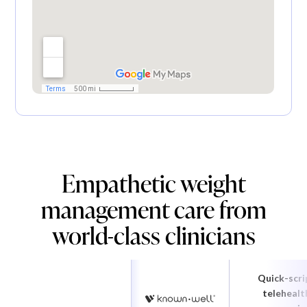
Empathetic weight
management care from
world-class clinicians
Quick-scri
telehealt