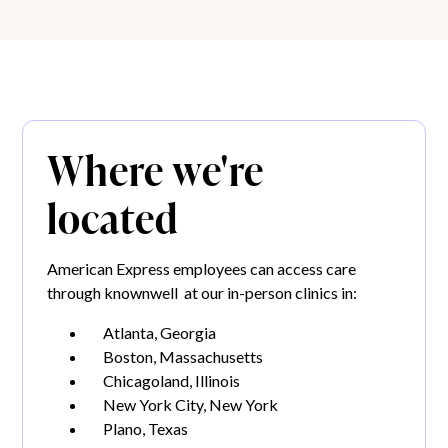
Where we're
located
American Express employees can access care
through knownwell at our in-person clinics in:
Atlanta, Georgia
Boston, Massachusetts
Chicagoland, Illinois
New York City, New York
Plano, Texas