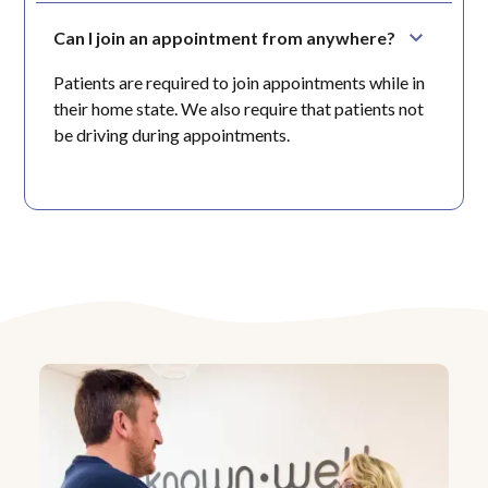
Can I join an appointment from anywhere?
Patients are required to join appointments while in
their home state. We also require that patients not
be driving during appointments.