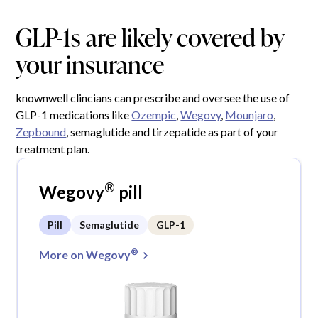
GLP-1s are likely covered by
your insurance
knownwell clincians can prescribe and oversee the use of
GLP-1 medications like
Ozempic
,
Wegovy
,
Mounjaro
,
Zepbound
, semaglutide and tirzepatide as part of your
treatment plan.
®
Wegovy
pill
Pill
Semaglutide
GLP-1
®
More on Wegovy