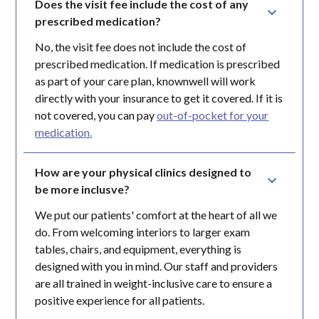
Does the visit fee include the cost of any 
prescribed medication?
No, the visit fee does not include the cost of
prescribed medication. If medication is prescribed
as part of your care plan, knownwell will work
directly with your insurance to get it covered. If it is
not covered, you can pay
out-of-pocket for your
medication.
How are your physical clinics designed to 
be more inclusve?
We put our patients' comfort at the heart of all we
do. From welcoming interiors to larger exam
tables, chairs, and equipment, everything is
designed with you in mind. Our staff and providers
are all trained in weight-inclusive care to ensure a
positive experience for all patients.