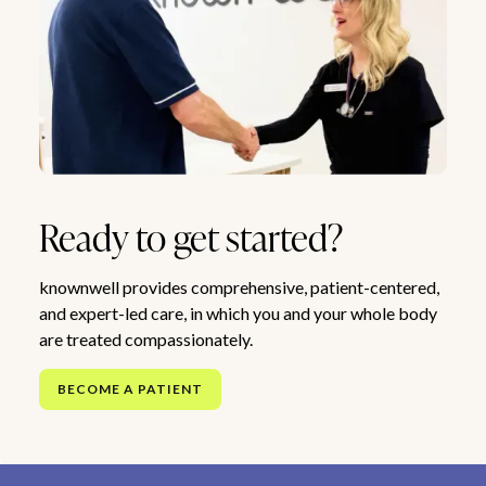
Ready to get started?
knownwell provides comprehensive, patient-centered,
and expert-led care, in which you and your whole body
are treated compassionately.
BECOME A PATIENT