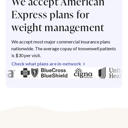
We accept American
Express plans for
weight management
We accept most major commercial insurance plans
nationwide. The average copay of knownwell patients
is $30 per visit.
Check what plans are in-network