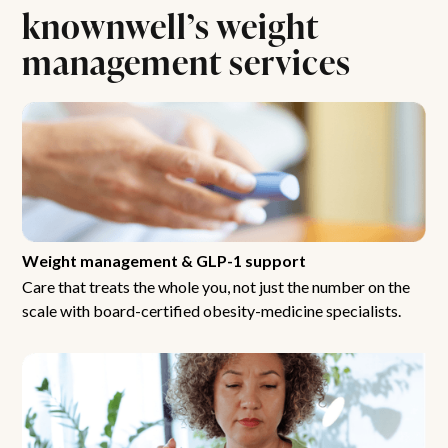
knownwell’s weight
management services
Weight management & GLP-1 support
Care that treats the whole you, not just the number on the
scale with board-certified obesity-medicine specialists.