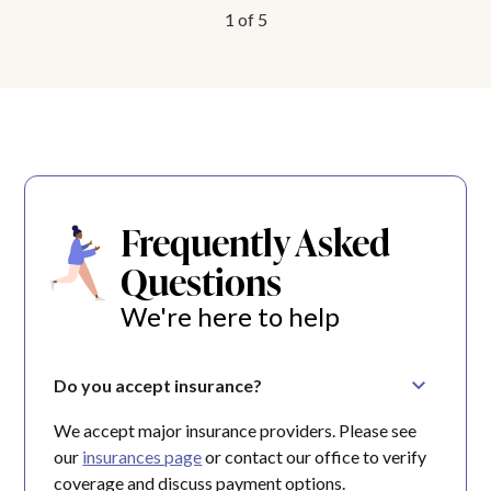
1
of
5
Frequently Asked
Questions
We're here to help
Do you accept insurance?
We accept major insurance providers. Please see
our
insurances page
or contact our office to verify
coverage and discuss payment options.