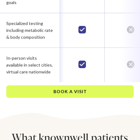
goals
Specialized testing
including metabolic rate
& body composition
In-person visits
available in select cities,
virtual care nationwide
BOOK A VISIT
What knownwell patients