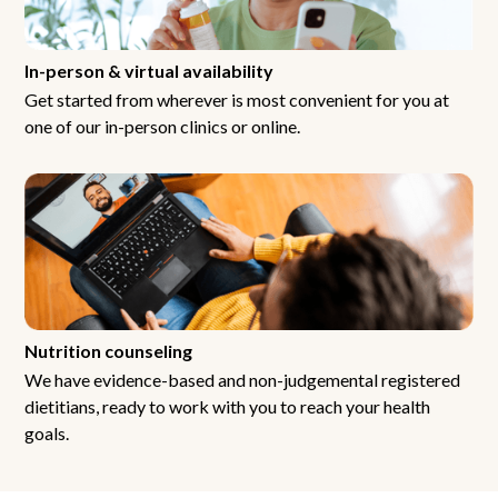
In-person & virtual availability
Get started from wherever is most convenient for you at
one of our in-person clinics or online.
Nutrition counseling
We have evidence-based and non-judgemental registered
dietitians, ready to work with you to reach your health
goals.