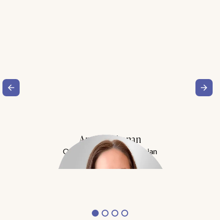
Amy Buchanan
Obesity Medicine Physician
Meet Dr. Buchanan