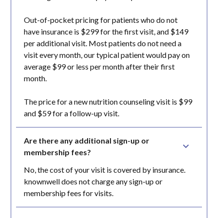
Out-of-pocket pricing for patients who do not
have insurance is $299 for the first visit, and $149
per additional visit. Most patients do not need a
visit every month, our typical patient would pay on
average $99 or less per month after their first
month.
The price for a new nutrition counseling visit is $99
and $59 for a follow-up visit.
Are there any additional sign-up or 
membership fees?
No, the cost of your visit is covered by insurance.
knownwell does not charge any sign-up or
membership fees for visits.