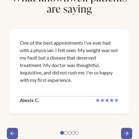
are saying
One of the best appointments I’ve ever had
with a physician. I felt seen. My weight was not
my fault but a disease that deserved
treatment. My doctor was thoughtful,
inquisitive, and did not rush me. I’m so happy
with my first experience.
Alexis C.