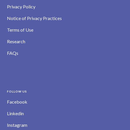
Privacy Policy
Notice of Privacy Practices
Terms of Use
Research
FAQs
FOLLOW US
Facebook
Linkedin
Instagram