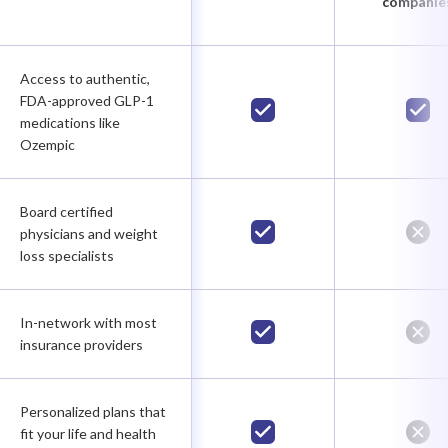
companie
Access to authentic,
FDA-approved GLP-1
medications like
Ozempic
Board certified
physicians and weight
loss specialists
In-network with most
insurance providers
Personalized plans that
fit your life and health