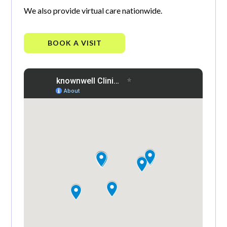
We also provide virtual care nationwide.
BOOK A VISIT