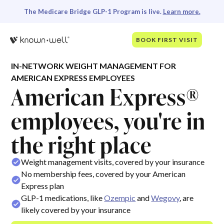
The Medicare Bridge GLP-1 Program is live.
Learn more.
BOOK FIRST VISIT
IN-NETWORK WEIGHT MANAGEMENT FOR
AMERICAN EXPRESS EMPLOYEES
American Express®
employees, you're in
the right place
Weight management visits, covered by your insurance
No membership fees, covered by your American
Express plan
GLP-1 medications, like
Ozempic
and
Wegovy
, are
likely covered by your insurance