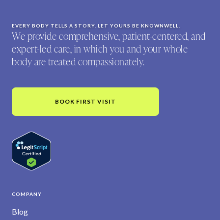
EVERY BODY TELLS A STORY. LET YOURS BE KNOWNWELL.
We provide comprehensive, patient-centered, and
expert-led care, in which you and your whole
body are treated compassionately.
BOOK FIRST VISIT
COMPANY
Blog