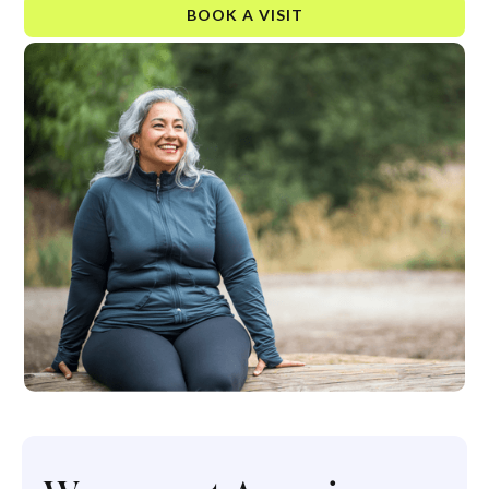
BOOK A VISIT