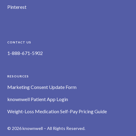
Pinterest
CONTACT US
1-888-671-5902
RESOURCES
Marketing Consent Update Form
knownwell Patient App Login
Weight-Loss Medication Self-Pay Pricing Guide
© 2026 knownwell – All Rights Reserved.