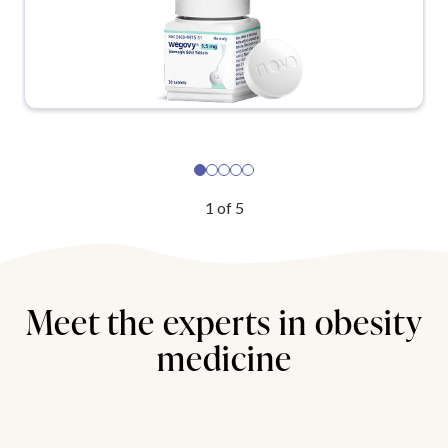
1
of
5
Meet the experts in obesity
medicine