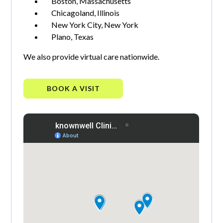
Boston, Massachusetts
Chicagoland, Illinois
New York City, New York
Plano, Texas
We also provide virtual care nationwide.
BOOK A VISIT