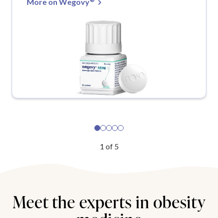
More on Wegovy
1
of
5
Meet the experts in obesity