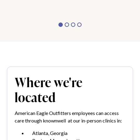
Where we're
located
American Eagle Outfitters employees can access
care through knownwell at our in-person clinics in:
Atlanta, Georgia