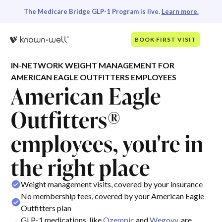
The Medicare Bridge GLP-1 Program is live.
Learn more.
BOOK FIRST VISIT
IN-NETWORK WEIGHT MANAGEMENT FOR
AMERICAN EAGLE OUTFITTERS EMPLOYEES
American Eagle
Outfitters®
employees, you're in
the right place
Weight management visits, covered by your insurance
No membership fees, covered by your American Eagle
Outfitters plan
GLP-1 medications, like
Ozempic
and
Wegovy
, are