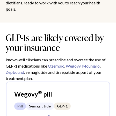
dietitians, ready to work with you to reach your health
goals.
GLP-1s are likely covered by
your insurance
knownwell clincians can prescribe and oversee the use of
GLP-1 medications like
Ozempic
,
Wegovy
,
Mounjaro
,
Zepbound
, semaglutide and tirzepatide as part of your
treatment plan.
®
Wegovy
pill
Pill
Semaglutide
GLP-1
®