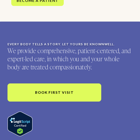
BECOME A PATIENT
EVERY BODY TELLS A STORY. LET YOURS BE KNOWNWELL.
We provide comprehensive, patient-centered, and
expert-led care, in which you and your whole
body are treated compassionately.
BOOK FIRST VISIT