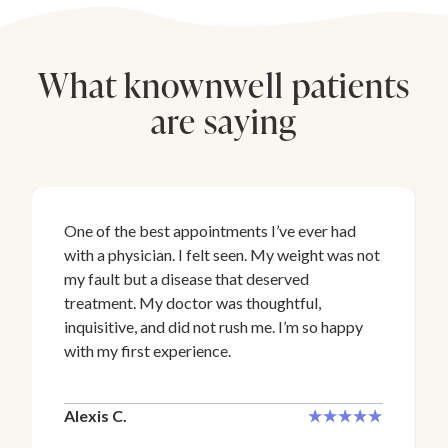
What knownwell patients
are saying
One of the best appointments I’ve ever had
with a physician. I felt seen. My weight was not
my fault but a disease that deserved
treatment. My doctor was thoughtful,
inquisitive, and did not rush me. I’m so happy
with my first experience.
Alexis C.