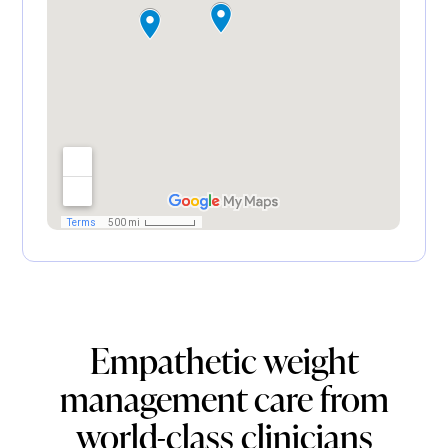
Empathetic weight
management care from
world-class clinicians