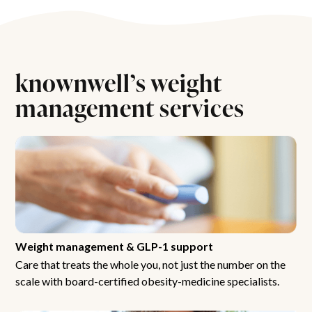
knownwell’s weight
management services
Weight management & GLP-1 support
Care that treats the whole you, not just the number on the
scale with board-certified obesity-medicine specialists.