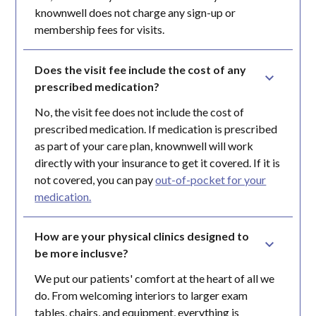
knownwell does not charge any sign-up or
membership fees for visits.
Does the visit fee include the cost of any 
prescribed medication?
No, the visit fee does not include the cost of
prescribed medication. If medication is prescribed
as part of your care plan, knownwell will work
directly with your insurance to get it covered. If it is
not covered, you can pay
out-of-pocket for your
medication.
How are your physical clinics designed to 
be more inclusve?
We put our patients' comfort at the heart of all we
do. From welcoming interiors to larger exam
tables, chairs, and equipment, everything is