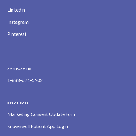
Linkedin
Instagram
Pinterest
CONTACT US
1-888-671-5902
RESOURCES
Marketing Consent Update Form
knownwell Patient App Login