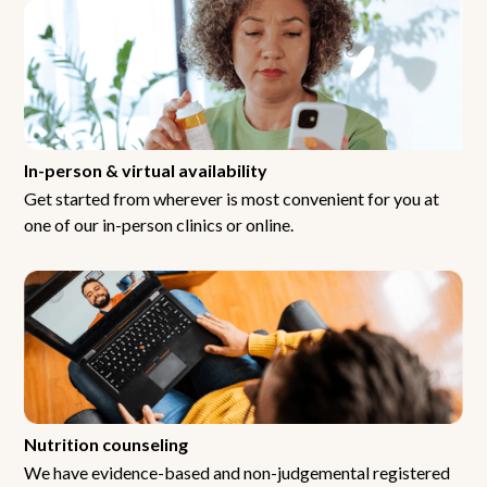
In-person & virtual availability
Get started from wherever is most convenient for you at
one of our in-person clinics or online.
Nutrition counseling
We have evidence-based and non-judgemental registered