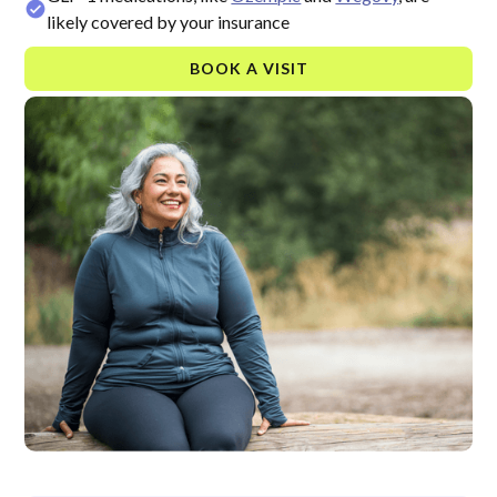
likely covered by your insurance
BOOK A VISIT