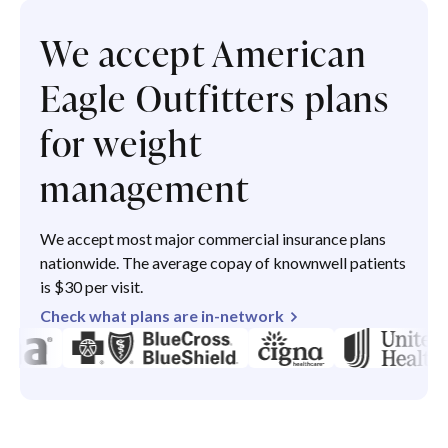
We accept American
Eagle Outfitters plans
for weight
management
We accept most major commercial insurance plans
nationwide. The average copay of knownwell patients
is $30 per visit.
Check what plans are in-network