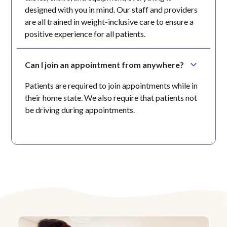
designed with you in mind. Our staff and providers
are all trained in weight-inclusive care to ensure a
positive experience for all patients.
Can I join an appointment from anywhere?
Patients are required to join appointments while in
their home state. We also require that patients not
be driving during appointments.