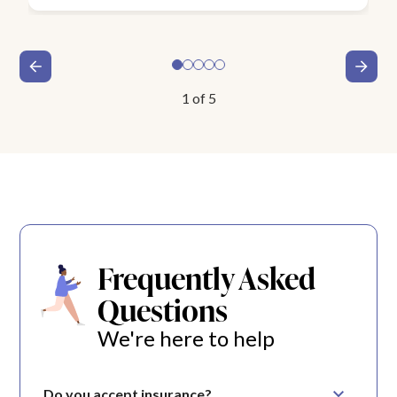
1
of
5
Frequently Asked
Questions
We're here to help
Do you accept insurance?