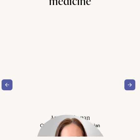
medicine
Amy Buchanan
Obesity Medicine Physician
Meet Dr. Buchanan