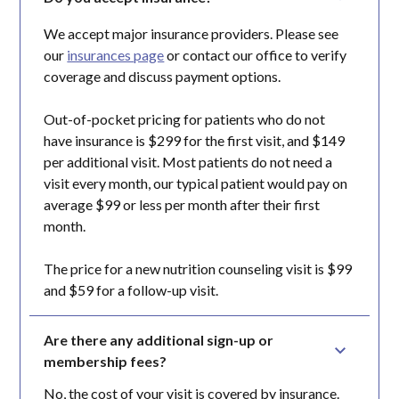
We accept major insurance providers. Please see
our
insurances page
or contact our office to verify
coverage and discuss payment options.
Out-of-pocket pricing for patients who do not
have insurance is $299 for the first visit, and $149
per additional visit. Most patients do not need a
visit every month, our typical patient would pay on
average $99 or less per month after their first
month.
The price for a new nutrition counseling visit is $99
and $59 for a follow-up visit.
Are there any additional sign-up or 
membership fees?
No, the cost of your visit is covered by insurance.