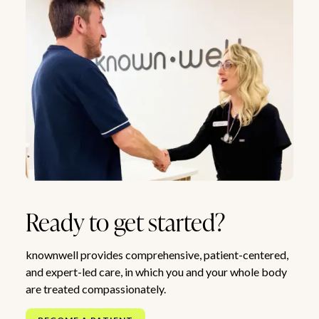
Ready to get started?
knownwell provides comprehensive, patient-centered,
and expert-led care, in which you and your whole body
are treated compassionately.