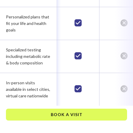
Personalized plans that
fit your life and health
goals
Specialized testing
including metabolic rate
& body composition
In-person visits
available in select cities,
virtual care nationwide
BOOK A VISIT