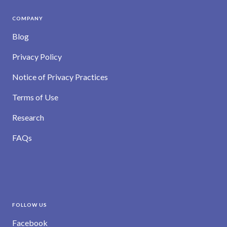
COMPANY
Blog
Privacy Policy
Notice of Privacy Practices
Terms of Use
Research
FAQs
FOLLOW US
Facebook