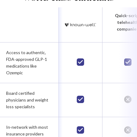
Quick-scri
telehealt
companie
Access to authentic,
FDA-approved GLP-1
medications like
Ozempic
Board certified
physicians and weight
loss specialists
In-network with most
insurance providers