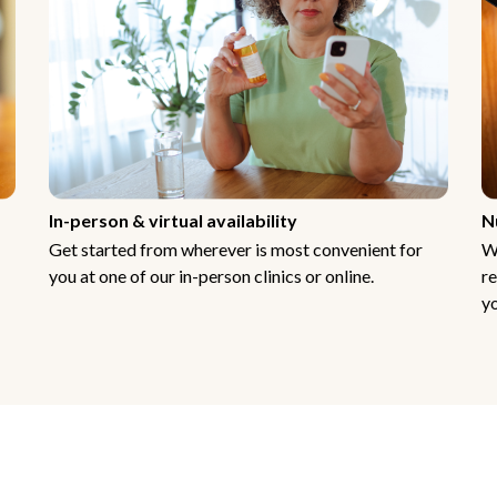
In-person & virtual availability
N
Get started from wherever is most convenient for
W
you at one of our in-person clinics or online.
re
yo