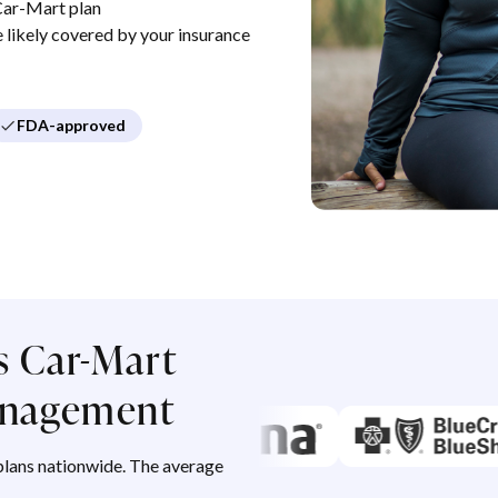
Car-Mart plan
re likely covered by your insurance
FDA-approved
s Car-Mart
management
lans nationwide. The average