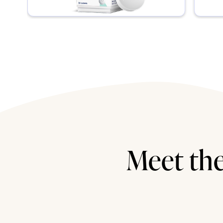
Meet the