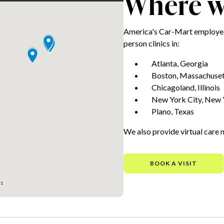
Where we
America's Car-Mart employees
person clinics in:
Atlanta, Georgia
Boston, Massachuset
Chicagoland, Illinois
New York City, New 
Plano, Texas
We also provide virtual care 
BOOK A VISIT