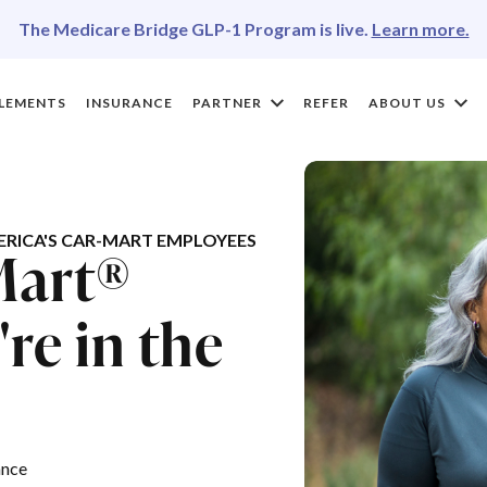
The Medicare Bridge GLP-1 Program is live.
Learn more.
LEMENTS
INSURANCE
PARTNER
REFER
ABOUT US
RICA'S CAR-MART EMPLOYEES
Mart®
re in the
ance