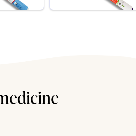
 medicine