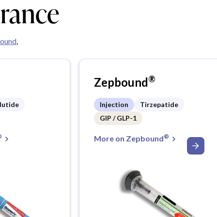
urance
ound
,
®
Zepbound
lutide
Injection
Tirzepatide
GIP / GLP-1
®
®
More on Zepbound