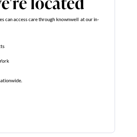
're located
 can access care through knownwell at our in-
ts
York
nationwide.