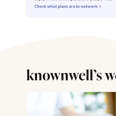
Check what plans are in-network
knownwell’s w