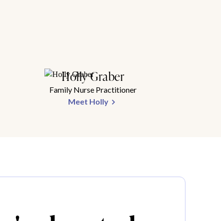
Holly Graber
Family Nurse Practitioner
Meet Holly