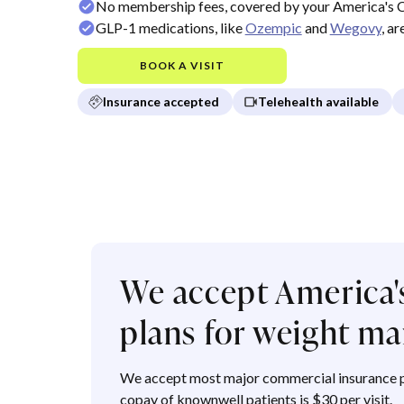
No membership fees, covered by your America's 
GLP-1 medications, like
Ozempic
and
Wegovy
, a
BOOK A VISIT
Insurance accepted
Telehealth available
We accept America'
plans for weight 
We accept most major commercial insurance p
copay of knownwell patients is $30 per visit.