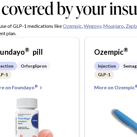
y covered by your ins
 use of GLP-1 medications like
Ozempic
,
Wegovy
,
Mounjaro
,
Zepb
nt plan.
®
®
oundayo
pill
Ozempic
jection
Orforglipron
Injection
Semag
LP-1
GLP-1
®
e on Foundayo
More on Ozempic