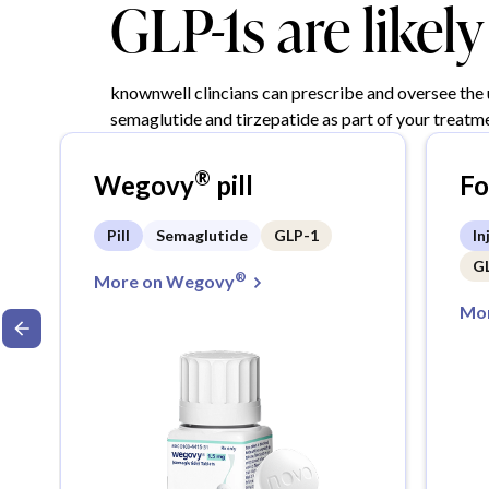
GLP-1s are likel
knownwell clincians can prescribe and oversee the
semaglutide and tirzepatide as part of your treatme
®
Wegovy
pill
F
Pill
Semaglutide
GLP-1
In
G
®
More on Wegovy
Mor