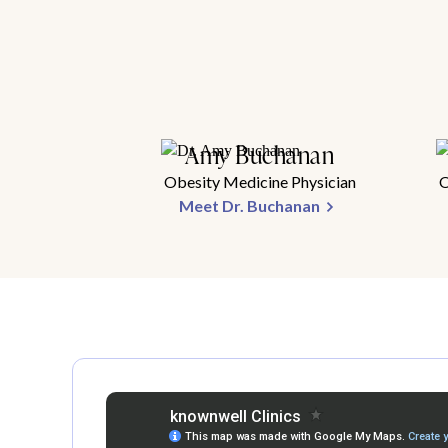
Amy Buchanan
Obesity Medicine Physician
O
Meet Dr. Buchanan