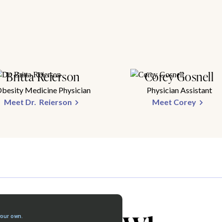
Britta Reierson
Corey Gosnell
besity Medicine Physician
Physician Assistant
Meet Dr. Reierson
Meet Corey