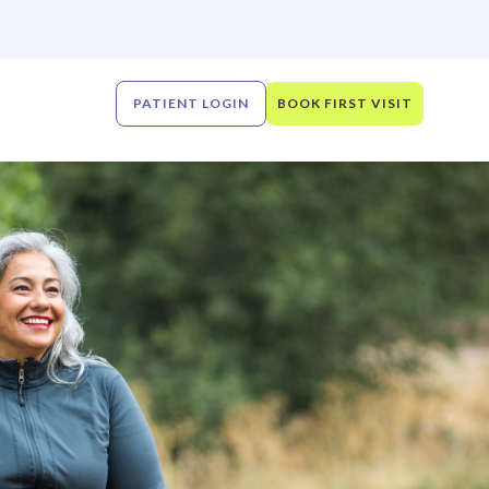
PATIENT LOGIN
BOOK FIRST VISIT