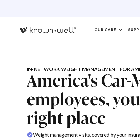
OUR CARE
SUPP
IN-NETWORK WEIGHT MANAGEMENT FOR AME
America's Car-
employees, you'
right place
Weight management visits, covered by your insur