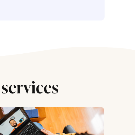
services