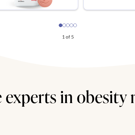
1
of
5
 experts in obesity