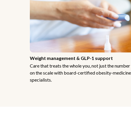
Weight management & GLP-1 support
Care that treats the whole you, not just the number
on the scale with board-certified obesity-medicine
specialists.