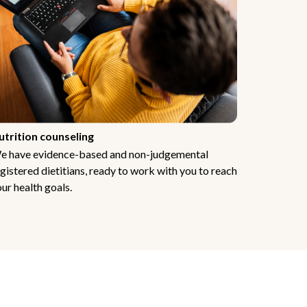
utrition counseling
e have evidence-based and non-judgemental
gistered dietitians, ready to work with you to reach
ur health goals.