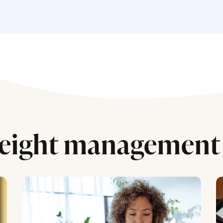
eight management 