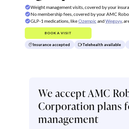
Weight management visits, covered by your insur
No membership fees, covered by your AMC Robot
GLP-1 medications, like
Ozempic
and
Wegovy
, a
BOOK A VISIT
Insurance accepted
Telehealth available
We accept AMC Rob
Corporation plans f
management