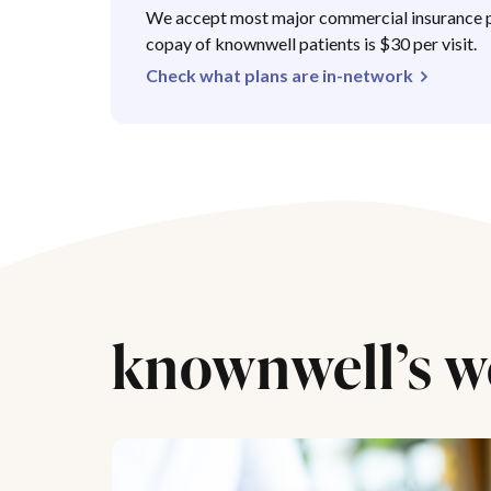
We accept most major commercial insurance p
copay of knownwell patients is $30 per visit.
Check what plans are in-network
knownwell’s w