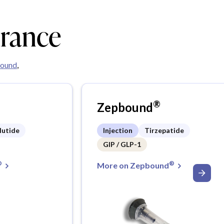
urance
ound
,
®
Zepbound
lutide
Injection
Tirzepatide
GIP / GLP-1
®
®
More on Zepbound