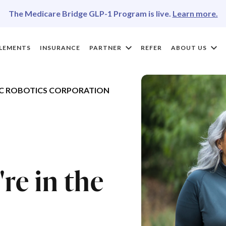
The Medicare Bridge GLP-1 Program is live.
Learn more.
LEMENTS
INSURANCE
PARTNER
REFER
ABOUT US
C ROBOTICS CORPORATION
re in the