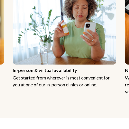
In-person & virtual availability
N
Get started from wherever is most convenient for
W
you at one of our in-person clinics or online.
re
yo