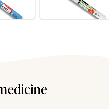
 medicine