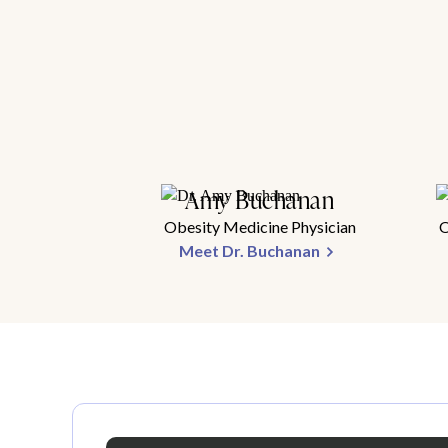
Amy Buchanan
Obesity Medicine Physician
O
Meet Dr. Buchanan