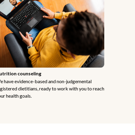
utrition counseling
e have evidence-based and non-judgemental
gistered dietitians, ready to work with you to reach
ur health goals.