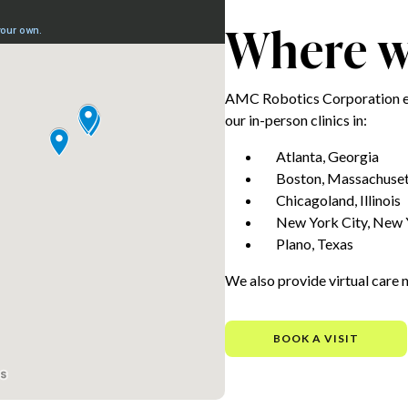
Where we
AMC Robotics Corporation e
our in-person clinics in:
Atlanta, Georgia
Boston, Massachuset
Chicagoland, Illinois
New York City, New 
Plano, Texas
We also provide virtual care 
BOOK A VISIT