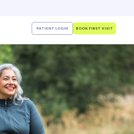
PATIENT LOGIN
BOOK FIRST VISIT