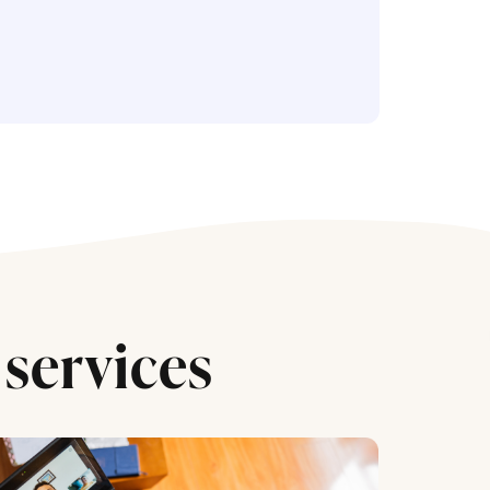
services