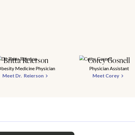
Britta Reierson
Corey Gosnell
besity Medicine Physician
Physician Assistant
Meet Dr. Reierson
Meet Corey