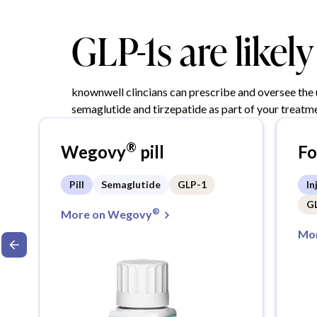
GLP-1s are likel
knownwell clincians can prescribe and oversee the
semaglutide and tirzepatide as part of your treatme
®
Wegovy
pill
F
Pill
Semaglutide
GLP-1
In
G
®
More on Wegovy
Mor