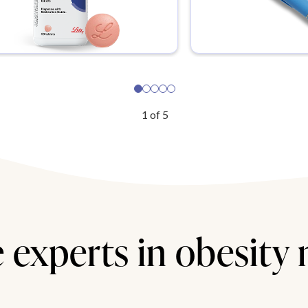
1
of
5
 experts in obesity