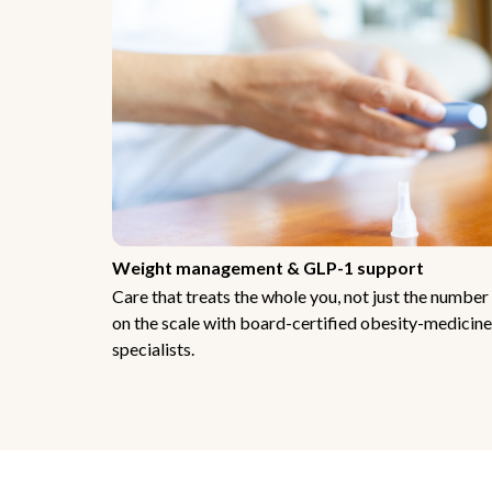
Weight management & GLP-1 support
Care that treats the whole you, not just the number
on the scale with board-certified obesity-medicine
specialists.