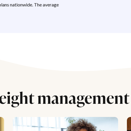
lans nationwide. The average
eight management 