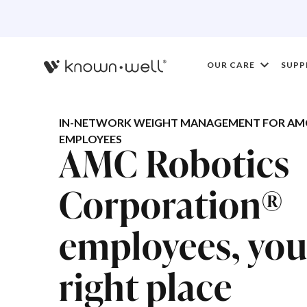
OUR CARE
SUPP
IN-NETWORK WEIGHT MANAGEMENT FOR AM
EMPLOYEES
AMC Robotics
Corporation®
employees, you'
right place