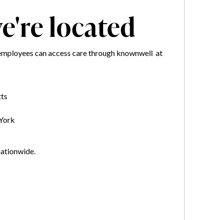
're located
mployees can access care through knownwell at
ts
York
nationwide.