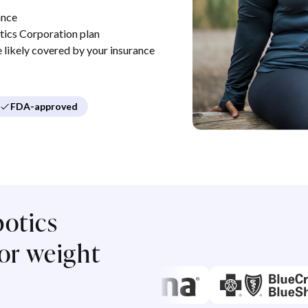
ance
ics Corporation plan
re likely covered by your insurance
FDA-approved
otics
or weight