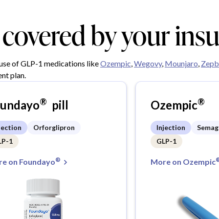
y covered by your ins
 use of GLP-1 medications like
Ozempic
,
Wegovy
,
Mounjaro
,
Zepb
nt plan.
®
®
oundayo
pill
Ozempic
jection
Orforglipron
Injection
Semag
LP-1
GLP-1
®
e on Foundayo
More on Ozempic