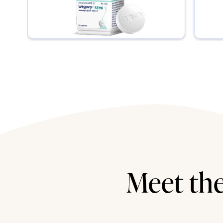
Meet the