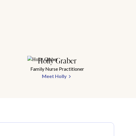
Holly Graber
Family Nurse Practitioner
Meet Holly