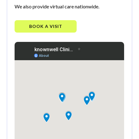
We also provide virtual care nationwide.
BOOK A VISIT