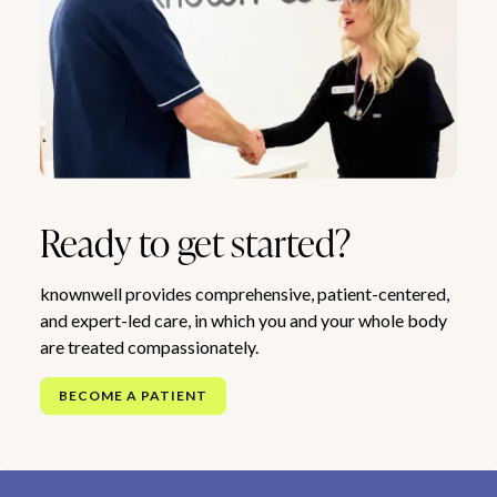
Ready to get started?
knownwell provides comprehensive, patient-centered,
and expert-led care, in which you and your whole body
are treated compassionately.
BECOME A PATIENT