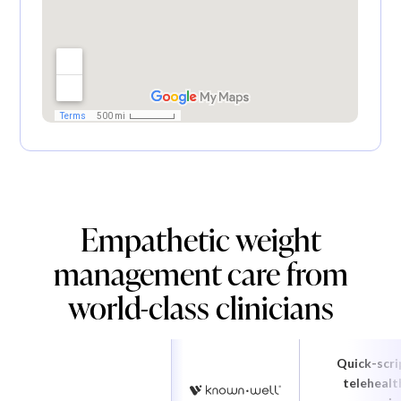
Empathetic weight
management care from
world-class clinicians
Quick-scri
telehealt