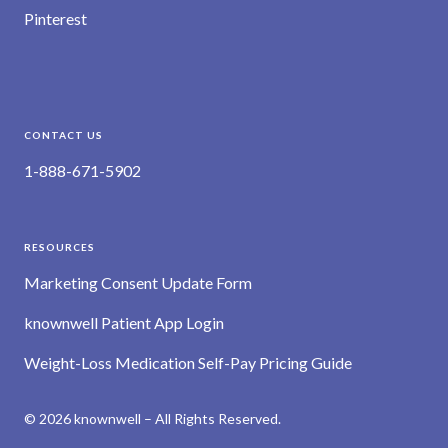
Pinterest
CONTACT US
1-888-671-5902
RESOURCES
Marketing Consent Update Form
knownwell Patient App Login
Weight-Loss Medication Self-Pay Pricing Guide
© 2026 knownwell – All Rights Reserved.