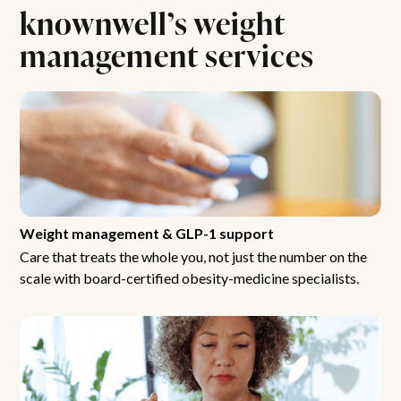
knownwell’s weight
management services
Weight management & GLP-1 support
Care that treats the whole you, not just the number on the
scale with board-certified obesity-medicine specialists.