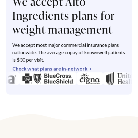
We accept Alto
Ingredients plans for
weight management
We accept most major commercial insurance plans
nationwide. The average copay of knownwell patients
is $30 per visit.
Check what plans are in-network