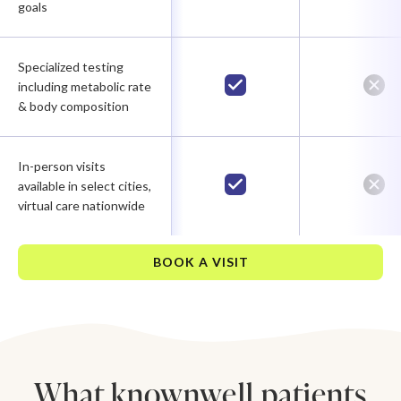
goals
Specialized testing
including metabolic rate
& body composition
In-person visits
available in select cities,
virtual care nationwide
BOOK A VISIT
What knownwell patients