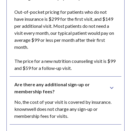
Out-of-pocket pricing for patients who do not
have insurance is $299 for the first visit, and $149
per additional visit. Most patients do not need a
visit every month, our typical patient would pay on
average $99 or less per month after their first
month.
The price for a new nutrition counseling visit is $99
and $59 for a follow-up visit.
Are there any additional sign-up or 
membership fees?
No, the cost of your visit is covered by insurance.
knownwell does not charge any sign-up or
membership fees for visits.