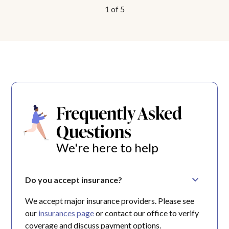
1
of
5
Frequently Asked
Questions
We're here to help
Do you accept insurance?
We accept major insurance providers. Please see
our
insurances page
or contact our office to verify
coverage and discuss payment options.