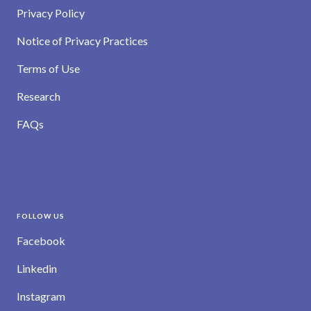
Privacy Policy
Notice of Privacy Practices
Terms of Use
Research
FAQs
FOLLOW US
Facebook
Linkedin
Instagram