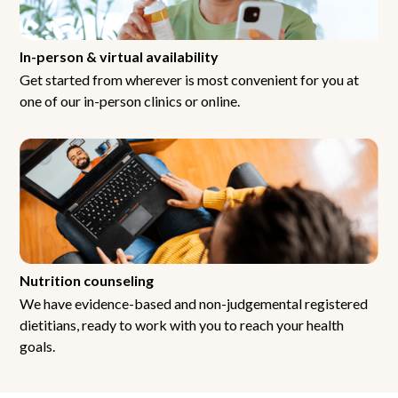
In-person & virtual availability
Get started from wherever is most convenient for you at
one of our in-person clinics or online.
Nutrition counseling
We have evidence-based and non-judgemental registered
dietitians, ready to work with you to reach your health
goals.