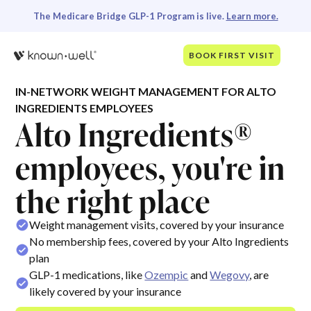
The Medicare Bridge GLP-1 Program is live.
Learn more.
BOOK FIRST VISIT
IN-NETWORK WEIGHT MANAGEMENT FOR ALTO
INGREDIENTS EMPLOYEES
Alto Ingredients®
employees, you're in
the right place
Weight management visits, covered by your insurance
No membership fees, covered by your Alto Ingredients
plan
GLP-1 medications, like
Ozempic
and
Wegovy
, are
likely covered by your insurance