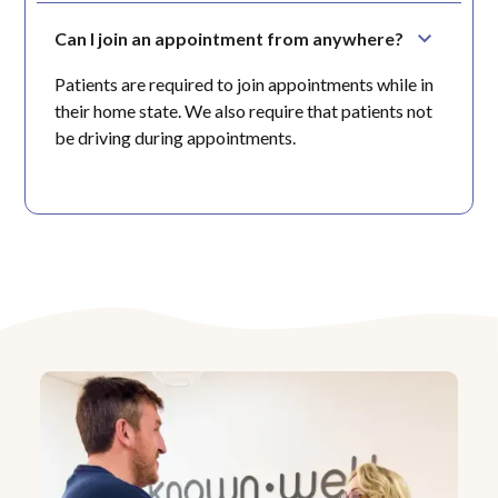
Can I join an appointment from anywhere?
Patients are required to join appointments while in
their home state. We also require that patients not
be driving during appointments.