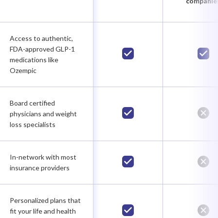
companie
Access to authentic,
FDA-approved GLP-1
medications like
Ozempic
Board certified
physicians and weight
loss specialists
In-network with most
insurance providers
Personalized plans that
fit your life and health