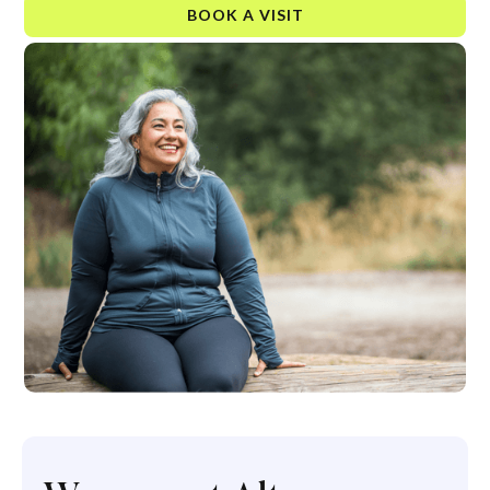
BOOK A VISIT