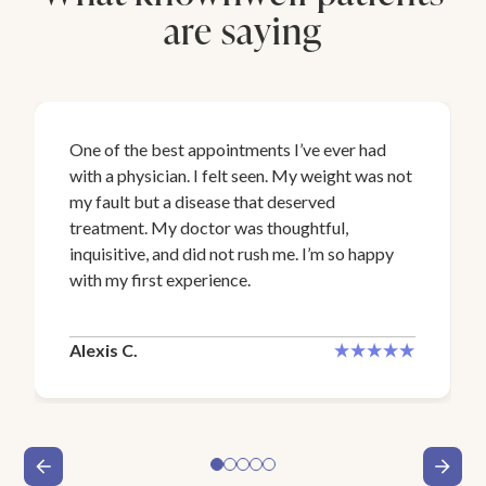
are saying
One of the best appointments I’ve ever had
with a physician. I felt seen. My weight was not
my fault but a disease that deserved
treatment. My doctor was thoughtful,
inquisitive, and did not rush me. I’m so happy
with my first experience.
Alexis C.