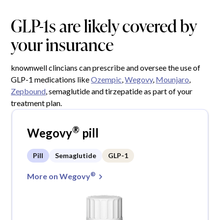
GLP-1s are likely covered by
your insurance
knownwell clincians can prescribe and oversee the use of
GLP-1 medications like
Ozempic
,
Wegovy
,
Mounjaro
,
Zepbound
, semaglutide and tirzepatide as part of your
treatment plan.
®
Wegovy
pill
Pill
Semaglutide
GLP-1
®
More on Wegovy