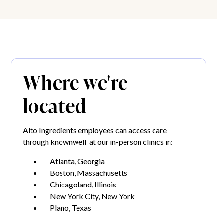
Where we're
located
Alto Ingredients employees can access care
through knownwell at our in-person clinics in:
Atlanta, Georgia
Boston, Massachusetts
Chicagoland, Illinois
New York City, New York
Plano, Texas