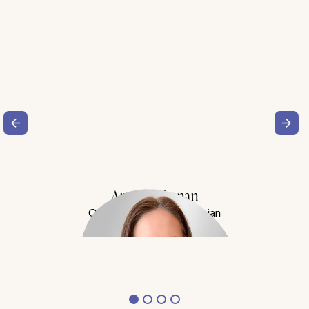
Amy Buchanan
Obesity Medicine Physician
Meet Dr. Buchanan