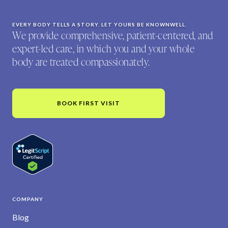
EVERY BODY TELLS A STORY. LET YOURS BE KNOWNWELL.
We provide comprehensive, patient-centered, and
expert-led care, in which you and your whole
body are treated compassionately.
BOOK FIRST VISIT
COMPANY
Blog