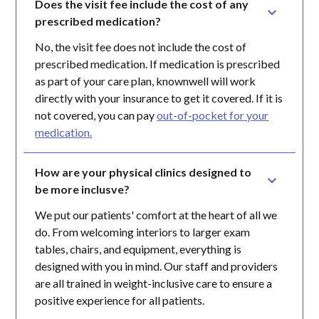
Does the visit fee include the cost of any 
prescribed medication?
No, the visit fee does not include the cost of
prescribed medication. If medication is prescribed
as part of your care plan, knownwell will work
directly with your insurance to get it covered. If it is
not covered, you can pay
out-of-pocket for your
medication.
How are your physical clinics designed to 
be more inclusve?
We put our patients' comfort at the heart of all we
do. From welcoming interiors to larger exam
tables, chairs, and equipment, everything is
designed with you in mind. Our staff and providers
are all trained in weight-inclusive care to ensure a
positive experience for all patients.