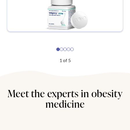
1
of
5
Meet the experts in obesity
medicine