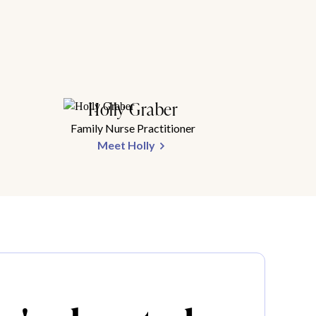
Holly Graber
Family Nurse Practitioner
Meet Holly