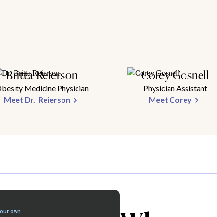
Britta Reierson
Corey Gosnell
besity Medicine Physician
Physician Assistant
Meet Dr. Reierson
Meet Corey