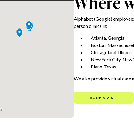
Where we
Alphabet (Google) employees 
person clinics in:
Atlanta, Georgia
Boston, Massachuset
Chicagoland, Illinois
New York City, New 
Plano, Texas
We also provide virtual care 
BOOK A VISIT