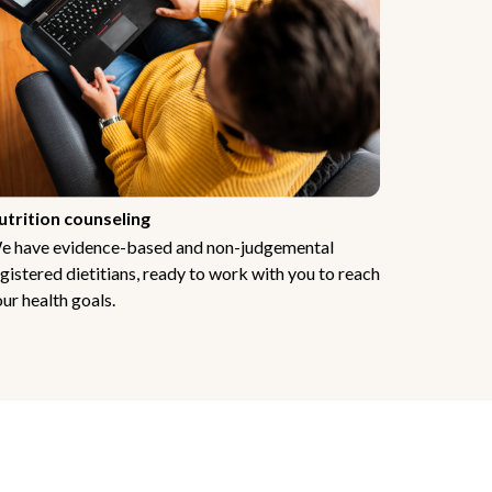
utrition counseling
e have evidence-based and non-judgemental
gistered dietitians, ready to work with you to reach
ur health goals.