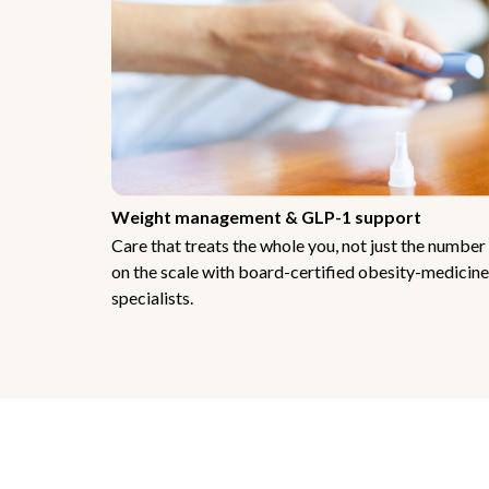
Weight management & GLP-1 support
Care that treats the whole you, not just the number
on the scale with board-certified obesity-medicine
specialists.