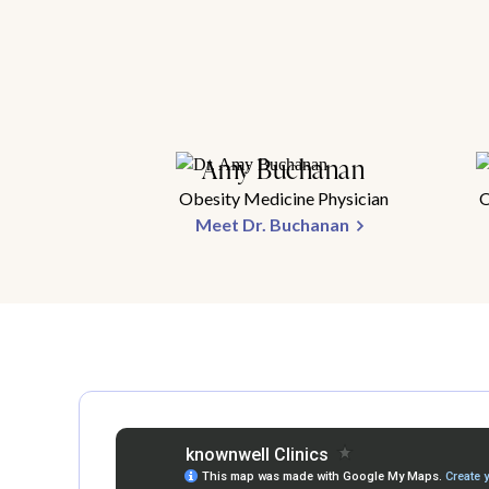
Amy Buchanan
Obesity Medicine Physician
O
Meet Dr. Buchanan