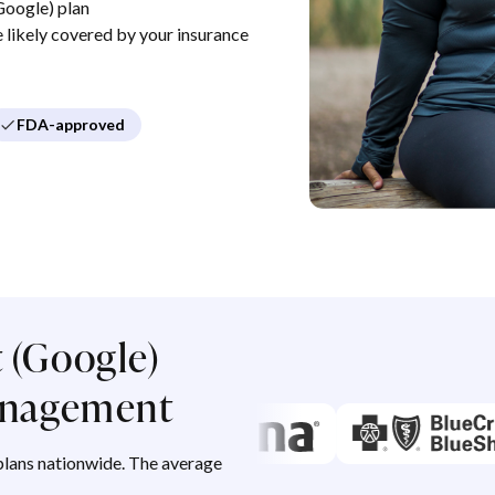
Google) plan
re likely covered by your insurance
FDA-approved
 (Google)
management
lans nationwide. The average