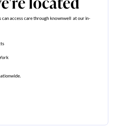
're located
can access care through knownwell at our in-
ts
York
nationwide.