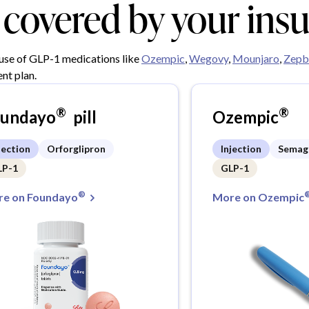
y covered by your ins
 use of GLP-1 medications like
Ozempic
,
Wegovy
,
Mounjaro
,
Zepb
nt plan.
®
®
oundayo
pill
Ozempic
jection
Orforglipron
Injection
Semag
LP-1
GLP-1
®
e on Foundayo
More on Ozempic