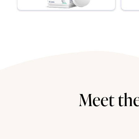
Meet the