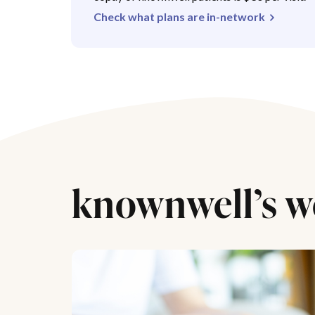
Check what plans are in-network
knownwell’s w