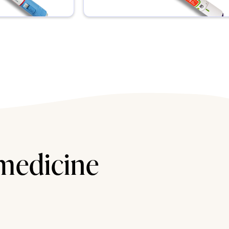
 medicine