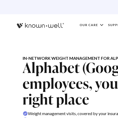
OUR CARE
SUPP
IN-NETWORK WEIGHT MANAGEMENT FOR ALP
Alphabet (Goog
employees, you'
right place
Weight management visits, covered by your insur