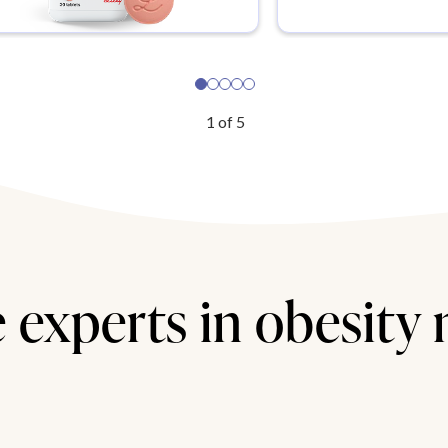
1
of
5
 experts in obesity