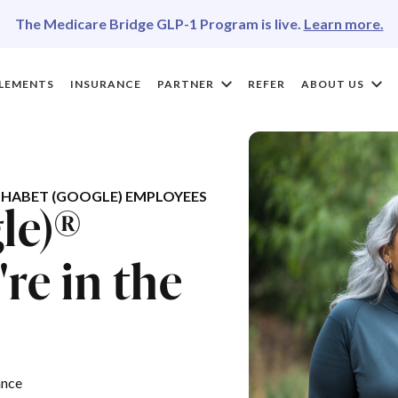
The Medicare Bridge GLP-1 Program is live.
Learn more.
LEMENTS
INSURANCE
PARTNER
REFER
ABOUT US
HABET (GOOGLE) EMPLOYEES
le)®
re in the
ance