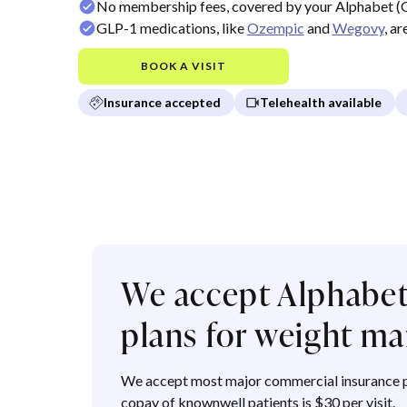
No membership fees, covered by your Alphabet (
GLP-1 medications, like
Ozempic
and
Wegovy
, a
BOOK A VISIT
Insurance accepted
Telehealth available
We accept Alphabet
plans for weight 
We accept most major commercial insurance p
copay of knownwell patients is $30 per visit.