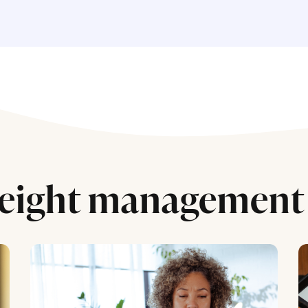
eight management 