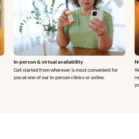
In-person & virtual availability
N
Get started from wherever is most convenient for
W
you at one of our in-person clinics or online.
re
yo