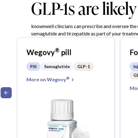
GLP-1s are likel
knownwell clincians can prescribe and oversee the
semaglutide and tirzepatide as part of your treatme
®
Wegovy
pill
F
Pill
Semaglutide
GLP-1
In
G
®
More on Wegovy
Mor