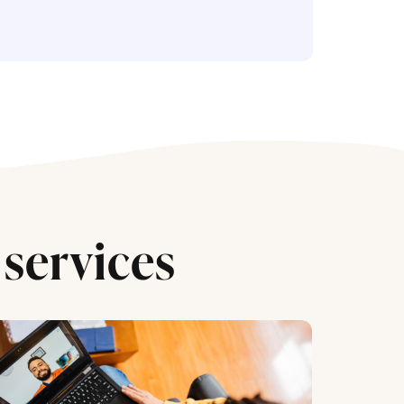
services