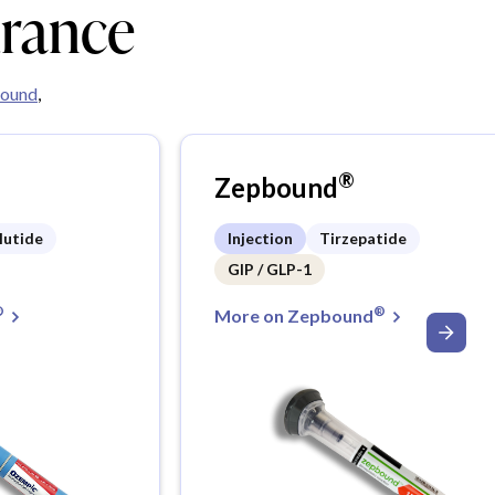
urance
ound
,
®
Zepbound
lutide
Injection
Tirzepatide
GIP / GLP-1
®
®
More on Zepbound