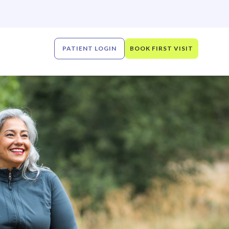
PATIENT LOGIN
BOOK FIRST VISIT