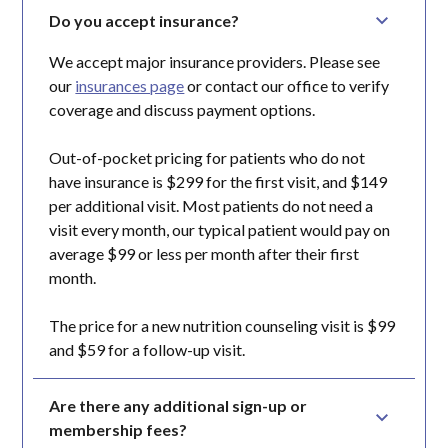
Do you accept insurance?
We accept major insurance providers. Please see
our
insurances page
or contact our office to verify
coverage and discuss payment options.
Out-of-pocket pricing for patients who do not
have insurance is $299 for the first visit, and $149
per additional visit. Most patients do not need a
visit every month, our typical patient would pay on
average $99 or less per month after their first
month.
The price for a new nutrition counseling visit is $99
and $59 for a follow-up visit.
Are there any additional sign-up or 
membership fees?