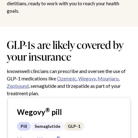
dietitians, ready to work with you to reach your health
goals.
GLP-1s are likely covered by
your insurance
knownwell clincians can prescribe and oversee the use of
GLP-1 medications like
Ozempic
,
Wegovy
,
Mounjaro
,
Zepbound
, semaglutide and tirzepatide as part of your
treatment plan.
®
Wegovy
pill
Pill
Semaglutide
GLP-1
®