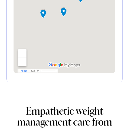
Empathetic weight
management care from