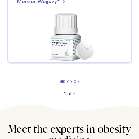
More on Wegovy
1
of
5
Meet the experts in obesity