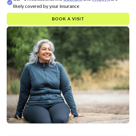
likely covered by your insurance
BOOK A VISIT