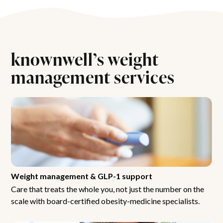
knownwell’s weight
management services
Weight management & GLP-1 support
Care that treats the whole you, not just the number on the
scale with board-certified obesity-medicine specialists.