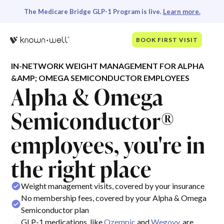
The Medicare Bridge GLP-1 Program is live.
Learn more.
BOOK FIRST VISIT
IN-NETWORK WEIGHT MANAGEMENT FOR ALPHA
&AMP; OMEGA SEMICONDUCTOR EMPLOYEES
Alpha & Omega
Semiconductor®
employees, you're in
the right place
Weight management visits, covered by your insurance
No membership fees, covered by your Alpha & Omega
Semiconductor plan
GLP-1 medications, like
Ozempic
and
Wegovy
, are