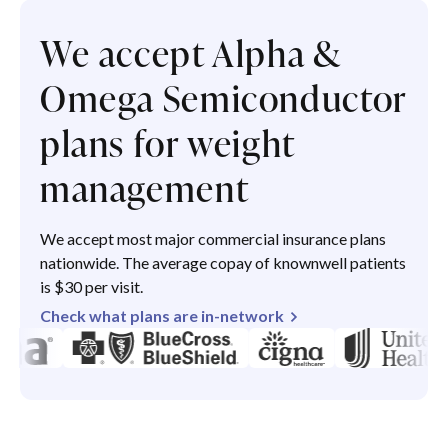
We accept Alpha &
Omega Semiconductor
plans for weight
management
We accept most major commercial insurance plans
nationwide. The average copay of knownwell patients
is $30 per visit.
Check what plans are in-network