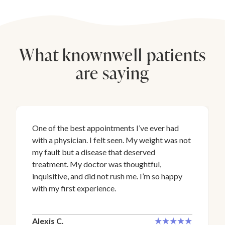
What knownwell patients
are saying
One of the best appointments I’ve ever had
with a physician. I felt seen. My weight was not
my fault but a disease that deserved
treatment. My doctor was thoughtful,
inquisitive, and did not rush me. I’m so happy
with my first experience.
Alexis C.