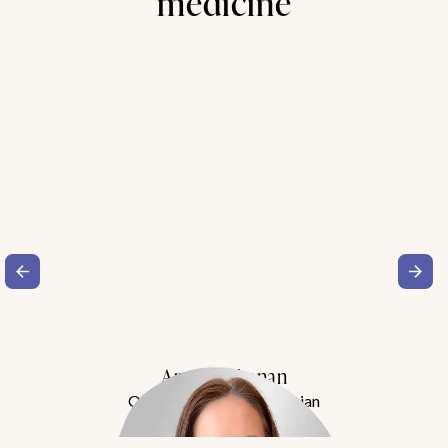
medicine
Amy Buchanan
Obesity Medicine Physician
Meet Dr. Buchanan