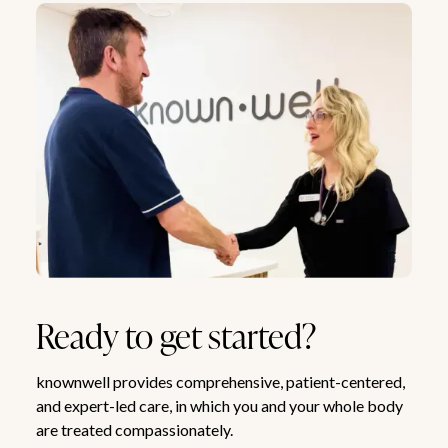
Ready to get started?
knownwell provides comprehensive, patient-centered,
and expert-led care, in which you and your whole body
are treated compassionately.