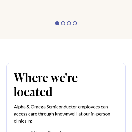
Where we're
located
Alpha & Omega Semiconductor employees can
access care through knownwell at our in-person
clinics in: