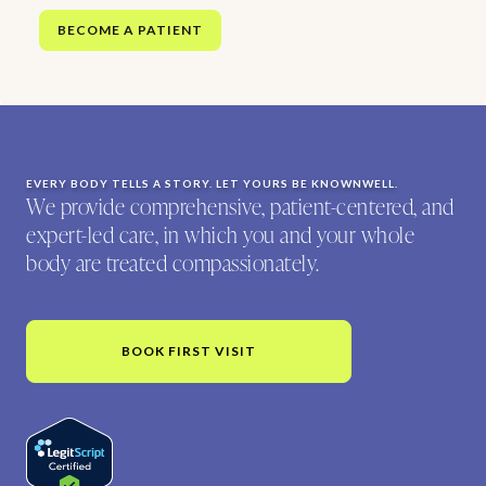
BECOME A PATIENT
EVERY BODY TELLS A STORY. LET YOURS BE KNOWNWELL.
We provide comprehensive, patient-centered, and
expert-led care, in which you and your whole
body are treated compassionately.
BOOK FIRST VISIT