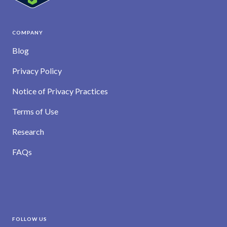
COMPANY
Blog
Privacy Policy
Notice of Privacy Practices
Terms of Use
Research
FAQs
FOLLOW US