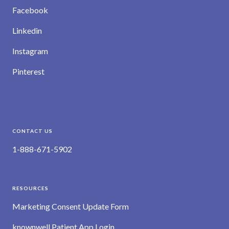
Facebook
Linkedin
Instagram
Pinterest
CONTACT US
1-888-671-5902
RESOURCES
Marketing Consent Update Form
knownwell Patient App Login