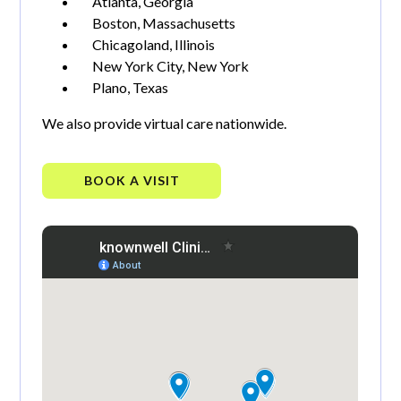
Atlanta, Georgia
Boston, Massachusetts
Chicagoland, Illinois
New York City, New York
Plano, Texas
We also provide virtual care nationwide.
BOOK A VISIT