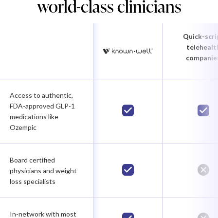
world-class clinicians
Quick-scri
telehealt
companie
Access to authentic,
FDA-approved GLP-1
medications like
Ozempic
Board certified
physicians and weight
loss specialists
In-network with most