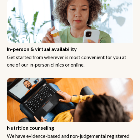
In-person & virtual availability
Get started from wherever is most convenient for you at
one of our in-person clinics or online.
Nutrition counseling
We have evidence-based and non-judgemental registered