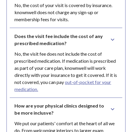
No, the cost of your visit is covered by insurance.
knownwell does not charge any sign-up or
membership fees for visits.
Does the visit fee include the cost of any 
prescribed medication?
No, the visit fee does not include the cost of
prescribed medication. If medication is prescribed
as part of your care plan, knownwell will work
directly with your insurance to get it covered. If it is
not covered, you can pay
out-of-pocket for your
medication.
How are your physical clinics designed to 
be more inclusve?
We put our patients' comfort at the heart of all we
do. From welcoming interiors to larger exam