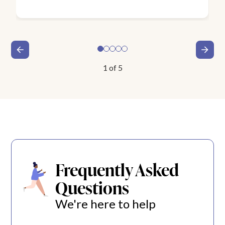
1
of
5
Frequently Asked
Questions
We're here to help