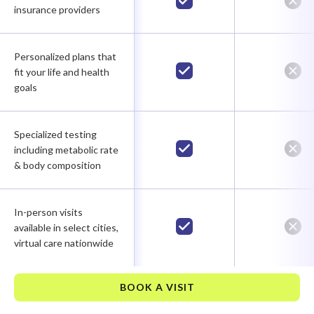
insurance providers
Personalized plans that
fit your life and health
goals
Specialized testing
including metabolic rate
& body composition
In-person visits
available in select cities,
virtual care nationwide
BOOK A VISIT