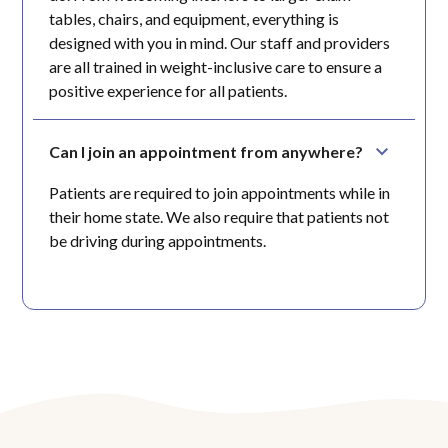
tables, chairs, and equipment, everything is
designed with you in mind. Our staff and providers
are all trained in weight-inclusive care to ensure a
positive experience for all patients.
Can I join an appointment from anywhere?
Patients are required to join appointments while in
their home state. We also require that patients not
be driving during appointments.