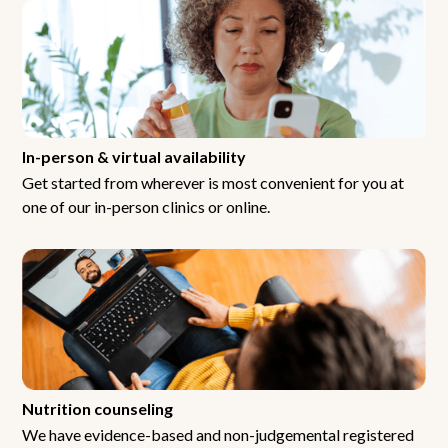
In-person & virtual availability
Get started from wherever is most convenient for you at
one of our in-person clinics or online.
Nutrition counseling
We have evidence-based and non-judgemental registered