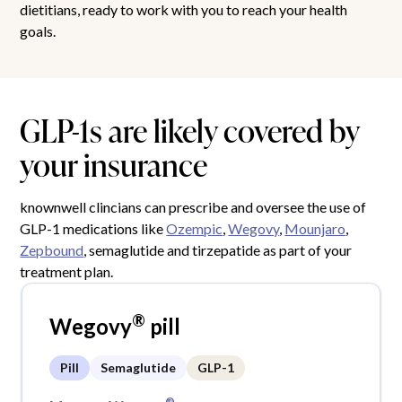
dietitians, ready to work with you to reach your health
goals.
GLP-1s are likely covered by
your insurance
knownwell clincians can prescribe and oversee the use of
GLP-1 medications like
Ozempic
,
Wegovy
,
Mounjaro
,
Zepbound
, semaglutide and tirzepatide as part of your
treatment plan.
®
Wegovy
pill
Pill
Semaglutide
GLP-1
®