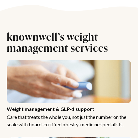
knownwell’s weight
management services
Weight management & GLP-1 support
Care that treats the whole you, not just the number on the
scale with board-certified obesity-medicine specialists.