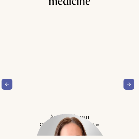
medicine
Amy Buchanan
Obesity Medicine Physician
Meet Dr. Buchanan