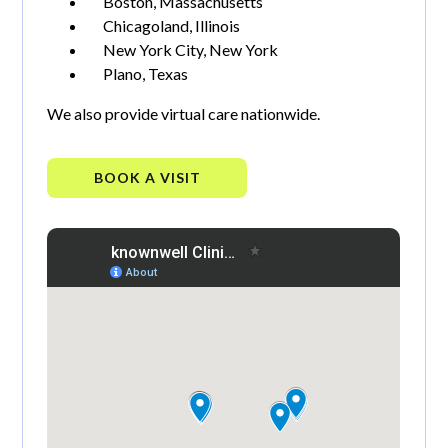
Boston, Massachusetts
Chicagoland, Illinois
New York City, New York
Plano, Texas
We also provide virtual care nationwide.
BOOK A VISIT