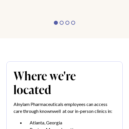
Where we're
located
Alnylam Pharmaceuticals employees can access
care through knownwell at our in-person clinics in:
Atlanta, Georgia