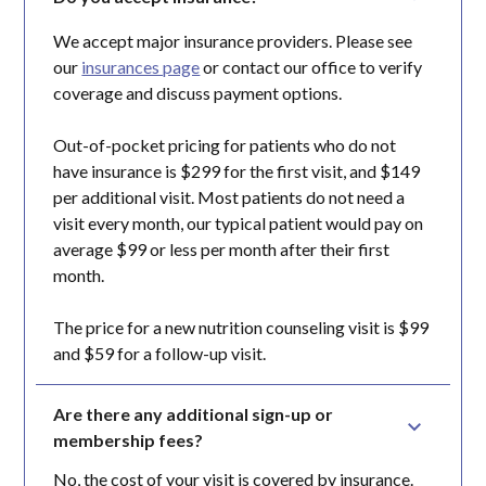
We accept major insurance providers. Please see
our
insurances page
or contact our office to verify
coverage and discuss payment options.
Out-of-pocket pricing for patients who do not
have insurance is $299 for the first visit, and $149
per additional visit. Most patients do not need a
visit every month, our typical patient would pay on
average $99 or less per month after their first
month.
The price for a new nutrition counseling visit is $99
and $59 for a follow-up visit.
Are there any additional sign-up or 
membership fees?
No, the cost of your visit is covered by insurance.