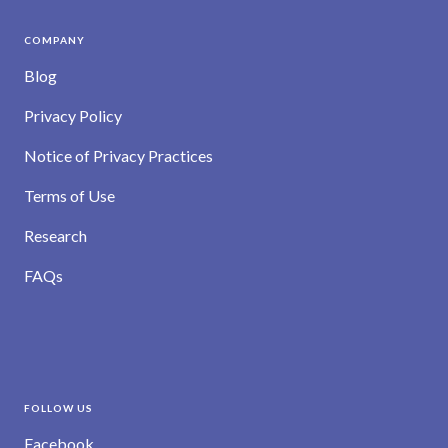
COMPANY
Blog
Privacy Policy
Notice of Privacy Practices
Terms of Use
Research
FAQs
FOLLOW US
Facebook