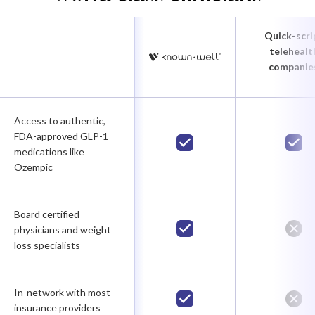
Quick-scri
telehealt
companie
Access to authentic,
FDA-approved GLP-1
medications like
Ozempic
Board certified
physicians and weight
loss specialists
In-network with most
insurance providers