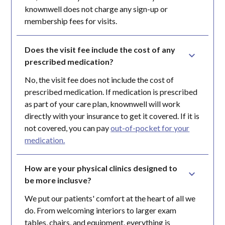
knownwell does not charge any sign-up or
membership fees for visits.
Does the visit fee include the cost of any 
prescribed medication?
No, the visit fee does not include the cost of
prescribed medication. If medication is prescribed
as part of your care plan, knownwell will work
directly with your insurance to get it covered. If it is
not covered, you can pay
out-of-pocket for your
medication.
How are your physical clinics designed to 
be more inclusve?
We put our patients' comfort at the heart of all we
do. From welcoming interiors to larger exam
tables, chairs, and equipment, everything is