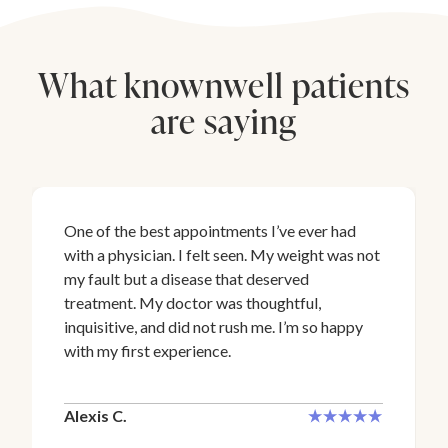
What knownwell patients
are saying
One of the best appointments I’ve ever had
with a physician. I felt seen. My weight was not
my fault but a disease that deserved
treatment. My doctor was thoughtful,
inquisitive, and did not rush me. I’m so happy
with my first experience.
Alexis C.