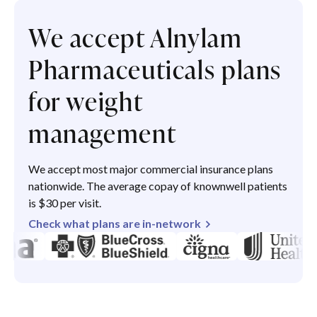
We accept Alnylam
Pharmaceuticals plans
for weight
management
We accept most major commercial insurance plans
nationwide. The average copay of knownwell patients
is $30 per visit.
Check what plans are in-network