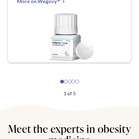
More on Wegovy
1
of
5
Meet the experts in obesity