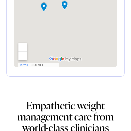
Empathetic weight
management care from
world-class clinicians