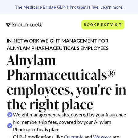
The Medicare Bridge GLP-1 Program is live.
Learn more.
BOOK FIRST VISIT
IN-NETWORK WEIGHT MANAGEMENT FOR
ALNYLAM PHARMACEUTICALS EMPLOYEES
Alnylam
Pharmaceuticals®
employees, you're in
the right place
Weight management visits, covered by your insurance
No membership fees, covered by your Alnylam
Pharmaceuticals plan
GLP-1 medications, like
Ozempic
and
Wegovy
, are