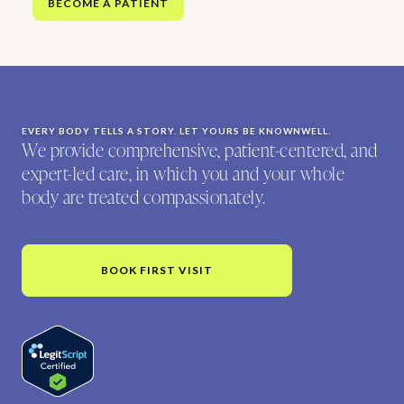
BECOME A PATIENT
EVERY BODY TELLS A STORY. LET YOURS BE KNOWNWELL.
We provide comprehensive, patient-centered, and
expert-led care, in which you and your whole
body are treated compassionately.
BOOK FIRST VISIT