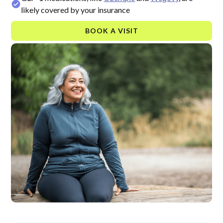
likely covered by your insurance
BOOK A VISIT