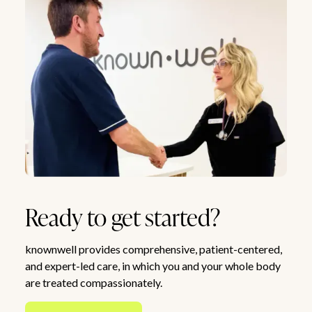
Ready to get started?
knownwell provides comprehensive, patient-centered,
and expert-led care, in which you and your whole body
are treated compassionately.