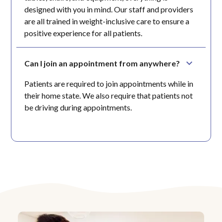
designed with you in mind. Our staff and providers
are all trained in weight-inclusive care to ensure a
positive experience for all patients.
Can I join an appointment from anywhere?
Patients are required to join appointments while in
their home state. We also require that patients not
be driving during appointments.