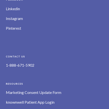
Linkedin
Instagram
Pinterest
CONTACT US
1-888-671-5902
RESOURCES
Marketing Consent Update Form
knownwell Patient App Login