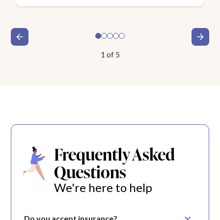
1
of
5
Frequently Asked
Questions
We're here to help
Do you accept insurance?