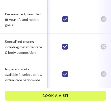
Personalized plans that
fit your life and health
goals
Specialized testing
including metabolic rate
& body composition
In-person visits
available in select cities,
virtual care nationwide
BOOK A VISIT