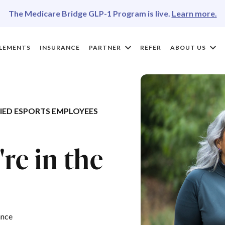
The Medicare Bridge GLP-1 Program is live.
Learn more.
LEMENTS
INSURANCE
PARTNER
REFER
ABOUT US
ED ESPORTS EMPLOYEES
®
re in the
ance