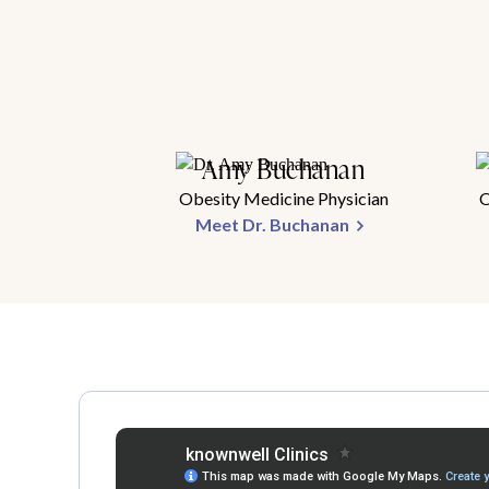
Amy Buchanan
Obesity Medicine Physician
O
Meet Dr. Buchanan