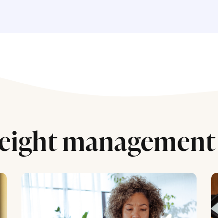
eight management 