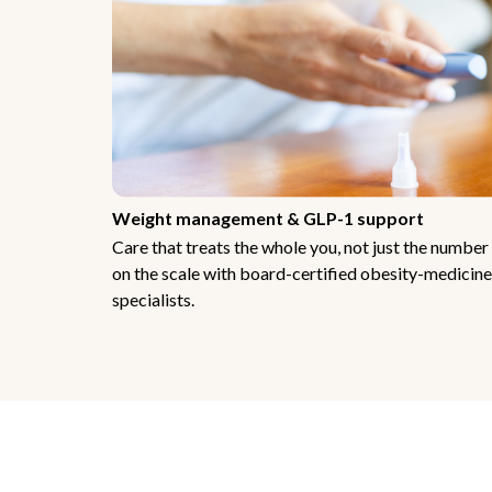
Weight management & GLP-1 support
Care that treats the whole you, not just the number
on the scale with board-certified obesity-medicine
specialists.