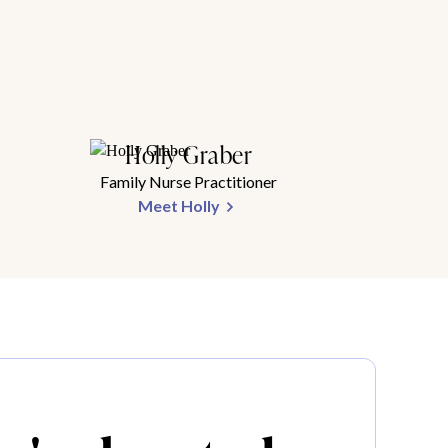
Holly Graber
Family Nurse Practitioner
Meet Holly