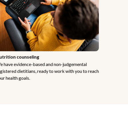
utrition counseling
e have evidence-based and non-judgemental
gistered dietitians, ready to work with you to reach
ur health goals.