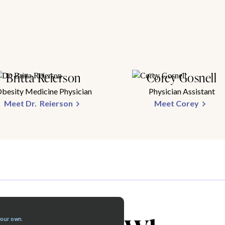
Britta Reierson
Corey Gosnell
besity Medicine Physician
Physician Assistant
Meet Dr. Reierson
Meet Corey