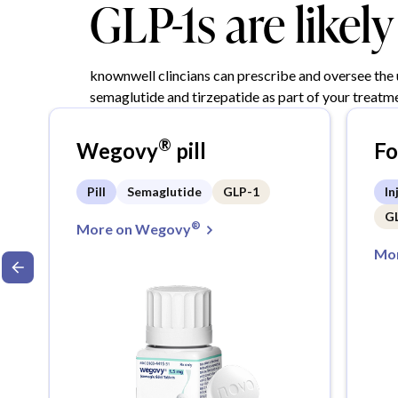
GLP-1s are likel
knownwell clincians can prescribe and oversee the
semaglutide and tirzepatide as part of your treatme
®
Wegovy
pill
F
Pill
Semaglutide
GLP-1
In
G
®
More on Wegovy
Mor