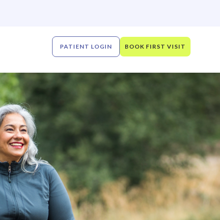
PATIENT LOGIN
BOOK FIRST VISIT