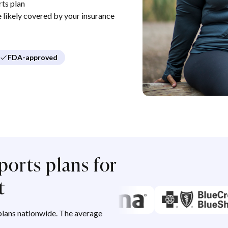
ts plan
re likely covered by your insurance
FDA-approved
ports plans for
t
lans nationwide. The average