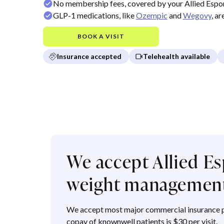
No membership fees, covered by your Allied Espor
GLP-1 medications, like
Ozempic
and
Wegovy
, a
BOOK A VISIT
Insurance accepted
Telehealth available
We accept Allied Es
weight managemen
We accept most major commercial insurance p
copay of knownwell patients is $30 per visit.