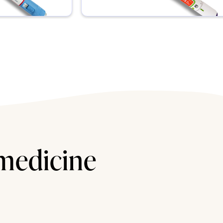
 medicine