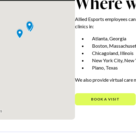
Where we
Allied Esports employees can
clinics in:
Atlanta, Georgia
Boston, Massachuset
Chicagoland, Illinois
New York City, New 
Plano, Texas
We also provide virtual care 
BOOK A VISIT