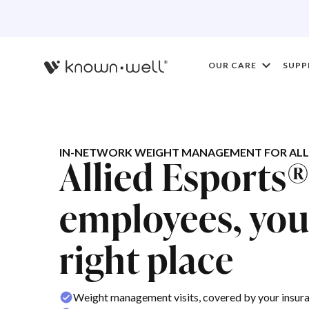
OUR CARE
SUPP
IN-NETWORK WEIGHT MANAGEMENT FOR ALLI
Allied Esports
employees, you'
right place
Weight management visits, covered by your insur