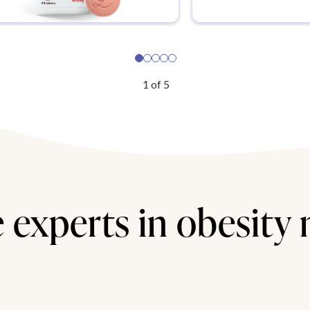
1
of
5
 experts in obesity