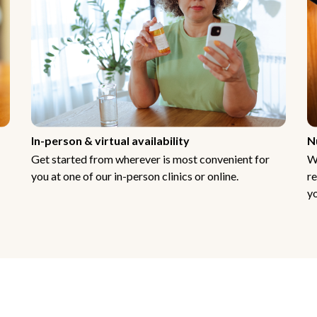
In-person & virtual availability
N
Get started from wherever is most convenient for
W
you at one of our in-person clinics or online.
re
yo