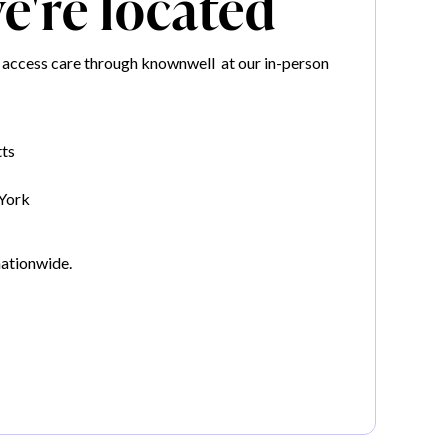
're located
 access care through knownwell at our in-person
ts
York
nationwide.