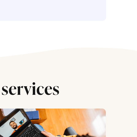
services