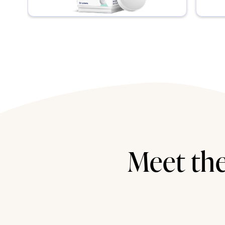
Meet the