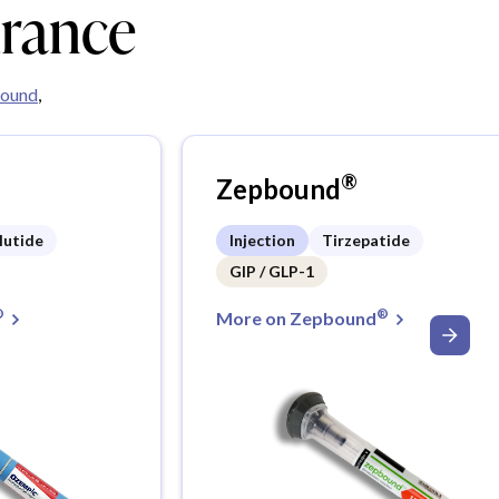
urance
ound
,
®
Zepbound
lutide
Injection
Tirzepatide
GIP / GLP-1
®
®
More on Zepbound