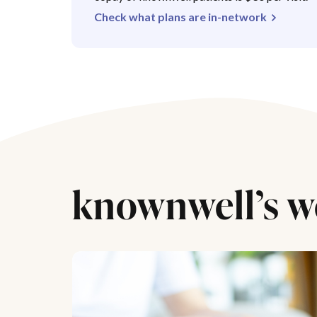
Check what plans are in-network
knownwell’s w