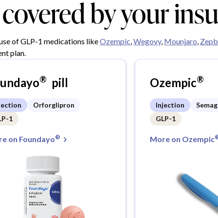
y covered by your ins
 use of GLP-1 medications like
Ozempic
,
Wegovy
,
Mounjaro
,
Zepb
nt plan.
®
®
oundayo
pill
Ozempic
jection
Orforglipron
Injection
Semag
LP-1
GLP-1
®
e on Foundayo
More on Ozempic