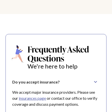
Frequently Asked
Questions
We're here to help
Do you accept insurance?
We accept major insurance providers. Please see
our
insurances page
or contact our office to verify
coverage and discuss payment options.