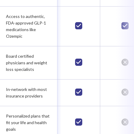
Access to authentic,
FDA-approved GLP-1
medications like
Ozempic
Board certified
physicians and weight
loss specialists
In-network with most
insurance providers
Personalized plans that
fit your life and health
goals