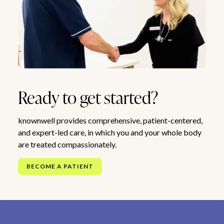
Ready to get started?
knownwell provides comprehensive, patient-centered,
and expert-led care, in which you and your whole body
are treated compassionately.
BECOME A PATIENT