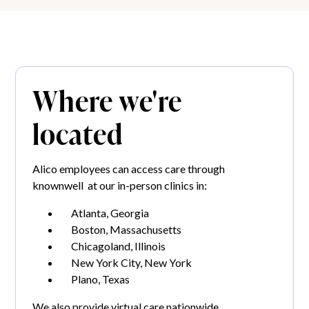
Where we're
located
Alico employees can access care through
knownwell at our in-person clinics in:
Atlanta, Georgia
Boston, Massachusetts
Chicagoland, Illinois
New York City, New York
Plano, Texas
We also provide virtual care nationwide.