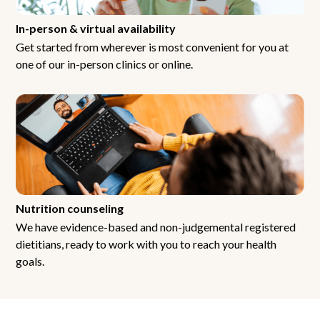
In-person & virtual availability
Get started from wherever is most convenient for you at
one of our in-person clinics or online.
Nutrition counseling
We have evidence-based and non-judgemental registered
dietitians, ready to work with you to reach your health
goals.