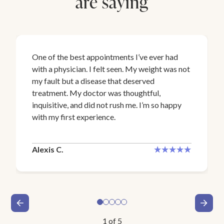
are saying
One of the best appointments I’ve ever had
with a physician. I felt seen. My weight was not
my fault but a disease that deserved
treatment. My doctor was thoughtful,
inquisitive, and did not rush me. I’m so happy
with my first experience.
Alexis C.
1
of
5