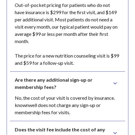
Out-of-pocket pricing for patients who do not
have insurance is $299 for the first visit, and $149
per additional visit. Most patients do not need a
visit every month, our typical patient would pay on
average $99 or less per month after their first
month.
The price for a new nutrition counseling visit is $99
and $59 for a follow-up visit.
Are there any additional sign-up or 
membership fees?
No, the cost of your visit is covered by insurance.
knownwell does not charge any sign-up or
membership fees for visits.
Does the visit fee include the cost of any 