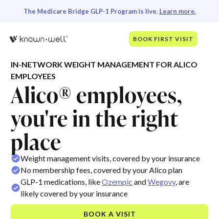
The Medicare Bridge GLP-1 Program is live.
Learn more.
BOOK FIRST VISIT
IN-NETWORK WEIGHT MANAGEMENT FOR ALICO
EMPLOYEES
Alico® employees,
you're in the right
place
Weight management visits, covered by your insurance
No membership fees, covered by your Alico plan
GLP-1 medications, like
Ozempic
and
Wegovy
, are
likely covered by your insurance
BOOK A VISIT