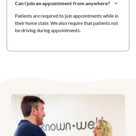
Can I join an appointment from anywhere?
Patients are required to join appointments while in
their home state. We also require that patients not
be driving during appointments.