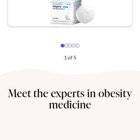
1
of
5
Meet the experts in obesity
medicine