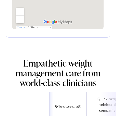
Empathetic weight
management care from
world-class clinicians
Quick-scri
telehealt
companie