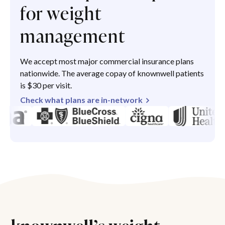
for weight
management
We accept most major commercial insurance plans
nationwide. The average copay of knownwell patients
is $30 per visit.
Check what plans are in-network
knownwell’s weight