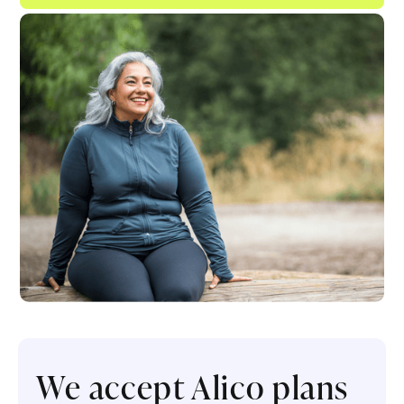
We accept Alico plans