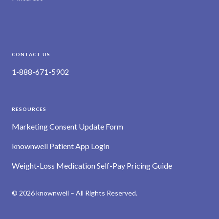
CONTACT US
1-888-671-5902
RESOURCES
Marketing Consent Update Form
knownwell Patient App Login
Weight-Loss Medication Self-Pay Pricing Guide
© 2026 knownwell – All Rights Reserved.