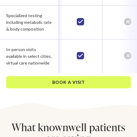
Specialized testing
including metabolic rate
& body composition
In-person visits
available in select cities,
virtual care nationwide
BOOK A VISIT
What knownwell patients