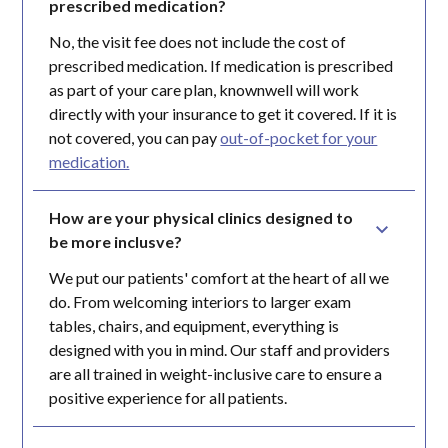
prescribed medication?
No, the visit fee does not include the cost of
prescribed medication. If medication is prescribed
as part of your care plan, knownwell will work
directly with your insurance to get it covered. If it is
not covered, you can pay
out-of-pocket for your
medication.
How are your physical clinics designed to 
be more inclusve?
We put our patients' comfort at the heart of all we
do. From welcoming interiors to larger exam
tables, chairs, and equipment, everything is
designed with you in mind. Our staff and providers
are all trained in weight-inclusive care to ensure a
positive experience for all patients.