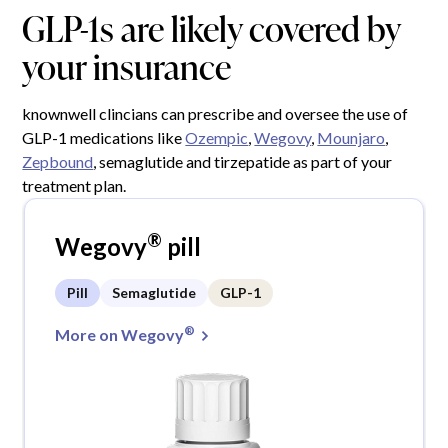
GLP-1s are likely covered by
your insurance
knownwell clincians can prescribe and oversee the use of
GLP-1 medications like
Ozempic
,
Wegovy
,
Mounjaro
,
Zepbound
, semaglutide and tirzepatide as part of your
treatment plan.
®
Wegovy
pill
Pill
Semaglutide
GLP-1
®
More on Wegovy