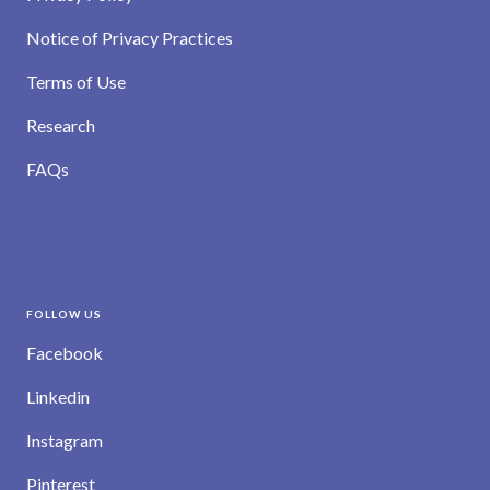
Notice of Privacy Practices
Terms of Use
Research
FAQs
FOLLOW US
Facebook
Linkedin
Instagram
Pinterest