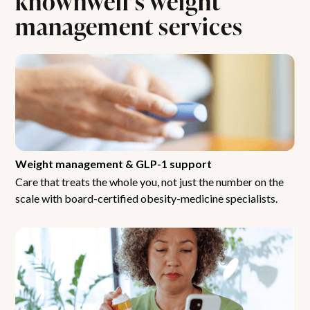
management services
Weight management & GLP-1 support
Care that treats the whole you, not just the number on the
scale with board-certified obesity-medicine specialists.