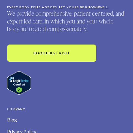
EVERY BODY TELLS A STORY. LET YOURS BE KNOWNWELL.
We provide comprehensive, patient-centered, and
expert-led care, in which you and your whole
body are treated compassionately.
BOOK FIRST VISIT
COMPANY
Blog
Privacy Policy