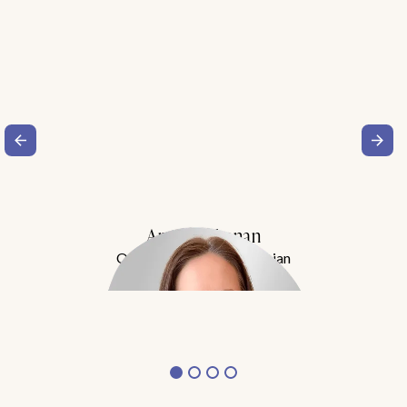
Amy Buchanan
Obesity Medicine Physician
Meet Dr. Buchanan