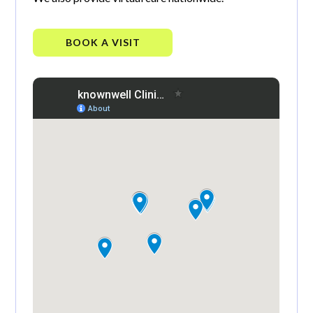
BOOK A VISIT