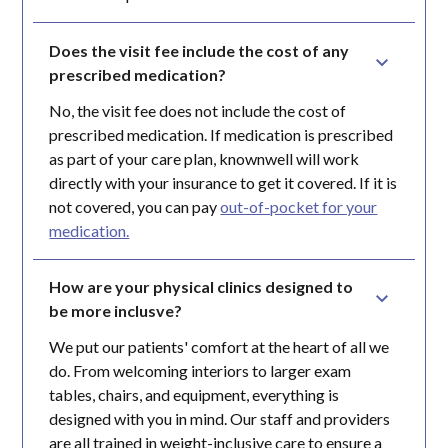
Does the visit fee include the cost of any 
prescribed medication?
No, the visit fee does not include the cost of
prescribed medication. If medication is prescribed
as part of your care plan, knownwell will work
directly with your insurance to get it covered. If it is
not covered, you can pay
out-of-pocket for your
medication.
How are your physical clinics designed to 
be more inclusve?
We put our patients' comfort at the heart of all we
do. From welcoming interiors to larger exam
tables, chairs, and equipment, everything is
designed with you in mind. Our staff and providers
are all trained in weight-inclusive care to ensure a