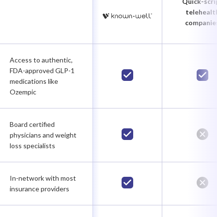
Quick-scri
telehealt
companie
Access to authentic,
FDA-approved GLP-1
medications like
Ozempic
Board certified
physicians and weight
loss specialists
In-network with most
insurance providers