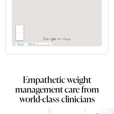
Empathetic weight
management care from
world-class clinicians