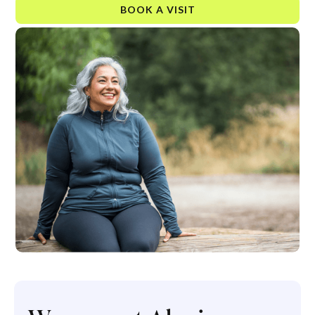
BOOK A VISIT