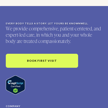
EVERY BODY TELLS A STORY. LET YOURS BE KNOWNWELL.
We provide comprehensive, patient-centered, and
expert-led care, in which you and your whole
body are treated compassionately.
BOOK FIRST VISIT
COMPANY