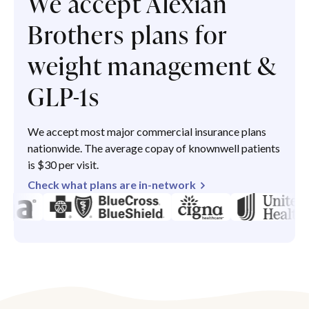
We accept Alexian
Brothers plans for
weight management &
GLP-1s
We accept most major commercial insurance plans
nationwide. The average copay of knownwell patients
is $30 per visit.
Check what plans are in-network