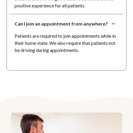
positive experience for all patients.
Can I join an appointment from anywhere?
Patients are required to join appointments while in
their home state. We also require that patients not
be driving during appointments.