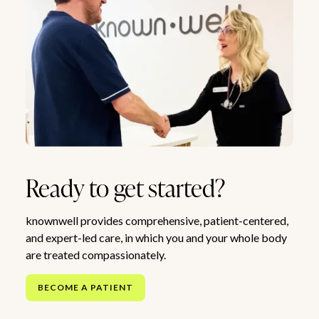
Ready to get started?
knownwell provides comprehensive, patient-centered,
and expert-led care, in which you and your whole body
are treated compassionately.
BECOME A PATIENT