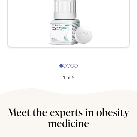
1
of
5
Meet the experts in obesity
medicine