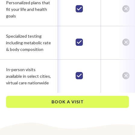
Personalized plans that
fit your life and health
goals
Specialized testing
including metabolic rate
& body composition
In-person visits
available in select cities,
virtual care nationwide
BOOK A VISIT