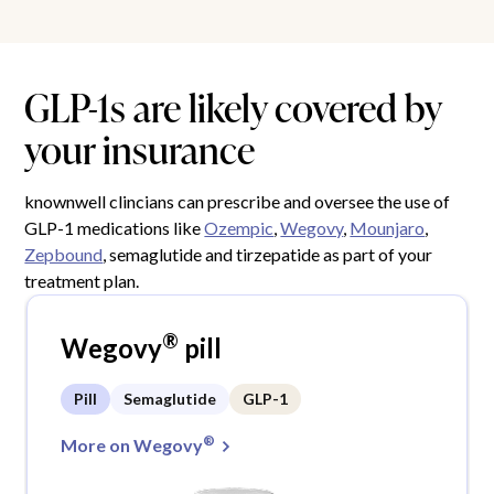
GLP-1s are likely covered by
your insurance
knownwell clincians can prescribe and oversee the use of
GLP-1 medications like
Ozempic
,
Wegovy
,
Mounjaro
,
Zepbound
, semaglutide and tirzepatide as part of your
treatment plan.
®
Wegovy
pill
Pill
Semaglutide
GLP-1
®
More on Wegovy