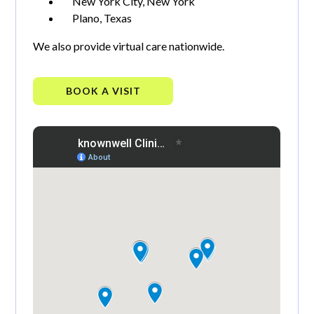
New York City, New York
Plano, Texas
We also provide virtual care nationwide.
BOOK A VISIT