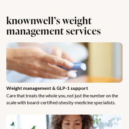
knownwell’s weight
management services
Weight management & GLP-1 support
Care that treats the whole you, not just the number on the
scale with board-certified obesity-medicine specialists.