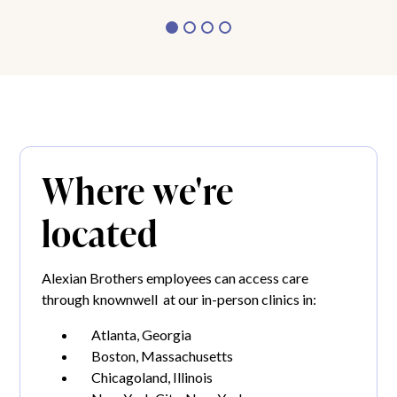
Where we're
located
Alexian Brothers employees can access care
through knownwell at our in-person clinics in:
Atlanta, Georgia
Boston, Massachusetts
Chicagoland, Illinois