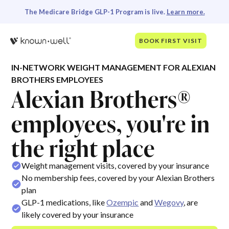
The Medicare Bridge GLP-1 Program is live.
Learn more.
BOOK FIRST VISIT
IN-NETWORK WEIGHT MANAGEMENT FOR ALEXIAN
BROTHERS EMPLOYEES
Alexian Brothers®
employees, you're in
the right place
Weight management visits, covered by your insurance
No membership fees, covered by your Alexian Brothers
plan
GLP-1 medications, like
Ozempic
and
Wegovy
, are
likely covered by your insurance