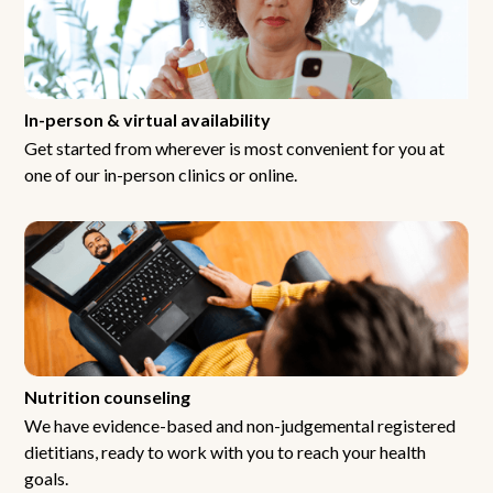
In-person & virtual availability
Get started from wherever is most convenient for you at
one of our in-person clinics or online.
Nutrition counseling
We have evidence-based and non-judgemental registered
dietitians, ready to work with you to reach your health
goals.