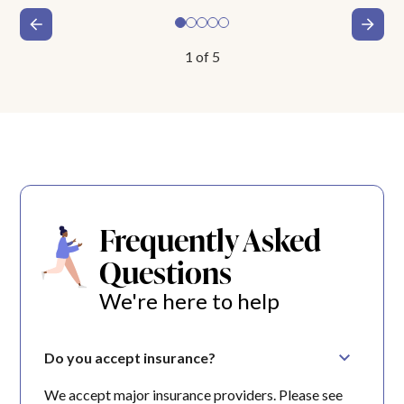
1
of
5
Frequently Asked
Questions
We're here to help
Do you accept insurance?
We accept major insurance providers. Please see