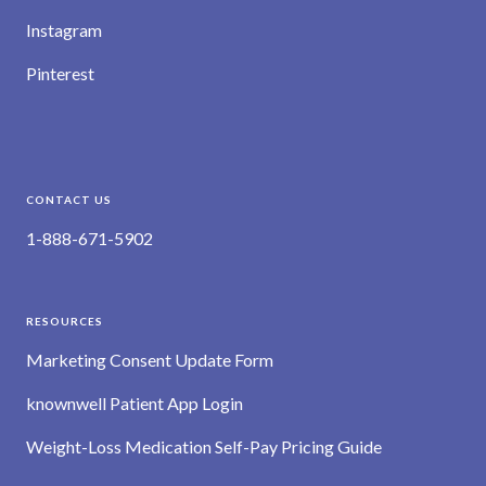
Instagram
Pinterest
CONTACT US
1-888-671-5902
RESOURCES
Marketing Consent Update Form
knownwell Patient App Login
Weight-Loss Medication Self-Pay Pricing Guide