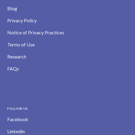
Blog
Privacy Policy
Notice of Privacy Practices
Terms of Use
Research
FAQs
FOLLOW US
Facebook
Linkedin