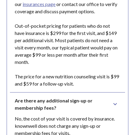
our
insurances page
or contact our office to verify
coverage and discuss payment options.
Out-of-pocket pricing for patients who do not
have insurance is $299 for the first visit, and $149
per additional visit. Most patients do not need a
visit every month, our typical patient would pay on
average $99 or less per month after their first
month.
The price for a new nutrition counseling visit is $99
and $59 for a follow-up visit.
Are there any additional sign-up or 
membership fees?
No, the cost of your visit is covered by insurance.
knownwell does not charge any sign-up or
membership fees for visits.