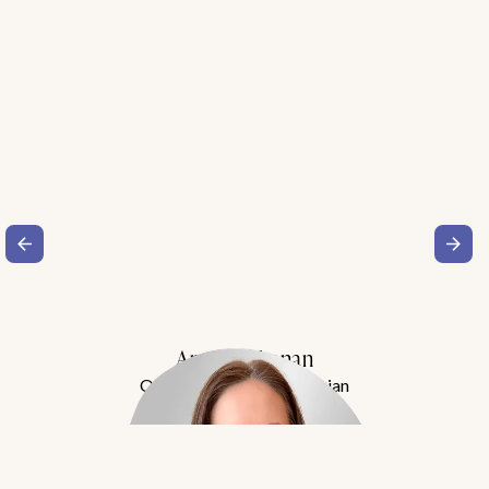
Amy Buchanan
Obesity Medicine Physician
Meet Dr. Buchanan