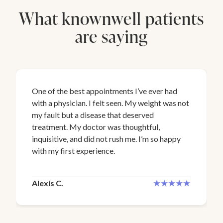
What knownwell patients
are saying
One of the best appointments I’ve ever had
with a physician. I felt seen. My weight was not
my fault but a disease that deserved
treatment. My doctor was thoughtful,
inquisitive, and did not rush me. I’m so happy
with my first experience.
Alexis C.