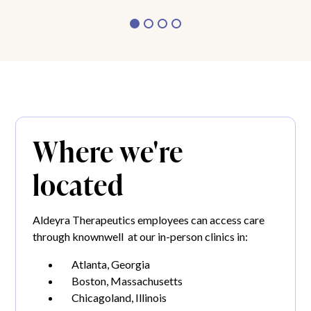
Where we're
located
Aldeyra Therapeutics employees can access care
through knownwell at our in-person clinics in:
Atlanta, Georgia
Boston, Massachusetts
Chicagoland, Illinois