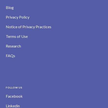
Blog
Privacy Policy
Notice of Privacy Practices
Terms of Use
Research
FAQs
FOLLOW US
Facebook
Linkedin