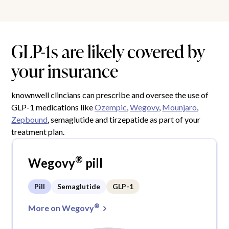
GLP-1s are likely covered by
your insurance
knownwell clincians can prescribe and oversee the use of
GLP-1 medications like
Ozempic
,
Wegovy
,
Mounjaro
,
Zepbound
, semaglutide and tirzepatide as part of your
treatment plan.
®
Wegovy
pill
Pill
Semaglutide
GLP-1
®
More on Wegovy