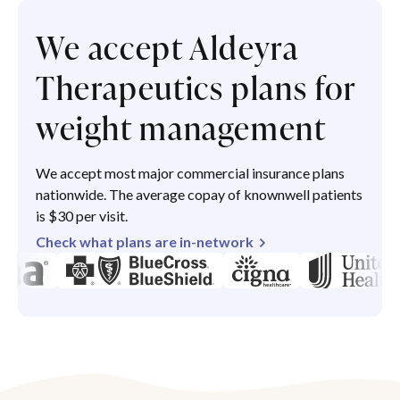
We accept Aldeyra
Therapeutics plans for
weight management
We accept most major commercial insurance plans
nationwide. The average copay of knownwell patients
is $30 per visit.
Check what plans are in-network