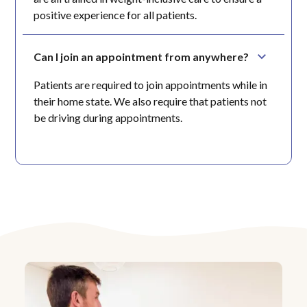
positive experience for all patients.
Can I join an appointment from anywhere?
Patients are required to join appointments while in
their home state. We also require that patients not
be driving during appointments.