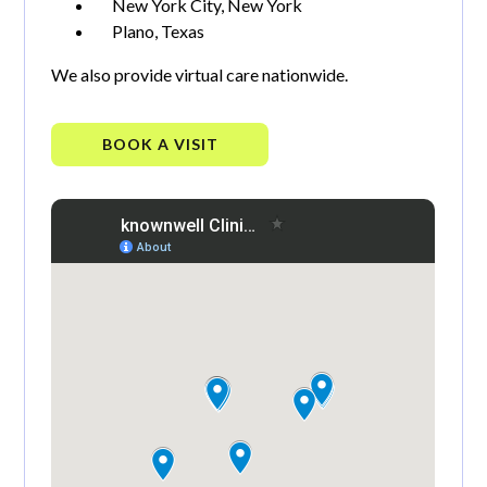
New York City, New York
Plano, Texas
We also provide virtual care nationwide.
BOOK A VISIT