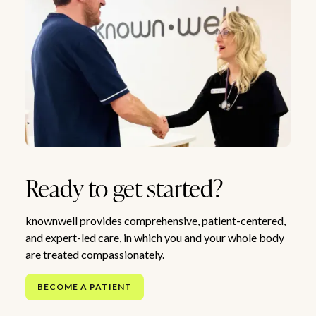
Ready to get started?
knownwell provides comprehensive, patient-centered,
and expert-led care, in which you and your whole body
are treated compassionately.
BECOME A PATIENT