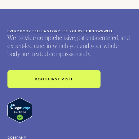
EVERY BODY TELLS A STORY. LET YOURS BE KNOWNWELL.
We provide comprehensive, patient-centered, and
expert-led care, in which you and your whole
body are treated compassionately.
BOOK FIRST VISIT
COMPANY