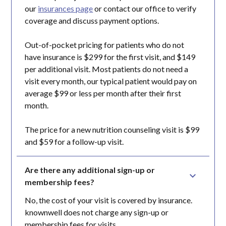
our
insurances page
or contact our office to verify
coverage and discuss payment options.
Out-of-pocket pricing for patients who do not
have insurance is $299 for the first visit, and $149
per additional visit. Most patients do not need a
visit every month, our typical patient would pay on
average $99 or less per month after their first
month.
The price for a new nutrition counseling visit is $99
and $59 for a follow-up visit.
Are there any additional sign-up or 
membership fees?
No, the cost of your visit is covered by insurance.
knownwell does not charge any sign-up or
membership fees for visits.