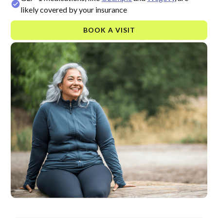
likely covered by your insurance
BOOK A VISIT