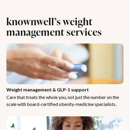
knownwell’s weight
management services
Weight management & GLP-1 support
Care that treats the whole you, not just the number on the
scale with board-certified obesity-medicine specialists.