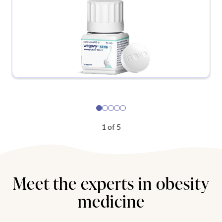
1
of
5
Meet the experts in obesity
medicine