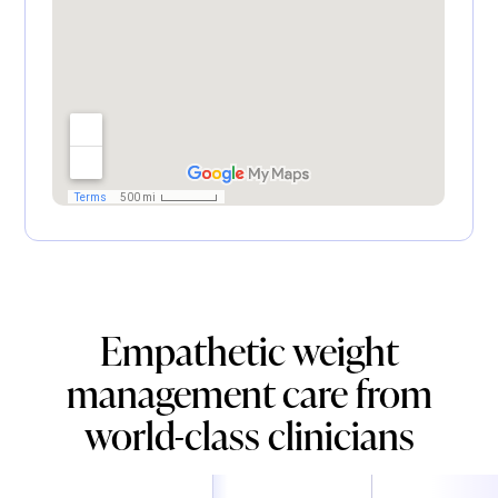
Empathetic weight
management care from
world-class clinicians