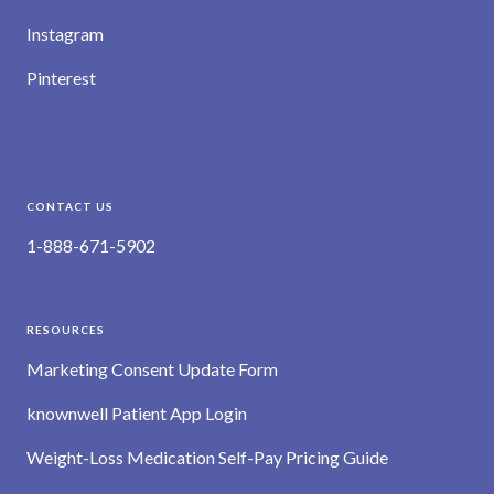
Instagram
Pinterest
CONTACT US
1-888-671-5902
RESOURCES
Marketing Consent Update Form
knownwell Patient App Login
Weight-Loss Medication Self-Pay Pricing Guide