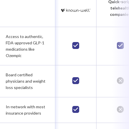
Quick-scri
telehealt
companie
Access to authentic,
FDA-approved GLP-1
medications like
Ozempic
Board certified
physicians and weight
loss specialists
In-network with most
insurance providers