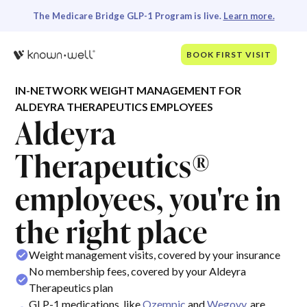
The Medicare Bridge GLP-1 Program is live.
Learn more.
BOOK FIRST VISIT
IN-NETWORK WEIGHT MANAGEMENT FOR
ALDEYRA THERAPEUTICS EMPLOYEES
Aldeyra
Therapeutics®
employees, you're in
the right place
Weight management visits, covered by your insurance
No membership fees, covered by your Aldeyra
Therapeutics plan
GLP-1 medications, like
Ozempic
and
Wegovy
, are