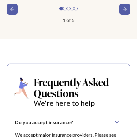
1
of
5
Frequently Asked
Questions
We're here to help
Do you accept insurance?
We accept major insurance providers. Please see