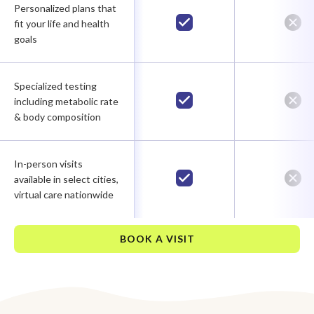
Personalized plans that
fit your life and health
goals
Specialized testing
including metabolic rate
& body composition
In-person visits
available in select cities,
virtual care nationwide
BOOK A VISIT