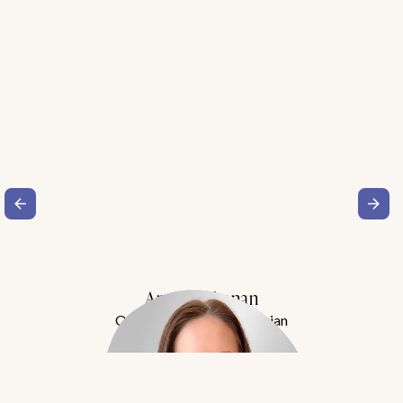
Amy Buchanan
Obesity Medicine Physician
Meet Dr. Buchanan