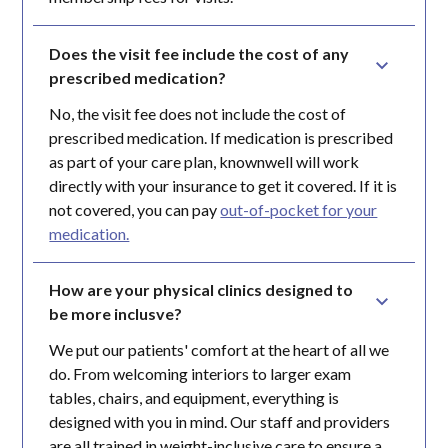
Does the visit fee include the cost of any 
prescribed medication?
No, the visit fee does not include the cost of
prescribed medication. If medication is prescribed
as part of your care plan, knownwell will work
directly with your insurance to get it covered. If it is
not covered, you can pay
out-of-pocket for your
medication.
How are your physical clinics designed to 
be more inclusve?
We put our patients' comfort at the heart of all we
do. From welcoming interiors to larger exam
tables, chairs, and equipment, everything is
designed with you in mind. Our staff and providers
are all trained in weight-inclusive care to ensure a