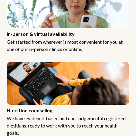
In-person & virtual availability
Get started from wherever is most convenient for you at
one of our in-person clinics or online.
Nutrition counseling
We have evidence-based and non-judgemental registered
dietitians, ready to work with you to reach your health
goals.