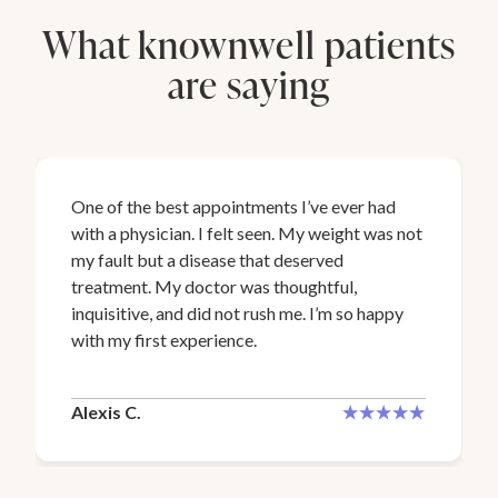
What knownwell patients
are saying
One of the best appointments I’ve ever had
with a physician. I felt seen. My weight was not
my fault but a disease that deserved
treatment. My doctor was thoughtful,
inquisitive, and did not rush me. I’m so happy
with my first experience.
Alexis C.