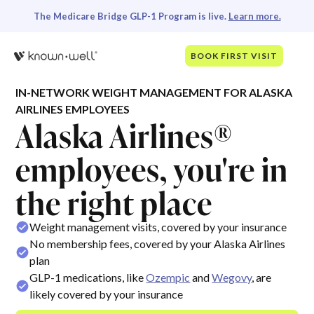
The Medicare Bridge GLP-1 Program is live.
Learn more.
BOOK FIRST VISIT
IN-NETWORK WEIGHT MANAGEMENT FOR ALASKA
AIRLINES EMPLOYEES
Alaska Airlines®
employees, you're in
the right place
Weight management visits, covered by your insurance
No membership fees, covered by your Alaska Airlines
plan
GLP-1 medications, like
Ozempic
and
Wegovy
, are
likely covered by your insurance