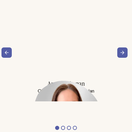
Amy Buchanan
Obesity Medicine Physician
Meet Dr. Buchanan