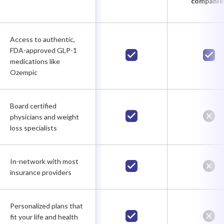
companie
Access to authentic,
FDA-approved GLP-1
medications like
Ozempic
Board certified
physicians and weight
loss specialists
In-network with most
insurance providers
Personalized plans that
fit your life and health