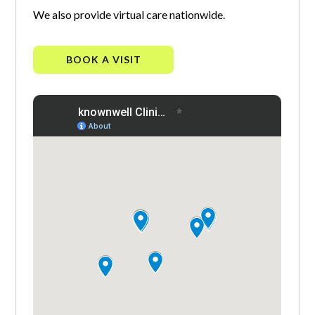
We also provide virtual care nationwide.
BOOK A VISIT