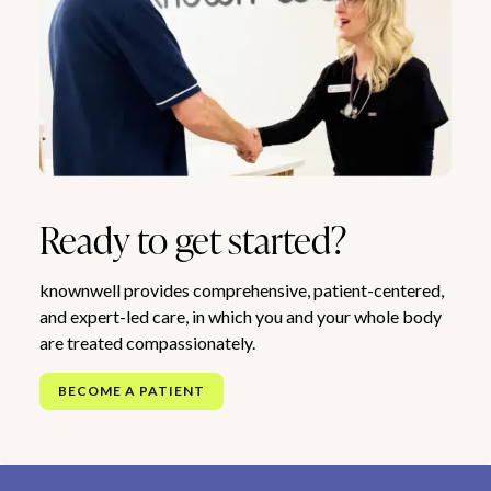
Ready to get started?
knownwell provides comprehensive, patient-centered,
and expert-led care, in which you and your whole body
are treated compassionately.
BECOME A PATIENT