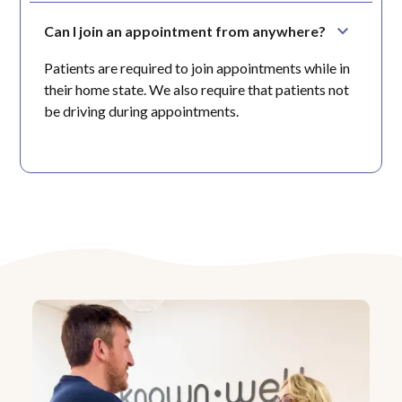
Can I join an appointment from anywhere?
Patients are required to join appointments while in
their home state. We also require that patients not
be driving during appointments.