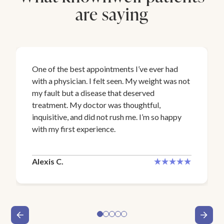
are saying
One of the best appointments I’ve ever had
with a physician. I felt seen. My weight was not
my fault but a disease that deserved
treatment. My doctor was thoughtful,
inquisitive, and did not rush me. I’m so happy
with my first experience.
Alexis C.