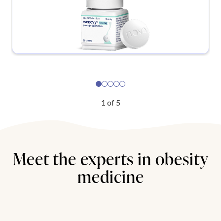
1
of
5
Meet the experts in obesity
medicine