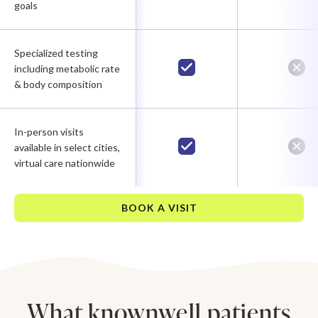
goals
Specialized testing
including metabolic rate
& body composition
In-person visits
available in select cities,
virtual care nationwide
BOOK A VISIT
What knownwell patients