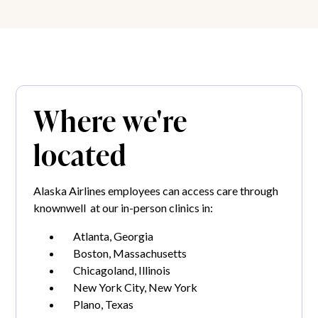
Where we're
located
Alaska Airlines employees can access care through
knownwell at our in-person clinics in:
Atlanta, Georgia
Boston, Massachusetts
Chicagoland, Illinois
New York City, New York
Plano, Texas