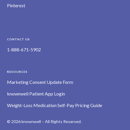
Pinterest
CONTACT US
1-888-671-5902
RESOURCES
Marketing Consent Update Form
knownwell Patient App Login
Weight-Loss Medication Self-Pay Pricing Guide
© 2026 knownwell – All Rights Reserved.