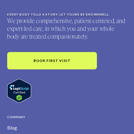
EVERY BODY TELLS A STORY. LET YOURS BE KNOWNWELL.
We provide comprehensive, patient-centered, and
expert-led care, in which you and your whole
body are treated compassionately.
BOOK FIRST VISIT
COMPANY
Blog