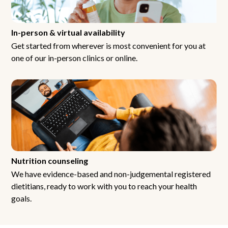
In-person & virtual availability
Get started from wherever is most convenient for you at
one of our in-person clinics or online.
Nutrition counseling
We have evidence-based and non-judgemental registered
dietitians, ready to work with you to reach your health
goals.