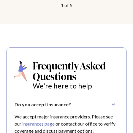
1
of
5
Frequently Asked
Questions
We're here to help
Do you accept insurance?
We accept major insurance providers. Please see
our
insurances page
or contact our office to verify
coverage and discuss payment options.