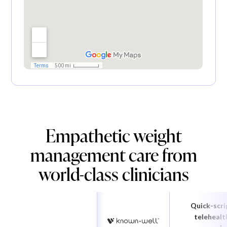
Empathetic weight
management care from
world-class clinicians
Quick-scri
telehealt