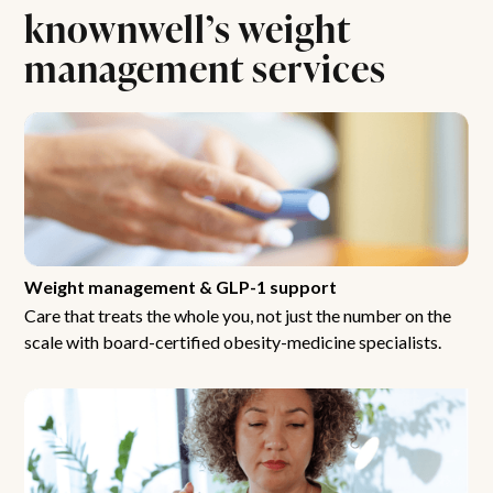
knownwell’s weight
management services
Weight management & GLP-1 support
Care that treats the whole you, not just the number on the
scale with board-certified obesity-medicine specialists.