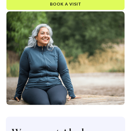
BOOK A VISIT