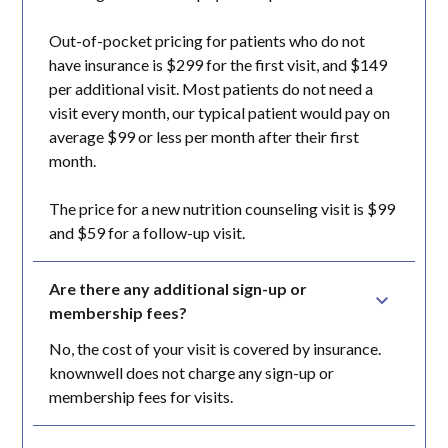
Out-of-pocket pricing for patients who do not
have insurance is $299 for the first visit, and $149
per additional visit. Most patients do not need a
visit every month, our typical patient would pay on
average $99 or less per month after their first
month.
The price for a new nutrition counseling visit is $99
and $59 for a follow-up visit.
Are there any additional sign-up or 
membership fees?
No, the cost of your visit is covered by insurance.
knownwell does not charge any sign-up or
membership fees for visits.