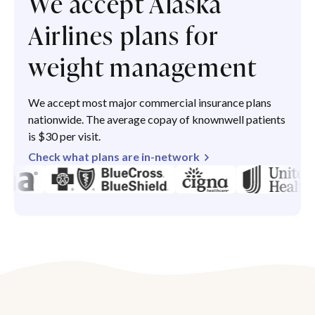
We accept Alaska
Airlines plans for
weight management
We accept most major commercial insurance plans
nationwide. The average copay of knownwell patients
is $30 per visit.
Check what plans are in-network