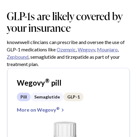
GLP-1s are likely covered by
your insurance
knownwell clincians can prescribe and oversee the use of
GLP-1 medications like
Ozempic
,
Wegovy
,
Mounjaro
,
Zepbound
, semaglutide and tirzepatide as part of your
treatment plan.
®
Wegovy
pill
Pill
Semaglutide
GLP-1
®
More on Wegovy