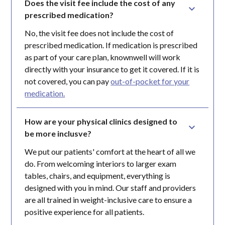
Does the visit fee include the cost of any 
prescribed medication?
No, the visit fee does not include the cost of
prescribed medication. If medication is prescribed
as part of your care plan, knownwell will work
directly with your insurance to get it covered. If it is
not covered, you can pay
out-of-pocket for your
medication.
How are your physical clinics designed to 
be more inclusve?
We put our patients' comfort at the heart of all we
do. From welcoming interiors to larger exam
tables, chairs, and equipment, everything is
designed with you in mind. Our staff and providers
are all trained in weight-inclusive care to ensure a
positive experience for all patients.