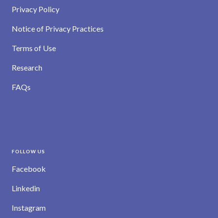
Privacy Policy
Notice of Privacy Practices
Terms of Use
Research
FAQs
FOLLOW US
Facebook
Linkedin
Instagram