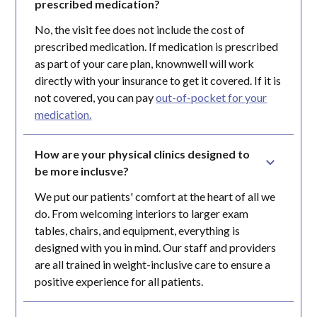
prescribed medication?
No, the visit fee does not include the cost of
prescribed medication. If medication is prescribed
as part of your care plan, knownwell will work
directly with your insurance to get it covered. If it is
not covered, you can pay
out-of-pocket for your
medication.
How are your physical clinics designed to 
be more inclusve?
We put our patients' comfort at the heart of all we
do. From welcoming interiors to larger exam
tables, chairs, and equipment, everything is
designed with you in mind. Our staff and providers
are all trained in weight-inclusive care to ensure a
positive experience for all patients.