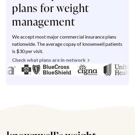
plans for weight
management
We accept most major commercial insurance plans
nationwide. The average copay of knownwell patients
is $30 per visit.
Check what plans are in-network
knownwell’s weight