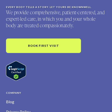
EVERY BODY TELLS A STORY. LET YOURS BE KNOWNWELL.
We provide comprehensive, patient-centered, and
expert-led care, in which you and your whole
body are treated compassionately.
BOOK FIRST VISIT
COMPANY
Blog
Privacy Policy