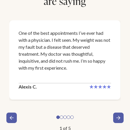
are saying
One of the best appointments I’ve ever had
with a physician. I felt seen. My weight was not
my fault but a disease that deserved
treatment. My doctor was thoughtful,
inquisitive, and did not rush me. I’m so happy
with my first experience.
Alexis C.
1
of
5