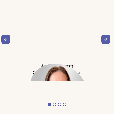
Amy Buchanan
Obesity Medicine Physician
Meet Dr. Buchanan