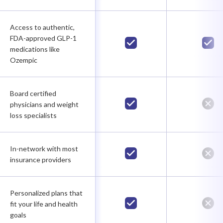
Access to authentic,
FDA-approved GLP-1
medications like
Ozempic
Board certified
physicians and weight
loss specialists
In-network with most
insurance providers
Personalized plans that
fit your life and health
goals