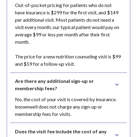
Out-of-pocket pricing for patients who do not
have insurance is $299 for the first visit, and $149
per additional visit. Most patients do not need a
visit every month, our typical patient would pay on
average $99 or less per month after their first
month.
The price for a new nutrition counseling visit is $99
and $59 for a follow-up visit.
Are there any additional sign-up or 
membership fees?
No, the cost of your visit is covered by insurance.
knownwell does not charge any sign-up or
membership fees for visits.
Does the visit fee include the cost of any 