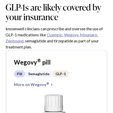
GLP-1s are likely covered by
your insurance
knownwell clincians can prescribe and oversee the use of
GLP-1 medications like
Ozempic
,
Wegovy
,
Mounjaro
,
Zepbound
, semaglutide and tirzepatide as part of your
treatment plan.
®
Wegovy
pill
Pill
Semaglutide
GLP-1
®
More on Wegovy