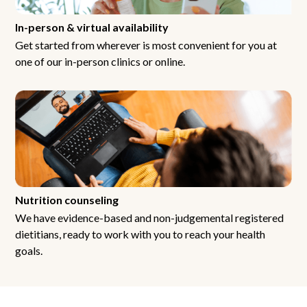
In-person & virtual availability
Get started from wherever is most convenient for you at
one of our in-person clinics or online.
Nutrition counseling
We have evidence-based and non-judgemental registered
dietitians, ready to work with you to reach your health
goals.