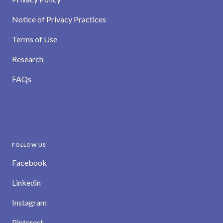
Notice of Privacy Practices
Terms of Use
Research
FAQs
FOLLOW US
Facebook
Linkedin
Instagram
Pinterest