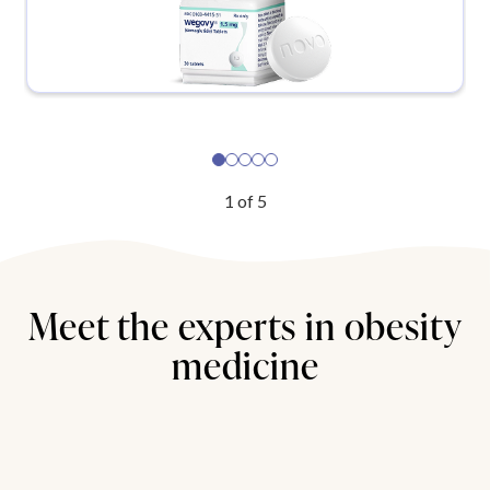
1
of
5
Meet the experts in obesity
medicine