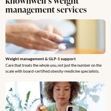
management services
Weight management & GLP-1 support
Care that treats the whole you, not just the number on the
scale with board-certified obesity-medicine specialists.