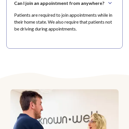
Can I join an appointment from anywhere?
Patients are required to join appointments while in
their home state. We also require that patients not
be driving during appointments.