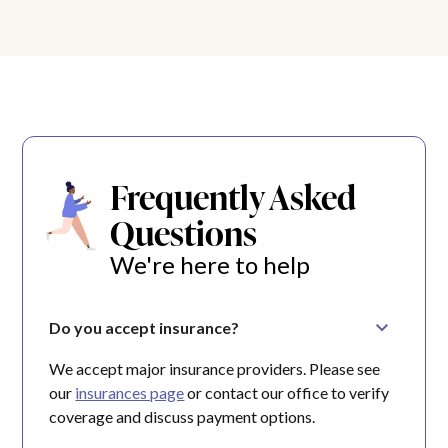
Frequently Asked
Questions
We're here to help
Do you accept insurance?
We accept major insurance providers. Please see
our
insurances page
or contact our office to verify
coverage and discuss payment options.