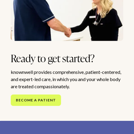
Ready to get started?
knownwell provides comprehensive, patient-centered,
and expert-led care, in which you and your whole body
are treated compassionately.
BECOME A PATIENT