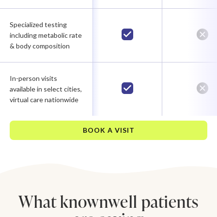
Specialized testing
including metabolic rate
& body composition
In-person visits
available in select cities,
virtual care nationwide
BOOK A VISIT
What knownwell patients