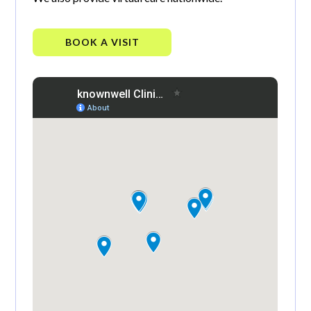
BOOK A VISIT