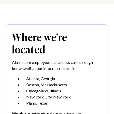
Where we're
located
Alarm.com employees can access care through
knownwell at our in-person clinics in:
Atlanta, Georgia
Boston, Massachusetts
Chicagoland, Illinois
New York City, New York
Plano, Texas
We also provide virtual care nationwide.