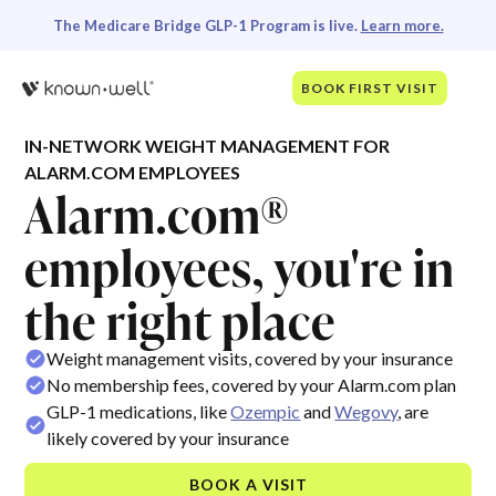
The Medicare Bridge GLP-1 Program is live.
Learn more.
BOOK FIRST VISIT
IN-NETWORK WEIGHT MANAGEMENT FOR
ALARM.COM EMPLOYEES
Alarm.com®
employees, you're in
the right place
Weight management visits, covered by your insurance
No membership fees, covered by your Alarm.com plan
GLP-1 medications, like
Ozempic
and
Wegovy
, are
likely covered by your insurance
BOOK A VISIT