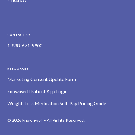
CONTACT US
1-888-671-5902
RESOURCES
Marketing Consent Update Form
knownwell Patient App Login
Weight-Loss Medication Self-Pay Pricing Guide
© 2026 knownwell – All Rights Reserved.