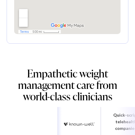
Empathetic weight
management care from
world-class clinicians
Quick-scri
telehealt
companie