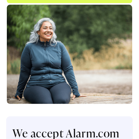
We accept Alarm.com