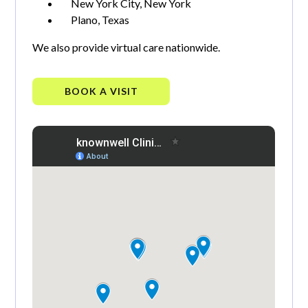
New York City, New York
Plano, Texas
We also provide virtual care nationwide.
BOOK A VISIT