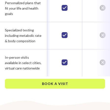
Personalized plans that
fit your life and health
goals
Specialized testing
including metabolic rate
& body composition
In-person visits
available in select cities,
virtual care nationwide
BOOK A VISIT