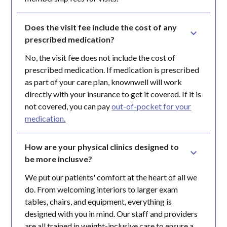
Does the visit fee include the cost of any 
prescribed medication?
No, the visit fee does not include the cost of
prescribed medication. If medication is prescribed
as part of your care plan, knownwell will work
directly with your insurance to get it covered. If it is
not covered, you can pay
out-of-pocket for your
medication.
How are your physical clinics designed to 
be more inclusve?
We put our patients' comfort at the heart of all we
do. From welcoming interiors to larger exam
tables, chairs, and equipment, everything is
designed with you in mind. Our staff and providers
are all trained in weight-inclusive care to ensure a