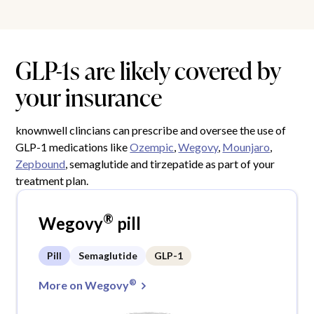
GLP-1s are likely covered by
your insurance
knownwell clincians can prescribe and oversee the use of
GLP-1 medications like
Ozempic
,
Wegovy
,
Mounjaro
,
Zepbound
, semaglutide and tirzepatide as part of your
treatment plan.
®
Wegovy
pill
Pill
Semaglutide
GLP-1
®
More on Wegovy