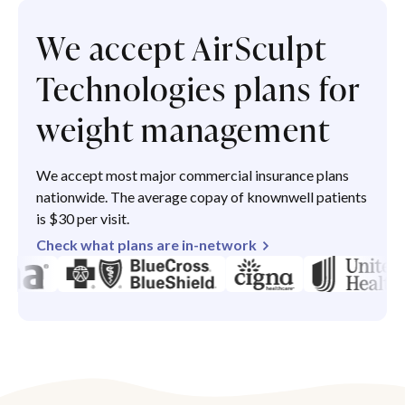
We accept AirSculpt
Technologies plans for
weight management
We accept most major commercial insurance plans
nationwide. The average copay of knownwell patients
is $30 per visit.
Check what plans are in-network