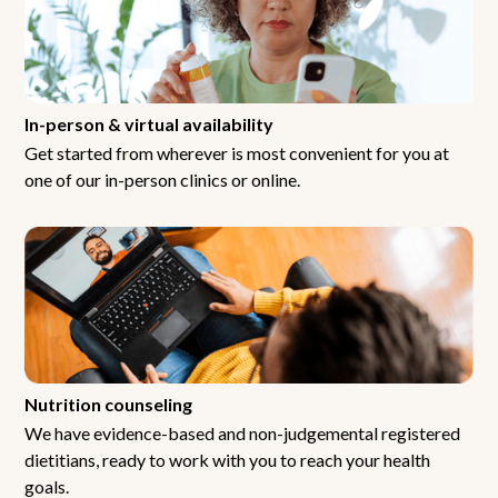
In-person & virtual availability
Get started from wherever is most convenient for you at
one of our in-person clinics or online.
Nutrition counseling
We have evidence-based and non-judgemental registered
dietitians, ready to work with you to reach your health
goals.