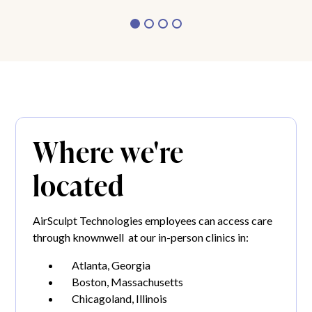
Where we're
located
AirSculpt Technologies employees can access care
through knownwell at our in-person clinics in:
Atlanta, Georgia
Boston, Massachusetts
Chicagoland, Illinois