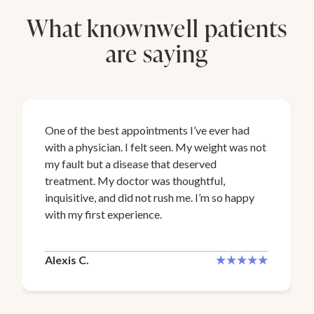
What knownwell patients
are saying
One of the best appointments I’ve ever had
with a physician. I felt seen. My weight was not
my fault but a disease that deserved
treatment. My doctor was thoughtful,
inquisitive, and did not rush me. I’m so happy
with my first experience.
Alexis C.