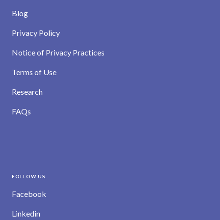
Blog
Privacy Policy
Notice of Privacy Practices
Terms of Use
Research
FAQs
FOLLOW US
Facebook
Linkedin