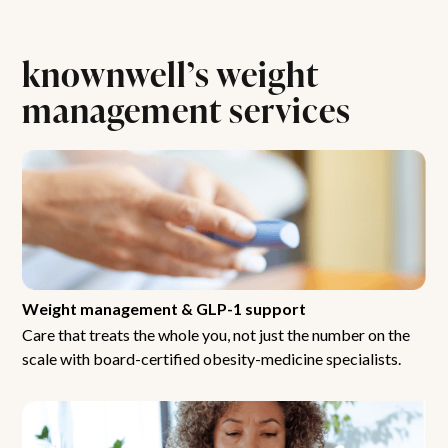
knownwell’s weight
management services
Weight management & GLP-1 support
Care that treats the whole you, not just the number on the
scale with board-certified obesity-medicine specialists.