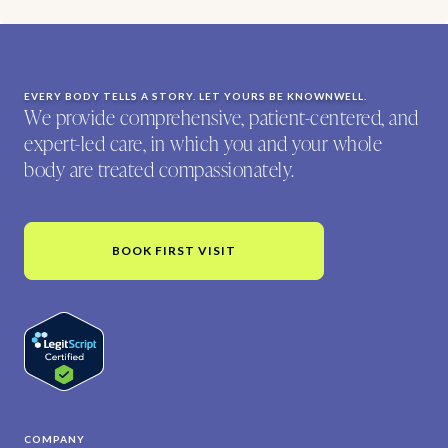
EVERY BODY TELLS A STORY. LET YOURS BE KNOWNWELL.
We provide comprehensive, patient-centered, and
expert-led care, in which you and your whole
body are treated compassionately.
BOOK FIRST VISIT
COMPANY