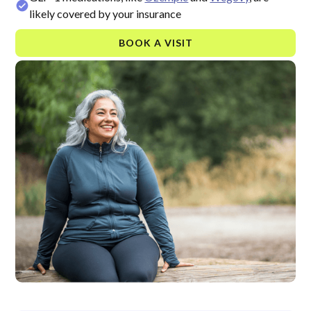
likely covered by your insurance
BOOK A VISIT