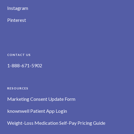
Instagram
Pinterest
CONTACT US
1-888-671-5902
RESOURCES
Marketing Consent Update Form
knownwell Patient App Login
Weight-Loss Medication Self-Pay Pricing Guide