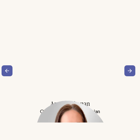
Amy Buchanan
Obesity Medicine Physician
Meet Dr. Buchanan