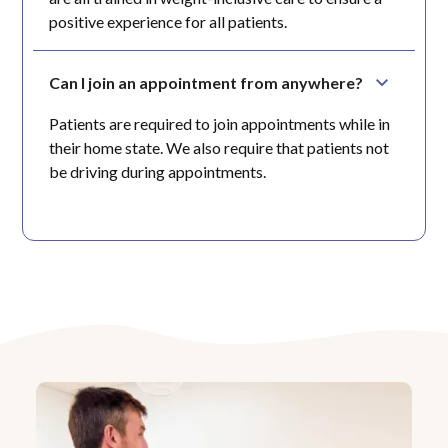
positive experience for all patients.
Can I join an appointment from anywhere?
Patients are required to join appointments while in
their home state. We also require that patients not
be driving during appointments.