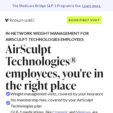
The Medicare Bridge GLP-1 Program is live.
Learn more.
BOOK FIRST VISIT
IN-NETWORK WEIGHT MANAGEMENT FOR
AIRSCULPT TECHNOLOGIES EMPLOYEES
AirSculpt
Technologies®
employees, you're in
the right place
Weight management visits, covered by your insurance
No membership fees, covered by your AirSculpt
Technologies plan
GLP-1 medications, like
Ozempic
and
Wegovy
, are