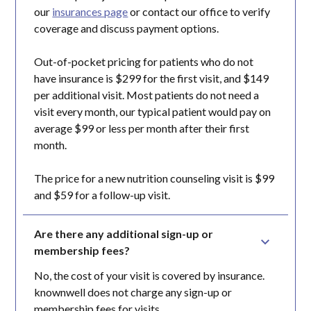
our
insurances page
or contact our office to verify
coverage and discuss payment options.
Out-of-pocket pricing for patients who do not
have insurance is $299 for the first visit, and $149
per additional visit. Most patients do not need a
visit every month, our typical patient would pay on
average $99 or less per month after their first
month.
The price for a new nutrition counseling visit is $99
and $59 for a follow-up visit.
Are there any additional sign-up or 
membership fees?
No, the cost of your visit is covered by insurance.
knownwell does not charge any sign-up or
membership fees for visits.