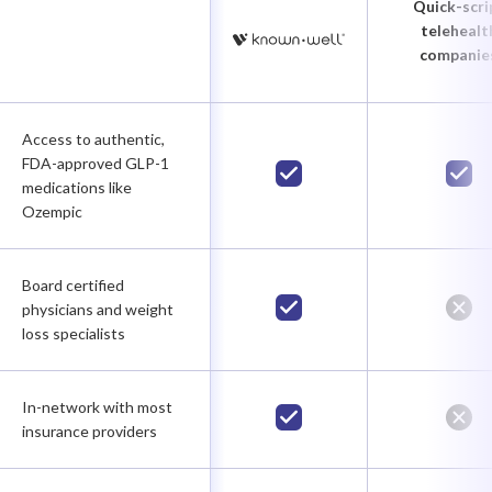
Quick-scri
telehealt
companie
Access to authentic,
FDA-approved GLP-1
medications like
Ozempic
Board certified
physicians and weight
loss specialists
In-network with most
insurance providers