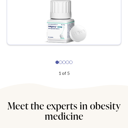
1
of
5
Meet the experts in obesity
medicine