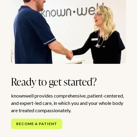
Ready to get started?
knownwell provides comprehensive, patient-centered,
and expert-led care, in which you and your whole body
are treated compassionately.
BECOME A PATIENT