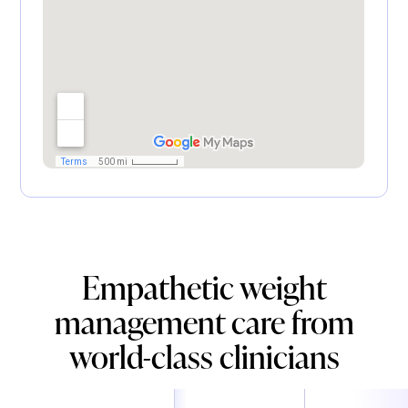
Empathetic weight
management care from
world-class clinicians