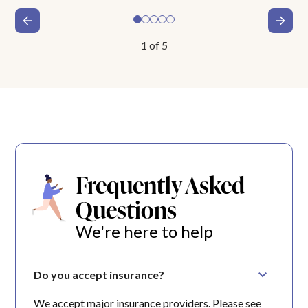
1
of
5
Frequently Asked
Questions
We're here to help
Do you accept insurance?
We accept major insurance providers. Please see