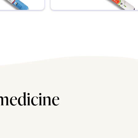
 medicine