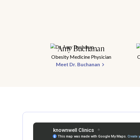
Amy Buchanan
Obesity Medicine Physician
O
Meet Dr. Buchanan