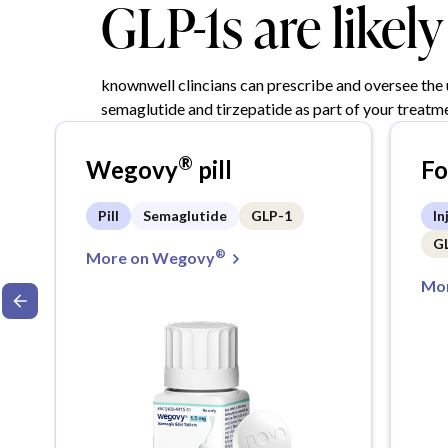
GLP-1s are likel
knownwell clincians can prescribe and oversee the
semaglutide and tirzepatide as part of your treatme
®
Wegovy
pill
F
Pill
Semaglutide
GLP-1
In
G
®
More on Wegovy
Mor