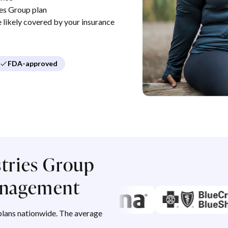
es Group plan
re likely covered by your insurance
FDA-approved
stries Group
management
lans nationwide. The average