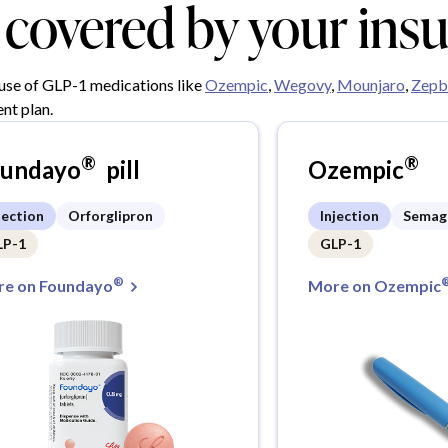
y covered by your ins
 use of GLP-1 medications like
Ozempic
,
Wegovy
,
Mounjaro
,
Zepb
nt plan.
®
®
oundayo
pill
Ozempic
jection
Orforglipron
Injection
Semag
LP-1
GLP-1
®
e on Foundayo
More on Ozempic