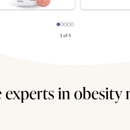
1
of
5
 experts in obesity