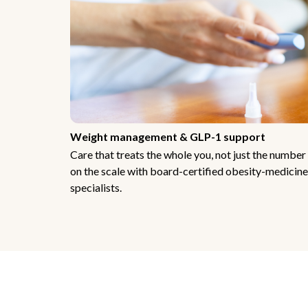
Weight management & GLP-1 support
Care that treats the whole you, not just the number
on the scale with board-certified obesity-medicine
specialists.