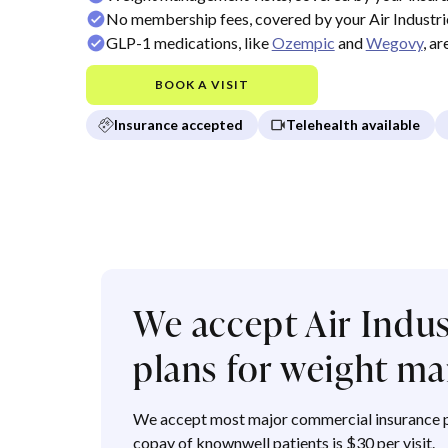
No membership fees, covered by your Air Industri
GLP-1 medications, like
Ozempic
and
Wegovy
, a
BOOK A VISIT
Insurance accepted
Telehealth available
We accept Air Indu
plans for weight 
We accept most major commercial insurance p
copay of knownwell patients is $30 per visit.