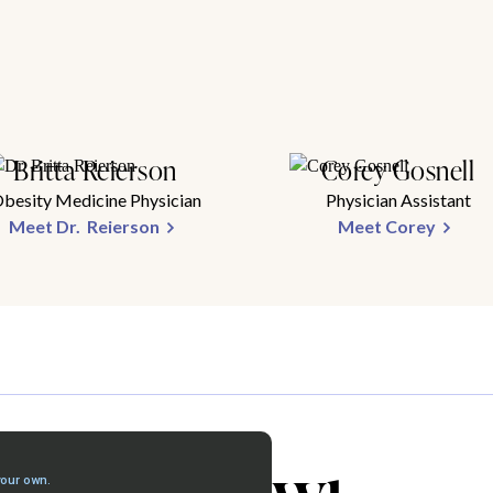
Britta Reierson
Corey Gosnell
besity Medicine Physician
Physician Assistant
Meet Dr. Reierson
Meet Corey