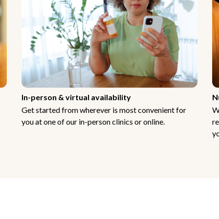
In-person & virtual availability
N
Get started from wherever is most convenient for
W
you at one of our in-person clinics or online.
re
yo