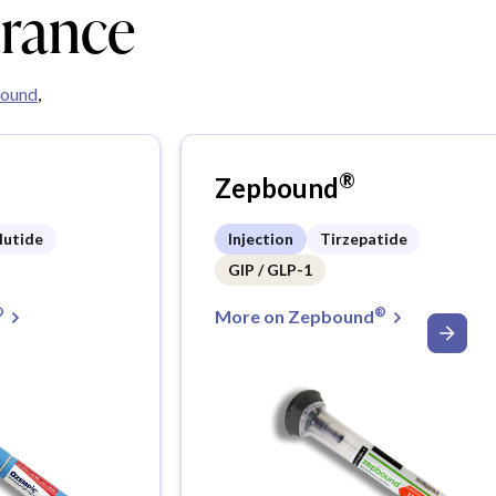
urance
ound
,
®
Zepbound
lutide
Injection
Tirzepatide
GIP / GLP-1
®
®
More on Zepbound