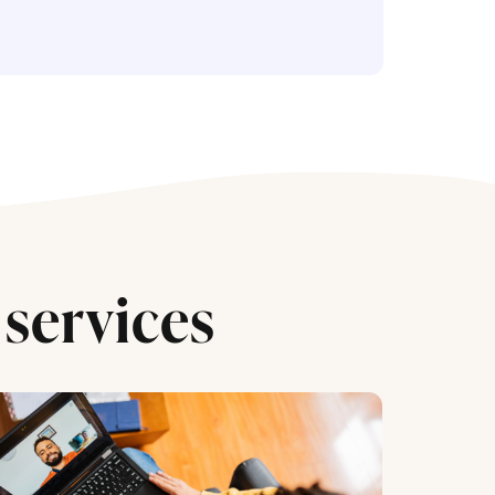
services