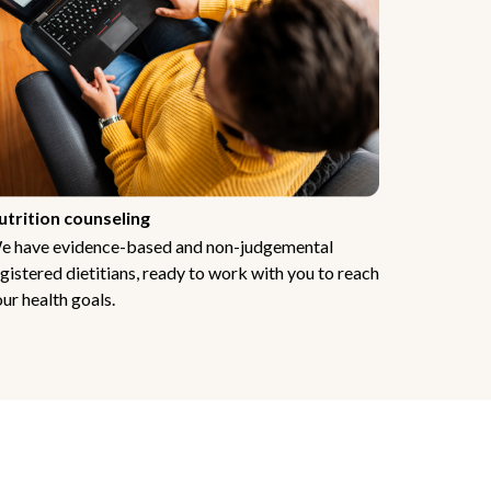
utrition counseling
e have evidence-based and non-judgemental
gistered dietitians, ready to work with you to reach
ur health goals.