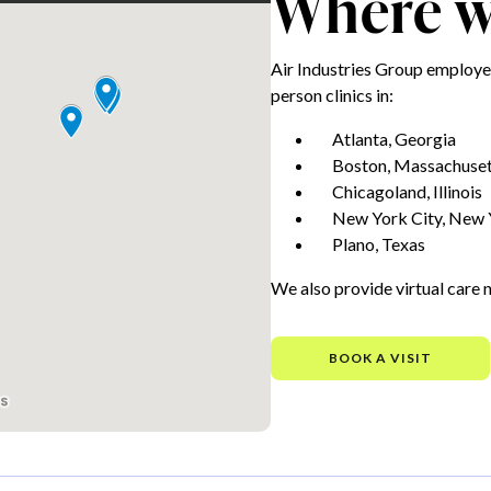
Where we
Air Industries Group employe
person clinics in:
Atlanta, Georgia
Boston, Massachuset
Chicagoland, Illinois
New York City, New 
Plano, Texas
We also provide virtual care 
BOOK A VISIT