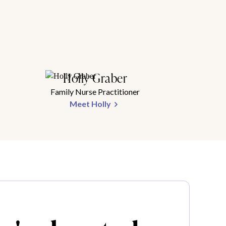
Holly Graber
Family Nurse Practitioner
Meet Holly