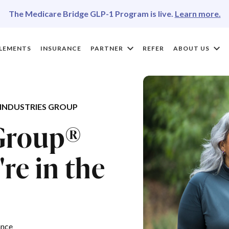
The Medicare Bridge GLP-1 Program is live.
Learn more.
LEMENTS
INSURANCE
PARTNER
REFER
ABOUT US
INDUSTRIES GROUP
 Group®
re in the
ance