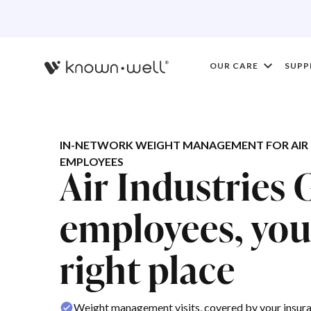
OUR CARE
SUPP
IN-NETWORK WEIGHT MANAGEMENT FOR AIR 
EMPLOYEES
Air Industries
employees, you'
right place
Weight management visits, covered by your insur