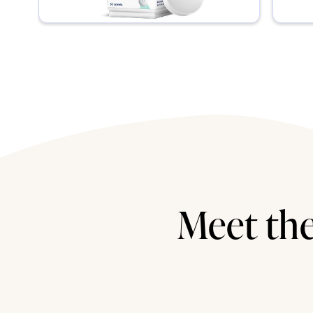
Meet the