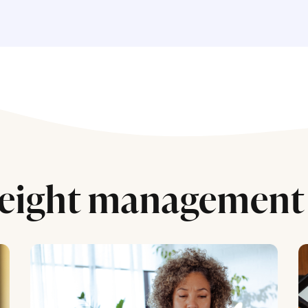
eight management 