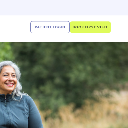
PATIENT LOGIN
BOOK FIRST VISIT