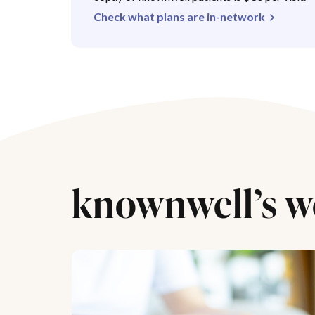
Check what plans are in-network
knownwell’s w