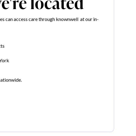
're located
es can access care through knownwell at our in-
ts
York
nationwide.