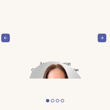
Amy Buchanan
Obesity Medicine Physician
Meet Dr. Buchanan