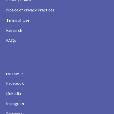
Notice of Privacy Practices
Terms of Use
Research
FAQs
FOLLOW US
Facebook
Linkedin
Instagram
Pinterest