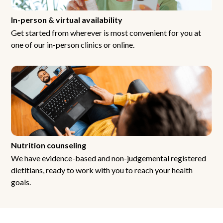
In-person & virtual availability
Get started from wherever is most convenient for you at
one of our in-person clinics or online.
Nutrition counseling
We have evidence-based and non-judgemental registered
dietitians, ready to work with you to reach your health
goals.