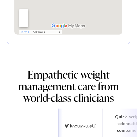
Empathetic weight
management care from
world-class clinicians
Quick-scri
telehealt
companie