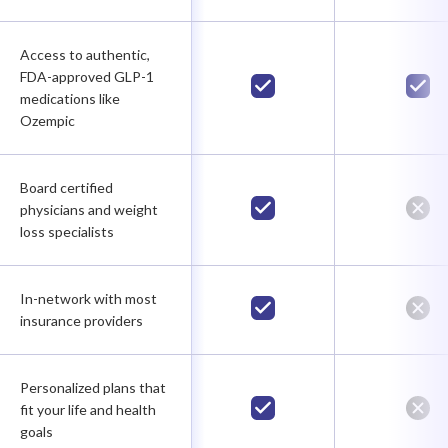
Access to authentic,
FDA-approved GLP-1
medications like
Ozempic
Board certified
physicians and weight
loss specialists
In-network with most
insurance providers
Personalized plans that
fit your life and health
goals