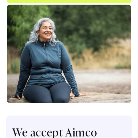
We accept Aimco