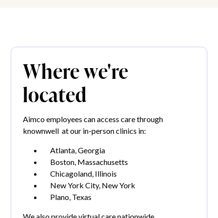
Where we're
located
Aimco employees can access care through
knownwell at our in-person clinics in:
Atlanta, Georgia
Boston, Massachusetts
Chicagoland, Illinois
New York City, New York
Plano, Texas
We also provide virtual care nationwide.