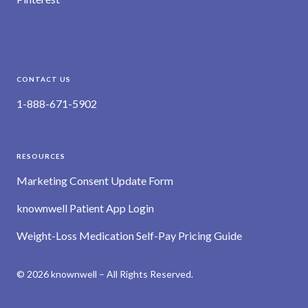
CONTACT US
1-888-671-5902
RESOURCES
Marketing Consent Update Form
knownwell Patient App Login
Weight-Loss Medication Self-Pay Pricing Guide
© 2026 knownwell – All Rights Reserved.