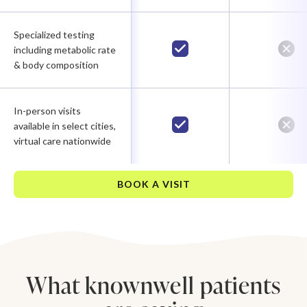
Specialized testing
including metabolic rate
& body composition
In-person visits
available in select cities,
virtual care nationwide
BOOK A VISIT
What knownwell patients