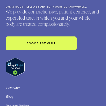
EVERY BODY TELLS A STORY. LET YOURS BE KNOWNWELL.
We provide comprehensive, patient-centered, and
expert-led care, in which you and your whole
body are treated compassionately.
BOOK FIRST VISIT
COMPANY
Blog
Privacy Policy