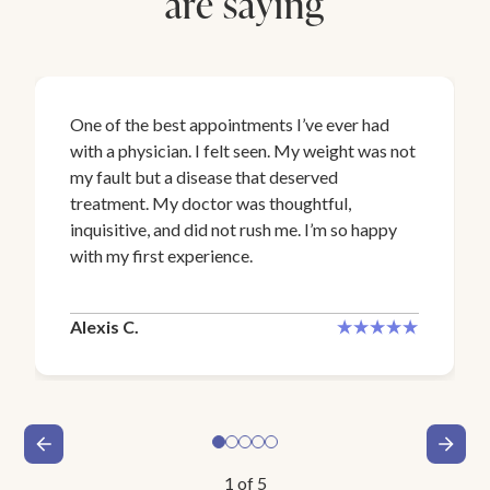
are saying
One of the best appointments I’ve ever had
with a physician. I felt seen. My weight was not
my fault but a disease that deserved
treatment. My doctor was thoughtful,
inquisitive, and did not rush me. I’m so happy
with my first experience.
Alexis C.
1
of
5