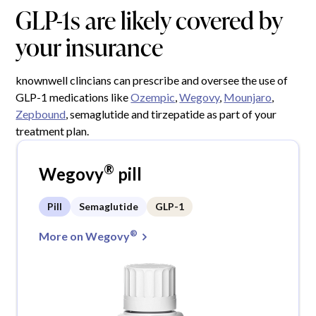
GLP-1s are likely covered by
your insurance
knownwell clincians can prescribe and oversee the use of
GLP-1 medications like
Ozempic
,
Wegovy
,
Mounjaro
,
Zepbound
, semaglutide and tirzepatide as part of your
treatment plan.
®
Wegovy
pill
Pill
Semaglutide
GLP-1
®
More on Wegovy