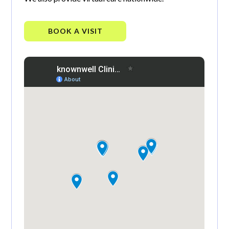
BOOK A VISIT