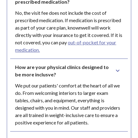
prescribed medication?
No, the visit fee does not include the cost of
prescribed medication. If medication is prescribed
as part of your care plan, knownwell will work
directly with your insurance to get it covered. If it is
not covered, you can pay
out-of-pocket for your
medication.
How are your physical clinics designed to 
be more inclusve?
We put our patients' comfort at the heart of all we
do. From welcoming interiors to larger exam
tables, chairs, and equipment, everything is
designed with you in mind. Our staff and providers
are all trained in weight-inclusive care to ensure a
positive experience for all patients.