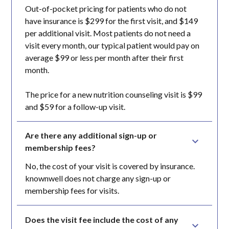
Out-of-pocket pricing for patients who do not
have insurance is $299 for the first visit, and $149
per additional visit. Most patients do not need a
visit every month, our typical patient would pay on
average $99 or less per month after their first
month.
The price for a new nutrition counseling visit is $99
and $59 for a follow-up visit.
Are there any additional sign-up or 
membership fees?
No, the cost of your visit is covered by insurance.
knownwell does not charge any sign-up or
membership fees for visits.
Does the visit fee include the cost of any 