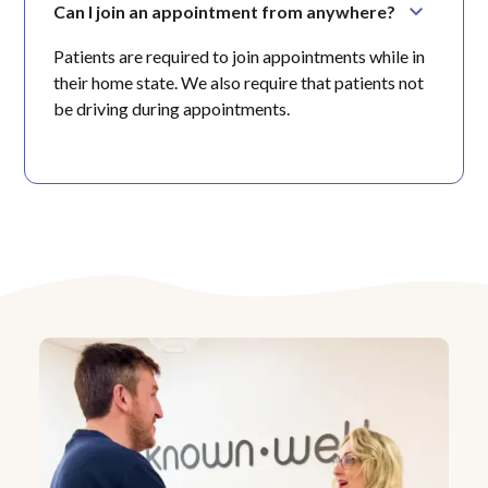
Can I join an appointment from anywhere?
Patients are required to join appointments while in
their home state. We also require that patients not
be driving during appointments.