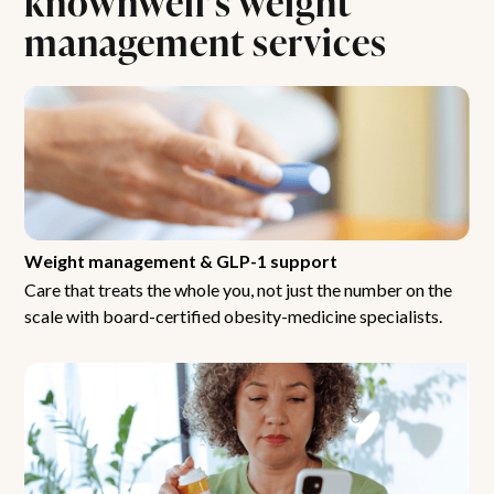
management services
Weight management & GLP-1 support
Care that treats the whole you, not just the number on the
scale with board-certified obesity-medicine specialists.