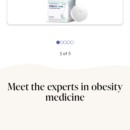
1
of
5
Meet the experts in obesity
medicine