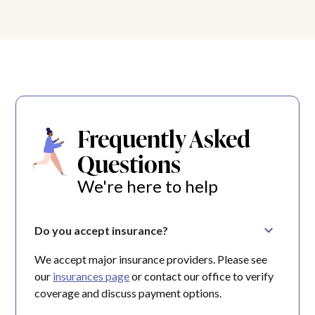
Frequently Asked
Questions
We're here to help
Do you accept insurance?
We accept major insurance providers. Please see
our
insurances page
or contact our office to verify
coverage and discuss payment options.