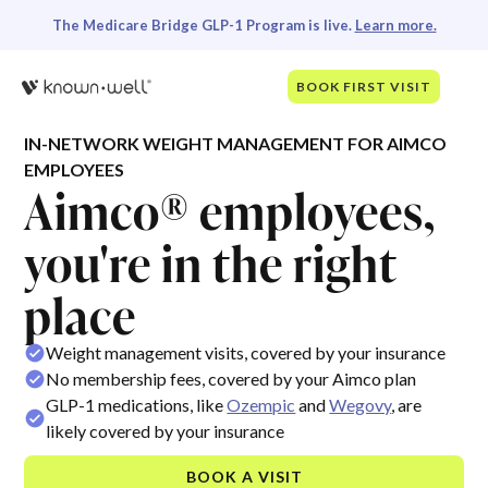
The Medicare Bridge GLP-1 Program is live.
Learn more.
BOOK FIRST VISIT
IN-NETWORK WEIGHT MANAGEMENT FOR AIMCO
EMPLOYEES
Aimco® employees,
you're in the right
place
Weight management visits, covered by your insurance
No membership fees, covered by your Aimco plan
GLP-1 medications, like
Ozempic
and
Wegovy
, are
likely covered by your insurance
BOOK A VISIT