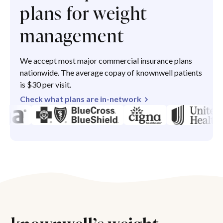
plans for weight
management
We accept most major commercial insurance plans
nationwide. The average copay of knownwell patients
is $30 per visit.
Check what plans are in-network
knownwell’s weight