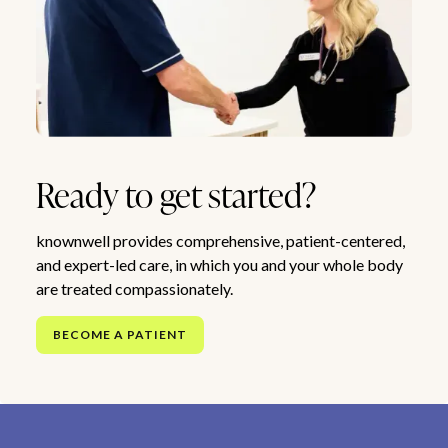
Ready to get started?
knownwell provides comprehensive, patient-centered,
and expert-led care, in which you and your whole body
are treated compassionately.
BECOME A PATIENT