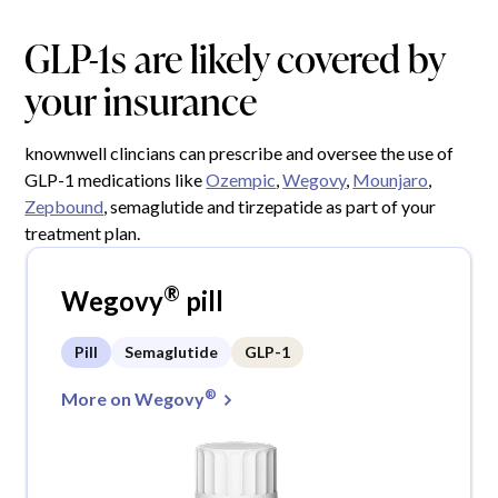
GLP-1s are likely covered by
your insurance
knownwell clincians can prescribe and oversee the use of
GLP-1 medications like
Ozempic
,
Wegovy
,
Mounjaro
,
Zepbound
, semaglutide and tirzepatide as part of your
treatment plan.
®
Wegovy
pill
Pill
Semaglutide
GLP-1
®
More on Wegovy