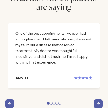
are saying
One of the best appointments I’ve ever had
with a physician. I felt seen. My weight was not
my fault but a disease that deserved
treatment. My doctor was thoughtful,
inquisitive, and did not rush me. I’m so happy
with my first experience.
Alexis C.