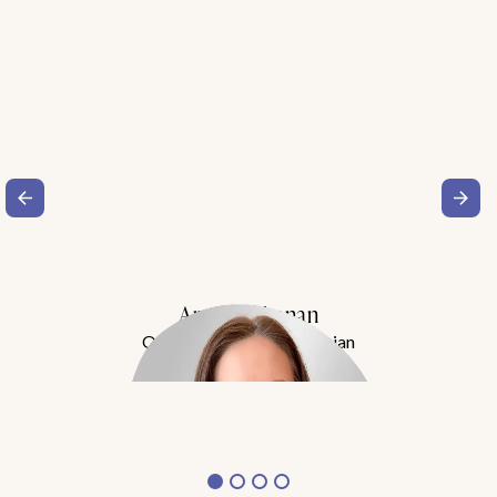
Amy Buchanan
Obesity Medicine Physician
Meet Dr. Buchanan