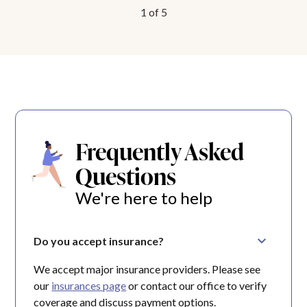
1
of
5
Frequently Asked
Questions
We're here to help
Do you accept insurance?
We accept major insurance providers. Please see
our
insurances page
or contact our office to verify
coverage and discuss payment options.