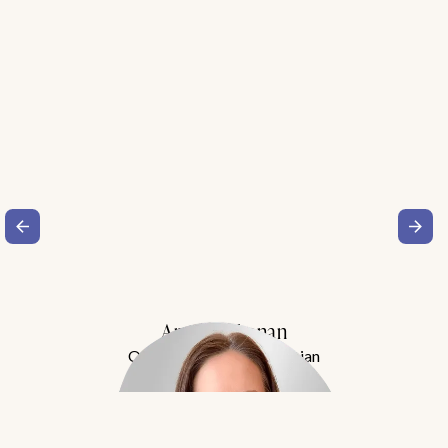
Amy Buchanan
Obesity Medicine Physician
Meet Dr. Buchanan