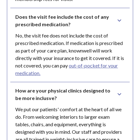
Does the visit fee include the cost of any 
prescribed medication?
No, the visit fee does not include the cost of
prescribed medication. If medication is prescribed
as part of your care plan, knownwell will work
directly with your insurance to get it covered. If it is
not covered, you can pay
out-of-pocket for your
medication.
How are your physical clinics designed to 
be more inclusve?
We put our patients' comfort at the heart of all we
do. From welcoming interiors to larger exam
tables, chairs, and equipment, everything is
designed with you in mind. Our staff and providers
are all trained in weight-inclusive care to ensure a