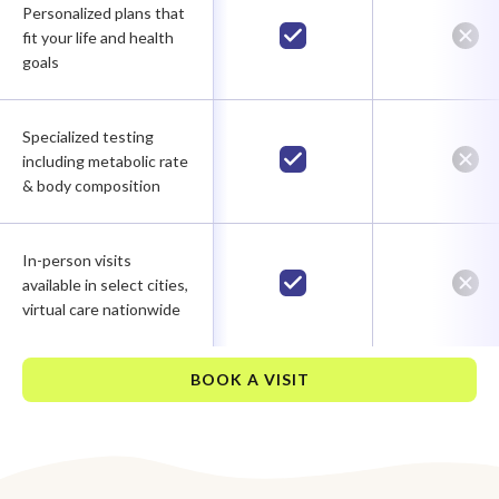
Personalized plans that
fit your life and health
goals
Specialized testing
including metabolic rate
& body composition
In-person visits
available in select cities,
virtual care nationwide
BOOK A VISIT