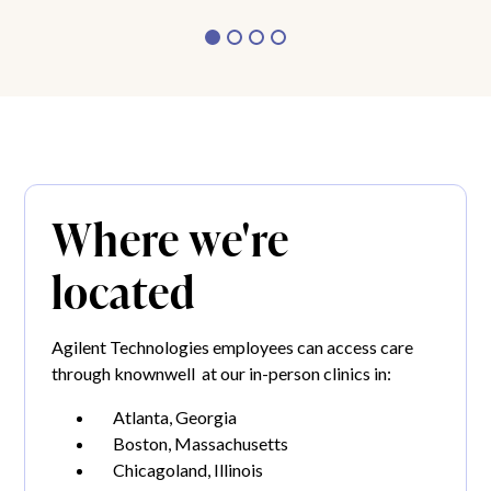
Where we're
located
Agilent Technologies employees can access care
through knownwell at our in-person clinics in:
Atlanta, Georgia
Boston, Massachusetts
Chicagoland, Illinois