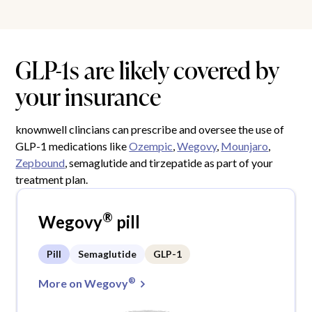
GLP-1s are likely covered by
your insurance
knownwell clincians can prescribe and oversee the use of
GLP-1 medications like
Ozempic
,
Wegovy
,
Mounjaro
,
Zepbound
, semaglutide and tirzepatide as part of your
treatment plan.
®
Wegovy
pill
Pill
Semaglutide
GLP-1
®
More on Wegovy