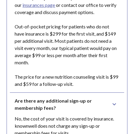
our
insurances page
or contact our office to verify
coverage and discuss payment options.
Out-of-pocket pricing for patients who do not
have insurance is $299 for the first visit, and $149
per additional visit. Most patients do not need a
visit every month, our typical patient would pay on
average $99 or less per month after their first
month.
The price for a new nutrition counseling visit is $99
and $59 for a follow-up visit.
Are there any additional sign-up or 
membership fees?
No, the cost of your visit is covered by insurance.
knownwell does not charge any sign-up or
membership fees for visits.