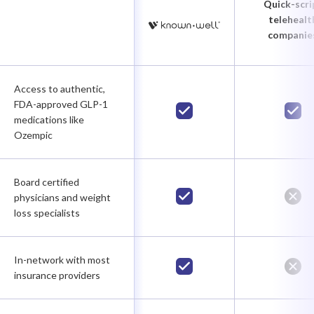
Quick-scri
telehealt
companie
Access to authentic,
FDA-approved GLP-1
medications like
Ozempic
Board certified
physicians and weight
loss specialists
In-network with most
insurance providers