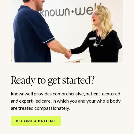
Ready to get started?
knownwell provides comprehensive, patient-centered,
and expert-led care, in which you and your whole body
are treated compassionately.
BECOME A PATIENT