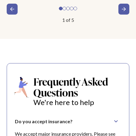
1
of
5
Frequently Asked
Questions
We're here to help
Do you accept insurance?
We accept major insurance providers. Please see