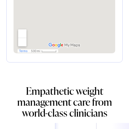
Empathetic weight
management care from
world-class clinicians