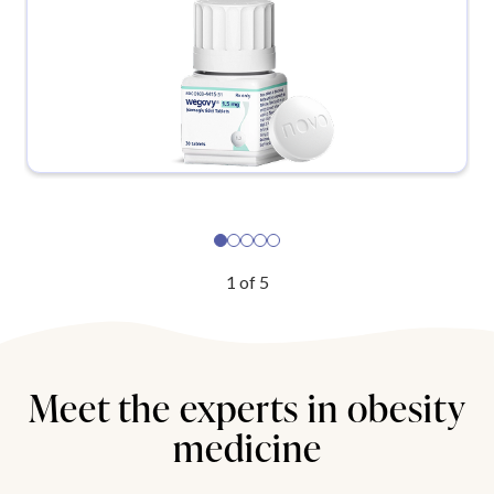
1
of
5
Meet the experts in obesity
medicine