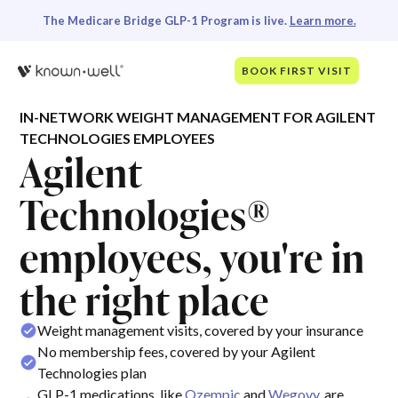
The Medicare Bridge GLP-1 Program is live.
Learn more.
BOOK FIRST VISIT
IN-NETWORK WEIGHT MANAGEMENT FOR AGILENT
TECHNOLOGIES EMPLOYEES
Agilent
Technologies®
employees, you're in
the right place
Weight management visits, covered by your insurance
No membership fees, covered by your Agilent
Technologies plan
GLP-1 medications, like
Ozempic
and
Wegovy
, are