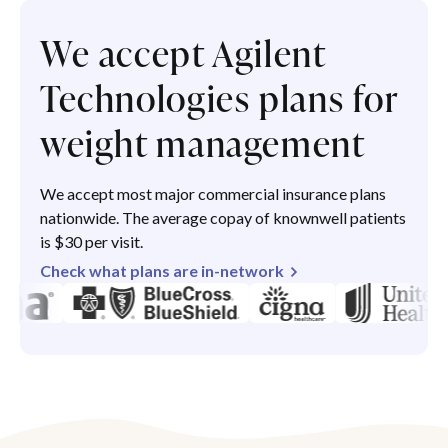
We accept Agilent
Technologies plans for
weight management
We accept most major commercial insurance plans
nationwide. The average copay of knownwell patients
is $30 per visit.
Check what plans are in-network