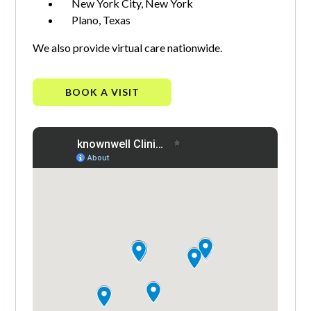
New York City, New York
Plano, Texas
We also provide virtual care nationwide.
BOOK A VISIT