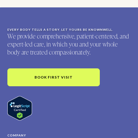
EVERY BODY TELLS A STORY. LET YOURS BE KNOWNWELL.
We provide comprehensive, patient-centered, and
expert-led care, in which you and your whole
body are treated compassionately.
BOOK FIRST VISIT
COMPANY