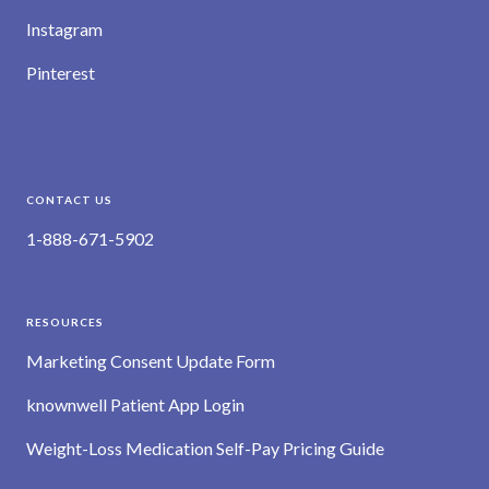
Instagram
Pinterest
CONTACT US
1-888-671-5902
RESOURCES
Marketing Consent Update Form
knownwell Patient App Login
Weight-Loss Medication Self-Pay Pricing Guide