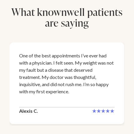
What knownwell patients
are saying
One of the best appointments I’ve ever had
with a physician. I felt seen. My weight was not
my fault but a disease that deserved
treatment. My doctor was thoughtful,
inquisitive, and did not rush me. I’m so happy
with my first experience.
Alexis C.