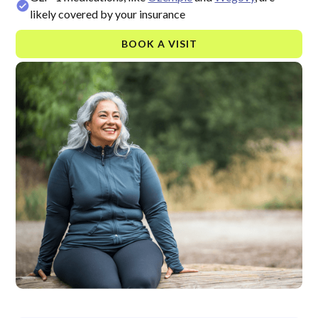
likely covered by your insurance
BOOK A VISIT