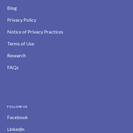
Blog
Privacy Policy
Notice of Privacy Practices
Terms of Use
Research
FAQs
FOLLOW US
Facebook
Linkedin