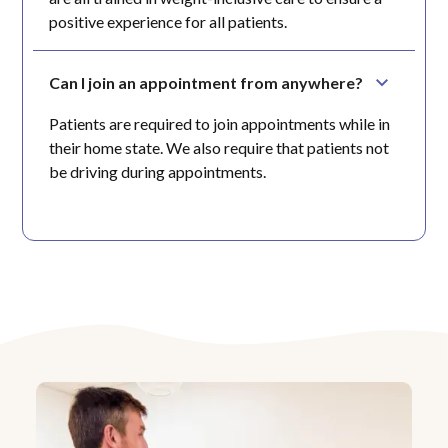
positive experience for all patients.
Can I join an appointment from anywhere?
Patients are required to join appointments while in
their home state. We also require that patients not
be driving during appointments.