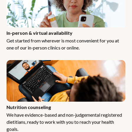
In-person & virtual availability
Get started from wherever is most convenient for you at
one of our in-person clinics or online.
Nutrition counseling
We have evidence-based and non-judgemental registered
dietitians, ready to work with you to reach your health
goals.