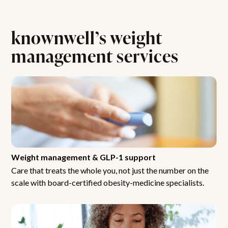
knownwell’s weight
management services
Weight management & GLP-1 support
Care that treats the whole you, not just the number on the
scale with board-certified obesity-medicine specialists.