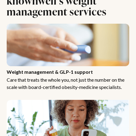
management services
Weight management & GLP-1 support
Care that treats the whole you, not just the number on the
scale with board-certified obesity-medicine specialists.