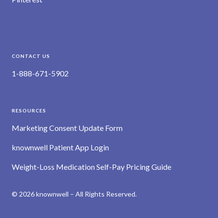
CONTACT US
1-888-671-5902
RESOURCES
Marketing Consent Update Form
knownwell Patient App Login
Weight-Loss Medication Self-Pay Pricing Guide
© 2026 knownwell – All Rights Reserved.