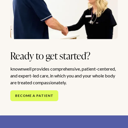
Ready to get started?
knownwell provides comprehensive, patient-centered,
and expert-led care, in which you and your whole body
are treated compassionately.
BECOME A PATIENT