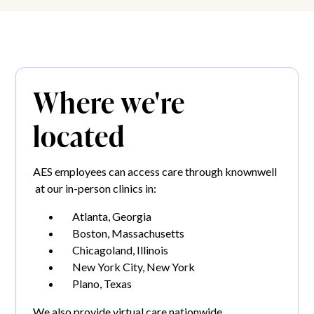
Where we're
located
AES employees can access care through knownwell
at our in-person clinics in:
Atlanta, Georgia
Boston, Massachusetts
Chicagoland, Illinois
New York City, New York
Plano, Texas
We also provide virtual care nationwide.