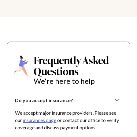
Frequently Asked
Questions
We're here to help
Do you accept insurance?
We accept major insurance providers. Please see
our
insurances page
or contact our office to verify
coverage and discuss payment options.