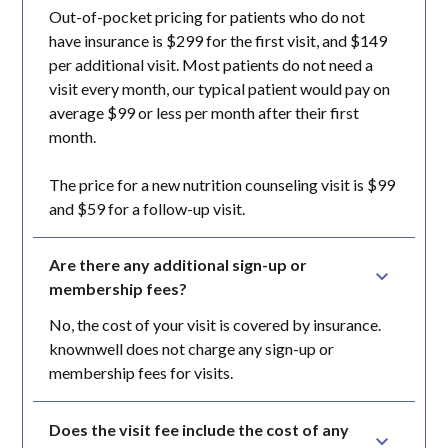
Out-of-pocket pricing for patients who do not
have insurance is $299 for the first visit, and $149
per additional visit. Most patients do not need a
visit every month, our typical patient would pay on
average $99 or less per month after their first
month.
The price for a new nutrition counseling visit is $99
and $59 for a follow-up visit.
Are there any additional sign-up or 
membership fees?
No, the cost of your visit is covered by insurance.
knownwell does not charge any sign-up or
membership fees for visits.
Does the visit fee include the cost of any 