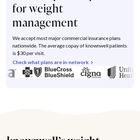
for weight
management
We accept most major commercial insurance plans
nationwide. The average copay of knownwell patients
is $30 per visit.
Check what plans are in-network
knownwell’s weight