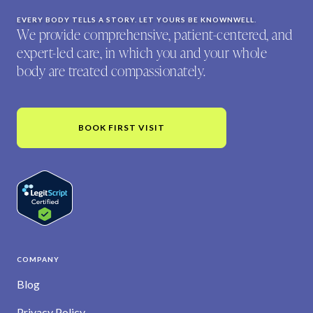
EVERY BODY TELLS A STORY. LET YOURS BE KNOWNWELL.
We provide comprehensive, patient-centered, and
expert-led care, in which you and your whole
body are treated compassionately.
BOOK FIRST VISIT
COMPANY
Blog
Privacy Policy