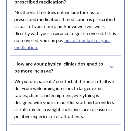
prescribed medication?
No, the visit fee does not include the cost of
prescribed medication. If medication is prescribed
as part of your care plan, knownwell will work
directly with your insurance to get it covered. If it is
not covered, you can pay
out-of-pocket for your
medication.
How are your physical clinics designed to 
be more inclusve?
We put our patients' comfort at the heart of all we
do. From welcoming interiors to larger exam
tables, chairs, and equipment, everything is
designed with you in mind. Our staff and providers
are all trained in weight-inclusive care to ensure a
positive experience for all patients.