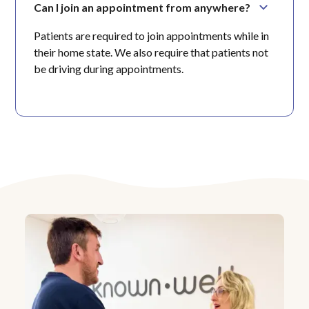
Can I join an appointment from anywhere?
Patients are required to join appointments while in
their home state. We also require that patients not
be driving during appointments.