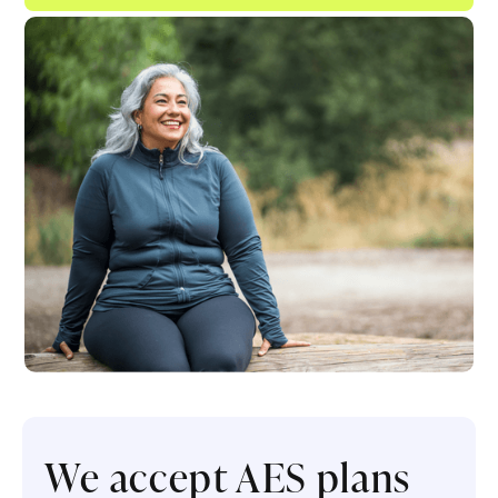
We accept AES plans