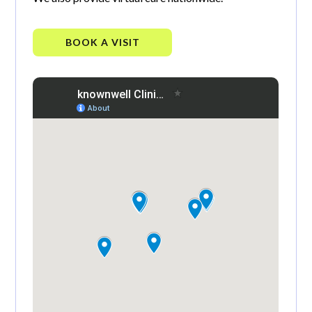
BOOK A VISIT