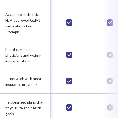
Access to authentic,
FDA-approved GLP-1
medications like
Ozempic
Board certified
physicians and weight
loss specialists
In-network with most
insurance providers
Personalized plans that
fit your life and health
goals