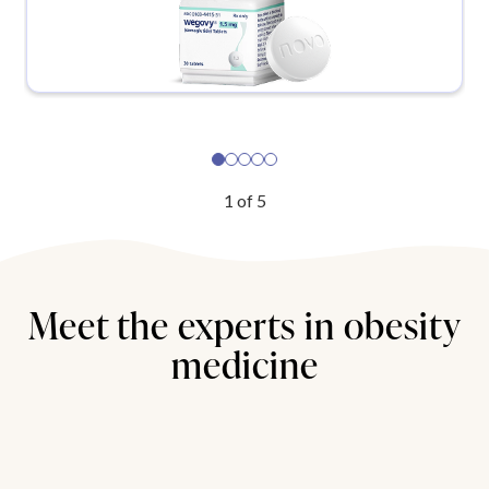
1
of
5
Meet the experts in obesity
medicine