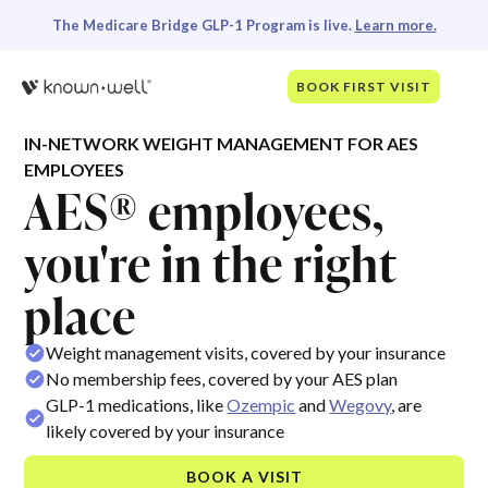
The Medicare Bridge GLP-1 Program is live.
Learn more.
BOOK FIRST VISIT
IN-NETWORK WEIGHT MANAGEMENT FOR AES
EMPLOYEES
AES® employees,
you're in the right
place
Weight management visits, covered by your insurance
No membership fees, covered by your AES plan
GLP-1 medications, like
Ozempic
and
Wegovy
, are
likely covered by your insurance
BOOK A VISIT