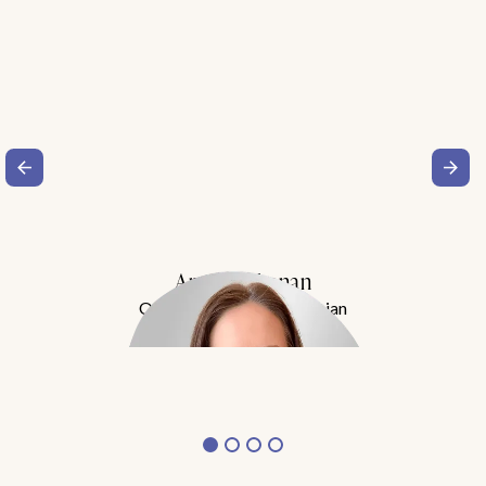
Amy Buchanan
Obesity Medicine Physician
Meet Dr. Buchanan