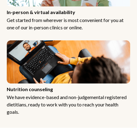
In-person & virtual availability
Get started from wherever is most convenient for you at
one of our in-person clinics or online.
Nutrition counseling
We have evidence-based and non-judgemental registered
dietitians, ready to work with you to reach your health
goals.