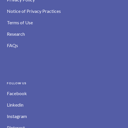
Notice of Privacy Practices
Terms of Use
Research
FAQs
FOLLOW US
Facebook
Linkedin
Instagram
Pinterest