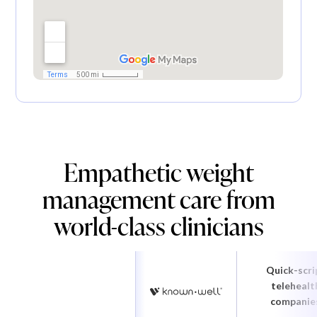
Empathetic weight
management care from
world-class clinicians
Quick-scri
telehealt
companie