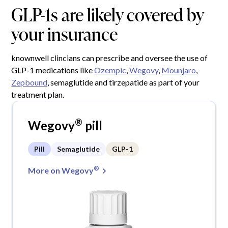
GLP-1s are likely covered by
your insurance
knownwell clincians can prescribe and oversee the use of
GLP-1 medications like
Ozempic
,
Wegovy
,
Mounjaro
,
Zepbound
, semaglutide and tirzepatide as part of your
treatment plan.
®
Wegovy
pill
Pill
Semaglutide
GLP-1
®
More on Wegovy