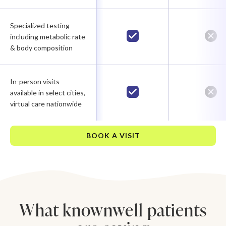
Specialized testing
including metabolic rate
& body composition
In-person visits
available in select cities,
virtual care nationwide
BOOK A VISIT
What knownwell patients