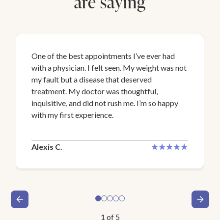
are saying
One of the best appointments I’ve ever had
with a physician. I felt seen. My weight was not
my fault but a disease that deserved
treatment. My doctor was thoughtful,
inquisitive, and did not rush me. I’m so happy
with my first experience.
Alexis C.
1
of
5