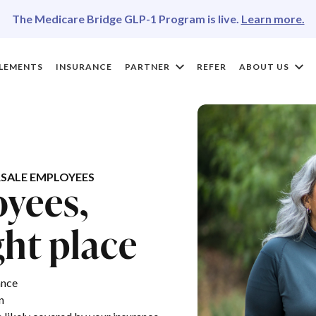
The Medicare Bridge GLP-1 Program is live.
Learn more.
LEMENTS
INSURANCE
PARTNER
REFER
ABOUT US
SALE EMPLOYEES
yees,
ght place
ance
n