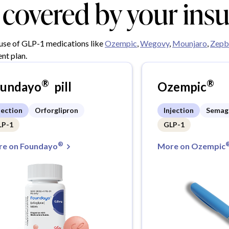
y covered by your ins
 use of GLP-1 medications like
Ozempic
,
Wegovy
,
Mounjaro
,
Zepb
nt plan.
®
®
oundayo
pill
Ozempic
jection
Orforglipron
Injection
Semag
LP-1
GLP-1
®
e on Foundayo
More on Ozempic