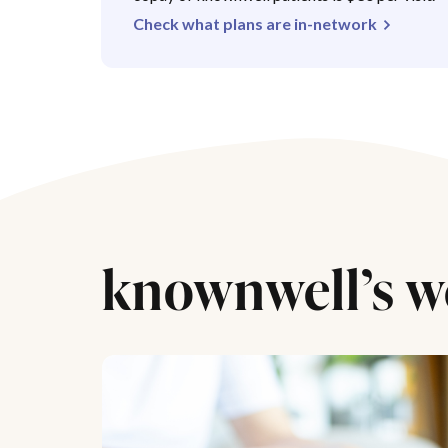
Check what plans are in-network
knownwell’s w