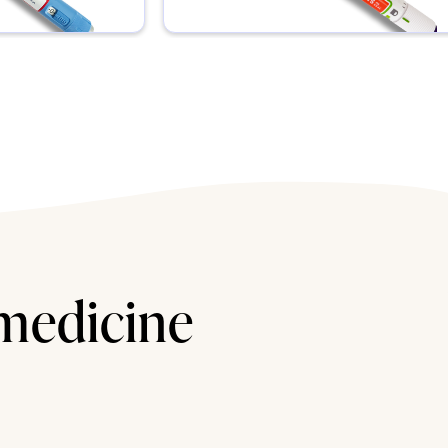
 medicine