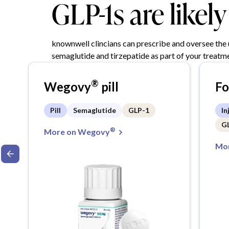
GLP-1s are likel
knownwell clincians can prescribe and oversee the
semaglutide and tirzepatide as part of your treatme
®
Wegovy
pill
F
Pill
Semaglutide
GLP-1
In
G
®
More on Wegovy
Mor