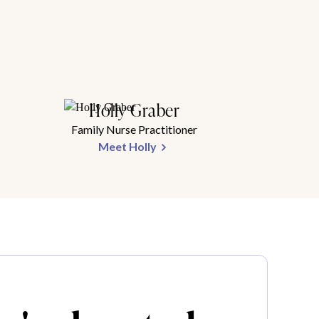
Holly Graber
Family Nurse Practitioner
Meet Holly