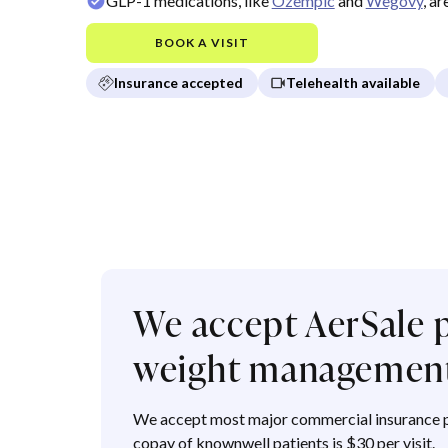
GLP-1 medications, like
Ozempic
and
Wegovy
, a
BOOK A VISIT
Insurance accepted
Telehealth available
We accept AerSale p
weight managemen
We accept most major commercial insurance p
copay of knownwell patients is $30 per visit.