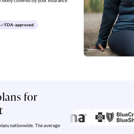
re likely covered by your insurance
FDA-approved
lans for
t
lans nationwide. The average