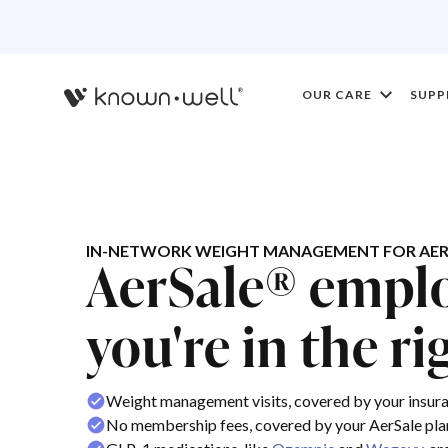
OUR CARE
SUPP
IN-NETWORK WEIGHT MANAGEMENT FOR AER
AerSale® emplo
you're in the ri
Weight management visits, covered by your insur
No membership fees, covered by your AerSale pla