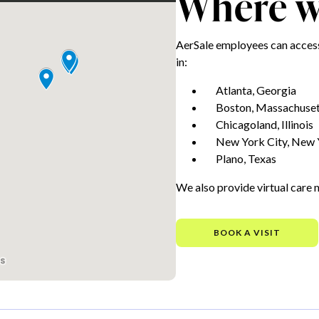
Where we
AerSale employees can access
in:
Atlanta, Georgia
Boston, Massachuset
Chicagoland, Illinois
New York City, New 
Plano, Texas
We also provide virtual care 
BOOK A VISIT