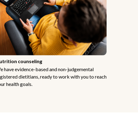
utrition counseling
e have evidence-based and non-judgemental
gistered dietitians, ready to work with you to reach
ur health goals.