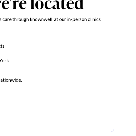
're located
 care through knownwell at our in-person clinics
ts
York
nationwide.