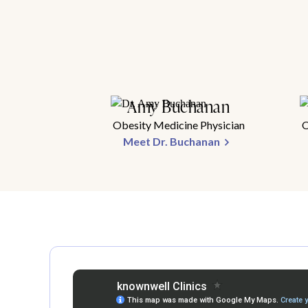
Amy Buchanan
Obesity Medicine Physician
O
Meet Dr. Buchanan