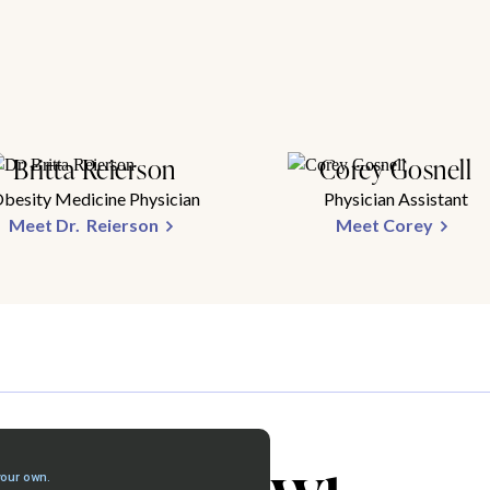
Britta Reierson
Corey Gosnell
besity Medicine Physician
Physician Assistant
Meet Dr. Reierson
Meet Corey