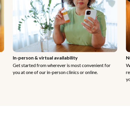
In-person & virtual availability
N
Get started from wherever is most convenient for
W
you at one of our in-person clinics or online.
re
yo