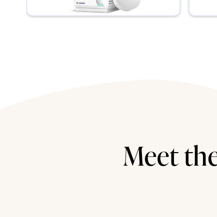
Meet the