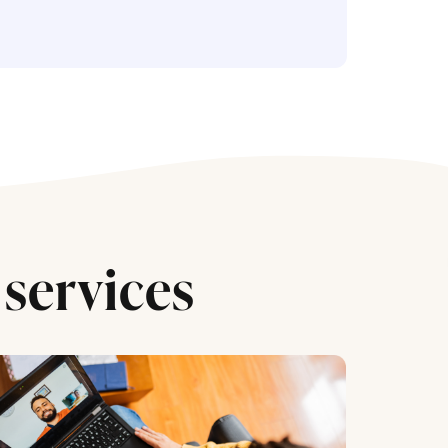
services