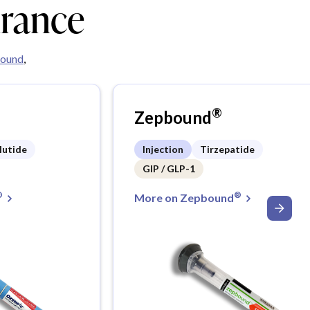
urance
ound
,
®
Zepbound
lutide
Injection
Tirzepatide
GIP / GLP-1
®
®
More on Zepbound