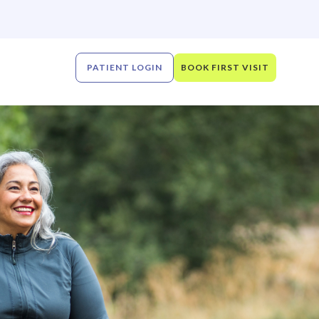
PATIENT LOGIN
BOOK FIRST VISIT