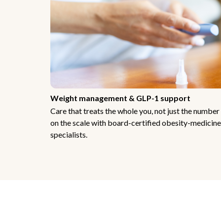
Weight management & GLP-1 support
Care that treats the whole you, not just the number
on the scale with board-certified obesity-medicine
specialists.