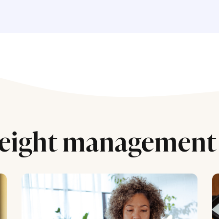
eight management 