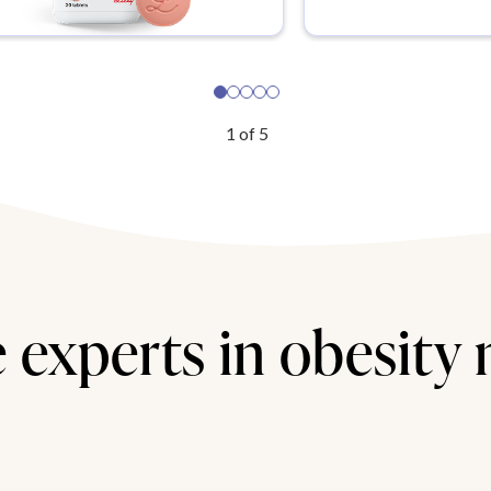
1
of
5
 experts in obesity