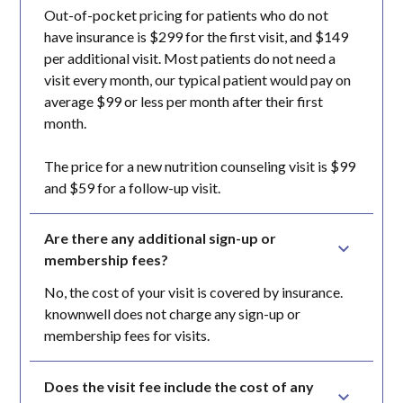
Out-of-pocket pricing for patients who do not
have insurance is $299 for the first visit, and $149
per additional visit. Most patients do not need a
visit every month, our typical patient would pay on
average $99 or less per month after their first
month.
The price for a new nutrition counseling visit is $99
and $59 for a follow-up visit.
Are there any additional sign-up or 
membership fees?
No, the cost of your visit is covered by insurance.
knownwell does not charge any sign-up or
membership fees for visits.
Does the visit fee include the cost of any 