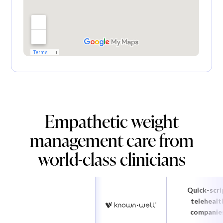
Empathetic weight
management care from
world-class clinicians
Quick-scri
telehealt
companie