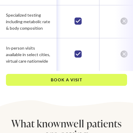
Specialized testing
including metabolic rate
& body composition
In-person visits
available in select cities,
virtual care nationwide
BOOK A VISIT
What knownwell patients