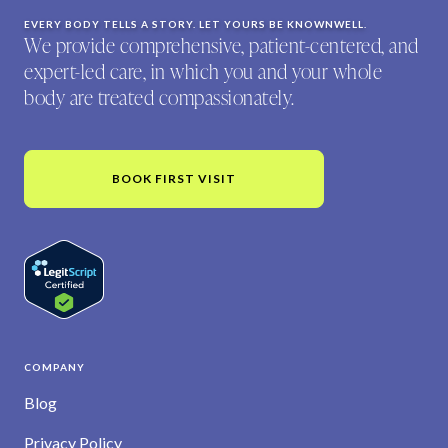
EVERY BODY TELLS A STORY. LET YOURS BE KNOWNWELL.
We provide comprehensive, patient-centered, and
expert-led care, in which you and your whole
body are treated compassionately.
BOOK FIRST VISIT
COMPANY
Blog
Privacy Policy