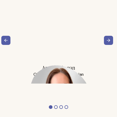
Amy Buchanan
Obesity Medicine Physician
Meet Dr. Buchanan