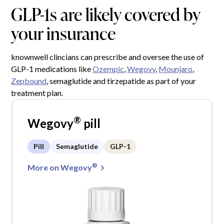
GLP-1s are likely covered by
your insurance
knownwell clincians can prescribe and oversee the use of
GLP-1 medications like
Ozempic
,
Wegovy
,
Mounjaro
,
Zepbound
, semaglutide and tirzepatide as part of your
treatment plan.
®
Wegovy
pill
Pill
Semaglutide
GLP-1
®
More on Wegovy