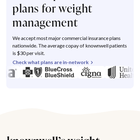
plans for weight
management
We accept most major commercial insurance plans
nationwide. The average copay of knownwell patients
is $30 per visit.
Check what plans are in-network
knownwell’s weight