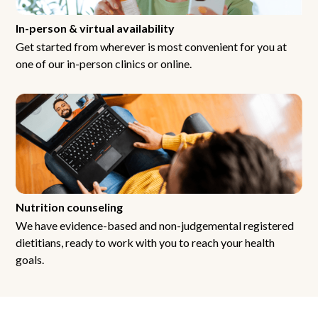
In-person & virtual availability
Get started from wherever is most convenient for you at
one of our in-person clinics or online.
Nutrition counseling
We have evidence-based and non-judgemental registered
dietitians, ready to work with you to reach your health
goals.