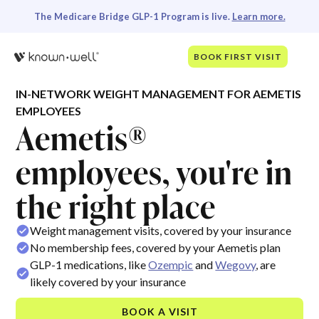
The Medicare Bridge GLP-1 Program is live.
Learn more.
BOOK FIRST VISIT
IN-NETWORK WEIGHT MANAGEMENT FOR AEMETIS
EMPLOYEES
Aemetis®
employees, you're in
the right place
Weight management visits, covered by your insurance
No membership fees, covered by your Aemetis plan
GLP-1 medications, like
Ozempic
and
Wegovy
, are
likely covered by your insurance
BOOK A VISIT