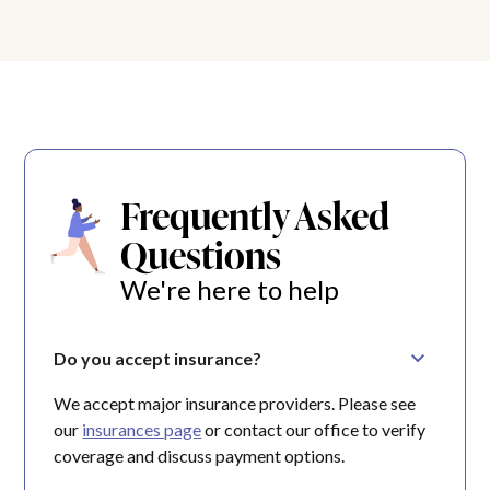
Frequently Asked
Questions
We're here to help
Do you accept insurance?
We accept major insurance providers. Please see
our
insurances page
or contact our office to verify
coverage and discuss payment options.