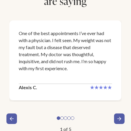
are saying
One of the best appointments I’ve ever had
with a physician. I felt seen. My weight was not
my fault but a disease that deserved
treatment. My doctor was thoughtful,
inquisitive, and did not rush me. I’m so happy
with my first experience.
Alexis C.
1
of
5