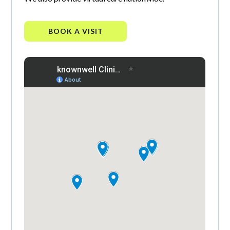
BOOK A VISIT