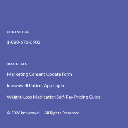
CONTACT US
1-888-671-5902
RESOURCES
Marketing Consent Update Form
knownwell Patient App Login
Weight-Loss Medication Self-Pay Pricing Guide
© 2026 knownwell – All Rights Reserved.