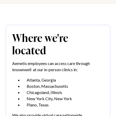
Where we're
located
Aemetis employees can access care through
knownwell at our in-person clinics in:
Atlanta, Georgia
Boston, Massachusetts
Chicagoland, Illinois
New York City, New York
Plano, Texas
We also provide virtual care nationwide.