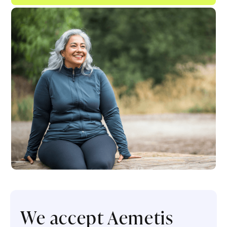
We accept Aemetis