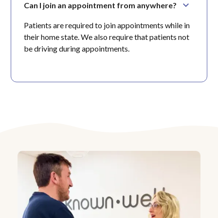
Can I join an appointment from anywhere?
Patients are required to join appointments while in
their home state. We also require that patients not
be driving during appointments.