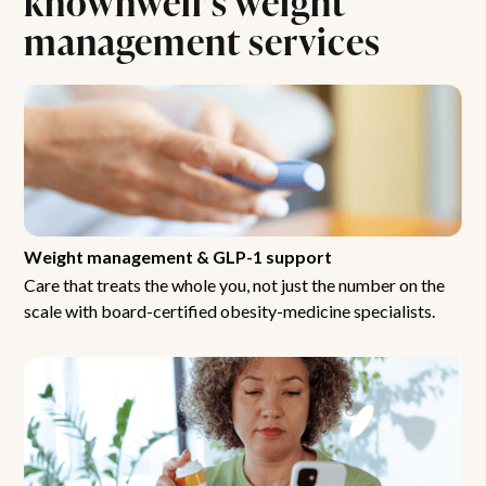
management services
Weight management & GLP-1 support
Care that treats the whole you, not just the number on the
scale with board-certified obesity-medicine specialists.