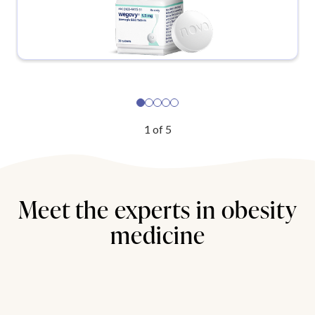
1
of
5
Meet the experts in obesity
medicine