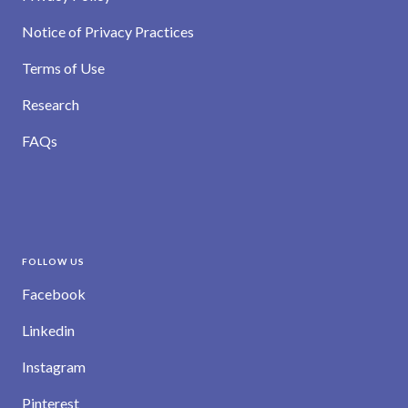
Notice of Privacy Practices
Terms of Use
Research
FAQs
FOLLOW US
Facebook
Linkedin
Instagram
Pinterest