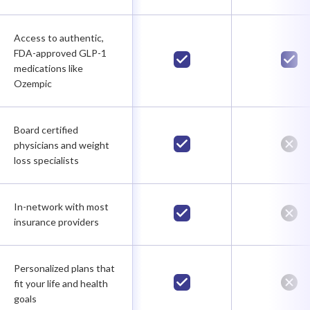
Access to authentic,
FDA-approved GLP-1
medications like
Ozempic
Board certified
physicians and weight
loss specialists
In-network with most
insurance providers
Personalized plans that
fit your life and health
goals