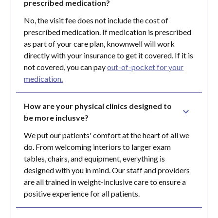
prescribed medication?
No, the visit fee does not include the cost of
prescribed medication. If medication is prescribed
as part of your care plan, knownwell will work
directly with your insurance to get it covered. If it is
not covered, you can pay
out-of-pocket for your
medication.
How are your physical clinics designed to 
be more inclusve?
We put our patients' comfort at the heart of all we
do. From welcoming interiors to larger exam
tables, chairs, and equipment, everything is
designed with you in mind. Our staff and providers
are all trained in weight-inclusive care to ensure a
positive experience for all patients.