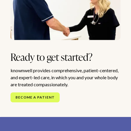
Ready to get started?
knownwell provides comprehensive, patient-centered,
and expert-led care, in which you and your whole body
are treated compassionately.
BECOME A PATIENT