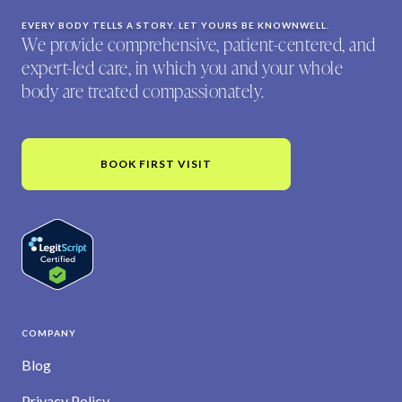
EVERY BODY TELLS A STORY. LET YOURS BE KNOWNWELL.
We provide comprehensive, patient-centered, and
expert-led care, in which you and your whole
body are treated compassionately.
BOOK FIRST VISIT
COMPANY
Blog
Privacy Policy