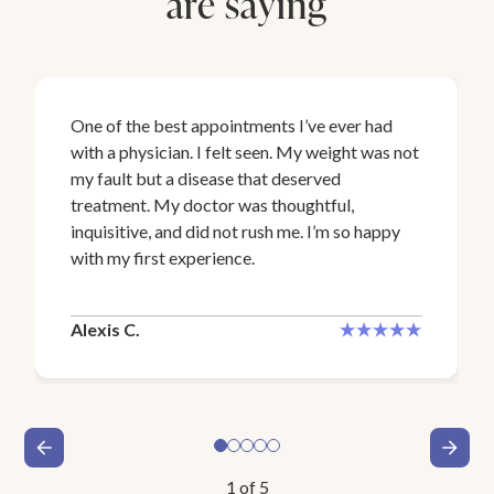
are saying
One of the best appointments I’ve ever had
with a physician. I felt seen. My weight was not
my fault but a disease that deserved
treatment. My doctor was thoughtful,
inquisitive, and did not rush me. I’m so happy
with my first experience.
Alexis C.
1
of
5