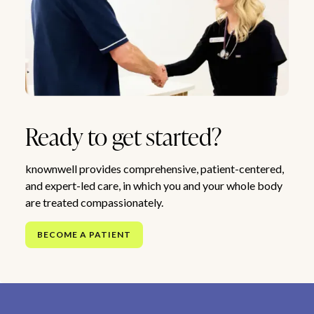
Ready to get started?
knownwell provides comprehensive, patient-centered,
and expert-led care, in which you and your whole body
are treated compassionately.
BECOME A PATIENT