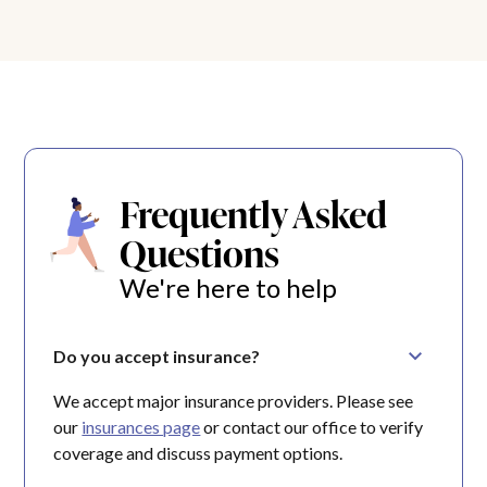
Frequently Asked
Questions
We're here to help
Do you accept insurance?
We accept major insurance providers. Please see
our
insurances page
or contact our office to verify
coverage and discuss payment options.