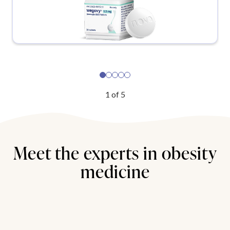
1
of
5
Meet the experts in obesity
medicine