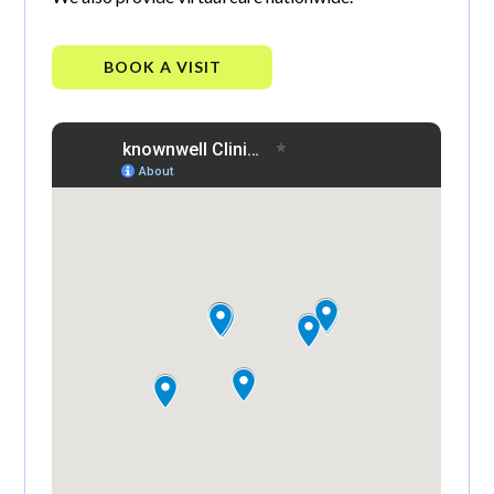
BOOK A VISIT