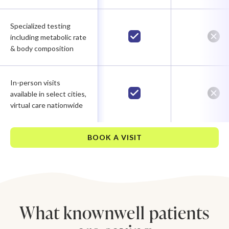
Specialized testing
including metabolic rate
& body composition
In-person visits
available in select cities,
virtual care nationwide
BOOK A VISIT
What knownwell patients