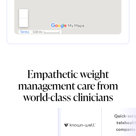
Empathetic weight
management care from
world-class clinicians
Quick-scri
telehealt
companie