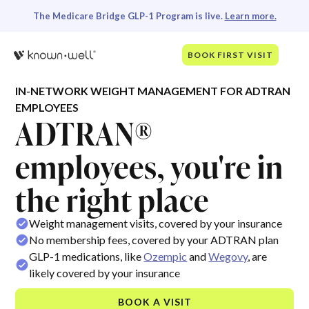
The Medicare Bridge GLP-1 Program is live.
Learn more.
BOOK FIRST VISIT
IN-NETWORK WEIGHT MANAGEMENT FOR ADTRAN
EMPLOYEES
ADTRAN®
employees, you're in
the right place
Weight management visits, covered by your insurance
No membership fees, covered by your ADTRAN plan
GLP-1 medications, like
Ozempic
and
Wegovy
, are
likely covered by your insurance
BOOK A VISIT