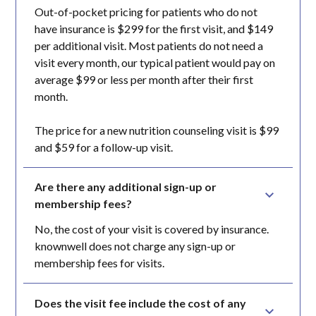
Out-of-pocket pricing for patients who do not
have insurance is $299 for the first visit, and $149
per additional visit. Most patients do not need a
visit every month, our typical patient would pay on
average $99 or less per month after their first
month.
The price for a new nutrition counseling visit is $99
and $59 for a follow-up visit.
Are there any additional sign-up or 
membership fees?
No, the cost of your visit is covered by insurance.
knownwell does not charge any sign-up or
membership fees for visits.
Does the visit fee include the cost of any 