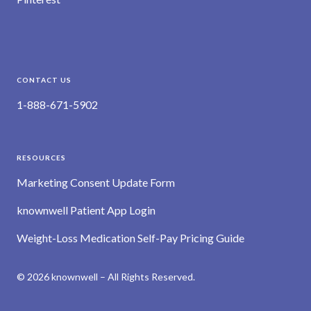
CONTACT US
1-888-671-5902
RESOURCES
Marketing Consent Update Form
knownwell Patient App Login
Weight-Loss Medication Self-Pay Pricing Guide
© 2026 knownwell – All Rights Reserved.