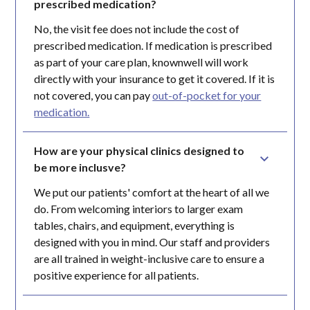
prescribed medication?
No, the visit fee does not include the cost of
prescribed medication. If medication is prescribed
as part of your care plan, knownwell will work
directly with your insurance to get it covered. If it is
not covered, you can pay
out-of-pocket for your
medication.
How are your physical clinics designed to 
be more inclusve?
We put our patients' comfort at the heart of all we
do. From welcoming interiors to larger exam
tables, chairs, and equipment, everything is
designed with you in mind. Our staff and providers
are all trained in weight-inclusive care to ensure a
positive experience for all patients.