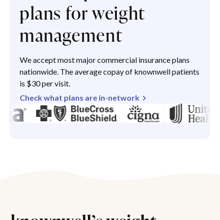
plans for weight
management
We accept most major commercial insurance plans
nationwide. The average copay of knownwell patients
is $30 per visit.
Check what plans are in-network
knownwell’s weight