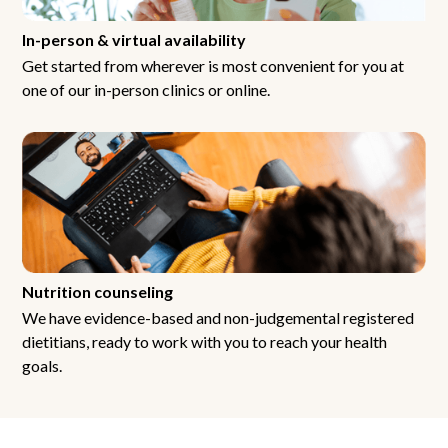
In-person & virtual availability
Get started from wherever is most convenient for you at
one of our in-person clinics or online.
Nutrition counseling
We have evidence-based and non-judgemental registered
dietitians, ready to work with you to reach your health
goals.