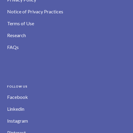
Notice of Privacy Practices
Terms of Use
Research
FAQs
FOLLOW US
Facebook
Linkedin
Instagram
Pinterest