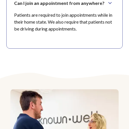
Can I join an appointment from anywhere?
Patients are required to join appointments while in
their home state. We also require that patients not
be driving during appointments.