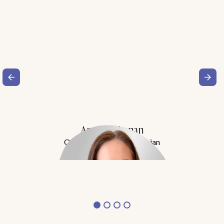
Amy Buchanan
Obesity Medicine Physician
Meet Dr. Buchanan