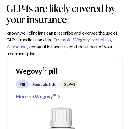
GLP-1s are likely covered by
your insurance
knownwell clincians can prescribe and oversee the use of
GLP-1 medications like
Ozempic
,
Wegovy
,
Mounjaro
,
Zepbound
, semaglutide and tirzepatide as part of your
treatment plan.
®
Wegovy
pill
Pill
Semaglutide
GLP-1
®
More on Wegovy