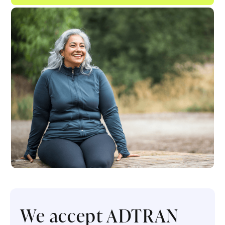
We accept ADTRAN