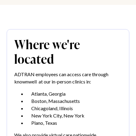
Where we're
located
ADTRAN employees can access care through
knownwell at our in-person clinics in:
Atlanta, Georgia
Boston, Massachusetts
Chicagoland, Illinois
New York City, New York
Plano, Texas
We also provide virtual care nationwide.