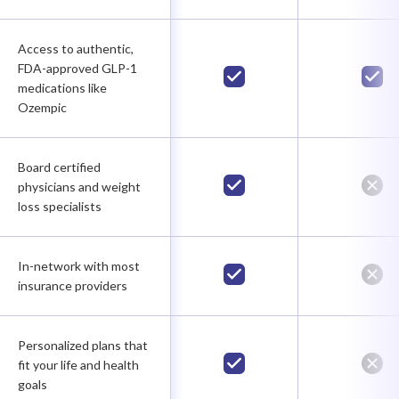
Access to authentic,
FDA-approved GLP-1
medications like
Ozempic
Board certified
physicians and weight
loss specialists
In-network with most
insurance providers
Personalized plans that
fit your life and health
goals