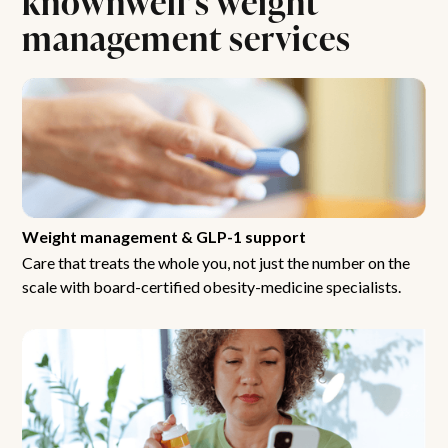
management services
Weight management & GLP-1 support
Care that treats the whole you, not just the number on the
scale with board-certified obesity-medicine specialists.