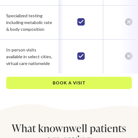
Specialized testing
including metabolic rate
& body composition
In-person visits
available in select cities,
virtual care nationwide
BOOK A VISIT
What knownwell patients