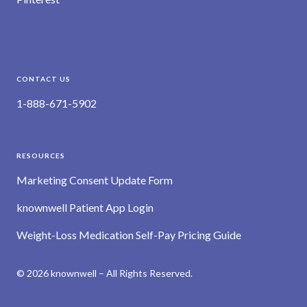
CONTACT US
1-888-671-5902
RESOURCES
Marketing Consent Update Form
knownwell Patient App Login
Weight-Loss Medication Self-Pay Pricing Guide
© 2026 knownwell – All Rights Reserved.