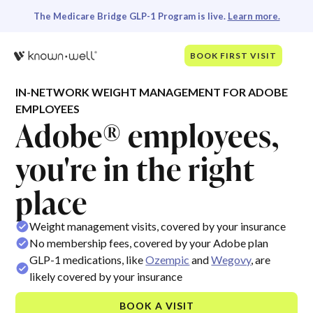
The Medicare Bridge GLP-1 Program is live.
Learn more.
BOOK FIRST VISIT
IN-NETWORK WEIGHT MANAGEMENT FOR ADOBE
EMPLOYEES
Adobe® employees,
you're in the right
place
Weight management visits, covered by your insurance
No membership fees, covered by your Adobe plan
GLP-1 medications, like
Ozempic
and
Wegovy
, are
likely covered by your insurance
BOOK A VISIT