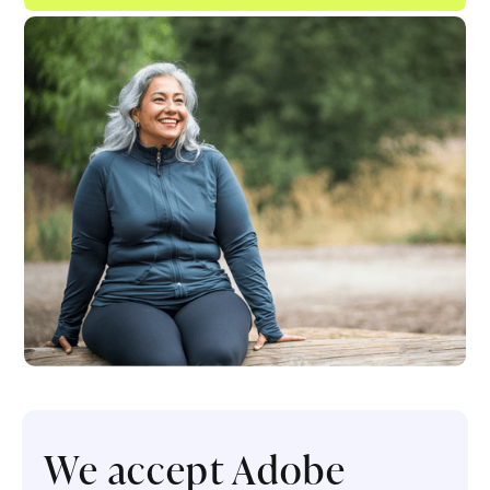
We accept Adobe