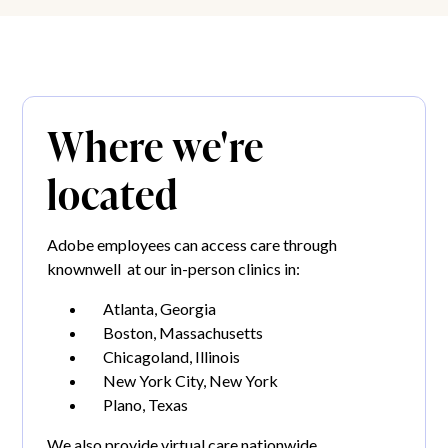
Where we're
located
Adobe employees can access care through
knownwell at our in-person clinics in:
Atlanta, Georgia
Boston, Massachusetts
Chicagoland, Illinois
New York City, New York
Plano, Texas
We also provide virtual care nationwide.