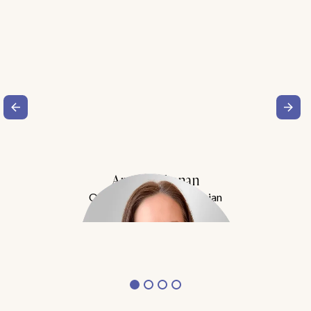
Amy Buchanan
Obesity Medicine Physician
Meet Dr. Buchanan