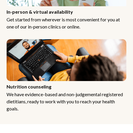
In-person & virtual availability
Get started from wherever is most convenient for you at
one of our in-person clinics or online.
Nutrition counseling
We have evidence-based and non-judgemental registered
dietitians, ready to work with you to reach your health
goals.