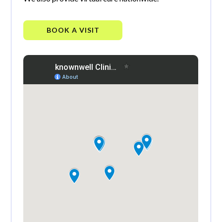
BOOK A VISIT