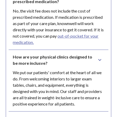
prescribed medication?
No, the visit fee does not include the cost of
prescribed medication. If medication is prescribed
as part of your care plan, knownwell will work
directly with your insurance to get it covered. If it is
not covered, you can pay
out-of-pocket for your
medication.
How are your physical clinics designed to 
be more inclusve?
We put our patients' comfort at the heart of all we
do. From welcoming interiors to larger exam
tables, chairs, and equipment, everything is
designed with you in mind. Our staff and providers
are all trained in weight-inclusive care to ensure a
positive experience for all patients.