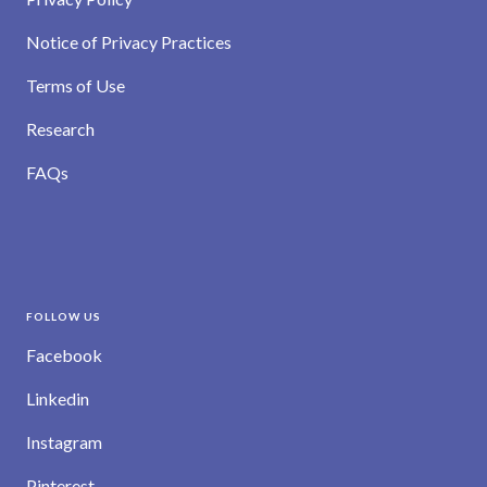
Notice of Privacy Practices
Terms of Use
Research
FAQs
FOLLOW US
Facebook
Linkedin
Instagram
Pinterest