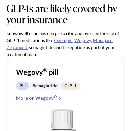
GLP-1s are likely covered by
your insurance
knownwell clincians can prescribe and oversee the use of
GLP-1 medications like
Ozempic
,
Wegovy
,
Mounjaro
,
Zepbound
, semaglutide and tirzepatide as part of your
treatment plan.
®
Wegovy
pill
Pill
Semaglutide
GLP-1
®
More on Wegovy