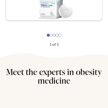
1
of
5
Meet the experts in obesity
medicine