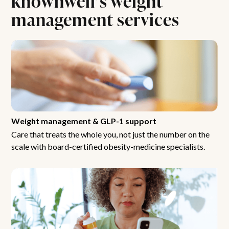
management services
Weight management & GLP-1 support
Care that treats the whole you, not just the number on the
scale with board-certified obesity-medicine specialists.