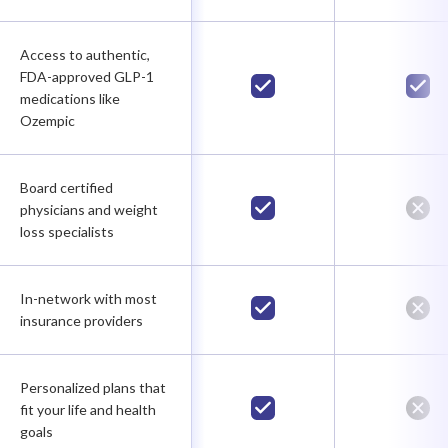
Access to authentic,
FDA-approved GLP-1
medications like
Ozempic
Board certified
physicians and weight
loss specialists
In-network with most
insurance providers
Personalized plans that
fit your life and health
goals