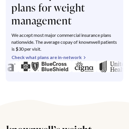
plans for weight
management
We accept most major commercial insurance plans
nationwide. The average copay of knownwell patients
is $30 per visit.
Check what plans are in-network
knownwell’s weight