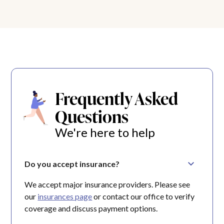
Frequently Asked
Questions
We're here to help
Do you accept insurance?
We accept major insurance providers. Please see
our
insurances page
or contact our office to verify
coverage and discuss payment options.