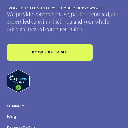
EVERY BODY TELLS A STORY. LET YOURS BE KNOWNWELL.
We provide comprehensive, patient-centered, and
expert-led care, in which you and your whole
body are treated compassionately.
BOOK FIRST VISIT
COMPANY
Blog
Privacy Policy