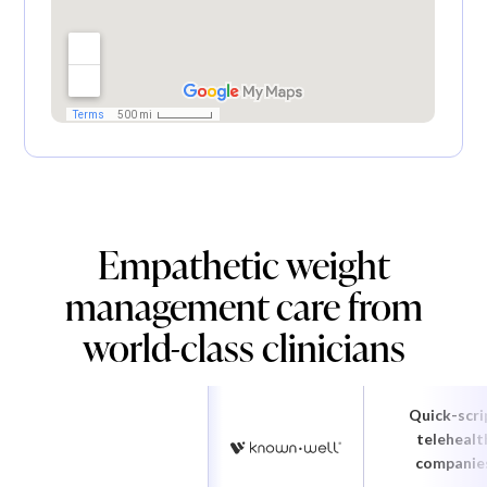
Empathetic weight
management care from
world-class clinicians
Quick-scri
telehealt
companie