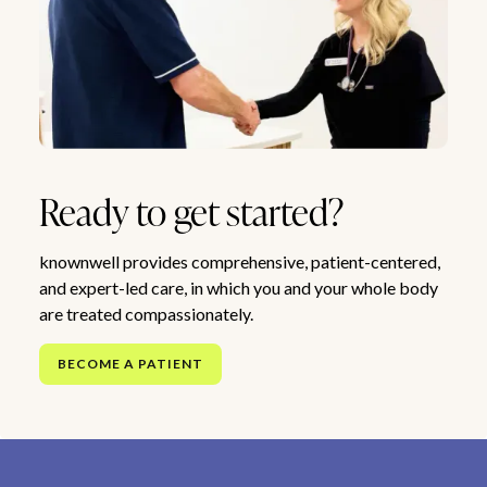
Ready to get started?
knownwell provides comprehensive, patient-centered,
and expert-led care, in which you and your whole body
are treated compassionately.
BECOME A PATIENT