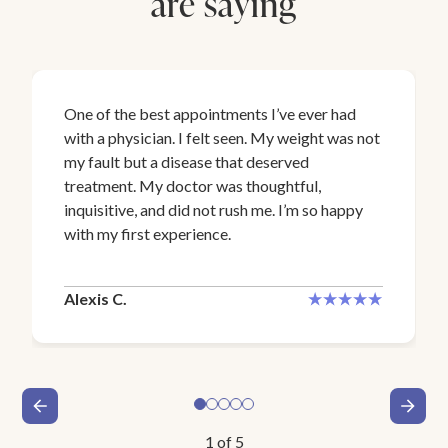
are saying
One of the best appointments I’ve ever had
with a physician. I felt seen. My weight was not
my fault but a disease that deserved
treatment. My doctor was thoughtful,
inquisitive, and did not rush me. I’m so happy
with my first experience.
Alexis C.
1
of
5