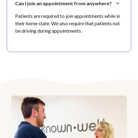
Can I join an appointment from anywhere?
Patients are required to join appointments while in
their home state. We also require that patients not
be driving during appointments.