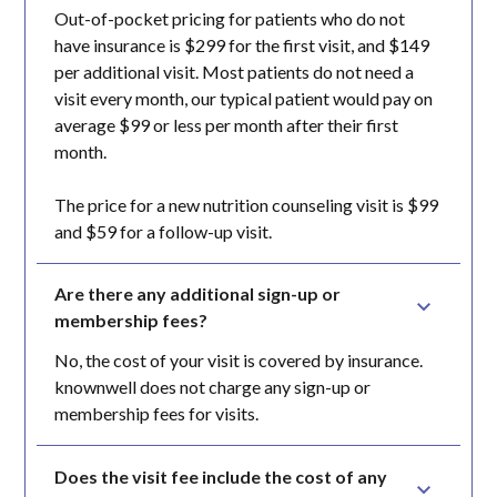
Out-of-pocket pricing for patients who do not
have insurance is $299 for the first visit, and $149
per additional visit. Most patients do not need a
visit every month, our typical patient would pay on
average $99 or less per month after their first
month.
The price for a new nutrition counseling visit is $99
and $59 for a follow-up visit.
Are there any additional sign-up or 
membership fees?
No, the cost of your visit is covered by insurance.
knownwell does not charge any sign-up or
membership fees for visits.
Does the visit fee include the cost of any 