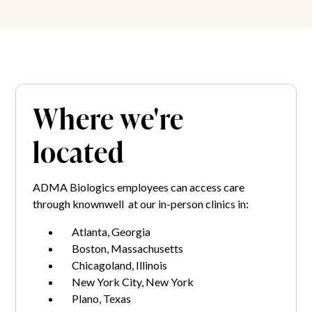
Where we're
located
ADMA Biologics employees can access care
through knownwell at our in-person clinics in:
Atlanta, Georgia
Boston, Massachusetts
Chicagoland, Illinois
New York City, New York
Plano, Texas