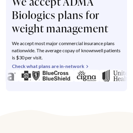
We accept ADMA
Biologics plans for
weight management
We accept most major commercial insurance plans
nationwide. The average copay of knownwell patients
is $30 per visit.
Check what plans are in-network