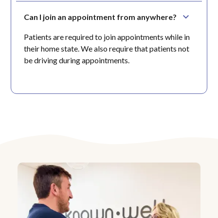
Can I join an appointment from anywhere?
Patients are required to join appointments while in
their home state. We also require that patients not
be driving during appointments.