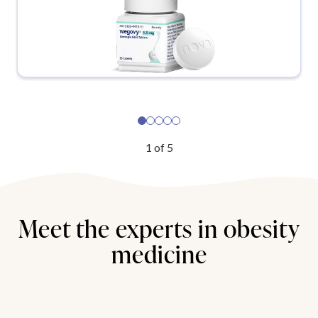
1
of
5
Meet the experts in obesity
medicine