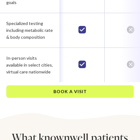
goals
Specialized testing
including metabolic rate
& body composition
In-person visits
available in select cities,
virtual care nationwide
BOOK A VISIT
What knownwell patients