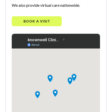
We also provide virtual care nationwide.
BOOK A VISIT