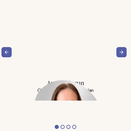
Amy Buchanan
Obesity Medicine Physician
Meet Dr. Buchanan