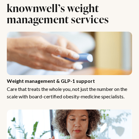
knownwell’s weight
management services
Weight management & GLP-1 support
Care that treats the whole you, not just the number on the
scale with board-certified obesity-medicine specialists.