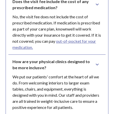
Does the visit fee include the cost of any 
prescribed medication?
No, the visit fee does not include the cost of
prescribed medication. If medication is prescribed
as part of your care plan, knownwell will work
directly with your insurance to get it covered. If it is
not covered, you can pay
out-of-pocket for your
medication.
How are your physical clinics designed to 
be more inclusve?
We put our patients' comfort at the heart of all we
do. From welcoming interiors to larger exam
tables, chairs, and equipment, everything is
designed with you in mind. Our staff and providers
are all trained in weight-inclusive care to ensure a
positive experience for all patients.