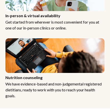
In-person & virtual availability
Get started from wherever is most convenient for you at
one of our in-person clinics or online.
Nutrition counseling
We have evidence-based and non-judgemental registered
dietitians, ready to work with you to reach your health
goals.