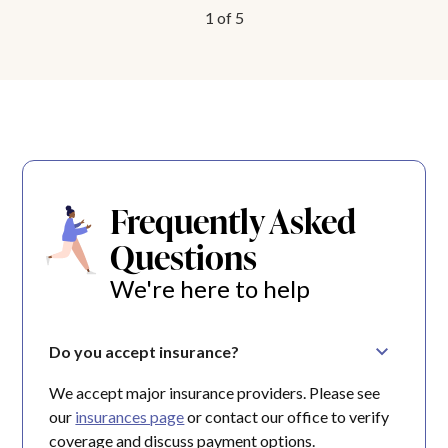
1
of
5
Frequently Asked
Questions
We're here to help
Do you accept insurance?
We accept major insurance providers. Please see
our
insurances page
or contact our office to verify
coverage and discuss payment options.