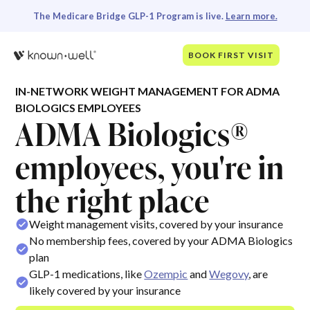
The Medicare Bridge GLP-1 Program is live.
Learn more.
BOOK FIRST VISIT
IN-NETWORK WEIGHT MANAGEMENT FOR ADMA
BIOLOGICS EMPLOYEES
ADMA Biologics®
employees, you're in
the right place
Weight management visits, covered by your insurance
No membership fees, covered by your ADMA Biologics
plan
GLP-1 medications, like
Ozempic
and
Wegovy
, are
likely covered by your insurance