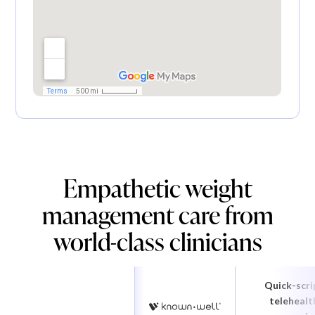
Empathetic weight
management care from
world-class clinicians
Quick-scri
telehealt