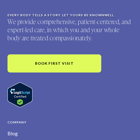
EVERY BODY TELLS A STORY. LET YOURS BE KNOWNWELL.
We provide comprehensive, patient-centered, and
expert-led care, in which you and your whole
body are treated compassionately.
BOOK FIRST VISIT
COMPANY
Blog