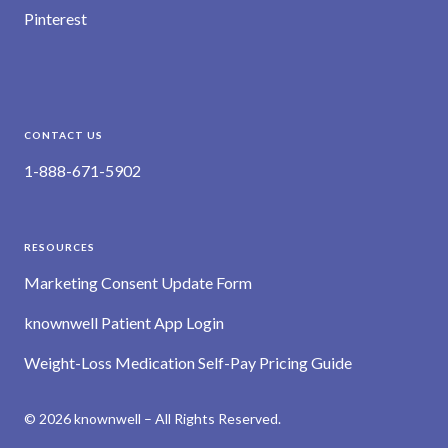
Pinterest
CONTACT US
1-888-671-5902
RESOURCES
Marketing Consent Update Form
knownwell Patient App Login
Weight-Loss Medication Self-Pay Pricing Guide
© 2026 knownwell – All Rights Reserved.