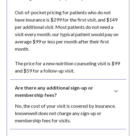
Out-of-pocket pricing for patients who do not
have insurance is $299 for the first visit, and $149
per additional visit. Most patients do not need a
visit every month, our typical patient would pay on
average $99 or less per month after their first
month.
The price for a new nutrition counseling visit is $99
and $59 for a follow-up visit.
Are there any additional sign-up or 
membership fees?
No, the cost of your visit is covered by insurance.
knownwell does not charge any sign-up or
membership fees for visits.