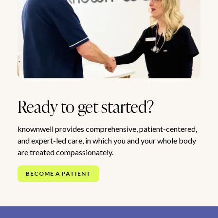
Ready to get started?
knownwell provides comprehensive, patient-centered,
and expert-led care, in which you and your whole body
are treated compassionately.
BECOME A PATIENT