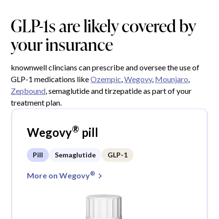
GLP-1s are likely covered by
your insurance
knownwell clincians can prescribe and oversee the use of
GLP-1 medications like
Ozempic
,
Wegovy
,
Mounjaro
,
Zepbound
, semaglutide and tirzepatide as part of your
treatment plan.
®
Wegovy
pill
Pill
Semaglutide
GLP-1
®
More on Wegovy