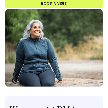
BOOK A VISIT