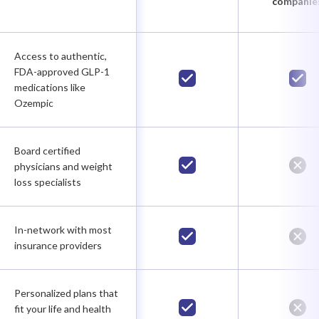
companie
Access to authentic,
FDA-approved GLP-1
medications like
Ozempic
Board certified
physicians and weight
loss specialists
In-network with most
insurance providers
Personalized plans that
fit your life and health