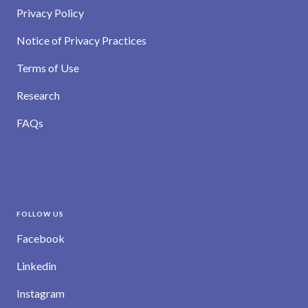
Privacy Policy
Notice of Privacy Practices
Terms of Use
Research
FAQs
FOLLOW US
Facebook
Linkedin
Instagram