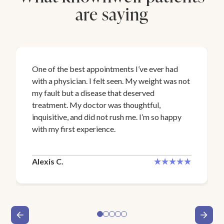
are saying
One of the best appointments I’ve ever had
with a physician. I felt seen. My weight was not
my fault but a disease that deserved
treatment. My doctor was thoughtful,
inquisitive, and did not rush me. I’m so happy
with my first experience.
Alexis C.