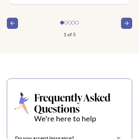
1
of
5
Frequently Asked
Questions
We're here to help
Do you accept insurance?