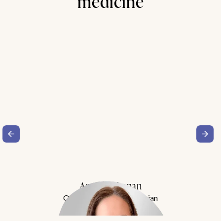
medicine
Amy Buchanan
Obesity Medicine Physician
Meet Dr. Buchanan