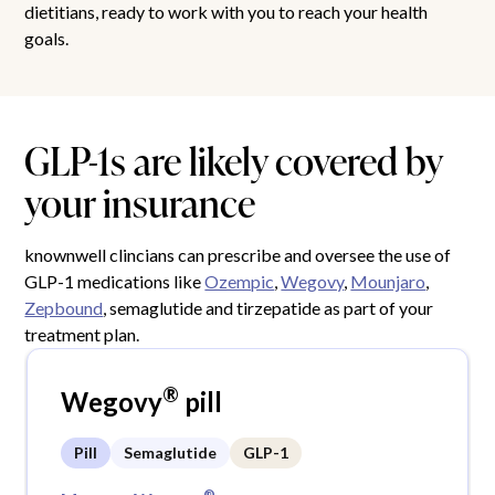
dietitians, ready to work with you to reach your health
goals.
GLP-1s are likely covered by
your insurance
knownwell clincians can prescribe and oversee the use of
GLP-1 medications like
Ozempic
,
Wegovy
,
Mounjaro
,
Zepbound
, semaglutide and tirzepatide as part of your
treatment plan.
®
Wegovy
pill
Pill
Semaglutide
GLP-1
®