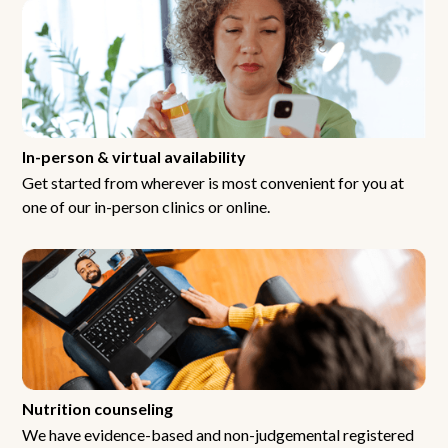
In-person & virtual availability
Get started from wherever is most convenient for you at
one of our in-person clinics or online.
Nutrition counseling
We have evidence-based and non-judgemental registered