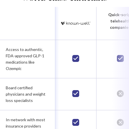
Quick-scri
telehealt
companie
Access to authentic,
FDA-approved GLP-1
medications like
Ozempic
Board certified
physicians and weight
loss specialists
In-network with most
insurance providers