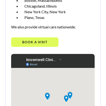
Boston, Massachusetts
Chicagoland, Illinois
New York City, New York
Plano, Texas
We also provide virtual care nationwide.
BOOK A VISIT