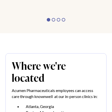
Where we're
located
Acumen Pharmaceuticals employees can access
care through knownwell at our in-person clinics in:
Atlanta, Georgia