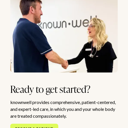
Ready to get started?
knownwell provides comprehensive, patient-centered,
and expert-led care, in which you and your whole body
are treated compassionately.