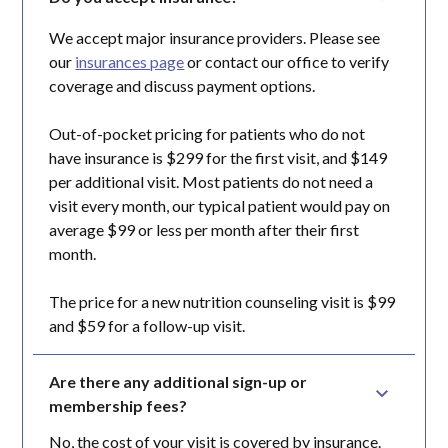
We accept major insurance providers. Please see
our
insurances page
or contact our office to verify
coverage and discuss payment options.
Out-of-pocket pricing for patients who do not
have insurance is $299 for the first visit, and $149
per additional visit. Most patients do not need a
visit every month, our typical patient would pay on
average $99 or less per month after their first
month.
The price for a new nutrition counseling visit is $99
and $59 for a follow-up visit.
Are there any additional sign-up or 
membership fees?
No, the cost of your visit is covered by insurance.