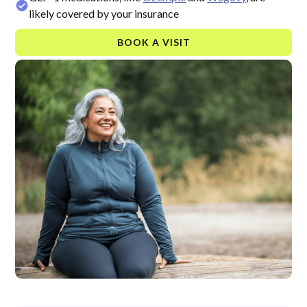
likely covered by your insurance
BOOK A VISIT