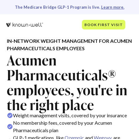
The Medicare Bridge GLP-1 Program is live.
Learn more.
BOOK FIRST VISIT
IN-NETWORK WEIGHT MANAGEMENT FOR ACUMEN
PHARMACEUTICALS EMPLOYEES
Acumen
Pharmaceuticals®
employees, you're in
the right place
Weight management visits, covered by your insurance
No membership fees, covered by your Acumen
Pharmaceuticals plan
GLP-1 medications, like
Ozempic
and
Wegovy
, are