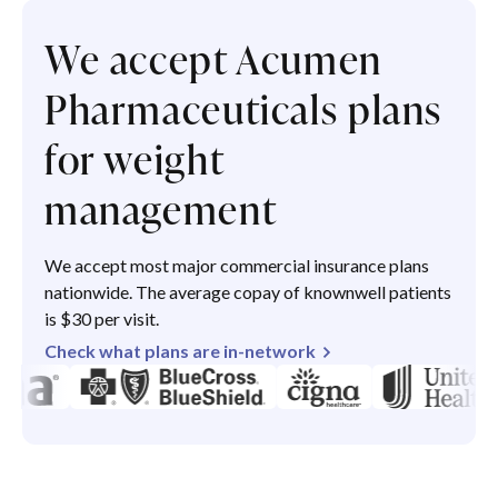
We accept Acumen
Pharmaceuticals plans
for weight
management
We accept most major commercial insurance plans
nationwide. The average copay of knownwell patients
is $30 per visit.
Check what plans are in-network