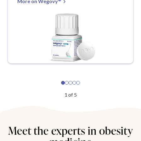
More on Wegovy
1
of
5
Meet the experts in obesity