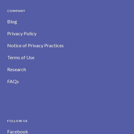
COMPANY
Blog
Privacy Policy
Notice of Privacy Practices
Terms of Use
Research
FAQs
FOLLOW US
Facebook