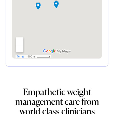
Empathetic weight
management care from
world-class clinicians