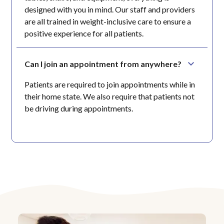
designed with you in mind. Our staff and providers
are all trained in weight-inclusive care to ensure a
positive experience for all patients.
Can I join an appointment from anywhere?
Patients are required to join appointments while in
their home state. We also require that patients not
be driving during appointments.