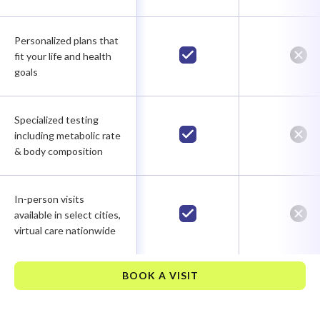
Personalized plans that
fit your life and health
goals
Specialized testing
including metabolic rate
& body composition
In-person visits
available in select cities,
virtual care nationwide
BOOK A VISIT