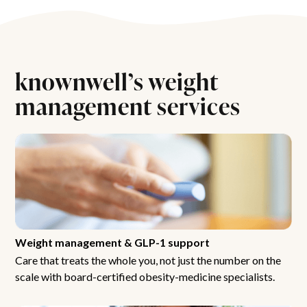
knownwell’s weight
management services
Weight management & GLP-1 support
Care that treats the whole you, not just the number on the
scale with board-certified obesity-medicine specialists.