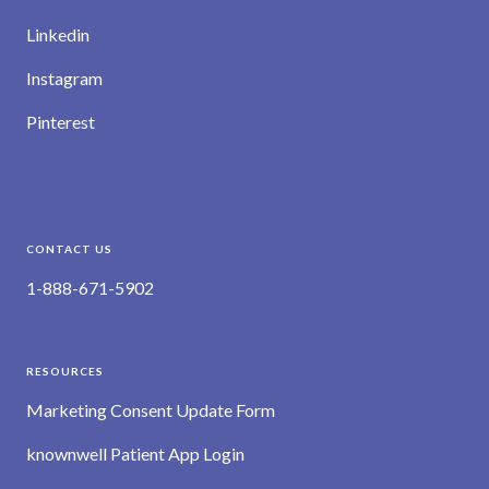
Linkedin
Instagram
Pinterest
CONTACT US
1-888-671-5902
RESOURCES
Marketing Consent Update Form
knownwell Patient App Login