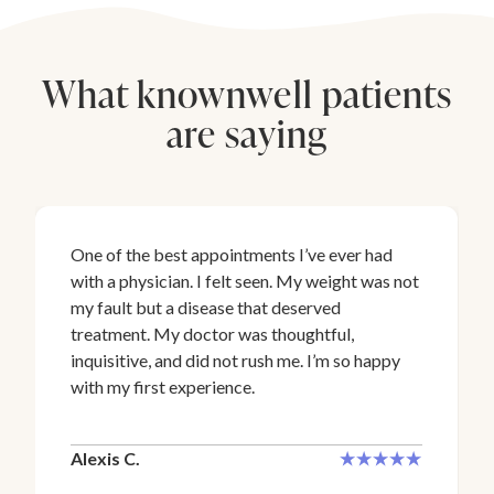
What knownwell patients
are saying
One of the best appointments I’ve ever had
with a physician. I felt seen. My weight was not
my fault but a disease that deserved
treatment. My doctor was thoughtful,
inquisitive, and did not rush me. I’m so happy
with my first experience.
Alexis C.