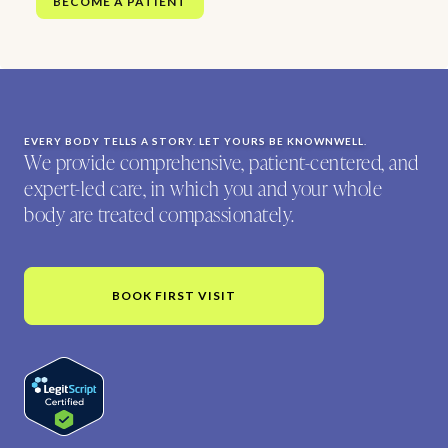
BECOME A PATIENT
EVERY BODY TELLS A STORY. LET YOURS BE KNOWNWELL.
We provide comprehensive, patient-centered, and
expert-led care, in which you and your whole
body are treated compassionately.
BOOK FIRST VISIT