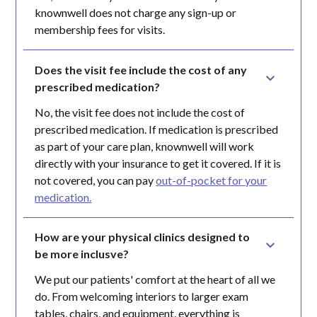
knownwell does not charge any sign-up or
membership fees for visits.
Does the visit fee include the cost of any 
prescribed medication?
No, the visit fee does not include the cost of
prescribed medication. If medication is prescribed
as part of your care plan, knownwell will work
directly with your insurance to get it covered. If it is
not covered, you can pay
out-of-pocket for your
medication.
How are your physical clinics designed to 
be more inclusve?
We put our patients' comfort at the heart of all we
do. From welcoming interiors to larger exam
tables, chairs, and equipment, everything is