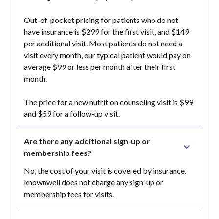
Out-of-pocket pricing for patients who do not
have insurance is $299 for the first visit, and $149
per additional visit. Most patients do not need a
visit every month, our typical patient would pay on
average $99 or less per month after their first
month.
The price for a new nutrition counseling visit is $99
and $59 for a follow-up visit.
Are there any additional sign-up or 
membership fees?
No, the cost of your visit is covered by insurance.
knownwell does not charge any sign-up or
membership fees for visits.