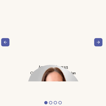
Amy Buchanan
Obesity Medicine Physician
Meet Dr. Buchanan