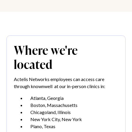
Where we're
located
Actelis Networks employees can access care
through knownwell at our in-person clinics in:
Atlanta, Georgia
Boston, Massachusetts
Chicagoland, Illinois
New York City, New York
Plano, Texas