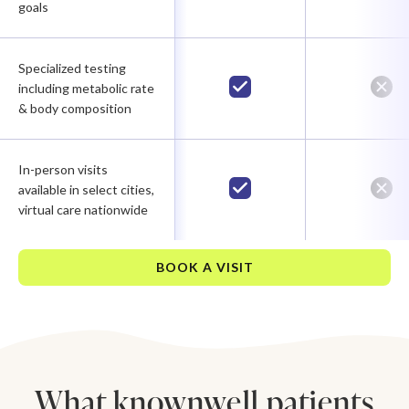
goals
Specialized testing
including metabolic rate
& body composition
In-person visits
available in select cities,
virtual care nationwide
BOOK A VISIT
What knownwell patients