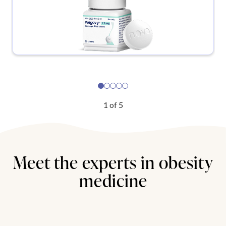
1
of
5
Meet the experts in obesity
medicine