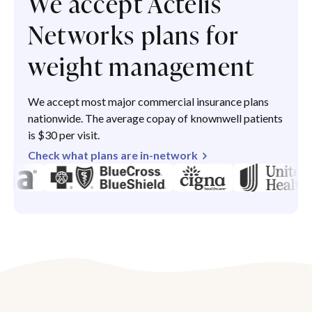
We accept Actelis
Networks plans for
weight management
We accept most major commercial insurance plans
nationwide. The average copay of knownwell patients
is $30 per visit.
Check what plans are in-network