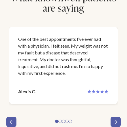
are saying
One of the best appointments I’ve ever had
with a physician. I felt seen. My weight was not
my fault but a disease that deserved
treatment. My doctor was thoughtful,
inquisitive, and did not rush me. I’m so happy
with my first experience.
Alexis C.