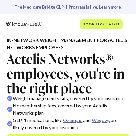
The Medicare Bridge GLP-1 Program is live.
Learn more.
BOOK FIRST VISIT
IN-NETWORK WEIGHT MANAGEMENT FOR ACTELIS
NETWORKS EMPLOYEES
Actelis Networks®
employees, you're in
the right place
Weight management visits, covered by your insurance
No membership fees, covered by your Actelis
Networks plan
GLP-1 medications, like
Ozempic
and
Wegovy
, are
likely covered by your insurance