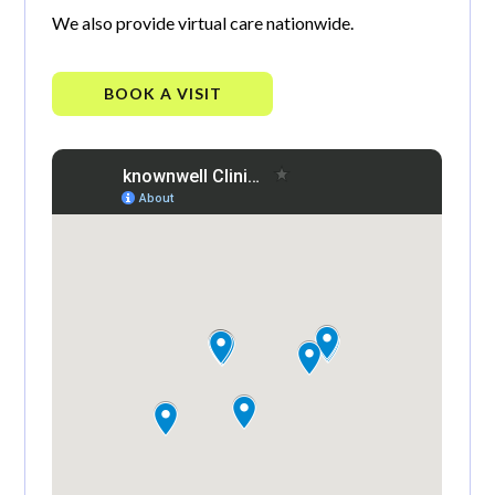
We also provide virtual care nationwide.
BOOK A VISIT