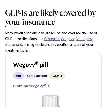
GLP-1s are likely covered by
your insurance
knownwell clincians can prescribe and oversee the use of
GLP-1 medications like
Ozempic
,
Wegovy
,
Mounjaro
,
Zepbound
, semaglutide and tirzepatide as part of your
treatment plan.
®
Wegovy
pill
Pill
Semaglutide
GLP-1
®
More on Wegovy