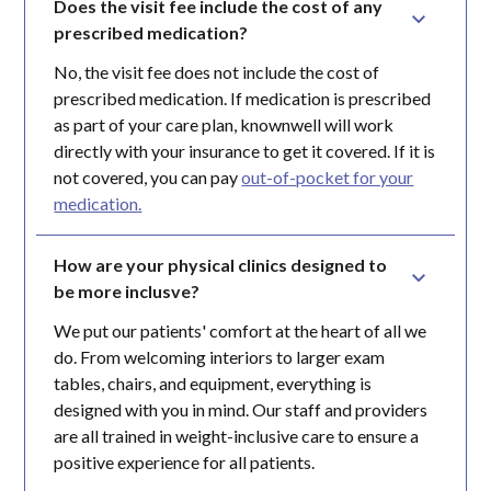
Does the visit fee include the cost of any 
prescribed medication?
No, the visit fee does not include the cost of
prescribed medication. If medication is prescribed
as part of your care plan, knownwell will work
directly with your insurance to get it covered. If it is
not covered, you can pay
out-of-pocket for your
medication.
How are your physical clinics designed to 
be more inclusve?
We put our patients' comfort at the heart of all we
do. From welcoming interiors to larger exam
tables, chairs, and equipment, everything is
designed with you in mind. Our staff and providers
are all trained in weight-inclusive care to ensure a
positive experience for all patients.