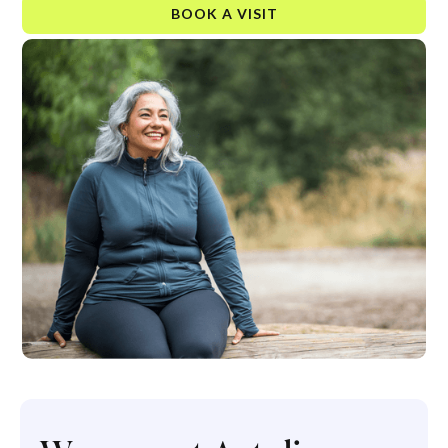
BOOK A VISIT