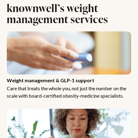
knownwell’s weight
management services
Weight management & GLP-1 support
Care that treats the whole you, not just the number on the
scale with board-certified obesity-medicine specialists.