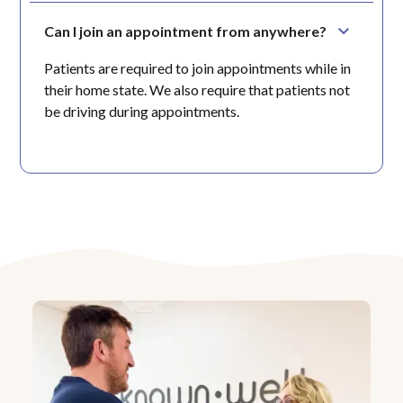
Can I join an appointment from anywhere?
Patients are required to join appointments while in
their home state. We also require that patients not
be driving during appointments.