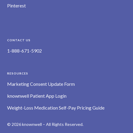
Pinterest
CONTACT US
1-888-671-5902
RESOURCES
Marketing Consent Update Form
knownwell Patient App Login
Weight-Loss Medication Self-Pay Pricing Guide
© 2026 knownwell – All Rights Reserved.