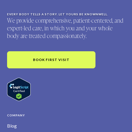
EVERY BODY TELLS A STORY. LET YOURS BE KNOWNWELL.
We provide comprehensive, patient-centered, and
expert-led care, in which you and your whole
body are treated compassionately.
BOOK FIRST VISIT
COMPANY
Blog