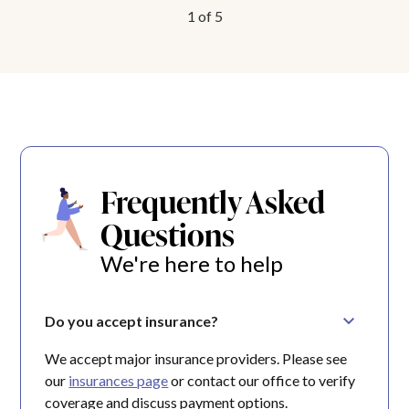
1
of
5
Frequently Asked
Questions
We're here to help
Do you accept insurance?
We accept major insurance providers. Please see
our
insurances page
or contact our office to verify
coverage and discuss payment options.