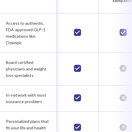
companie
Access to authentic,
FDA-approved GLP-1
medications like
Ozempic
Board certified
physicians and weight
loss specialists
In-network with most
insurance providers
Personalized plans that
fit your life and health