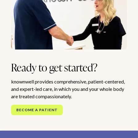
Ready to get started?
knownwell provides comprehensive, patient-centered,
and expert-led care, in which you and your whole body
are treated compassionately.
BECOME A PATIENT