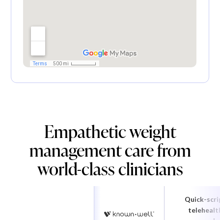
Empathetic weight
management care from
world-class clinicians
Quick-scri
telehealt