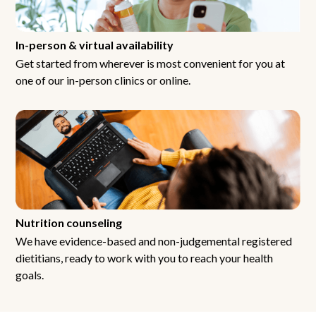
In-person & virtual availability
Get started from wherever is most convenient for you at
one of our in-person clinics or online.
Nutrition counseling
We have evidence-based and non-judgemental registered
dietitians, ready to work with you to reach your health
goals.