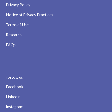
Privacy Policy
Notice of Privacy Practices
Terms of Use
Research
FAQs
FOLLOW US
Facebook
Linkedin
Instagram