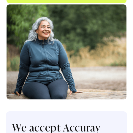
We accept Accuray