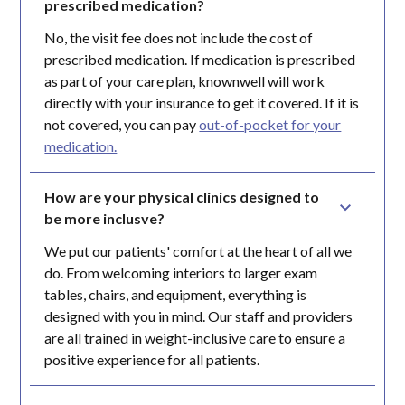
prescribed medication?
No, the visit fee does not include the cost of
prescribed medication. If medication is prescribed
as part of your care plan, knownwell will work
directly with your insurance to get it covered. If it is
not covered, you can pay
out-of-pocket for your
medication.
How are your physical clinics designed to 
be more inclusve?
We put our patients' comfort at the heart of all we
do. From welcoming interiors to larger exam
tables, chairs, and equipment, everything is
designed with you in mind. Our staff and providers
are all trained in weight-inclusive care to ensure a
positive experience for all patients.