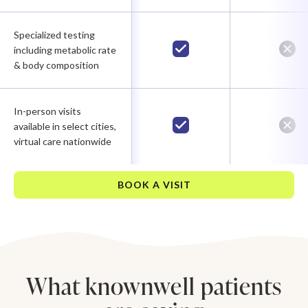
Specialized testing
including metabolic rate
& body composition
In-person visits
available in select cities,
virtual care nationwide
BOOK A VISIT
What knownwell patients