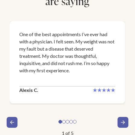
are saying
One of the best appointments I’ve ever had
with a physician. I felt seen. My weight was not
my fault but a disease that deserved
treatment. My doctor was thoughtful,
inquisitive, and did not rush me. I’m so happy
with my first experience.
Alexis C.
1
of
5