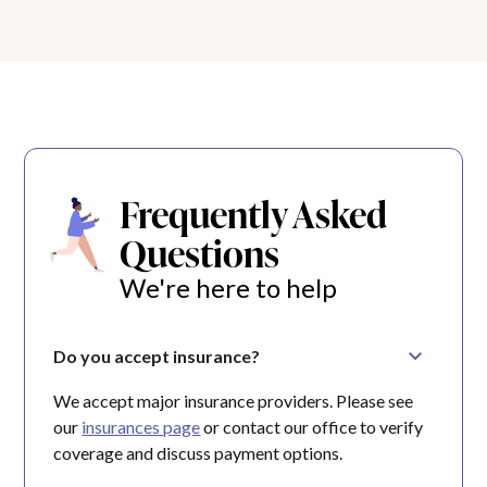
Frequently Asked
Questions
We're here to help
Do you accept insurance?
We accept major insurance providers. Please see
our
insurances page
or contact our office to verify
coverage and discuss payment options.