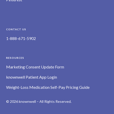
CONTACT US
1-888-671-5902
RESOURCES
Marketing Consent Update Form
knownwell Patient App Login
Weight-Loss Medication Self-Pay Pricing Guide
© 2026 knownwell – All Rights Reserved.