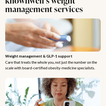
management services
Weight management & GLP-1 support
Care that treats the whole you, not just the number on the
scale with board-certified obesity-medicine specialists.