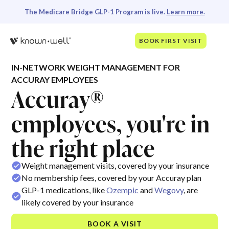
The Medicare Bridge GLP-1 Program is live.
Learn more.
BOOK FIRST VISIT
IN-NETWORK WEIGHT MANAGEMENT FOR
ACCURAY EMPLOYEES
Accuray®
employees, you're in
the right place
Weight management visits, covered by your insurance
No membership fees, covered by your Accuray plan
GLP-1 medications, like
Ozempic
and
Wegovy
, are
likely covered by your insurance
BOOK A VISIT