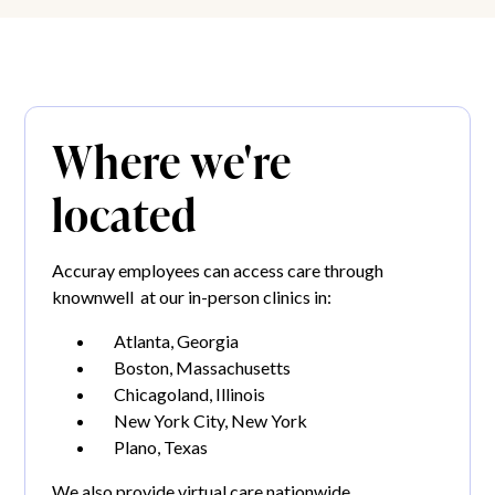
Where we're
located
Accuray employees can access care through
knownwell at our in-person clinics in:
Atlanta, Georgia
Boston, Massachusetts
Chicagoland, Illinois
New York City, New York
Plano, Texas
We also provide virtual care nationwide.