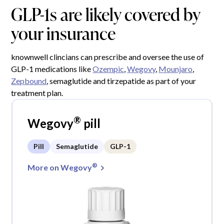
GLP-1s are likely covered by
your insurance
knownwell clincians can prescribe and oversee the use of
GLP-1 medications like
Ozempic
,
Wegovy
,
Mounjaro
,
Zepbound
, semaglutide and tirzepatide as part of your
treatment plan.
®
Wegovy
pill
Pill
Semaglutide
GLP-1
®
More on Wegovy