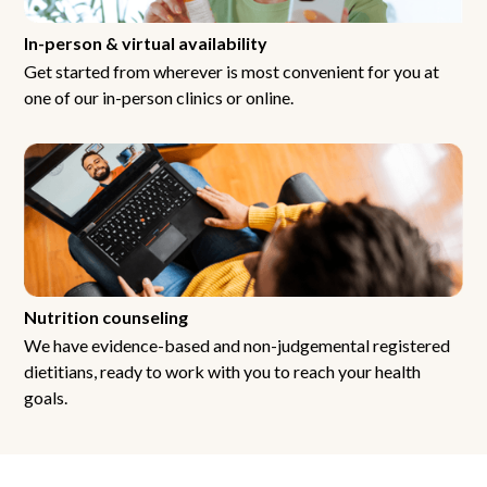
In-person & virtual availability
Get started from wherever is most convenient for you at
one of our in-person clinics or online.
Nutrition counseling
We have evidence-based and non-judgemental registered
dietitians, ready to work with you to reach your health
goals.