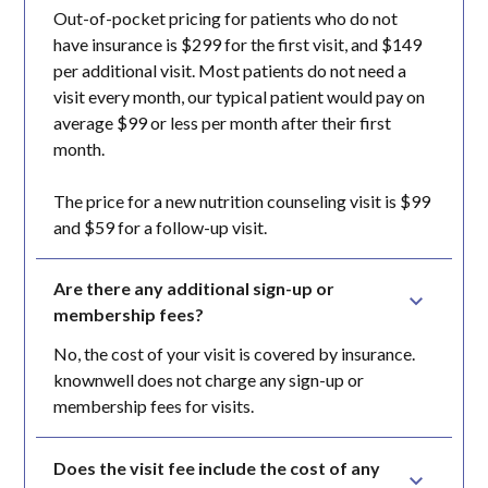
Out-of-pocket pricing for patients who do not
have insurance is $299 for the first visit, and $149
per additional visit. Most patients do not need a
visit every month, our typical patient would pay on
average $99 or less per month after their first
month.
The price for a new nutrition counseling visit is $99
and $59 for a follow-up visit.
Are there any additional sign-up or 
membership fees?
No, the cost of your visit is covered by insurance.
knownwell does not charge any sign-up or
membership fees for visits.
Does the visit fee include the cost of any 