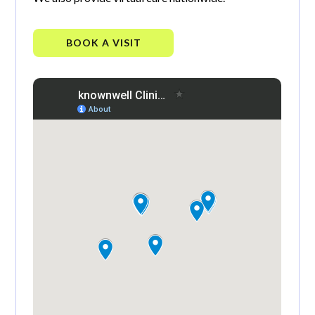
BOOK A VISIT