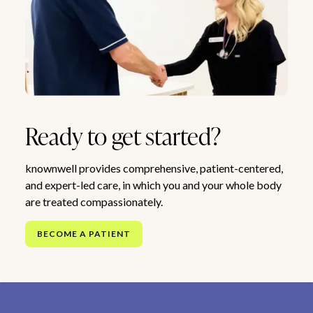
Ready to get started?
knownwell provides comprehensive, patient-centered,
and expert-led care, in which you and your whole body
are treated compassionately.
BECOME A PATIENT