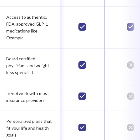
Access to authentic,
FDA-approved GLP-1
medications like
Ozempic
Board certified
physicians and weight
loss specialists
In-network with most
insurance providers
Personalized plans that
fit your life and health
goals