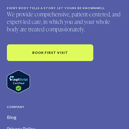
EVERY BODY TELLS A STORY. LET YOURS BE KNOWNWELL.
We provide comprehensive, patient-centered, and
expert-led care, in which you and your whole
body are treated compassionately.
BOOK FIRST VISIT
COMPANY
Blog
Privacy Policy