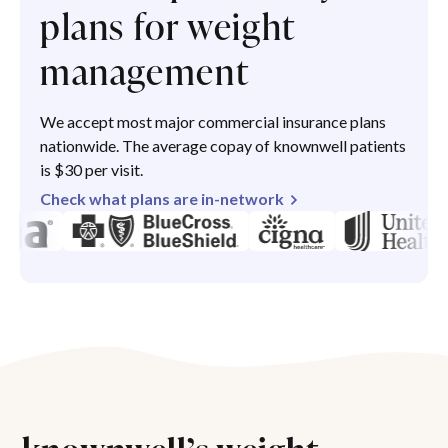
plans for weight
management
We accept most major commercial insurance plans
nationwide. The average copay of knownwell patients
is $30 per visit.
Check what plans are in-network
knownwell’s weight