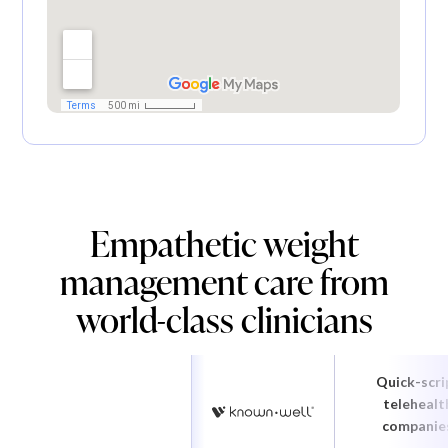
Empathetic weight
management care from
world-class clinicians
Quick-scri
telehealt
companie