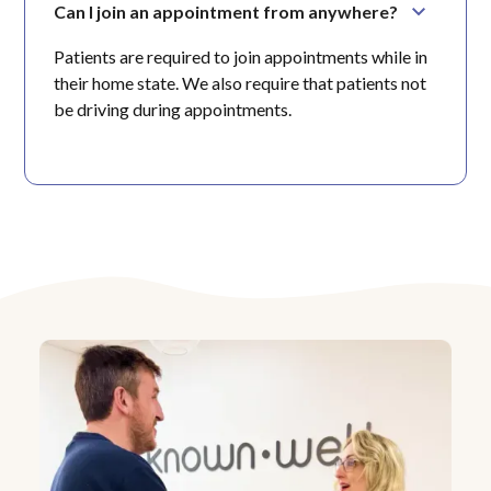
Can I join an appointment from anywhere?
Patients are required to join appointments while in
their home state. We also require that patients not
be driving during appointments.