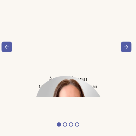
Amy Buchanan
Obesity Medicine Physician
Meet Dr. Buchanan