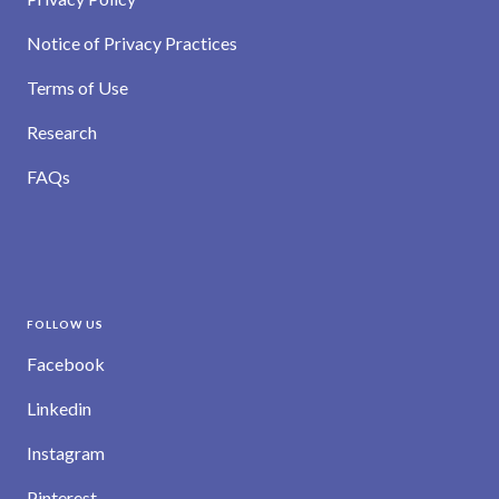
Notice of Privacy Practices
Terms of Use
Research
FAQs
FOLLOW US
Facebook
Linkedin
Instagram
Pinterest