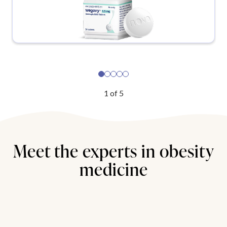
1
of
5
Meet the experts in obesity
medicine