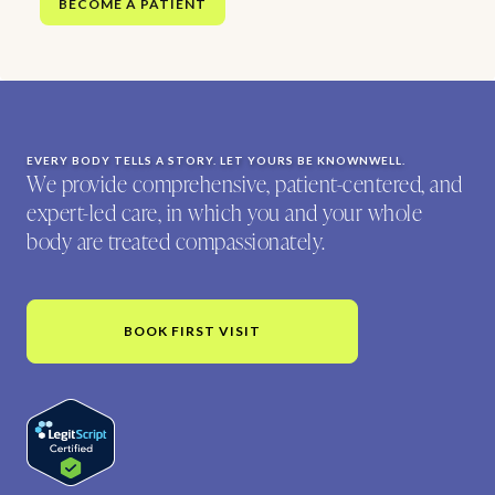
BECOME A PATIENT
EVERY BODY TELLS A STORY. LET YOURS BE KNOWNWELL.
We provide comprehensive, patient-centered, and
expert-led care, in which you and your whole
body are treated compassionately.
BOOK FIRST VISIT