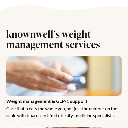
knownwell’s weight
management services
Weight management & GLP-1 support
Care that treats the whole you, not just the number on the
scale with board-certified obesity-medicine specialists.