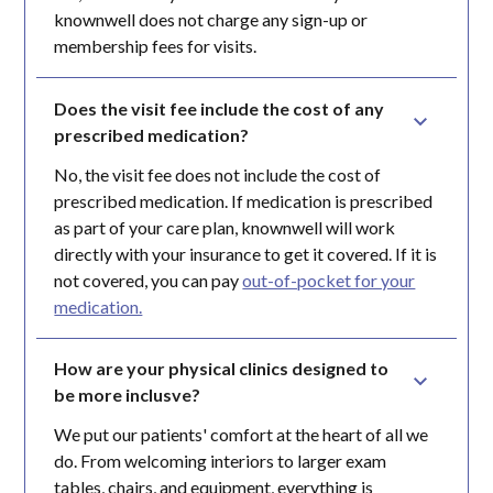
knownwell does not charge any sign-up or
membership fees for visits.
Does the visit fee include the cost of any 
prescribed medication?
No, the visit fee does not include the cost of
prescribed medication. If medication is prescribed
as part of your care plan, knownwell will work
directly with your insurance to get it covered. If it is
not covered, you can pay
out-of-pocket for your
medication.
How are your physical clinics designed to 
be more inclusve?
We put our patients' comfort at the heart of all we
do. From welcoming interiors to larger exam
tables, chairs, and equipment, everything is