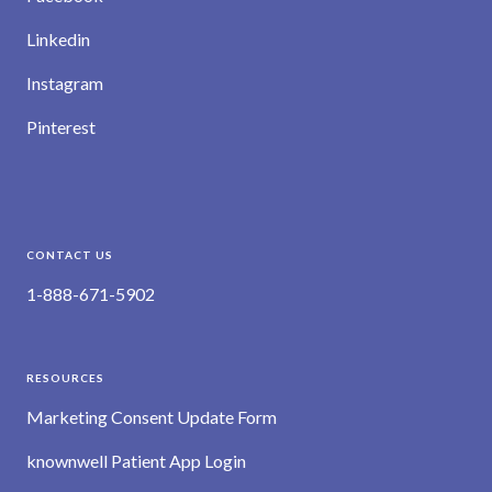
Linkedin
Instagram
Pinterest
CONTACT US
1-888-671-5902
RESOURCES
Marketing Consent Update Form
knownwell Patient App Login