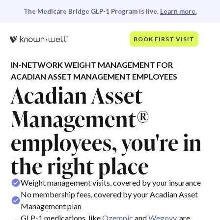
The Medicare Bridge GLP-1 Program is live.
Learn more.
BOOK FIRST VISIT
IN-NETWORK WEIGHT MANAGEMENT FOR
ACADIAN ASSET MANAGEMENT EMPLOYEES
Acadian Asset
Management®
employees, you're in
the right place
Weight management visits, covered by your insurance
No membership fees, covered by your Acadian Asset
Management plan
GLP-1 medications, like
Ozempic
and
Wegovy
, are