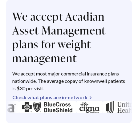
We accept Acadian
Asset Management
plans for weight
management
We accept most major commercial insurance plans
nationwide. The average copay of knownwell patients
is $30 per visit.
Check what plans are in-network