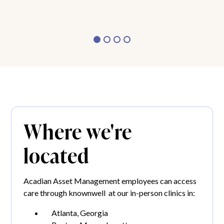
Where we're
located
Acadian Asset Management employees can access
care through knownwell at our in-person clinics in:
Atlanta, Georgia