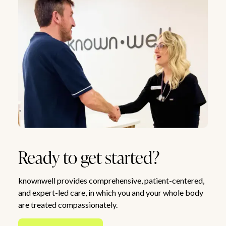
Ready to get started?
knownwell provides comprehensive, patient-centered,
and expert-led care, in which you and your whole body
are treated compassionately.