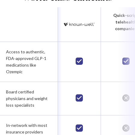
Quick-scri
telehealt
companie
Access to authentic,
FDA-approved GLP-1
medications like
Ozempic
Board certified
physicians and weight
loss specialists
In-network with most
insurance providers