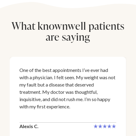
What knownwell patients
are saying
One of the best appointments I’ve ever had
with a physician. I felt seen. My weight was not
my fault but a disease that deserved
treatment. My doctor was thoughtful,
inquisitive, and did not rush me. I’m so happy
with my first experience.
Alexis C.