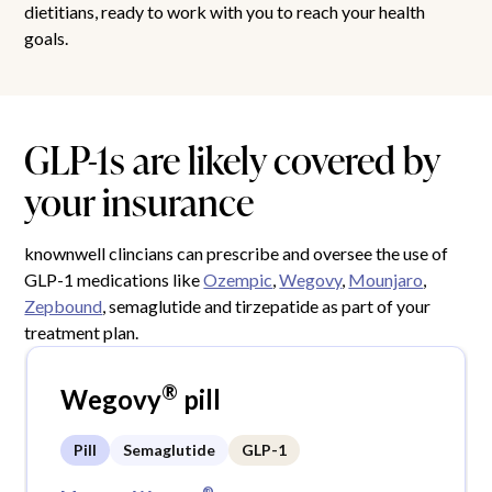
dietitians, ready to work with you to reach your health
goals.
GLP-1s are likely covered by
your insurance
knownwell clincians can prescribe and oversee the use of
GLP-1 medications like
Ozempic
,
Wegovy
,
Mounjaro
,
Zepbound
, semaglutide and tirzepatide as part of your
treatment plan.
®
Wegovy
pill
Pill
Semaglutide
GLP-1
®