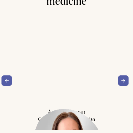
medicine
Amy Buchanan
Obesity Medicine Physician
Meet Dr. Buchanan