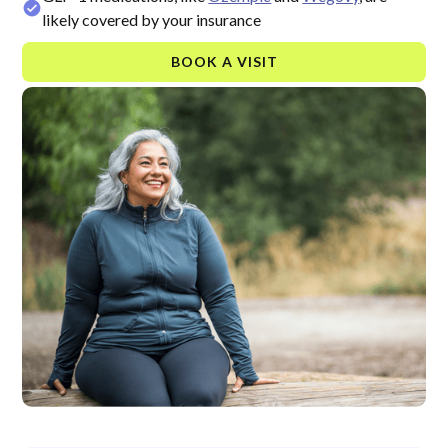
likely covered by your insurance
BOOK A VISIT