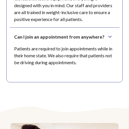
designed with you in mind. Our staff and providers
are all trained in weight-inclusive care to ensure a
positive experience for all patients.
Can I join an appointment from anywhere?
Patients are required to join appointments while in
their home state. We also require that patients not
be driving during appointments.