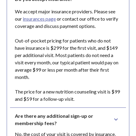
We accept major insurance providers. Please see
our
insurances page
or contact our office to verify
coverage and discuss payment options.
Out-of-pocket pricing for patients who do not
have insurance is $299 for the first visit, and $149
per additional visit. Most patients do not need a
visit every month, our typical patient would pay on
average $99 or less per month after their first
month.
The price for a new nutrition counseling visit is $99
and $59 for a follow-up visit.
Are there any additional sign-up or 
membership fees?
No, the cost of your visit is covered by insurance.