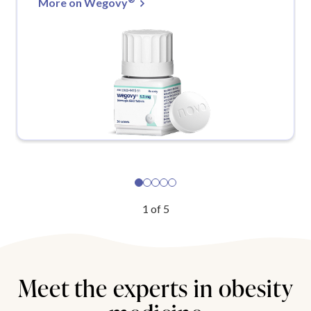
More on Wegovy
1
of
5
Meet the experts in obesity