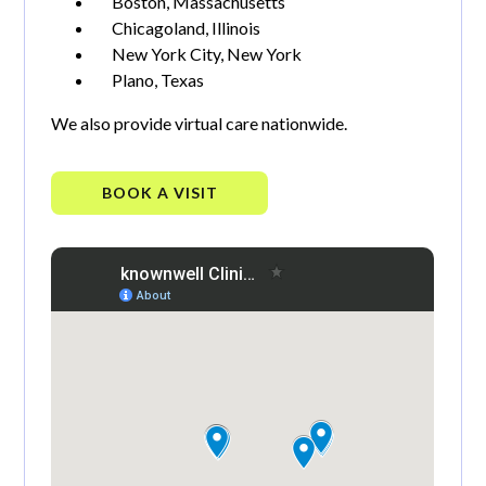
Boston, Massachusetts
Chicagoland, Illinois
New York City, New York
Plano, Texas
We also provide virtual care nationwide.
BOOK A VISIT