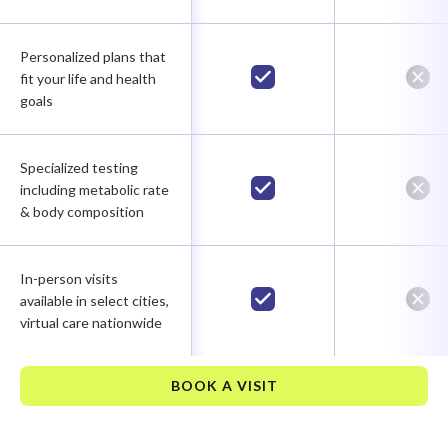
Personalized plans that
fit your life and health
goals
Specialized testing
including metabolic rate
& body composition
In-person visits
available in select cities,
virtual care nationwide
BOOK A VISIT