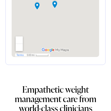
Empathetic weight
management care from
world-class clinicians