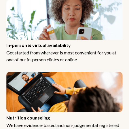
In-person & virtual availability
Get started from wherever is most convenient for you at
one of our in-person clinics or online.
Nutrition counseling
We have evidence-based and non-judgemental registered