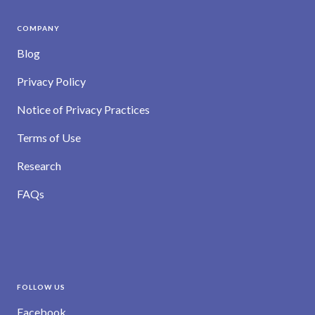
COMPANY
Blog
Privacy Policy
Notice of Privacy Practices
Terms of Use
Research
FAQs
FOLLOW US
Facebook