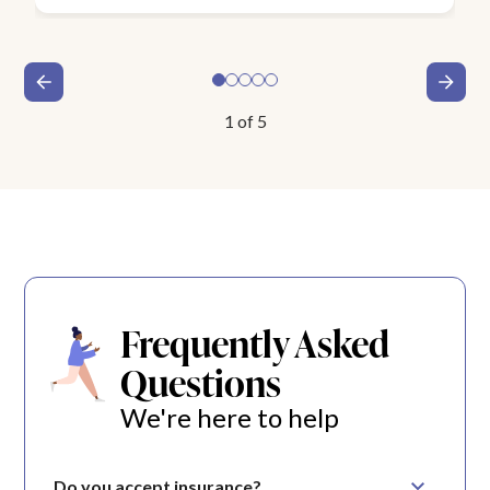
1
of
5
Frequently Asked
Questions
We're here to help
Do you accept insurance?