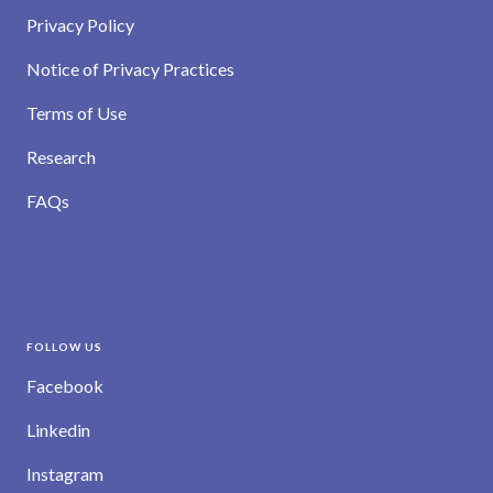
Privacy Policy
Notice of Privacy Practices
Terms of Use
Research
FAQs
FOLLOW US
Facebook
Linkedin
Instagram