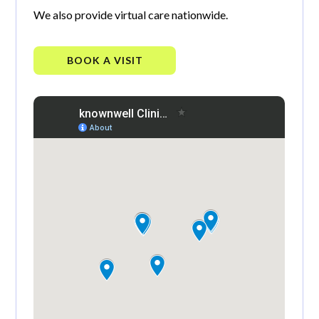
We also provide virtual care nationwide.
BOOK A VISIT