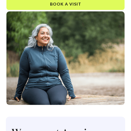
BOOK A VISIT