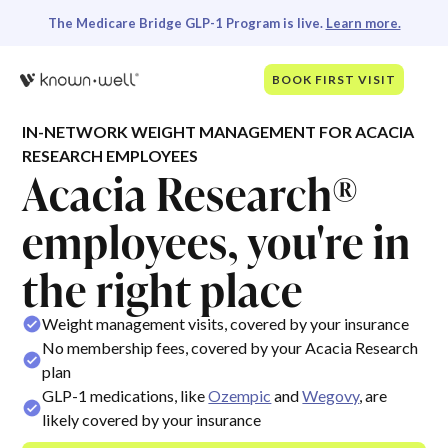
The Medicare Bridge GLP-1 Program is live.
Learn more.
BOOK FIRST VISIT
IN-NETWORK WEIGHT MANAGEMENT FOR ACACIA
RESEARCH EMPLOYEES
Acacia Research®
employees, you're in
the right place
Weight management visits, covered by your insurance
No membership fees, covered by your Acacia Research
plan
GLP-1 medications, like
Ozempic
and
Wegovy
, are
likely covered by your insurance