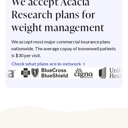
We accept Acacia
Research plans for
weight management
We accept most major commercial insurance plans
nationwide. The average copay of knownwell patients
is $30 per visit.
Check what plans are in-network