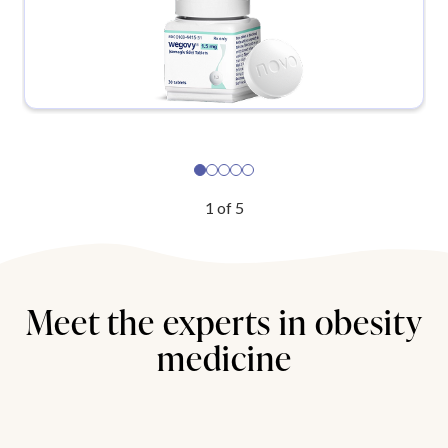
1
of
5
Meet the experts in obesity
medicine