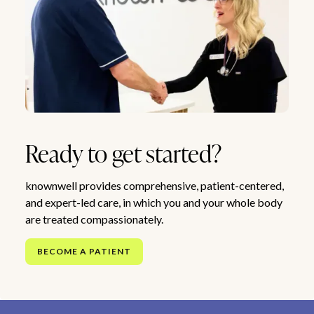
Ready to get started?
knownwell provides comprehensive, patient-centered,
and expert-led care, in which you and your whole body
are treated compassionately.
BECOME A PATIENT