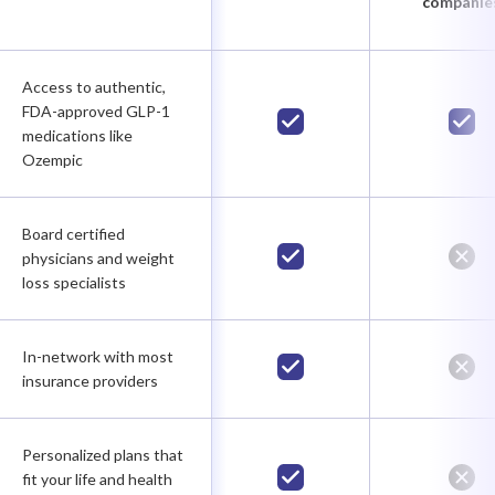
companie
Access to authentic,
FDA-approved GLP-1
medications like
Ozempic
Board certified
physicians and weight
loss specialists
In-network with most
insurance providers
Personalized plans that
fit your life and health