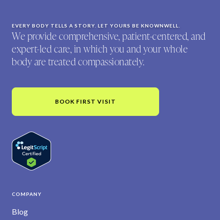
EVERY BODY TELLS A STORY. LET YOURS BE KNOWNWELL.
We provide comprehensive, patient-centered, and
expert-led care, in which you and your whole
body are treated compassionately.
BOOK FIRST VISIT
COMPANY
Blog