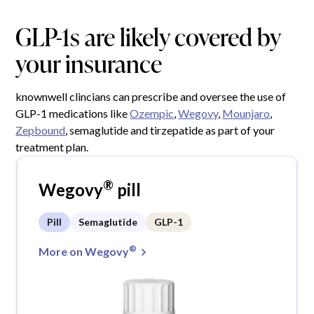
GLP-1s are likely covered by
your insurance
knownwell clincians can prescribe and oversee the use of
GLP-1 medications like
Ozempic
,
Wegovy
,
Mounjaro
,
Zepbound
, semaglutide and tirzepatide as part of your
treatment plan.
®
Wegovy
pill
Pill
Semaglutide
GLP-1
®
More on Wegovy