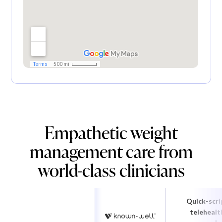
Empathetic weight
management care from
world-class clinicians
Quick-scri
telehealt