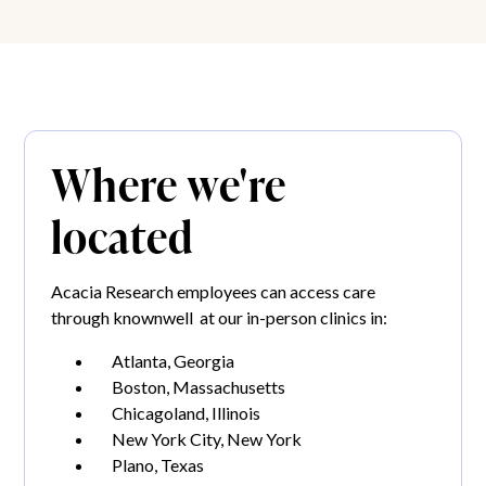
Where we're
located
Acacia Research employees can access care
through knownwell at our in-person clinics in:
Atlanta, Georgia
Boston, Massachusetts
Chicagoland, Illinois
New York City, New York
Plano, Texas