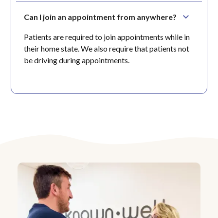
Can I join an appointment from anywhere?
Patients are required to join appointments while in
their home state. We also require that patients not
be driving during appointments.