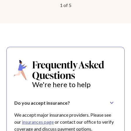
1
of
5
Frequently Asked
Questions
We're here to help
Do you accept insurance?
We accept major insurance providers. Please see
our
insurances page
or contact our office to verify
coverage and discuss payment options.