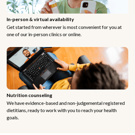
In-person & virtual availability
Get started from wherever is most convenient for you at
one of our in-person clinics or online.
Nutrition counseling
We have evidence-based and non-judgemental registered
dietitians, ready to work with you to reach your health
goals.