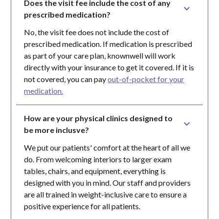
Does the visit fee include the cost of any 
prescribed medication?
No, the visit fee does not include the cost of
prescribed medication. If medication is prescribed
as part of your care plan, knownwell will work
directly with your insurance to get it covered. If it is
not covered, you can pay
out-of-pocket for your
medication.
How are your physical clinics designed to 
be more inclusve?
We put our patients' comfort at the heart of all we
do. From welcoming interiors to larger exam
tables, chairs, and equipment, everything is
designed with you in mind. Our staff and providers
are all trained in weight-inclusive care to ensure a
positive experience for all patients.