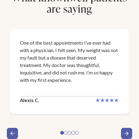
are saying
One of the best appointments I’ve ever had
with a physician. I felt seen. My weight was not
my fault but a disease that deserved
treatment. My doctor was thoughtful,
inquisitive, and did not rush me. I’m so happy
with my first experience.
Alexis C.