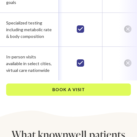
goals
Specialized testing
including metabolic rate
& body composition
In-person visits
available in select cities,
virtual care nationwide
BOOK A VISIT
What knownwell patients