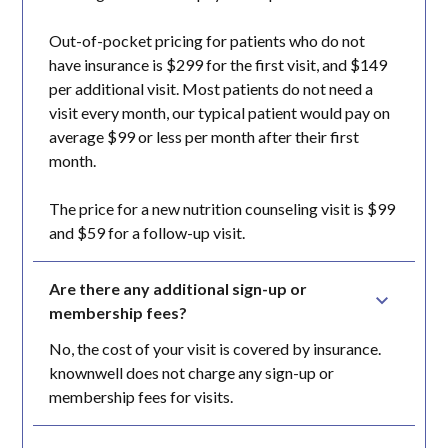
Out-of-pocket pricing for patients who do not
have insurance is $299 for the first visit, and $149
per additional visit. Most patients do not need a
visit every month, our typical patient would pay on
average $99 or less per month after their first
month.
The price for a new nutrition counseling visit is $99
and $59 for a follow-up visit.
Are there any additional sign-up or 
membership fees?
No, the cost of your visit is covered by insurance.
knownwell does not charge any sign-up or
membership fees for visits.