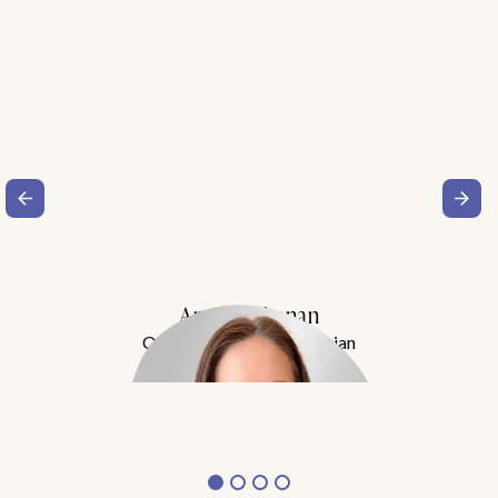
Amy Buchanan
Obesity Medicine Physician
Meet Dr. Buchanan