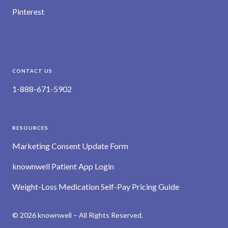
Pinterest
CONTACT US
1-888-671-5902
RESOURCES
Marketing Consent Update Form
knownwell Patient App Login
Weight-Loss Medication Self-Pay Pricing Guide
© 2026 knownwell – All Rights Reserved.