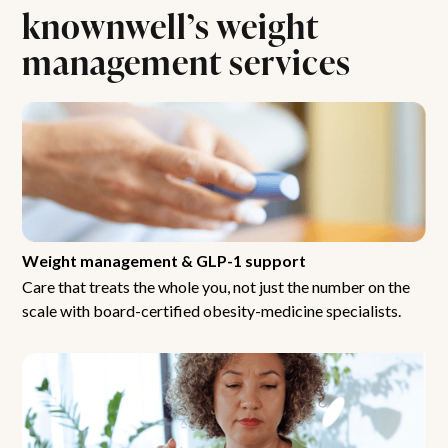
knownwell’s weight
management services
Weight management & GLP-1 support
Care that treats the whole you, not just the number on the
scale with board-certified obesity-medicine specialists.