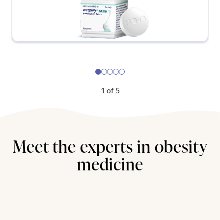
1
of
5
Meet the experts in obesity
medicine