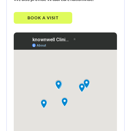
BOOK A VISIT