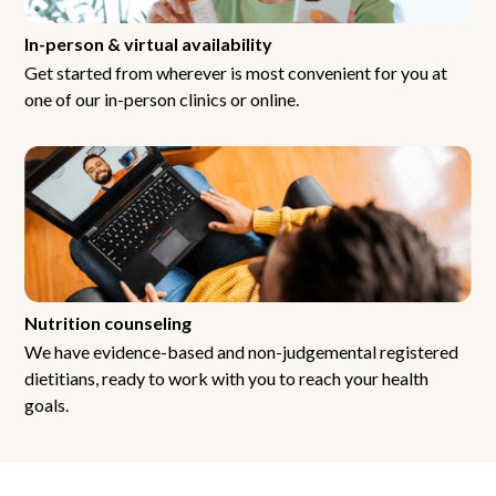
In-person & virtual availability
Get started from wherever is most convenient for you at
one of our in-person clinics or online.
Nutrition counseling
We have evidence-based and non-judgemental registered
dietitians, ready to work with you to reach your health
goals.