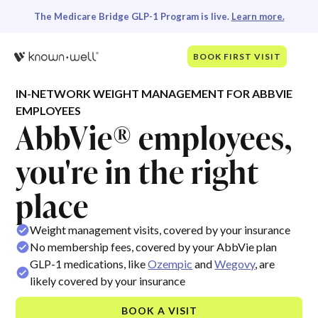
The Medicare Bridge GLP-1 Program is live.
Learn more.
BOOK FIRST VISIT
IN-NETWORK WEIGHT MANAGEMENT FOR ABBVIE
EMPLOYEES
AbbVie® employees,
you're in the right
place
Weight management visits, covered by your insurance
No membership fees, covered by your AbbVie plan
GLP-1 medications, like
Ozempic
and
Wegovy
, are
likely covered by your insurance
BOOK A VISIT