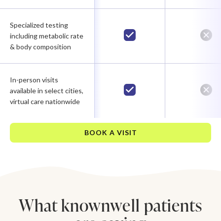
Specialized testing
including metabolic rate
& body composition
In-person visits
available in select cities,
virtual care nationwide
BOOK A VISIT
What knownwell patients