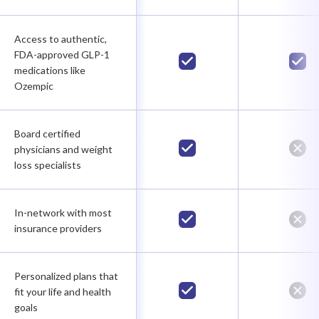
Access to authentic,
FDA-approved GLP-1
medications like
Ozempic
Board certified
physicians and weight
loss specialists
In-network with most
insurance providers
Personalized plans that
fit your life and health
goals