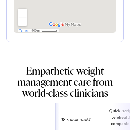
Empathetic weight
management care from
world-class clinicians
Quick-scri
telehealt
companie