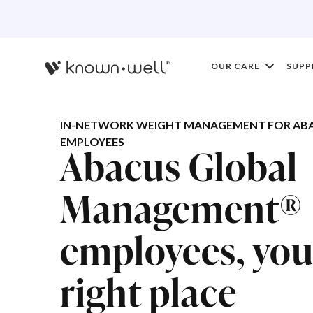
OUR CARE
SUPP
IN-NETWORK WEIGHT MANAGEMENT FOR AB
EMPLOYEES
Abacus Global
Management®
employees, you'
right place