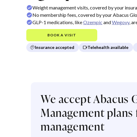
Weight management visits, covered by your insur
No membership fees, covered by your Abacus Gl
GLP-1 medications, like
Ozempic
and
Wegovy
, a
BOOK A VISIT
Insurance accepted
Telehealth available
We accept Abacus G
Management plans f
management