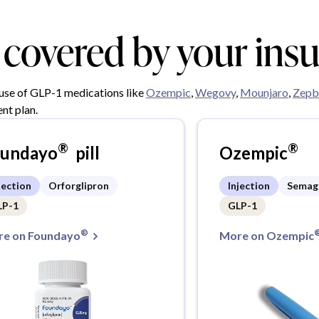
y covered by your ins
 use of GLP-1 medications like
Ozempic
,
Wegovy
,
Mounjaro
,
Zepb
nt plan.
®
®
oundayo
pill
Ozempic
jection
Orforglipron
Injection
Semag
LP-1
GLP-1
®
e on Foundayo
More on Ozempic