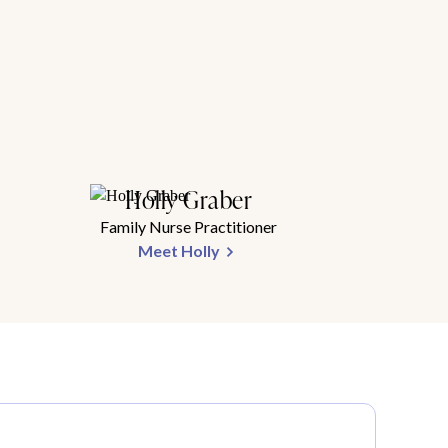
Holly Graber
Family Nurse Practitioner
Meet Holly