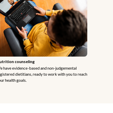
utrition counseling
e have evidence-based and non-judgemental
gistered dietitians, ready to work with you to reach
ur health goals.