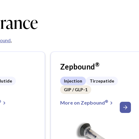
urance
ound
,
®
Zepbound
lutide
Injection
Tirzepatide
GIP / GLP-1
®
®
More on Zepbound