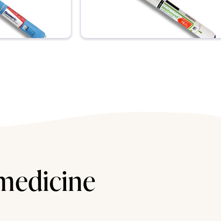
 medicine