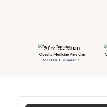
Amy Buchanan
Obesity Medicine Physician
O
Meet Dr. Buchanan