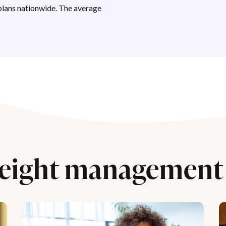
lans nationwide. The average
eight management 