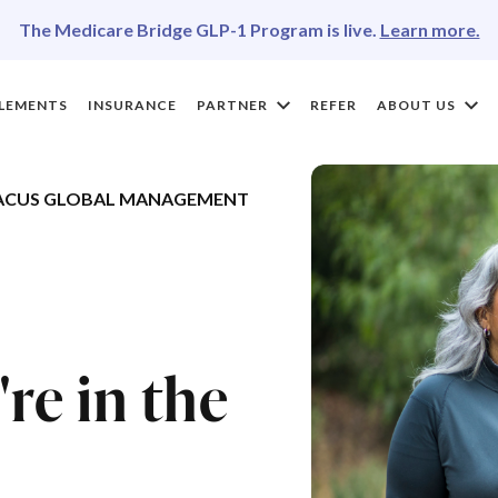
The Medicare Bridge GLP-1 Program is live.
Learn more.
LEMENTS
INSURANCE
PARTNER
REFER
ABOUT US
ACUS GLOBAL MANAGEMENT
re in the