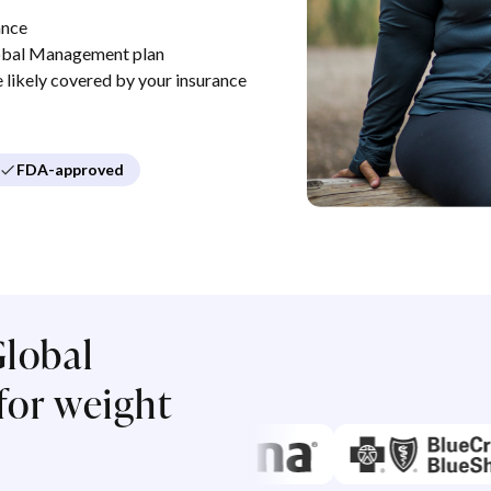
ance
obal Management plan
re likely covered by your insurance
FDA-approved
lobal
or weight