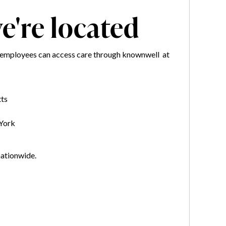
're located
mployees can access care through knownwell at
ts
York
nationwide.