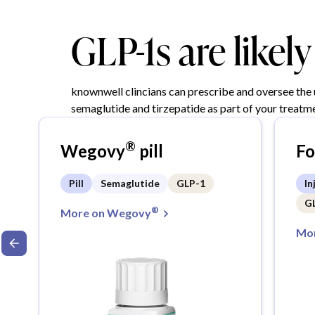
GLP-1s are likel
knownwell clincians can prescribe and oversee the
semaglutide and tirzepatide as part of your treatme
®
Wegovy
pill
F
Pill
Semaglutide
GLP-1
In
G
®
More on Wegovy
Mor