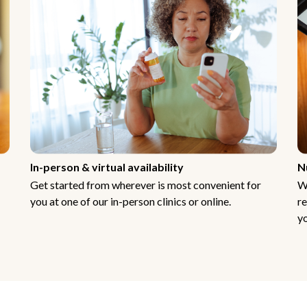
In-person & virtual availability
N
Get started from wherever is most convenient for
W
you at one of our in-person clinics or online.
re
yo