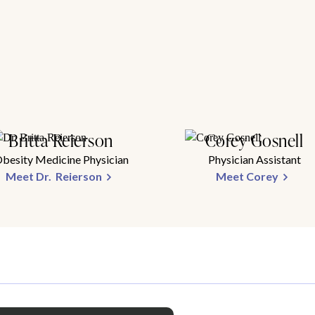
Britta Reierson
Corey Gosnell
besity Medicine Physician
Physician Assistant
Meet Dr. Reierson
Meet Corey