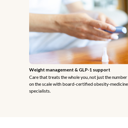
Weight management & GLP-1 support
Care that treats the whole you, not just the number
on the scale with board-certified obesity-medicine
specialists.