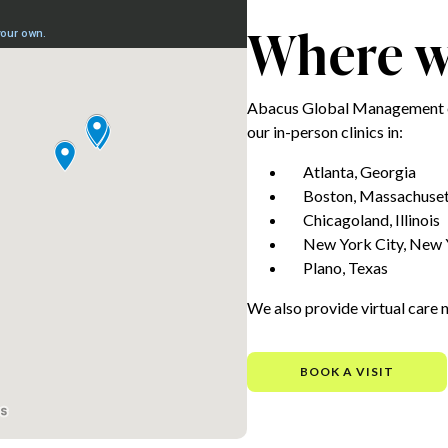
Where we
Abacus Global Management e
our in-person clinics in:
Atlanta, Georgia
Boston, Massachuset
Chicagoland, Illinois
New York City, New 
Plano, Texas
We also provide virtual care 
BOOK A VISIT