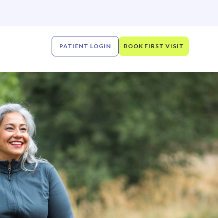
PATIENT LOGIN
BOOK FIRST VISIT