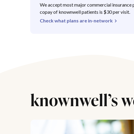
We accept most major commercial insurance p
copay of knownwell patients is $30 per visit.
Check what plans are in-network
knownwell’s w