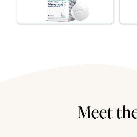
Meet the