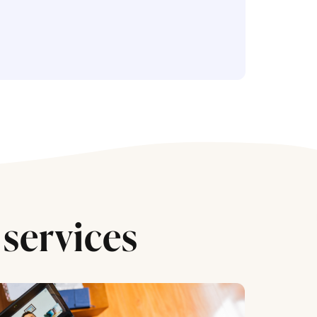
services