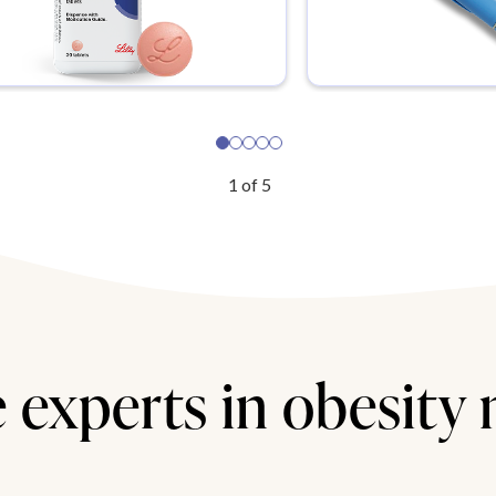
1
of
5
 experts in obesity