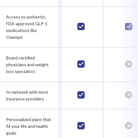
Access to authentic,
FDA-approved GLP-1
medications like
Ozempic
Board certified
physicians and weight
loss specialists
In-network with most
insurance providers
Personalized plans that
fit your life and health
goals