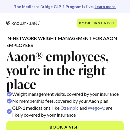
The Medicare Bridge GLP-1 Program is live.
Learn more.
BOOK FIRST VISIT
IN-NETWORK WEIGHT MANAGEMENT FOR AAON
EMPLOYEES
Aaon® employees,
you're in the right
place
Weight management visits, covered by your insurance
No membership fees, covered by your Aaon plan
GLP-1 medications, like
Ozempic
and
Wegovy
, are
likely covered by your insurance
BOOK A VISIT