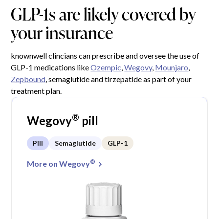
GLP-1s are likely covered by
your insurance
knownwell clincians can prescribe and oversee the use of
GLP-1 medications like
Ozempic
,
Wegovy
,
Mounjaro
,
Zepbound
, semaglutide and tirzepatide as part of your
treatment plan.
®
Wegovy
pill
Pill
Semaglutide
GLP-1
®
More on Wegovy