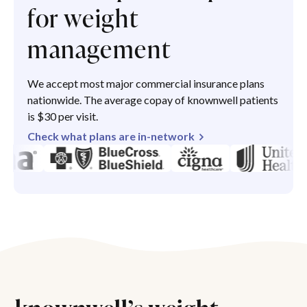
for weight
management
We accept most major commercial insurance plans
nationwide. The average copay of knownwell patients
is $30 per visit.
Check what plans are in-network
knownwell’s weight