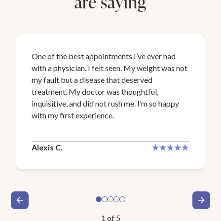
are saying
One of the best appointments I’ve ever had
with a physician. I felt seen. My weight was not
my fault but a disease that deserved
treatment. My doctor was thoughtful,
inquisitive, and did not rush me. I’m so happy
with my first experience.
Alexis C.
1
of
5