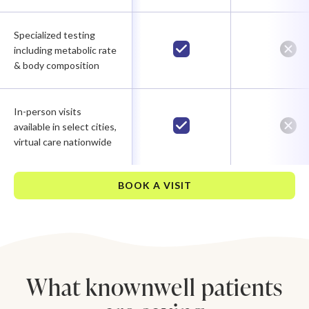
Specialized testing
including metabolic rate
& body composition
In-person visits
available in select cities,
virtual care nationwide
BOOK A VISIT
What knownwell patients