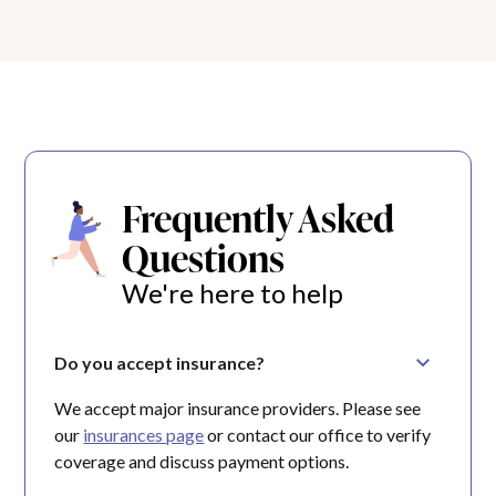
Frequently Asked
Questions
We're here to help
Do you accept insurance?
We accept major insurance providers. Please see
our
insurances page
or contact our office to verify
coverage and discuss payment options.