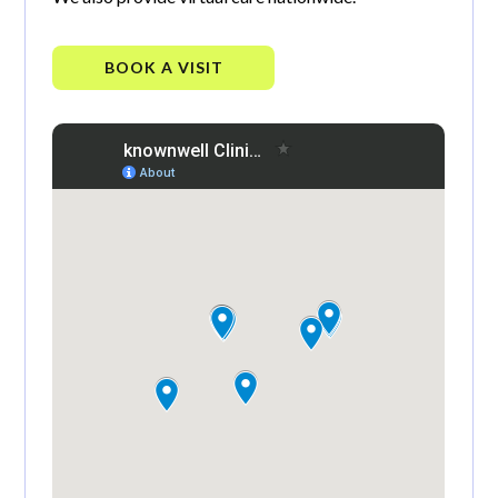
BOOK A VISIT