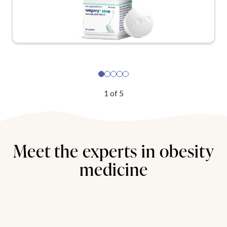
1
of
5
Meet the experts in obesity
medicine