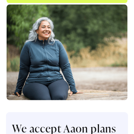
We accept Aaon plans