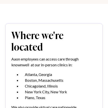
Where we're
located
Aaon employees can access care through
knownwell at our in-person clinics in:
Atlanta, Georgia
Boston, Massachusetts
Chicagoland, Illinois
New York City, New York
Plano, Texas
We also provide virtual care nationwide.