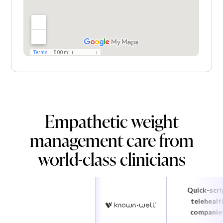
Empathetic weight
management care from
world-class clinicians
Quick-scri
telehealt
companie