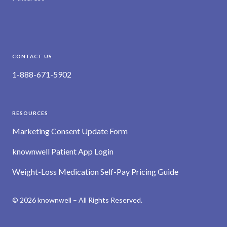
CONTACT US
1-888-671-5902
RESOURCES
Marketing Consent Update Form
knownwell Patient App Login
Weight-Loss Medication Self-Pay Pricing Guide
© 2026 knownwell – All Rights Reserved.