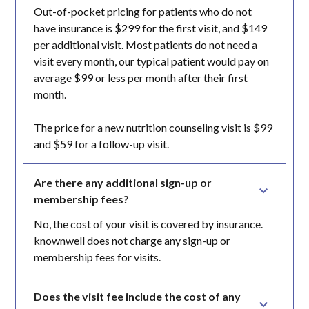
Out-of-pocket pricing for patients who do not
have insurance is $299 for the first visit, and $149
per additional visit. Most patients do not need a
visit every month, our typical patient would pay on
average $99 or less per month after their first
month.
The price for a new nutrition counseling visit is $99
and $59 for a follow-up visit.
Are there any additional sign-up or 
membership fees?
No, the cost of your visit is covered by insurance.
knownwell does not charge any sign-up or
membership fees for visits.
Does the visit fee include the cost of any 