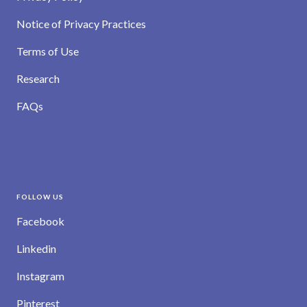
Notice of Privacy Practices
Terms of Use
Research
FAQs
FOLLOW US
Facebook
Linkedin
Instagram
Pinterest