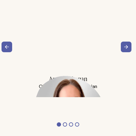
Amy Buchanan
Obesity Medicine Physician
Meet Dr. Buchanan