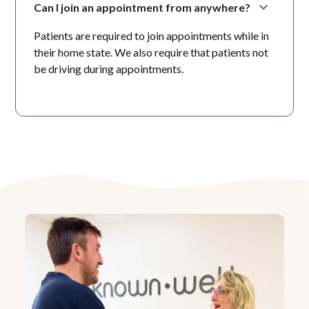
Can I join an appointment from anywhere?
Patients are required to join appointments while in
their home state. We also require that patients not
be driving during appointments.