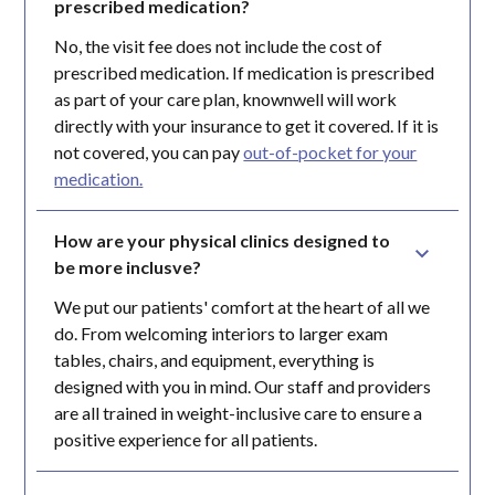
prescribed medication?
No, the visit fee does not include the cost of
prescribed medication. If medication is prescribed
as part of your care plan, knownwell will work
directly with your insurance to get it covered. If it is
not covered, you can pay
out-of-pocket for your
medication.
How are your physical clinics designed to 
be more inclusve?
We put our patients' comfort at the heart of all we
do. From welcoming interiors to larger exam
tables, chairs, and equipment, everything is
designed with you in mind. Our staff and providers
are all trained in weight-inclusive care to ensure a
positive experience for all patients.