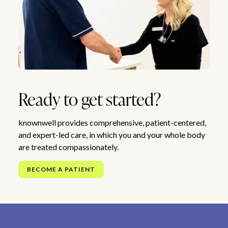
Ready to get started?
knownwell provides comprehensive, patient-centered,
and expert-led care, in which you and your whole body
are treated compassionately.
BECOME A PATIENT