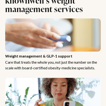
management services
Weight management & GLP-1 support
Care that treats the whole you, not just the number on the
scale with board-certified obesity-medicine specialists.