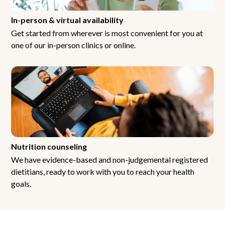
In-person & virtual availability
Get started from wherever is most convenient for you at
one of our in-person clinics or online.
Nutrition counseling
We have evidence-based and non-judgemental registered
dietitians, ready to work with you to reach your health
goals.