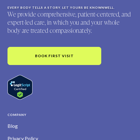
EVERY BODY TELLS A STORY. LET YOURS BE KNOWNWELL.
We provide comprehensive, patient-centered, and
expert-led care, in which you and your whole
body are treated compassionately.
BOOK FIRST VISIT
COMPANY
Blog
Privacy Policy