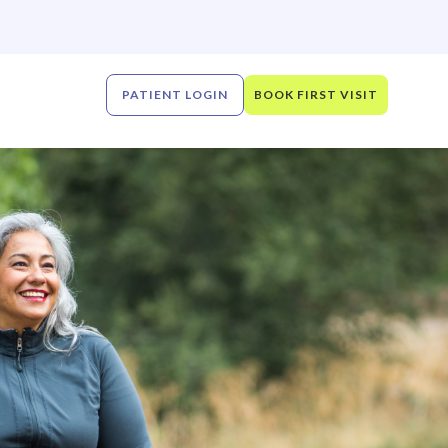
PATIENT LOGIN
BOOK FIRST VISIT