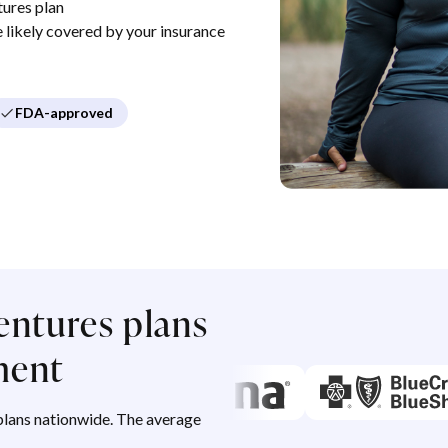
ures plan
re likely covered by your insurance
FDA-approved
entures plans
ment
lans nationwide. The average