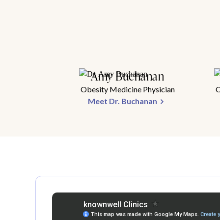
Amy Buchanan
Obesity Medicine Physician
O
Meet Dr. Buchanan