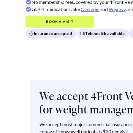
No membership fees, covered by your 4Front Vent
GLP-1 medications, like
Ozempic
and
Wegovy
, a
BOOK A VISIT
Insurance accepted
Telehealth available
We accept 4Front V
for weight manage
We accept most major commercial insurance p
copay of knownwell patients is $30 per visit.