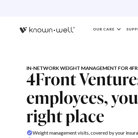
OUR CARE
SUPP
IN-NETWORK WEIGHT MANAGEMENT FOR 4FR
4Front Ventur
employees, you'
right place
Weight management visits, covered by your insur