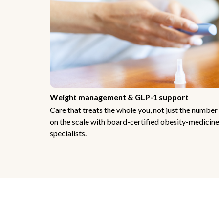
Weight management & GLP-1 support
Care that treats the whole you, not just the number
on the scale with board-certified obesity-medicine
specialists.