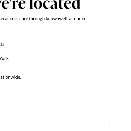
're located
n access care through knownwell at our in-
ts
York
nationwide.