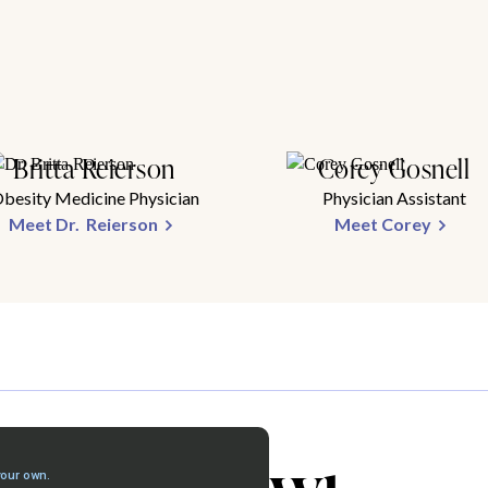
Britta Reierson
Corey Gosnell
besity Medicine Physician
Physician Assistant
Meet Dr. Reierson
Meet Corey