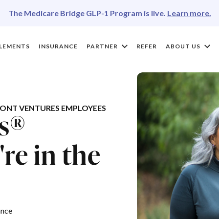
The Medicare Bridge GLP-1 Program is live.
Learn more.
LEMENTS
INSURANCE
PARTNER
REFER
ABOUT US
ONT VENTURES EMPLOYEES
es®
re in the
ance