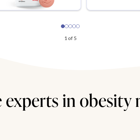
1
of
5
 experts in obesity