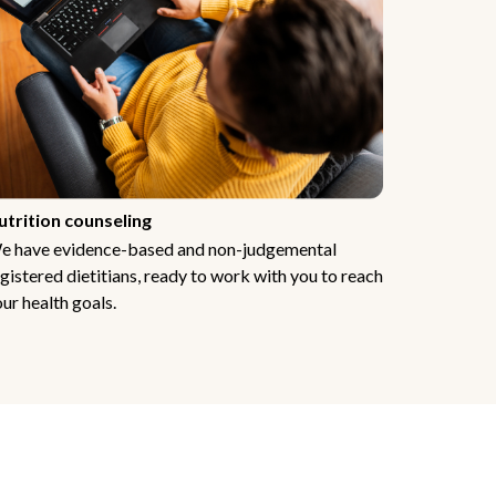
utrition counseling
e have evidence-based and non-judgemental
gistered dietitians, ready to work with you to reach
ur health goals.