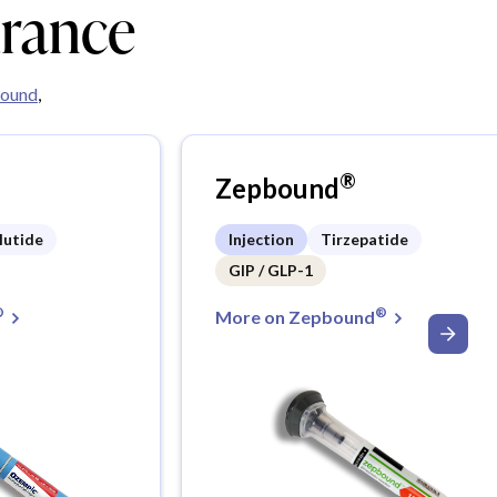
urance
ound
,
®
Zepbound
lutide
Injection
Tirzepatide
GIP / GLP-1
®
®
More on Zepbound