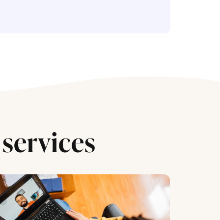
services