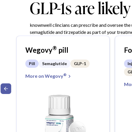
GLP-1s are likel
knownwell clincians can prescribe and oversee the
semaglutide and tirzepatide as part of your treatme
®
Wegovy
pill
F
Pill
Semaglutide
GLP-1
In
G
®
More on Wegovy
Mor