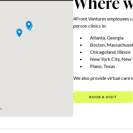
Where we
4Front Ventures employees ca
person clinics in:
Atlanta, Georgia
Boston, Massachuset
Chicagoland, Illinois
New York City, New 
Plano, Texas
We also provide virtual care 
BOOK A VISIT