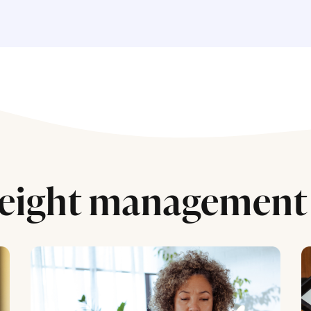
eight management 