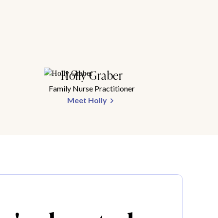
Holly Graber
Family Nurse Practitioner
Meet Holly