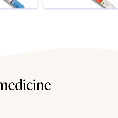
 medicine