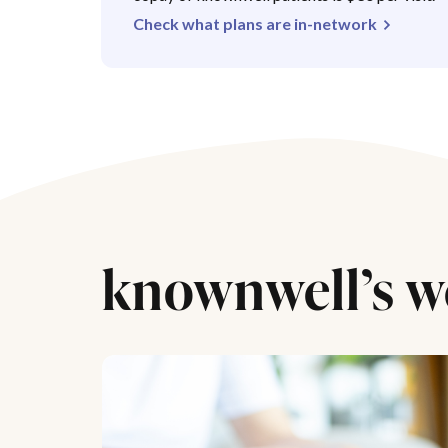
Check what plans are in-network
knownwell’s w