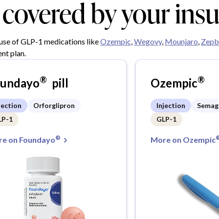
y covered by your ins
 use of GLP-1 medications like
Ozempic
,
Wegovy
,
Mounjaro
,
Zepb
nt plan.
®
®
oundayo
pill
Ozempic
jection
Orforglipron
Injection
Semag
LP-1
GLP-1
®
e on Foundayo
More on Ozempic