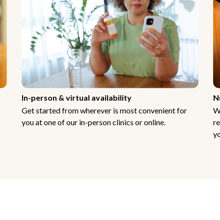
In-person & virtual availability
N
Get started from wherever is most convenient for
W
you at one of our in-person clinics or online.
re
yo