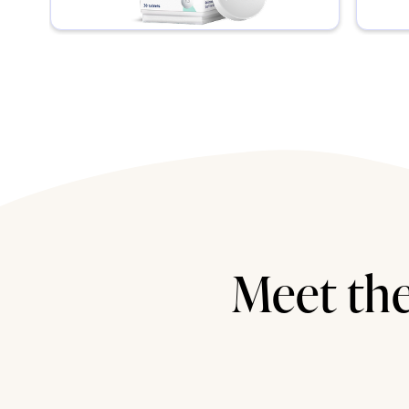
Meet the