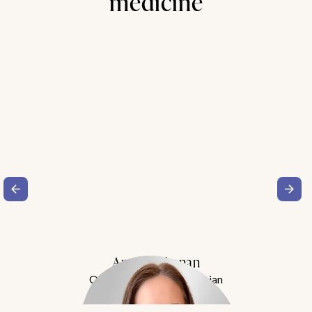
medicine
Amy Buchanan
Obesity Medicine Physician
Meet Dr. Buchanan