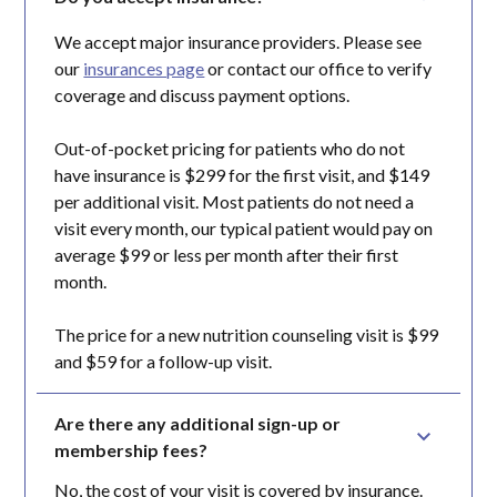
We accept major insurance providers. Please see
our
insurances page
or contact our office to verify
coverage and discuss payment options.
Out-of-pocket pricing for patients who do not
have insurance is $299 for the first visit, and $149
per additional visit. Most patients do not need a
visit every month, our typical patient would pay on
average $99 or less per month after their first
month.
The price for a new nutrition counseling visit is $99
and $59 for a follow-up visit.
Are there any additional sign-up or 
membership fees?
No, the cost of your visit is covered by insurance.