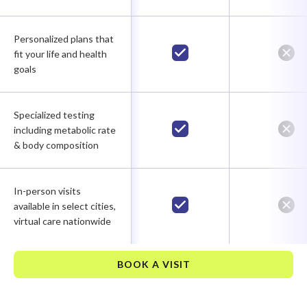
Personalized plans that
fit your life and health
goals
Specialized testing
including metabolic rate
& body composition
In-person visits
available in select cities,
virtual care nationwide
BOOK A VISIT