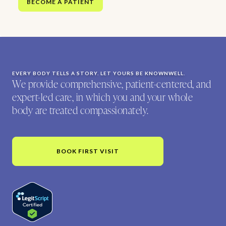
BECOME A PATIENT
EVERY BODY TELLS A STORY. LET YOURS BE KNOWNWELL.
We provide comprehensive, patient-centered, and
expert-led care, in which you and your whole
body are treated compassionately.
BOOK FIRST VISIT