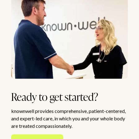
Ready to get started?
knownwell provides comprehensive, patient-centered,
and expert-led care, in which you and your whole body
are treated compassionately.