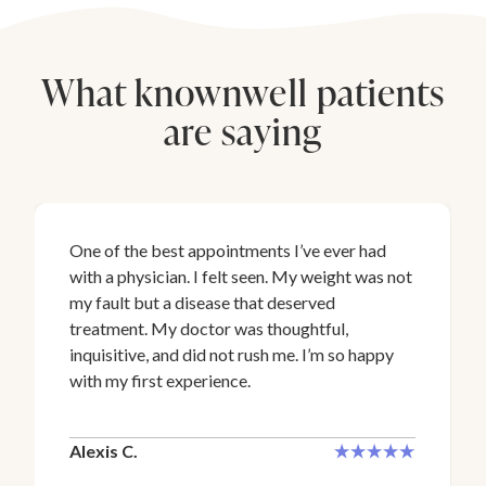
What knownwell patients
are saying
One of the best appointments I’ve ever had
with a physician. I felt seen. My weight was not
my fault but a disease that deserved
treatment. My doctor was thoughtful,
inquisitive, and did not rush me. I’m so happy
with my first experience.
Alexis C.