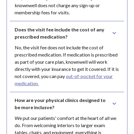
knownwell does not charge any sign-up or
membership fees for visits.
Does the visit fee include the cost of any 
prescribed medication?
No, the visit fee does not include the cost of
prescribed medication. If medication is prescribed
as part of your care plan, knownwell will work
directly with your insurance to get it covered. If it is
not covered, you can pay
out-of-pocket for your
medication.
How are your physical clinics designed to 
be more inclusve?
We put our patients' comfort at the heart of all we
do. From welcoming interiors to larger exam
tables, chairs, and equipment, everything is