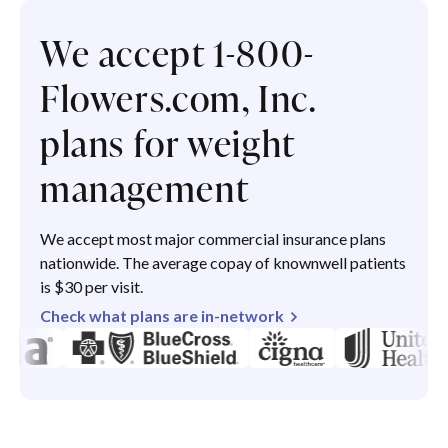
We accept 1-800-
Flowers.com, Inc.
plans for weight
management
We accept most major commercial insurance plans
nationwide. The average copay of knownwell patients
is $30 per visit.
Check what plans are in-network