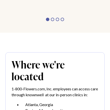
Where we're
located
1-800-Flowers.com, Inc. employees can access care
through knownwell at our in-person clinics in:
Atlanta, Georgia