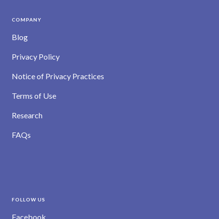
COMPANY
Blog
Privacy Policy
Notice of Privacy Practices
Terms of Use
Research
FAQs
FOLLOW US
Facebook