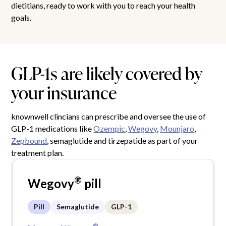
dietitians, ready to work with you to reach your health
goals.
GLP-1s are likely covered by
your insurance
knownwell clincians can prescribe and oversee the use of
GLP-1 medications like
Ozempic
,
Wegovy
,
Mounjaro
,
Zepbound
, semaglutide and tirzepatide as part of your
treatment plan.
®
Wegovy
pill
Pill
Semaglutide
GLP-1
®