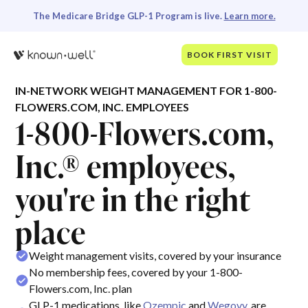
The Medicare Bridge GLP-1 Program is live.
Learn more.
BOOK FIRST VISIT
IN-NETWORK WEIGHT MANAGEMENT FOR 1-800-
FLOWERS.COM, INC. EMPLOYEES
1-800-Flowers.com,
Inc.® employees,
you're in the right
place
Weight management visits, covered by your insurance
No membership fees, covered by your 1-800-
Flowers.com, Inc. plan
GLP-1 medications, like
Ozempic
and
Wegovy
, are