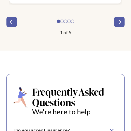
1
of
5
Frequently Asked
Questions
We're here to help
Do you accept insurance?