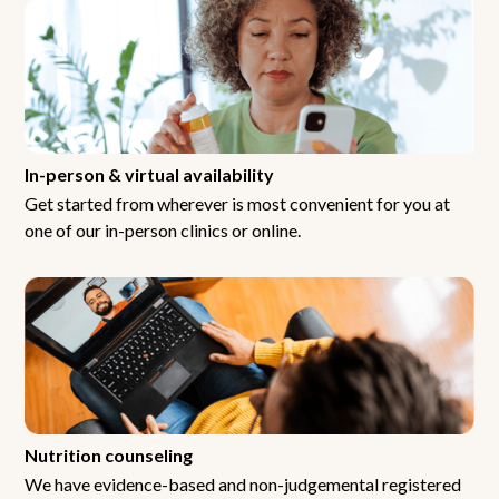
In-person & virtual availability
Get started from wherever is most convenient for you at
one of our in-person clinics or online.
Nutrition counseling
We have evidence-based and non-judgemental registered