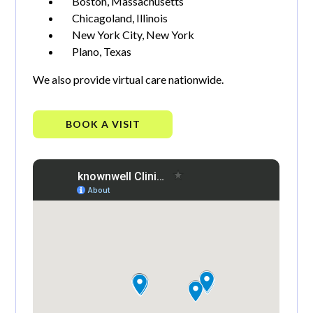
Boston, Massachusetts
Chicagoland, Illinois
New York City, New York
Plano, Texas
We also provide virtual care nationwide.
BOOK A VISIT