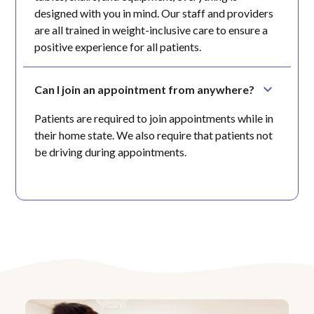
designed with you in mind. Our staff and providers
are all trained in weight-inclusive care to ensure a
positive experience for all patients.
Can I join an appointment from anywhere?
Patients are required to join appointments while in
their home state. We also require that patients not
be driving during appointments.