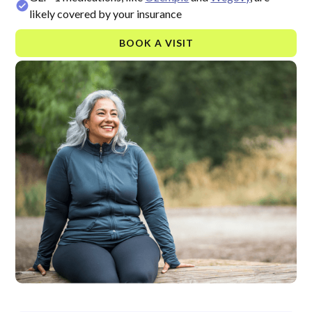
likely covered by your insurance
BOOK A VISIT