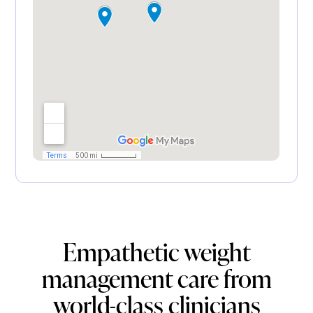
Empathetic weight
management care from
world-class clinicians