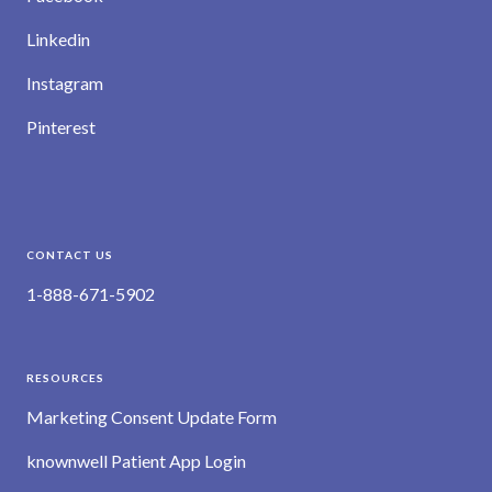
Linkedin
Instagram
Pinterest
CONTACT US
1-888-671-5902
RESOURCES
Marketing Consent Update Form
knownwell Patient App Login