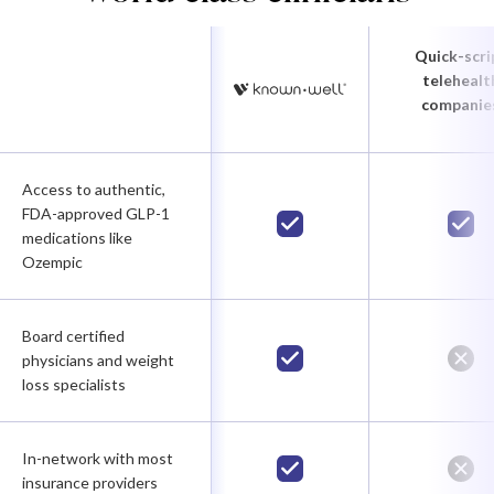
Quick-scri
telehealt
companie
Access to authentic,
FDA-approved GLP-1
medications like
Ozempic
Board certified
physicians and weight
loss specialists
In-network with most
insurance providers