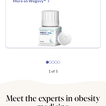
More on Wegovy
1
of
5
Meet the experts in obesity