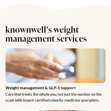
knownwell’s weight
management services
Weight management & GLP-1 support
Care that treats the whole you, not just the number on the
scale with board-certified obesity-medicine specialists.