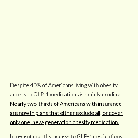
Despite 40% of Americans living with obesity,
access to GLP-1 medications is rapidly eroding.
Nearly two-thirds of Americans with insurance
are now in plans that either exclude all, or cover
only one, new-generation obesity medication.
In recent months, access to GLP-1 medications