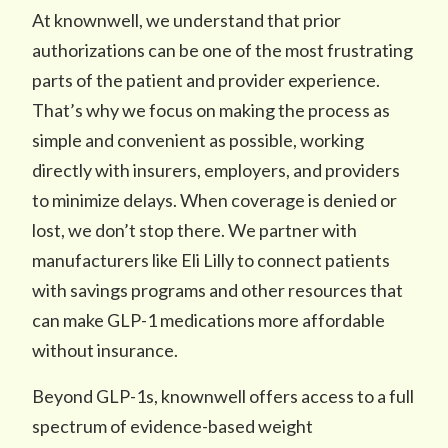
At knownwell, we understand that prior
authorizations can be one of the most frustrating
parts of the patient and provider experience.
That’s why we focus on making the process as
simple and convenient as possible, working
directly with insurers, employers, and providers
to minimize delays. When coverage is denied or
lost, we don’t stop there. We partner with
manufacturers like Eli Lilly to connect patients
with savings programs and other resources that
can make GLP-1 medications more affordable
without insurance.
Beyond GLP-1s, knownwell offers access to a full
spectrum of evidence-based weight