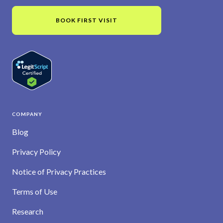
BOOK FIRST VISIT
COMPANY
Blog
Privacy Policy
Notice of Privacy Practices
Terms of Use
Research