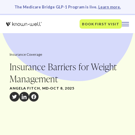
The Medicare Bridge GLP-1 Program is live.
Learn more.
BOOK FIRST VISIT
Insurance Coverage
Insurance Barriers for Weight
Management
ANGELA FITCH, MD
·
OCT 8, 2025