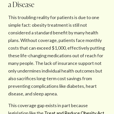
a Disease
This troubling reality for patients is due to one
simple fact: obesity treatment is still not
considered a standard benefit by many health
plans. Without coverage, patients face monthly
costs that can exceed $1,000, effectively putting
these life-changing medications out of reach for
many people. The lack of insurance support not
only undermines individual health outcomes but
also sacrifices long-term cost savings from
preventing complications like diabetes, heart
disease, and sleep apnea.
This coverage gap exists in part because
legislation like the
Treat and Reduce Obesity Act,