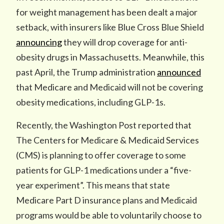
for weight management has been dealt a major
setback, with insurers like Blue Cross Blue Shield
announcing
they will drop coverage for anti-
obesity drugs in Massachusetts. Meanwhile, this
past April, the Trump administration
announced
that Medicare and Medicaid will not be covering
obesity medications, including GLP-1s.
Recently, the Washington Post reported that
The Centers for Medicare & Medicaid Services
(CMS) is planning to offer coverage to some
patients for GLP-1 medications under a “five-
year experiment”. This means that state
Medicare Part D insurance plans and Medicaid
programs would be able to voluntarily choose to