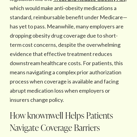
which would make anti-obesity medications a
standard, reimbursable benefit under Medicare—
has yet to pass. Meanwhile, many employers are
dropping obesity drug coverage due to short-
term cost concerns, despite the overwhelming
evidence that effective treatment reduces
downstream healthcare costs. For patients, this
means navigating a complex prior authorization
process when coverage is available and facing
abrupt medication loss when employers or
insurers change policy.
How knownwell Helps Patients
Navigate Coverage Barriers