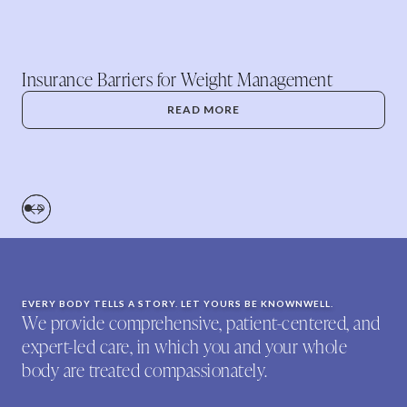
Insurance Barriers for Weight Management
READ MORE
EVERY BODY TELLS A STORY. LET YOURS BE KNOWNWELL.
We provide comprehensive, patient-centered, and
expert-led care, in which you and your whole
body are treated compassionately.