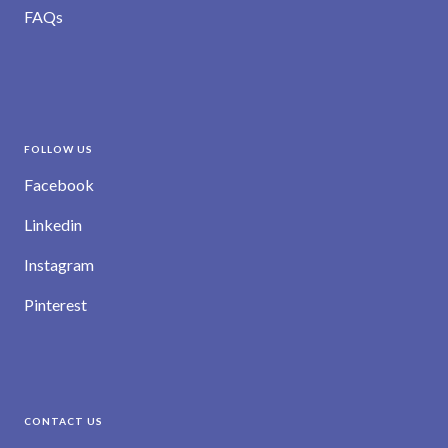
FAQs
FOLLOW US
Facebook
Linkedin
Instagram
Pinterest
CONTACT US