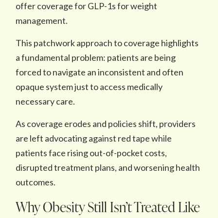
offer coverage for GLP-1s for weight
management.
This patchwork approach to coverage highlights
a fundamental problem: patients are being
forced to navigate an inconsistent and often
opaque system just to access medically
necessary care.
As coverage erodes and policies shift, providers
are left advocating against red tape while
patients face rising out-of-pocket costs,
disrupted treatment plans, and worsening health
outcomes.
Why Obesity Still Isn’t Treated Like