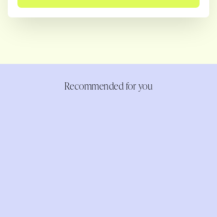
Recommended for you