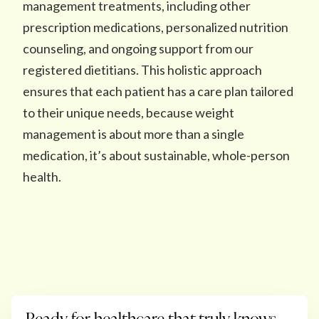
management treatments, including other
prescription medications, personalized nutrition
counseling, and ongoing support from our
registered dietitians. This holistic approach
ensures that each patient has a care plan tailored
to their unique needs, because weight
management is about more than a single
medication, it’s about sustainable, whole-person
health.
Ready for healthcare that truly knows