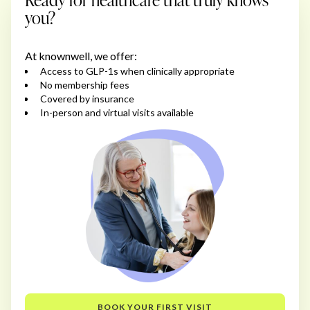
you?
At knownwell, we offer:
Access to GLP-1s when clinically appropriate
No membership fees
Covered by insurance
In-person and virtual visits available
BOOK YOUR FIRST VISIT