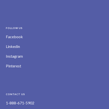
FOLLOW US
Facebook
Linkedin
Instagram
Pinterest
CONTACT US
1-888-671-5902