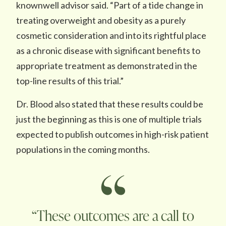
knownwell advisor said. “Part of a tide change in
treating overweight and obesity as a purely
cosmetic consideration and into its rightful place
as a chronic disease with significant benefits to
appropriate treatment as demonstrated in the
top-line results of this trial.”
Dr. Blood also stated that these results could be
just the beginning as this is one of multiple trials
expected to publish outcomes in high-risk patient
populations in the coming months.
“These outcomes are a call to