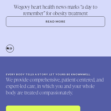
Wegovy heart health news marks “a day to
remember” for obesity treatment
READ MORE
EVERY BODY TELLS A STORY. LET YOURS BE KNOWNWELL.
We provide comprehensive, patient-centered, and
expert-led care, in which you and your whole
body are treated compassionately.