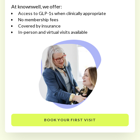
At knownwell, we offer:
Access to GLP-1s when clinically appropriate
No membership fees
Covered by insurance
In-person and virtual visits available
BOOK YOUR FIRST VISIT