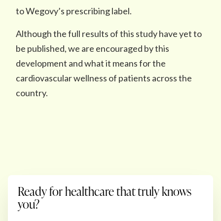
to Wegovy’s prescribing label.
Although the full results of this study have yet to
be published, we are encouraged by this
development and what it means for the
cardiovascular wellness of patients across the
country.
Ready for healthcare that truly knows
you?