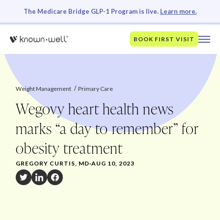
The Medicare Bridge GLP-1 Program is live.
Learn more.
BOOK FIRST VISIT
Weight Management
Primary Care
Wegovy heart health news
marks “a day to remember” for
obesity treatment
GREGORY CURTIS, MD
·
AUG 10, 2023