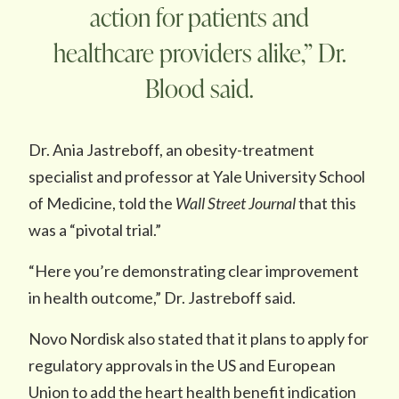
action for patients and
healthcare providers alike,” Dr.
Blood said.
Dr. Ania Jastreboff, an obesity-treatment
specialist and professor at Yale University School
of Medicine, told the
Wall Street Journal
that this
was a “pivotal trial.”
“Here you’re demonstrating clear improvement
in health outcome,” Dr. Jastreboff said.
Novo Nordisk also stated that it plans to apply for
regulatory approvals in the US and European
Union to add the heart health benefit indication