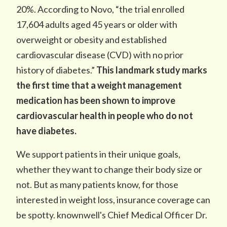
20%. According to Novo, “the trial enrolled
17,604 adults aged 45 years or older with
overweight or obesity and established
cardiovascular disease (CVD) with no prior
history of diabetes.”
This landmark study marks
the first time that a weight management
medication has been shown to improve
cardiovascular health in people who do not
have diabetes.
We support patients in their unique goals,
whether they want to change their body size or
not. But as many patients know, for those
interested in weight loss, insurance coverage can
be spotty. knownwell's Chief Medical Officer Dr.