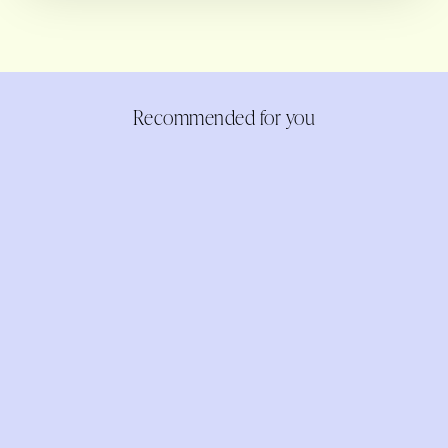
Recommended for you