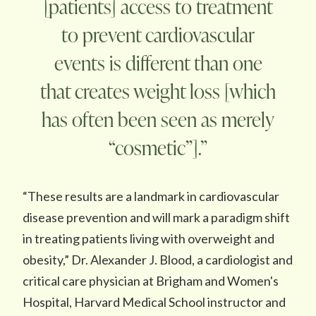
[patients] access to treatment
to prevent cardiovascular
events is different than one
that creates weight loss [which
has often been seen as merely
“cosmetic”].”
“These results are a landmark in cardiovascular
disease prevention and will mark a paradigm shift
in treating patients living with overweight and
obesity,” Dr. Alexander J. Blood, a cardiologist and
critical care physician at Brigham and Women's
Hospital, Harvard Medical School instructor and