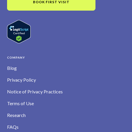
BOOK FIRST VISIT
COMPANY
Blog
Privacy Policy
Notice of Privacy Practices
Terms of Use
Research
FAQs