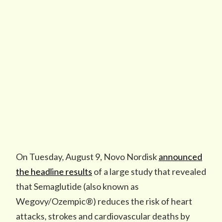
On Tuesday, August 9, Novo Nordisk
announced
the headline results
of a large study that revealed
that Semaglutide (also known as
Wegovy/Ozempic®) reduces the risk of heart
attacks, strokes and cardiovascular deaths by