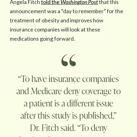
Angela Fitch
told the
Washington Post
that this
announcement was a “day to remember” for the
treatment of obesity and improves how
insurance companies will look at these
medications going forward.
“To have insurance companies
and Medicare deny coverage to
a patient is a different issue
after this study is published,”
Dr. Fitch said. “To deny