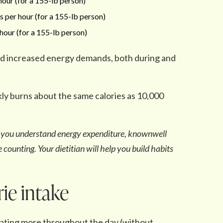
our (for a 155-lb person)
 per hour (for a 155-lb person)
hour (for a 155-lb person)
nd increased energy demands, both during and
ly burns about the same calories as 10,000
lp you understand energy expenditure, knownwell
 counting. Your dietitian will help you build habits
rie intake
eating more throughout the day (without