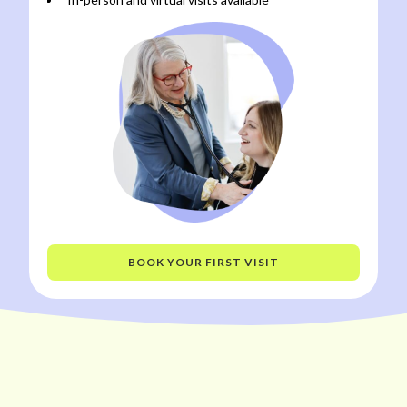
BOOK YOUR FIRST VISIT