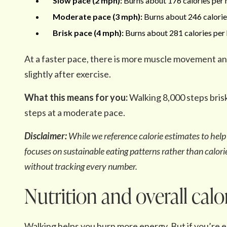
Slow pace (2 mph):
Burns about 176 calories per h
Moderate pace (3 mph):
Burns about 246 calories
Brisk pace (4 mph):
Burns about 281 calories per 
At a faster pace, there is more muscle movement a
slightly after exercise.
What this means for you:
Walking 8,000 steps brisk
steps at a moderate pace.
Disclaimer:
While we reference calorie estimates to he
focuses on sustainable eating patterns rather than calorie
without tracking every number.
Nutrition and overall calo
Walking helps you burn more energy. But if you’re 