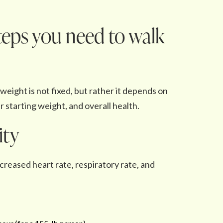
eps you need to walk
eight is not fixed, but rather it depends on
 starting weight, and overall health.
ity
reased heart rate, respiratory rate, and