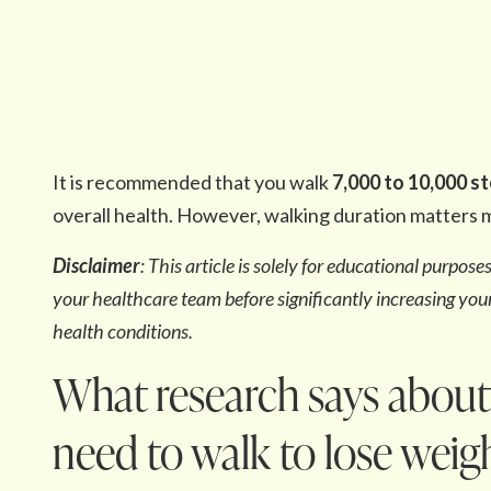
It is recommended that you walk
7,000 to 10,000 s
overall health. However, walking duration matters m
Disclaimer
: This article is solely for educational purpos
your healthcare team before significantly increasing your 
health conditions.
What research says abou
need to walk to lose weig