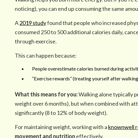
noticing), you can end up consuming the same amoun
A
2019 study
found that people who increased physi
consumed 250 to 500 additional calories daily, canc
through exercise.
This can happen because:
People overestimate calories burned during activit
“Exercise rewards” (treating yourself after walking
What this means for you:
Walking alone typically 
weight over 6 months), but when combined with atte
significantly (8 to 12% of body weight).
For maintaining weight, working with a
knownwell re
movement and nutrition
effectively.