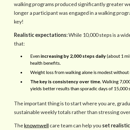
walking programs produced significantly greater we
longer a participant was engaged in a walking progr
key!
Realistic expectations:
While 10,000 steps is a wi
that:
Even
increasing by 2,000 steps daily
(about 1 mi
health benefits.
Weight loss from walking alone is modest without 
The key is consistency over time.
Walking 7,000
yields better results than sporadic days of 15,00
The important thing is to start where you are, gradu
sustainable weekly totals rather than stressing over
The
knownwell
care team can help you
set realisti