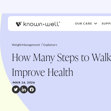
OUR CARE
SUPP
Weight Management
Explainers
How Many Steps to Walk
Improve Health
·
MAR 16, 2026