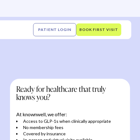
PATIENT LOGIN
BOOK FIRST VISIT
Ready for healthcare that truly
knows you?
At knownwell, we offer:
Access to GLP-1s when clinically appropriate
No membership fees
Covered by insurance
In-person and virtual visits available