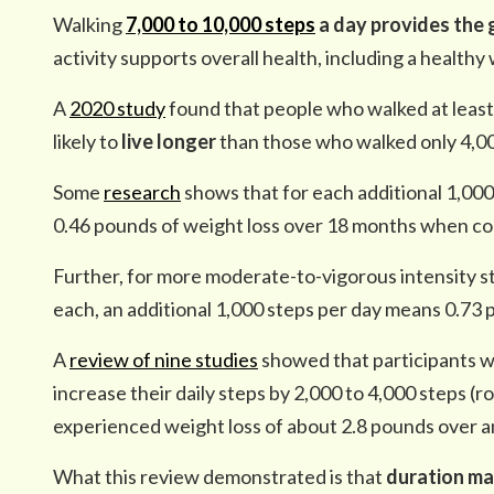
Walking
7,000 to 10,000 steps
a day provides the 
activity supports overall health, including a healthy
A
2020 study
found that people who walked at leas
likely to
live longer
than those who walked only 4,00
Some
research
shows that for each additional 1,000 
0.46 pounds of weight loss over 18 months when com
Further, for more moderate-to-vigorous intensity st
each, an additional 1,000 steps per day means 0.73
A
review of nine studies
showed that participants 
increase their daily steps by 2,000 to 4,000 steps (ro
experienced weight loss of about 2.8 pounds over a
What this review demonstrated is that
duration ma