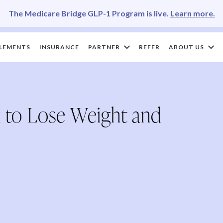
The Medicare Bridge GLP-1 Program is live.
Learn more.
LEMENTS
INSURANCE
PARTNER
REFER
ABOUT US
 to Lose Weight and