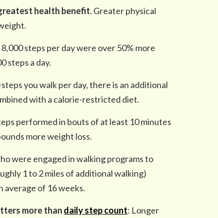
greatest health benefit
. Greater physical
 weight.
t 8,000 steps per day were over 50% more
0 steps a day.
steps you walk per day, there is an additional
bined with a calorie-restricted diet.
eps performed in bouts of at least 10 minutes
 pounds more weight loss.
who were engaged in walking programs to
ughly 1 to 2 miles of additional walking)
n average of 16 weeks.
tters more than
daily step count
: Longer