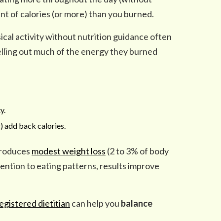
t of calories (or more) than you burned.
cal activity without nutrition guidance often
elling out much of the energy they burned
y.
) add back calories.
produces
modest weight loss
(2 to 3% of body
ntion to eating patterns, results improve
gistered dietitian
can help you
balance