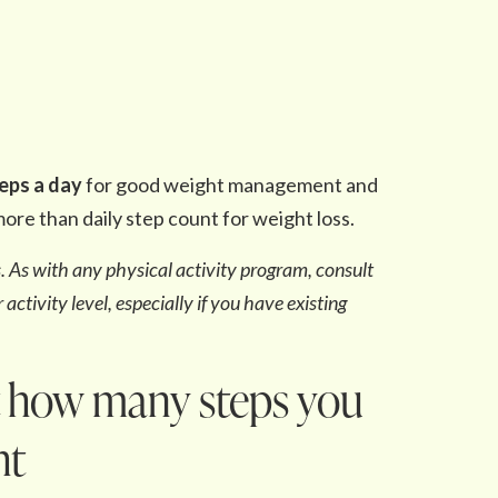
teps a day
for good weight management and
ore than daily step count for weight loss.
es. As with any physical activity program, consult
activity level, especially if you have existing
t how many steps you
ht