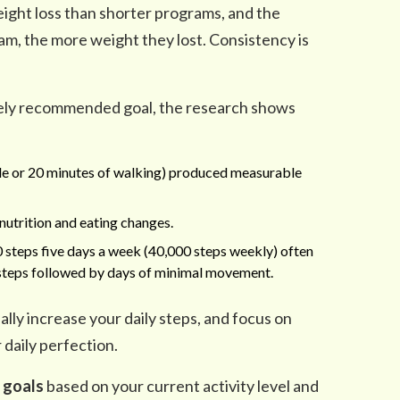
ight loss than shorter programs, and the
am, the more weight they lost. Consistency is
dely recommended goal, the research shows
le or 20 minutes of walking) produced measurable
nutrition and eating changes.
 steps five days a week (40,000 steps weekly) often
0 steps followed by days of minimal movement.
ally increase your daily steps, and focus on
 daily perfection.
c goals
based on your current activity level and