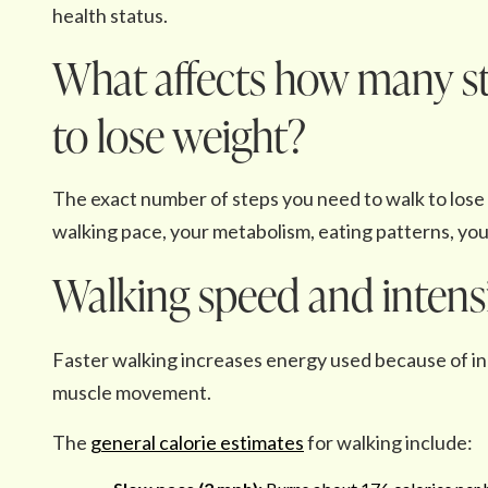
health status.
What affects how many st
to lose weight?
The exact number of steps you need to walk to lose w
walking pace, your metabolism, eating patterns, your
Walking speed and intens
Faster walking increases energy used because of inc
muscle movement.
The
general calorie estimates
for walking include: