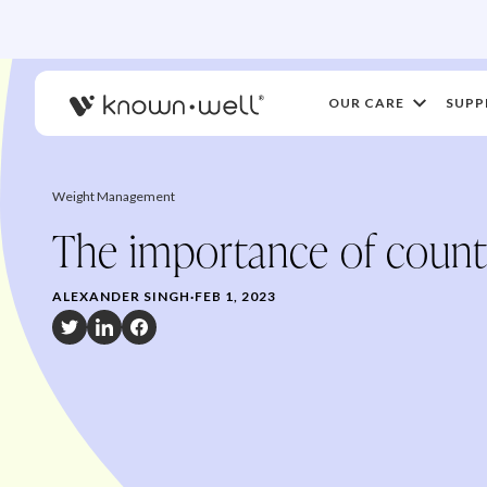
OUR CARE
SUPP
Weight Management
The importance of count
ALEXANDER SINGH
·
FEB 1, 2023