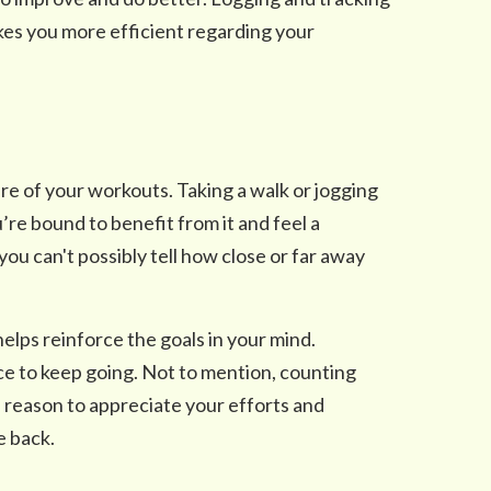
kes you more efficient regarding your
re of your workouts. Taking a walk or jogging
’re bound to benefit from it and feel a
ou can't possibly tell how close or far away
helps reinforce the goals in your mind.
orce to keep going. Not to mention, counting
a reason to appreciate your efforts and
e back.