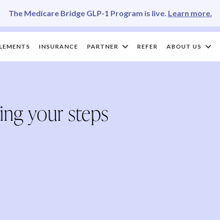
The Medicare Bridge GLP-1 Program is live.
Learn more.
LEMENTS
INSURANCE
PARTNER
REFER
ABOUT US
ing your steps