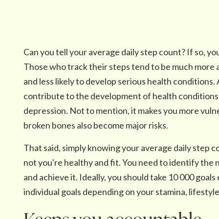
Can you tell your average daily step count? If so, yo
Those who track their steps tend to be much more a
and less likely to develop serious health conditions. A
contribute to the development of health conditions 
depression. Not to mention, it makes you more vulne
broken bones also become major risks.
That said, simply knowing your average daily step 
not you're healthy and fit. You need to identify the 
and achieve it. Ideally, you should take 10 000 goals
individual goals depending on your stamina, lifestyle