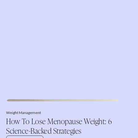
Weight Management
How To Lose Menopause Weight: 6
Science-Backed Strategies