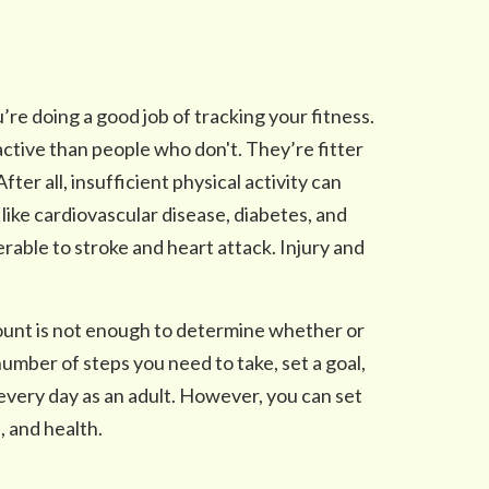
u’re doing a good job of tracking your fitness.
ctive than people who don't. They’re fitter
fter all, insufficient physical activity can
like cardiovascular disease, diabetes, and
rable to stroke and heart attack. Injury and
count is not enough to determine whether or
number of steps you need to take, set a goal,
 every day as an adult. However, you can set
, and health.