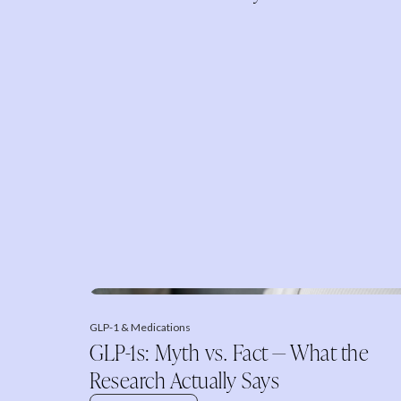
GLP-1 & Medications
GLP-1s: Myth vs. Fact — What the
Research Actually Says