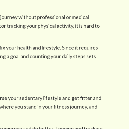
s journey without professional or medical
r tracking your physical activity, it is hard to
ix your health and lifestyle. Since it requires
ng a goal and counting your daily steps sets
erse your sedentary lifestyle and get fitter and
 where you stand in your fitness journey, and
o improve and do better. Logging and tracking