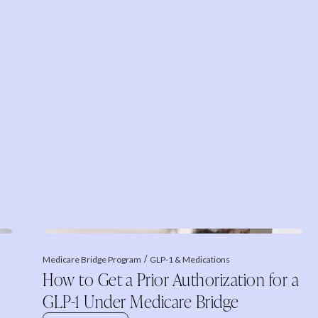
Medicare Bridge Program
GLP-1 & Medications
How to Get a Prior Authorization for a
GLP-1 Under Medicare Bridge