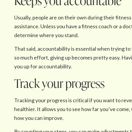
Keeps you accountable
Usually, people are on their own during their fitnes
assistance. Unless you have a fitness coach or a docto
determine where you stand.
That said, accountability is essential when trying to f
so much effort, giving up becomes pretty easy. Havi
you up for accountability.
Track your progress
Tracking your progress is critical if you want to rev
healthier. It allows you to see how far you’ve come,
how you can improve.
By counting your steps, you can make adjustments t