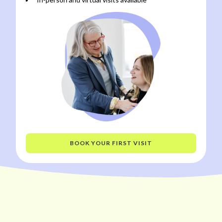
BOOK YOUR FIRST VISIT