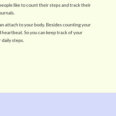
ple like to count their steps and track their
ournals.
an attach to your body. Besides counting your
d heartbeat. So you can keep track of your
 daily steps.