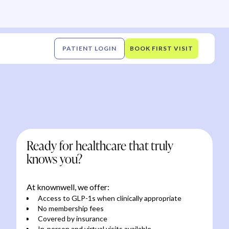
PATIENT LOGIN
BOOK FIRST VISIT
Ready for healthcare that truly
knows you?
At knownwell, we offer:
Access to GLP-1s when clinically appropriate
No membership fees
Covered by insurance
In-person and virtual visits available