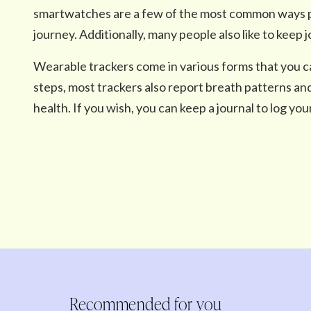
smartwatches are a few of the most common ways peo
journey. Additionally, many people also like to keep j
Wearable trackers come in various forms that you c
steps, most trackers also report breath patterns an
health. If you wish, you can keep a journal to log your
Recommended for you