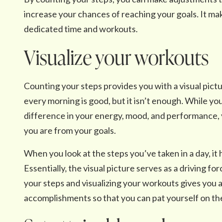
increase your chances of reaching your goals. It ma
dedicated time and workouts.
Visualize your workouts
Counting your steps provides you with a visual pictu
every morning is good, but it isn’t enough. While you
difference in your energy, mood, and performance, y
you are from your goals.
When you look at the steps you’ve taken in a day, it 
Essentially, the visual picture serves as a driving f
your steps and visualizing your workouts gives you 
accomplishments so that you can pat yourself on th