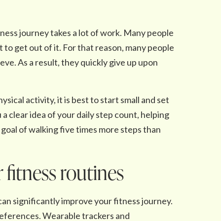
fitness journey takes a lot of work. Many people
to get out of it. For that reason, many people
ieve. As a result, they quickly give up upon
al activity, it is best to start small and set
 a clear idea of your daily step count, helping
a goal of walking five times more steps than
 fitness routines
can significantly improve your fitness journey.
references. Wearable trackers and