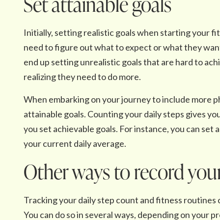
Set attainable goals
Initially, setting realistic goals when starting your 
need to figure out what to expect or what they want 
end up setting unrealistic goals that are hard to ach
realizing they need to do more.
When embarking on your journey to include more physic
attainable goals. Counting your daily steps gives you
you set achievable goals. For instance, you can set 
your current daily average.
Other ways to record your
Tracking your daily step count and fitness routines 
You can do so in several ways, depending on your p