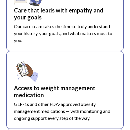
Care that leads with empathy and
your goals
Our care team takes the time to truly understand
your history, your goals, and what matters most to
you.
Access to weight management
medication
GLP-1s and other FDA-approved obesity
management medications — with monitoring and
ongoing support every step of the way.