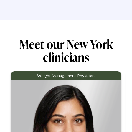
Meet our New York
clinicians
Weight Management Physician