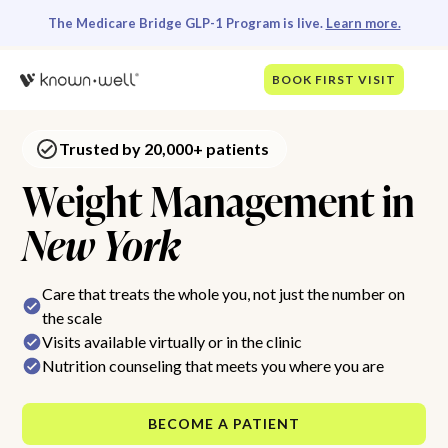
The Medicare Bridge GLP-1 Program is live.
Learn more.
BOOK FIRST VISIT
Trusted by 20,000+ patients
Weight Management in
New York
Care that treats the whole you, not just the number on
the scale
Visits available virtually or in the clinic
Nutrition counseling that meets you where you are
BECOME A PATIENT