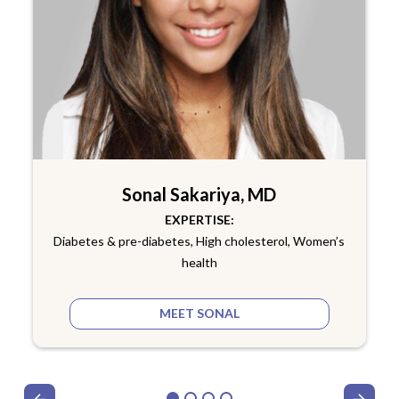
Sonal Sakariya, MD
EXPERTISE:
Diabetes & pre-diabetes, High cholesterol, Women’s
health
MEET SONAL