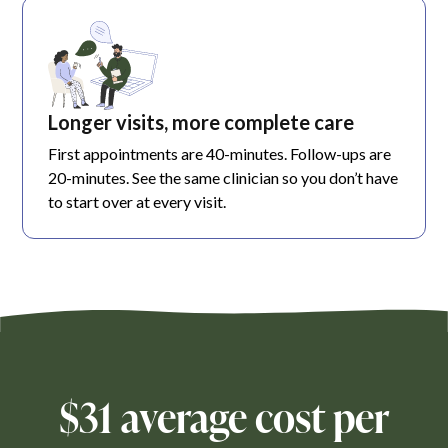
Longer visits, more complete care
First appointments are 40-minutes. Follow-ups are
20-minutes. See the same clinician so you don’t have
to start over at every visit.
$31 average cost per