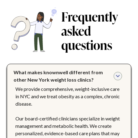
Frequently
asked
questions
What makes knownwell different from 
other New York weight loss clinics?
We provide comprehensive, weight-inclusive care
in NYC and we treat obesity as a complex, chronic
disease.
Our board-certified clinicians specialize in weight
management and metabolic health. We create
personalized, evidence-based care plans that may