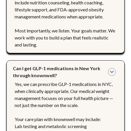
include nutrition counseling, health coaching,
lifestyle support, and FDA-approved obesity
management medications when appropriate.
Most importantly, we listen. Your goals matter. We
work with you to build a plan that feels realistic
and lasting.
Can I get GLP-1 medications in New York 
through knownwell?
Yes, we can prescribe GLP-1 medications in NYC,
when clinically appropriate. Our medical weight
management focuses on your full health picture —
not just the number on the scale.
Your care plan with knownwell may include:
Lab testing and metabolic screening