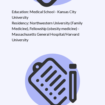
Education: Medical School - Kansas City
University
Residency: Northwestern University (Family
Medicine), Fellowship (obesity medicine) -
Massachusetts General Hospital/Harvard
University