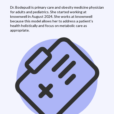
Dr. Bodepudi is primary care and obesity medicine physician
for adults and pediatrics. She started working at
knownwell in August 2024. She works at knownwell
because this model allows her to address a patient's
health holistically and focus on metabolic care as
appropriate.