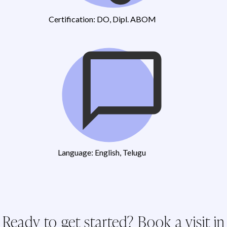
Certification: DO, Dipl. ABOM
Language: English, Telugu
Ready to get started? Book a visit in