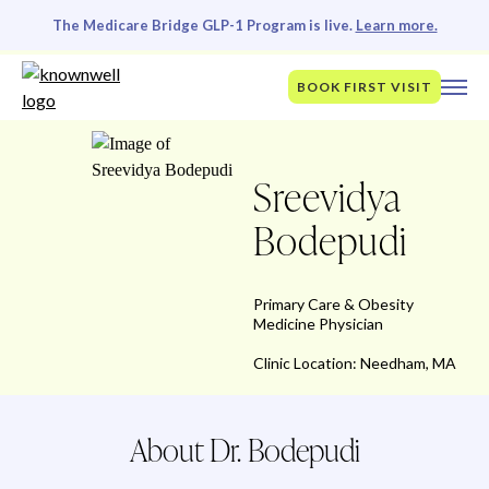
The Medicare Bridge GLP-1 Program is live.
Learn more.
BOOK FIRST VISIT
Sreevidya
Bodepudi
Primary Care & Obesity
Medicine Physician
Clinic Location: Needham, MA
About Dr. Bodepudi