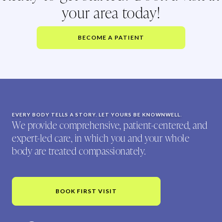
your area today!
BECOME A PATIENT
EVERY BODY TELLS A STORY. LET YOURS BE KNOWNWELL.
We provide comprehensive, patient-centered, and
expert-led care, in which you and your whole
body are treated compassionately.
BOOK FIRST VISIT