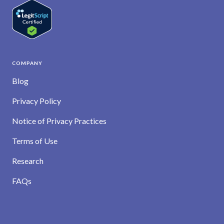
COMPANY
Blog
Privacy Policy
Notice of Privacy Practices
Terms of Use
Research
FAQs