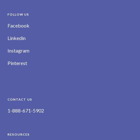
FOLLOW US
Facebook
Linkedin
Instagram
Pinterest
CONTACT US
1-888-671-5902
RESOURCES