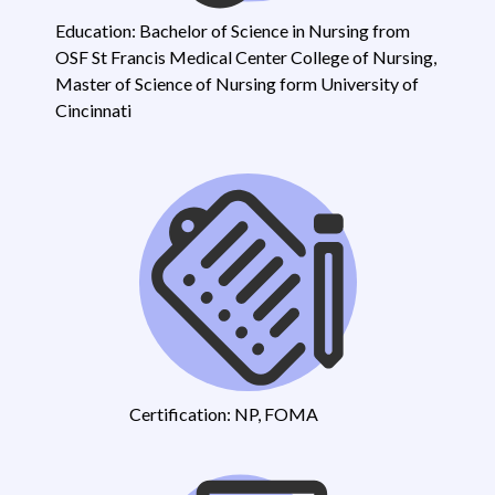
Education: Bachelor of Science in Nursing from
OSF St Francis Medical Center College of Nursing,
Master of Science of Nursing form University of
Cincinnati
Certification: NP, FOMA