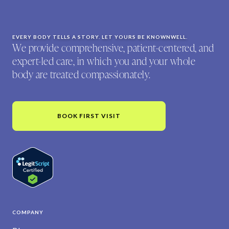
EVERY BODY TELLS A STORY. LET YOURS BE KNOWNWELL.
We provide comprehensive, patient-centered, and
expert-led care, in which you and your whole
body are treated compassionately.
BOOK FIRST VISIT
COMPANY