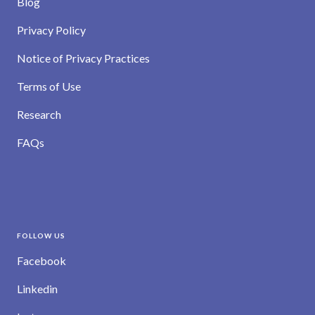
Blog
Privacy Policy
Notice of Privacy Practices
Terms of Use
Research
FAQs
FOLLOW US
Facebook
Linkedin