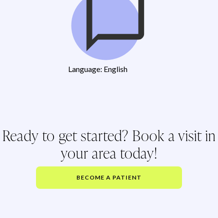
Language: English
Ready to get started? Book a visit in
your area today!
BECOME A PATIENT