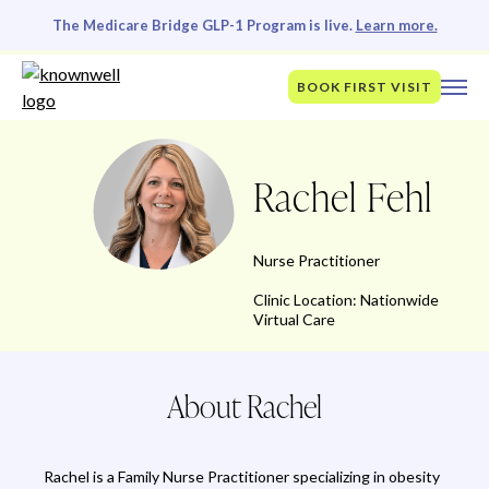
The Medicare Bridge GLP-1 Program is live.
Learn more.
BOOK FIRST VISIT
Rachel Fehl
Nurse Practitioner
Clinic Location: Nationwide
Virtual Care
About Rachel
Rachel is a Family Nurse Practitioner specializing in obesity