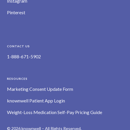
Instagram
Pinterest
CONTACT US
1-888-671-5902
RESOURCES
Marketing Consent Update Form
knownwell Patient App Login
Weight-Loss Medication Self-Pay Pricing Guide
© 2026 knownwell – All Rights Reserved.