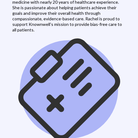
medicine with nearly 20 years of healthcare experience.
She is passionate about helping patients achieve their
goals and improve their overall health through
compassionate, evidence-based care. Rachel is proud to
support Knownwell’s mission to provide bias-free care to
all patients.