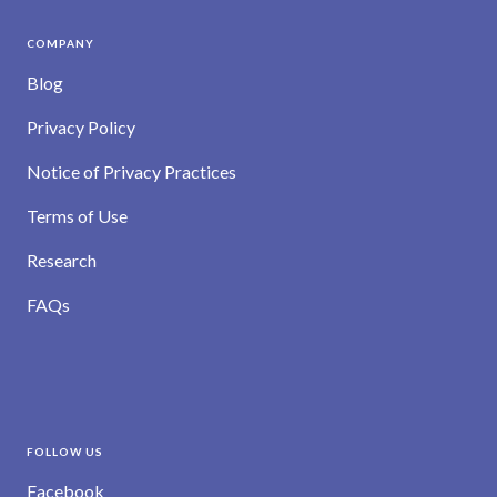
COMPANY
Blog
Privacy Policy
Notice of Privacy Practices
Terms of Use
Research
FAQs
FOLLOW US
Facebook