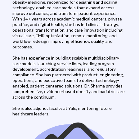
obesity medicine, recognized for designing and scaling
technology-enabled care models that expand access,
improve outcomes, and transform patient experience.
With 14+ years across academic medical centers, private
practice, and digital health, she has led clinical strategy,
operational transformation, and care innovation including
virtual care, EMR optimization, remote monitoring, and
workflow redesign, improving efficiency, quality, and
outcomes.
She has experience in building scalable multidisciplinary
care models, launching service lines, leading program
development, accreditation readiness, and regulatory
compliance. She has partnered with product, engineering,
operations, and executive teams to deliver technology-
enabled, patient-centered solutions. Dr. Sharma provides
comprehensive, evidence-based obesity and bariatric care
across the continuum.
She is also adjunct faculty at Yale, mentoring future
healthcare leaders.