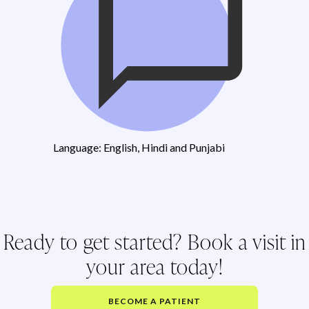
Language: English, Hindi and Punjabi
Ready to get started? Book a visit in
your area today!
BECOME A PATIENT