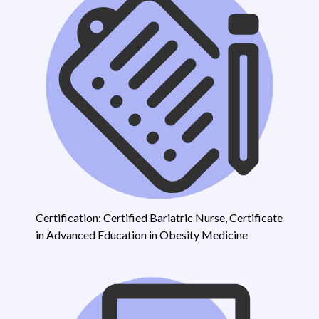
Certification: Certified Bariatric Nurse, Certificate
in Advanced Education in Obesity Medicine