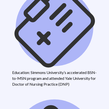
Education: Simmons University’s accelerated BSN-
to-MSN program and attended Yale University for
Doctor of Nursing Practice (DNP)