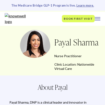
The Medicare Bridge GLP-1 Program is live.
Learn more.
BOOK FIRST VISIT
Payal Sharma
Nurse Practitioner
Clinic Location: Nationwide
Virtual Care
About Payal
Payal Sharma, DNP is a clinical leader and innovator in