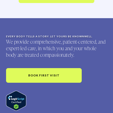
EVERY BODY TELLS A STORY. LET YOURS BE KNOWNWELL.
We provide comprehensive, patient-centered, and
expert-led care, in which you and your whole
body are treated compassionately.
BOOK FIRST VISIT