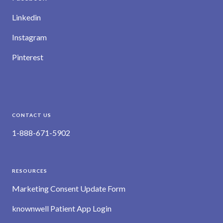
Linkedin
Instagram
Pinterest
CONTACT US
1-888-671-5902
RESOURCES
Marketing Consent Update Form
knownwell Patient App Login