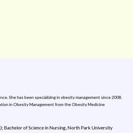
nce. She has been specializing in obesity management since 2008.
ucation in Obesity Management from the Obesity Medicine
L); Bachelor of Science in Nursing, North Park University