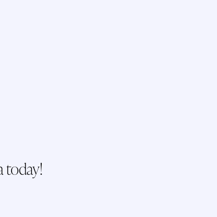
a today!