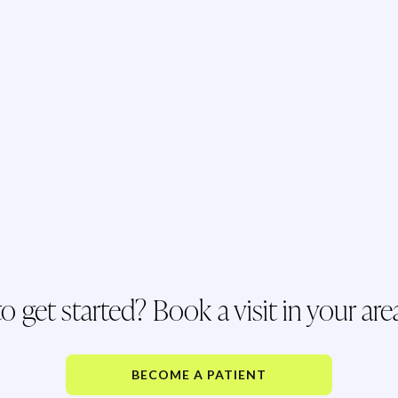
o get started? Book a visit in your are
BECOME A PATIENT