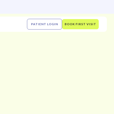
PATIENT LOGIN
BOOK FIRST VISIT