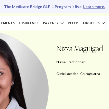
The Medicare Bridge GLP-1 Program is live.
Learn more.
LEMENTS
INSURANCE
PARTNER
REFER
ABOUT US
Nizza Maguigad
Nurse Practitioner
Clinic Location: Chicago area