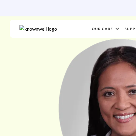
OUR CARE
SUPP