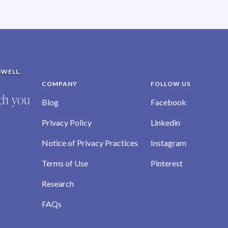
NWELL.
COMPANY
FOLLOW US
ich you
Blog
Facebook
Privacy Policy
Linkedin
Notice of Privacy Practices
Instagram
Terms of Use
Pinterest
Research
FAQs