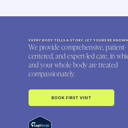
EVERY BODY TELLS A STORY. LET YOURS BE KNOW
We provide comprehensive, patient-
centered, and expert-led care, in wh
and your whole body are treated
compassionately.
BOOK FIRST VISIT