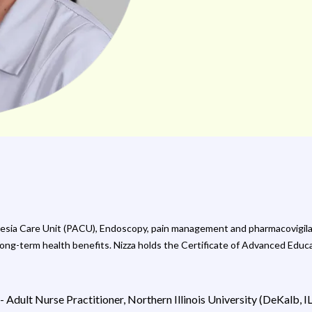
hesia Care Unit (PACU), Endoscopy, pain management and pharmacovigila
 long-term health benefits. Nizza holds the Certificate of Advanced Ed
 Adult Nurse Practitioner, Northern Illinois University (DeKalb, I