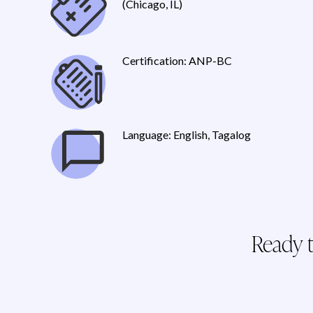
(Chicago, IL)
Certification: ANP-BC
Language: English, Tagalog
Ready t