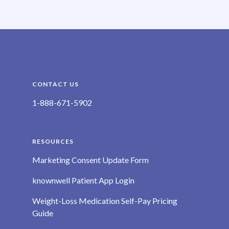
CONTACT US
1-888-671-5902
RESOURCES
Marketing Consent Update Form
knownwell Patient App Login
Weight-Loss Medication Self-Pay Pricing
Guide