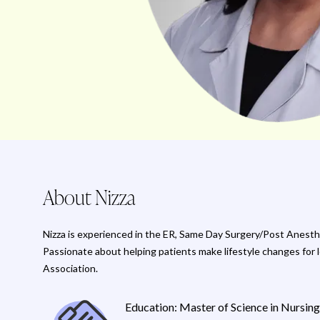
About Nizza
Nizza is experienced in the ER, Same Day Surgery/Post Anest
Passionate about helping patients make lifestyle changes for
Association.
Education: Master of Science in Nursing-