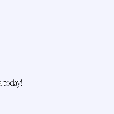
a today!