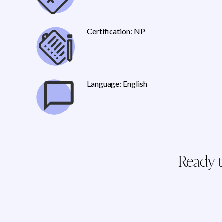
Certification: NP
Language: English
Ready t