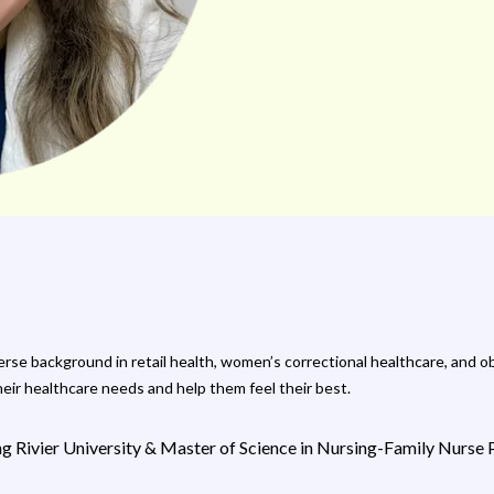
iverse background in retail health, women’s correctional healthcare, and
heir healthcare needs and help them feel their best.
ing Rivier University & Master of Science in Nursing-Family Nurs