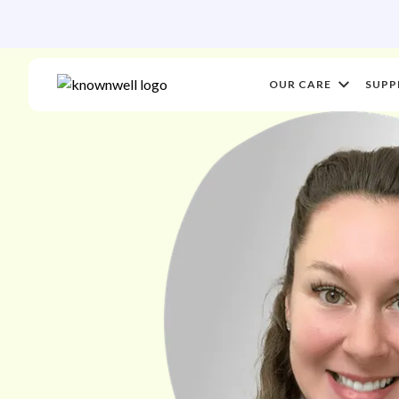
OUR CARE
SUPP