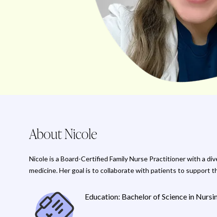
About Nicole
Nicole is a Board-Certified Family Nurse Practitioner with a d
medicine. Her goal is to collaborate with patients to support t
Education: Bachelor of Science in Nurs