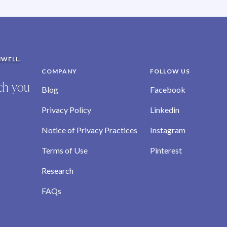
NWELL.
COMPANY
FOLLOW US
ich you
Blog
Facebook
Privacy Policy
Linkedin
Notice of Privacy Practices
Instagram
Terms of Use
Pinterest
Research
FAQs