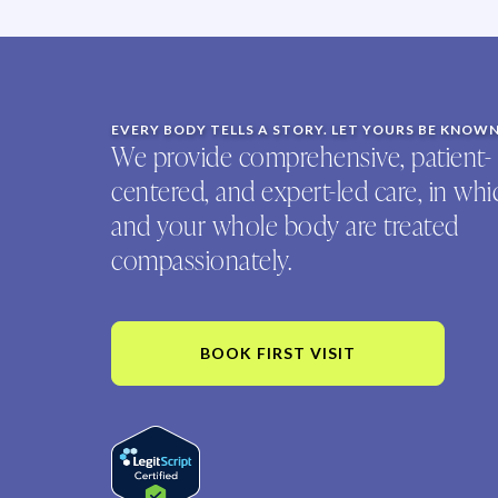
EVERY BODY TELLS A STORY. LET YOURS BE KNOW
We provide comprehensive, patient-
centered, and expert-led care, in wh
and your whole body are treated
compassionately.
BOOK FIRST VISIT