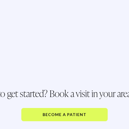
o get started? Book a visit in your are
BECOME A PATIENT