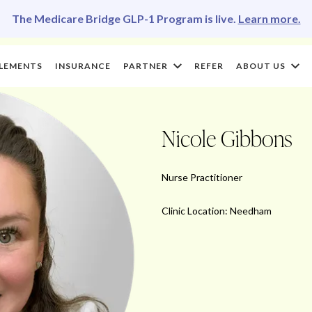
The Medicare Bridge GLP-1 Program is live.
Learn more.
LEMENTS
INSURANCE
PARTNER
REFER
ABOUT US
Nicole Gibbons
Nurse Practitioner
Clinic Location: Needham