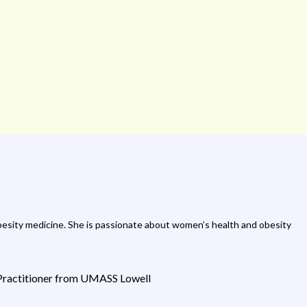
 obesity medicine. She is passionate about women’s health and obesity
e Practitioner from UMASS Lowell