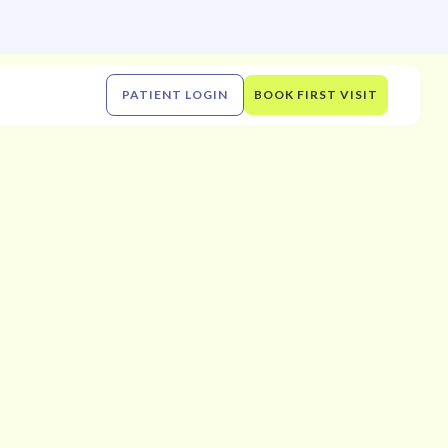
PATIENT LOGIN
BOOK FIRST VISIT