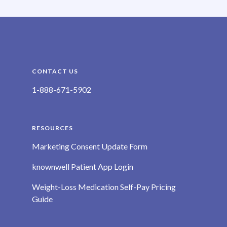
CONTACT US
1-888-671-5902
RESOURCES
Marketing Consent Update Form
knownwell Patient App Login
Weight-Loss Medication Self-Pay Pricing
Guide