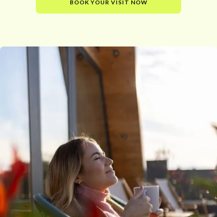
BOOK YOUR VISIT NOW