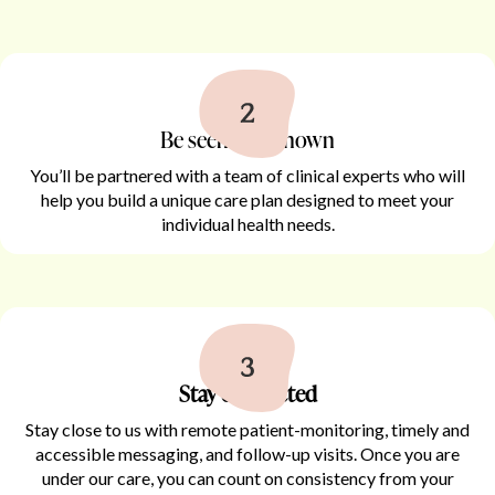
Be seen and known
You’ll be partnered with a team of clinical experts who will
help you build a unique care plan designed to meet your
individual health needs.
Stay connected
Stay close to us with remote patient-monitoring, timely and
accessible messaging, and follow-up visits. Once you are
under our care, you can count on consistency from your