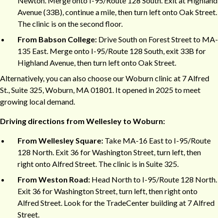
Newton. Merge onto I-95/Route 128 South. Exit at Highland
Avenue (33B), continue a mile, then turn left onto Oak Street.
The clinic is on the second floor.
From Babson College:
Drive South on Forest Street to MA-
135 East. Merge onto I-95/Route 128 South, exit 33B for
Highland Avenue, then turn left onto Oak Street.
Alternatively, you can also choose our Woburn clinic at 7 Alfred
St., Suite 325, Woburn, MA 01801. It opened in 2025 to meet
growing local demand.
Driving directions from Wellesley to Woburn:
From Wellesley Square:
Take MA-16 East to I-95/Route
128 North. Exit 36 for Washington Street, turn left, then
right onto Alfred Street. The clinic is in Suite 325.
From Weston Road:
Head North to I-95/Route 128 North.
Exit 36 for Washington Street, turn left, then right onto
Alfred Street. Look for the TradeCenter building at 7 Alfred
Street.