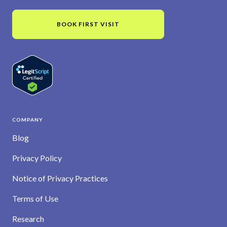
BOOK FIRST VISIT
COMPANY
Blog
Privacy Policy
Notice of Privacy Practices
Terms of Use
Research