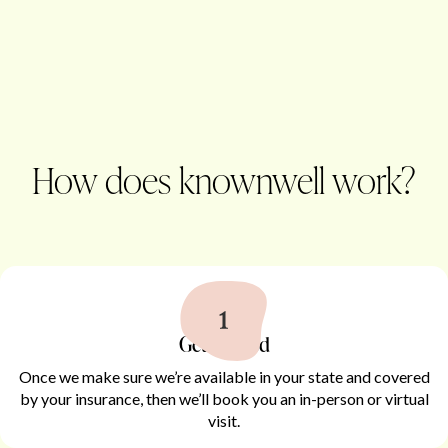
How does knownwell work?
Get started
Once we make sure we’re available in your state and covered
by your insurance, then we’ll book you an in-person or virtual
visit.