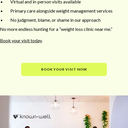
Virtual and in-person visits available
Primary care alongside weight management services
No judgment, blame, or shame in our approach
No more endless hunting for a “weight loss clinic near me.”
Book your visit today
.
BOOK YOUR VISIT NOW