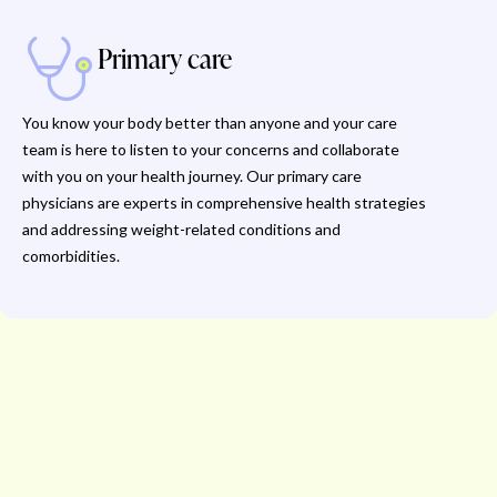
Primary care
You know your body better than anyone and your care
team is here to listen to your concerns and collaborate
with you on your health journey. Our primary care
physicians are experts in comprehensive health strategies
and addressing weight-related conditions and
comorbidities.