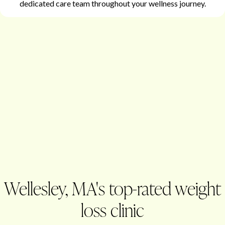
dedicated care team throughout your wellness journey.
Wellesley, MA's top-rated weight
loss clinic