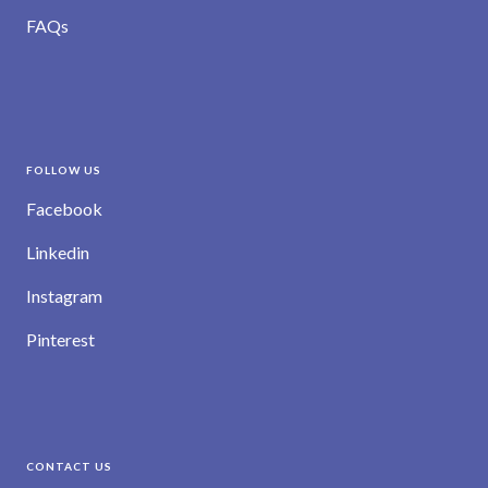
FAQs
FOLLOW US
Facebook
Linkedin
Instagram
Pinterest
CONTACT US