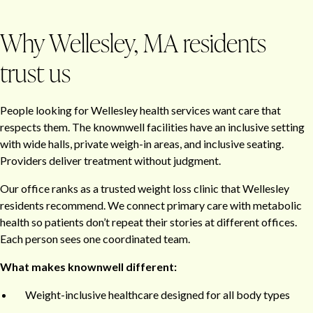
Why Wellesley, MA residents
trust us
People looking for Wellesley health services want care that
respects them. The knownwell facilities have an inclusive setting
with wide halls, private weigh-in areas, and inclusive seating.
Providers deliver treatment without judgment.
Our office ranks as a trusted weight loss clinic that Wellesley
residents recommend. We connect primary care with metabolic
health so patients don’t repeat their stories at different offices.
Each person sees one coordinated team.
What makes knownwell different:
Weight-inclusive healthcare designed for all body types