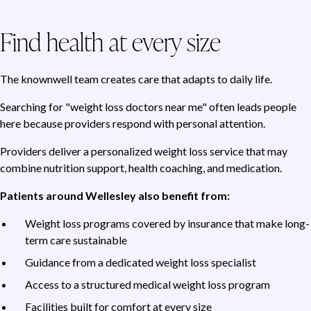
Find health at every size
The knownwell team creates care that adapts to daily life.
Searching for "weight loss doctors near me" often leads people
here because providers respond with personal attention.
Providers deliver a personalized weight loss service that may
combine nutrition support, health coaching, and medication.
Patients around Wellesley also benefit from:
Weight loss programs covered by insurance that make long-
term care sustainable
Guidance from a dedicated weight loss specialist
Access to a structured medical weight loss program
Facilities built for comfort at every size