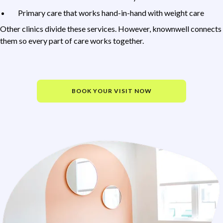
Primary care that works hand-in-hand with weight care
Other clinics divide these services. However, knownwell connects
them so every part of care works together.
BOOK YOUR VISIT NOW