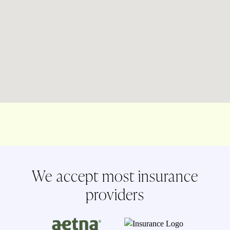
We accept most insurance
providers