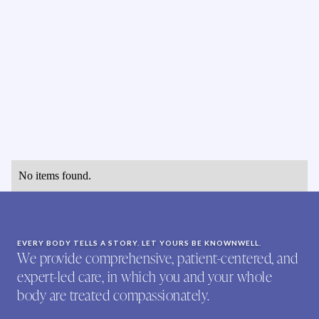
No items found.
EVERY BODY TELLS A STORY. LET YOURS BE KNOWNWELL.
We provide comprehensive, patient-centered, and
expert-led care, in which you and your whole
body are treated compassionately.