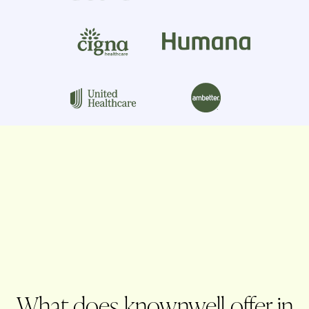
What does knownwell offer in