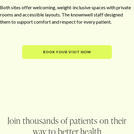
Both sites offer welcoming, weight-inclusive spaces with private
rooms and accessible layouts. The knownwell staff designed
them to support comfort and respect for every patient.
BOOK YOUR VISIT NOW
Office
Join thousands of patients on their
way to better health