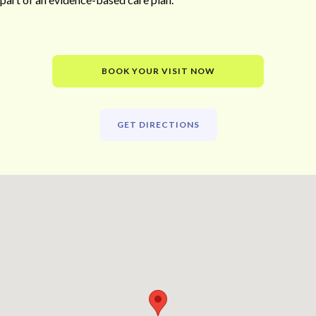
BOOK YOUR VISIT NOW
GET DIRECTIONS