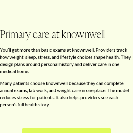
Primary care at knownwell
You’ll get more than basic exams at knownwell. Providers track
how weight, sleep, stress, and lifestyle choices shape health. They
design plans around personal history and deliver care in one
medical home.
Many patients choose knownwell because they can complete
annual exams, lab work, and weight care in one place. The model
reduces stress for patients. It also helps providers see each
person’s full health story.