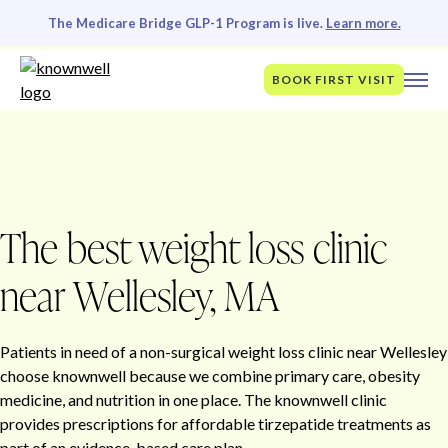
The Medicare Bridge GLP-1 Program is live.
Learn more.
BOOK FIRST VISIT
The best weight loss clinic
near Wellesley, MA
Patients in need of a non-surgical weight loss clinic near Wellesley
choose knownwell because we combine primary care, obesity
medicine, and nutrition in one place. The knownwell clinic
provides prescriptions for affordable tirzepatide treatments as
part of an evidence-based care plan.