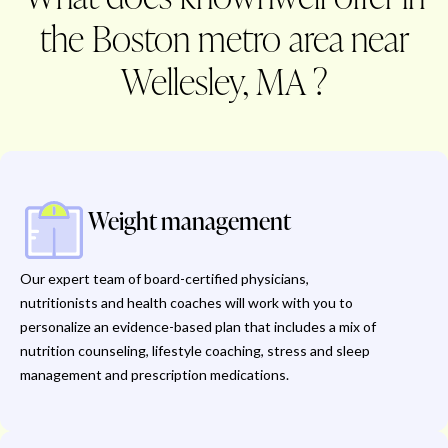
the Boston metro area near
Wellesley, MA ?
Weight management
Our expert team of board-certified physicians,
nutritionists and health coaches will work with you to
personalize an evidence-based plan that includes a mix of
nutrition counseling, lifestyle coaching, stress and sleep
management and prescription medications.