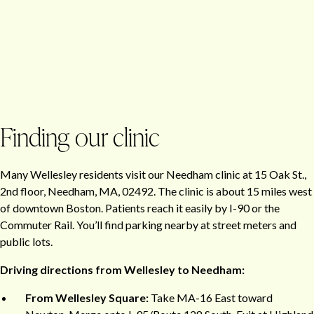
Finding our clinic
Many Wellesley residents visit our Needham clinic at 15 Oak St.,
2nd floor, Needham, MA, 02492. The clinic is about 15 miles west
of downtown Boston. Patients reach it easily by I-90 or the
Commuter Rail. You’ll find parking nearby at street meters and
public lots.
Driving directions from Wellesley to Needham:
From Wellesley Square:
Take MA-16 East toward