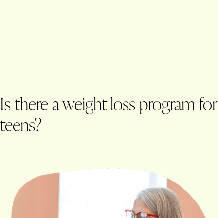
Is there a weight loss program for
teens?