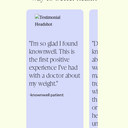
"I'm so glad I found
"Dr. Fitch is s
knownwell. This is
knowledgeabl
the first positive
about all aspe
experience I've had
weight
with a doctor about
management. 
my weight."
treats me as a
whole person 
-knownwell patient
than just a n
on the scale. 
helps me
understand th