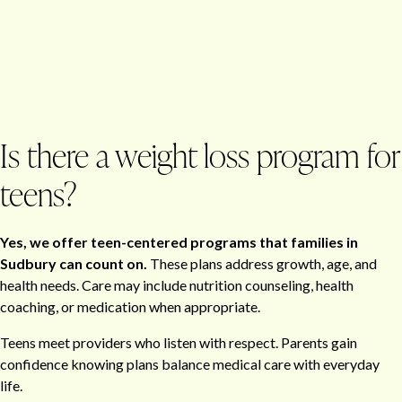
Is there a weight loss program for
teens?
Yes, we offer teen-centered programs that families in
Sudbury can count on.
These plans address growth, age, and
health needs. Care may include nutrition counseling, health
coaching, or medication when appropriate.
Teens meet providers who listen with respect. Parents gain
confidence knowing plans balance medical care with everyday
life.