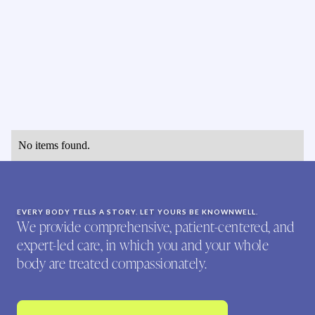
No items found.
EVERY BODY TELLS A STORY. LET YOURS BE KNOWNWELL.
We provide comprehensive, patient-centered, and
expert-led care, in which you and your whole
body are treated compassionately.