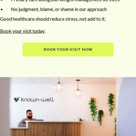
No judgment, blame, or shame in our approach
Good healthcare should reduce stress, not add to it.
Book your visit today
.
BOOK YOUR VISIT NOW