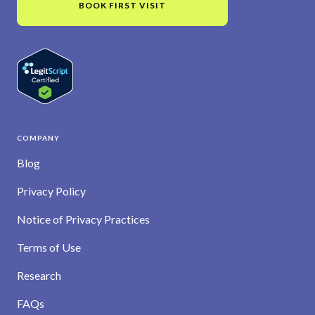
BOOK FIRST VISIT
COMPANY
Blog
Privacy Policy
Notice of Privacy Practices
Terms of Use
Research
FAQs