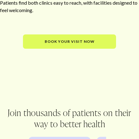
Patients find both clinics easy to reach, with facilities designed to
feel welcoming.
BOOK YOUR VISIT NOW
Office
Join thousands of patients on their
way to better health