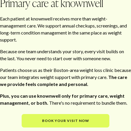
Primary care at knownwell
Each patient at knownwell receives more than weight-
management care. We support annual checkups, screenings, and
long-term condition management in the same place as weight
support.
Because one team understands your story, every visit builds on
the last. You never need to start over with someone new.
Patients choose us as their Boston-area weight loss clinic because
our team integrates weight support with primary care.
The care
we provide feels complete and personal.
Plus, you can use knownwell only for primary care, weight
management, or both.
There's no requirement to bundle them.
BOOK YOUR VISIT NOW