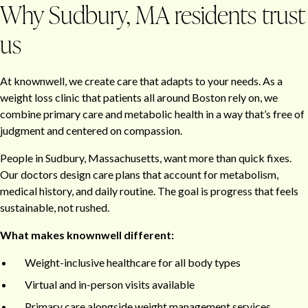
Why Sudbury, MA residents trust
us
At knownwell, we create care that adapts to your needs. As a
weight loss clinic that patients all around Boston rely on, we
combine primary care and metabolic health in a way that’s free of
judgment and centered on compassion.
People in Sudbury, Massachusetts, want more than quick fixes.
Our doctors design care plans that account for metabolism,
medical history, and daily routine. The goal is progress that feels
sustainable, not rushed.
What makes knownwell different:
Weight-inclusive healthcare for all body types
Virtual and in-person visits available
Primary care alongside weight management services