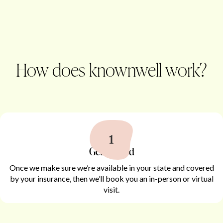
How does knownwell work?
Get started
Once we make sure we’re available in your state and covered
by your insurance, then we’ll book you an in-person or virtual
visit.