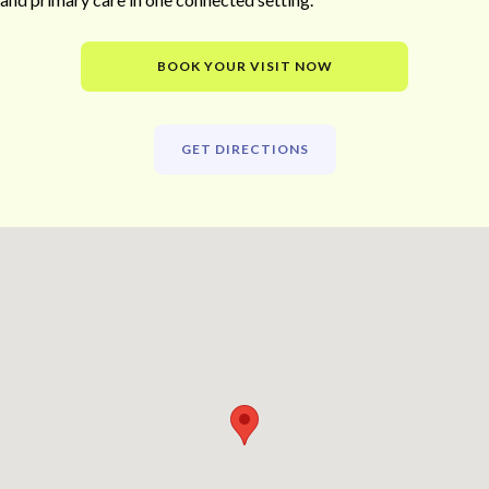
BOOK YOUR VISIT NOW
GET DIRECTIONS