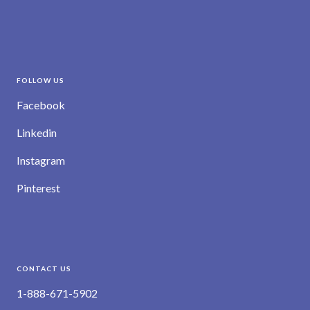
FOLLOW US
Facebook
Linkedin
Instagram
Pinterest
CONTACT US
1-888-671-5902