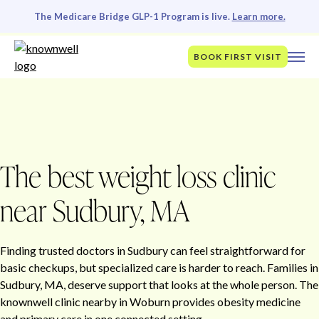
The Medicare Bridge GLP-1 Program is live.
Learn more.
BOOK FIRST VISIT
The best weight loss clinic
near Sudbury, MA
Finding trusted doctors in Sudbury can feel straightforward for
basic checkups, but specialized care is harder to reach. Families in
Sudbury, MA, deserve support that looks at the whole person. The
knownwell clinic nearby in Woburn provides obesity medicine
and primary care in one connected setting.