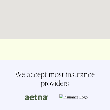
We accept most insurance
providers