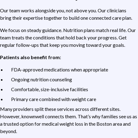
Our team works alongside you, not above you. Our clinicians
bring their expertise together to build one connected care plan.
We focus on steady guidance. Nutrition plans match real life. Our
team treats the conditions that hold back your progress. Get
regular follow-ups that keep you moving toward your goals.
Patients also benefit from:
FDA-approved medications when appropriate
Ongoing nutrition counseling
Comfortable, size-inclusive facilities
Primary care combined with weight care
Many providers split these services across different sites.
However, knownwell connects them. That’s why families see us as
a trusted option for medical weight loss in the Boston area and
beyond.