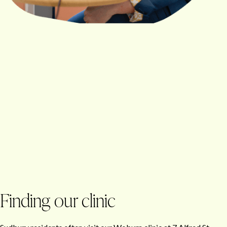
Finding our clinic