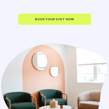
BOOK YOUR VISIT NOW