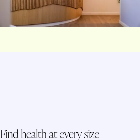
Find health at every size