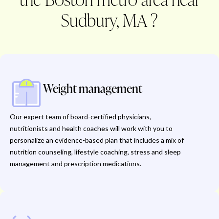
Sudbury, MA ?
Weight management
Our expert team of board-certified physicians,
nutritionists and health coaches will work with you to
personalize an evidence-based plan that includes a mix of
nutrition counseling, lifestyle coaching, stress and sleep
management and prescription medications.