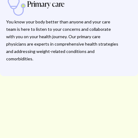
Primary care
You know your body better than anyone and your care
team is here to listen to your concerns and collaborate
with you on your health journey. Our primary care
physicians are experts in comprehensive health strategies
and addressing weight-related conditions and
comorbidities.