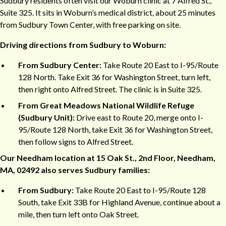
Sudbury residents often visit our Woburn clinic at 7 Alfred St.,
Suite 325. It sits in Woburn’s medical district, about 25 minutes
from Sudbury Town Center, with free parking on site.
Driving directions from Sudbury to Woburn:
From Sudbury Center:
Take Route 20 East to I-95/Route
128 North. Take Exit 36 for Washington Street, turn left,
then right onto Alfred Street. The clinic is in Suite 325.
From Great Meadows National Wildlife Refuge
(Sudbury Unit):
Drive east to Route 20, merge onto I-
95/Route 128 North, take Exit 36 for Washington Street,
then follow signs to Alfred Street.
Our Needham location at 15 Oak St., 2nd Floor, Needham,
MA, 02492 also serves Sudbury families:
From Sudbury:
Take Route 20 East to I-95/Route 128
South, take Exit 33B for Highland Avenue, continue about a
mile, then turn left onto Oak Street.