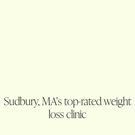
Sudbury, MA's top-rated weight
loss clinic