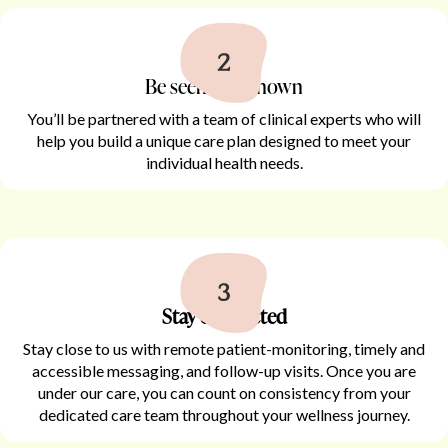
Be seen and known
You’ll be partnered with a team of clinical experts who will
help you build a unique care plan designed to meet your
individual health needs.
Stay connected
Stay close to us with remote patient-monitoring, timely and
accessible messaging, and follow-up visits. Once you are
under our care, you can count on consistency from your
dedicated care team throughout your wellness journey.