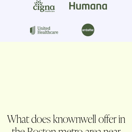
What does knownwell offer in
the Boston metro area near