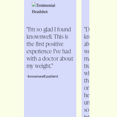
"I'm so glad I found
"Dr. Fitch is s
knownwell. This is
knowledgeabl
the first positive
about all aspe
experience I've had
weight
with a doctor about
management. 
my weight."
treats me as a
whole person 
-knownwell patient
than just a n
on the scale. 
helps me
understand th
so that I feel w
informed with