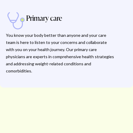
Primary care
You know your body better than anyone and your care
team is here to listen to your concerns and collaborate
with you on your health journey. Our primary care
physicians are experts in comprehensive health strategies
and addressing weight-related conditions and
comorbidities.