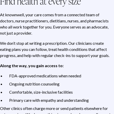
Find health at every size
At knownwell, your care comes from a connected team of
doctors, nurse practitioners, dietitians, nurses, and pharmacists
who all work together for you. Everyone serves as an advocate,
not just a provider.
We don’t stop at writing a prescription. Our clinicians create
eating plans you can follow, treat health conditions that affect
progress, and help with regular check-ins to support your goals.
Along the way, you gain access to:
FDA-approved medications when needed
Ongoing nutrition counseling
Comfortable, size-inclusive facilities
Primary care with empathy and understanding
Other clinics often charge more or send patients elsewhere for