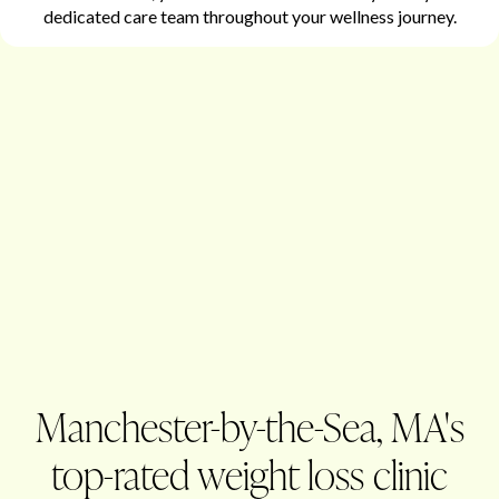
dedicated care team throughout your wellness journey.
Manchester-by-the-Sea, MA's
top-rated weight loss clinic