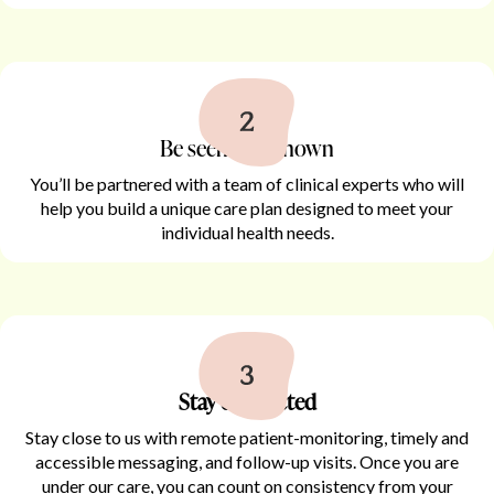
Be seen and known
You’ll be partnered with a team of clinical experts who will
help you build a unique care plan designed to meet your
individual health needs.
Stay connected
Stay close to us with remote patient-monitoring, timely and
accessible messaging, and follow-up visits. Once you are
under our care, you can count on consistency from your