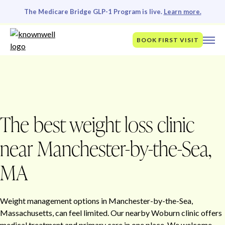
The Medicare Bridge GLP-1 Program is live.
Learn more.
BOOK FIRST VISIT
The best weight loss clinic
near Manchester-by-the-Sea,
MA
Weight management options in Manchester-by-the-Sea,
Massachusetts, can feel limited. Our nearby Woburn clinic offers
medical treatment and primary care in one place. We welcome