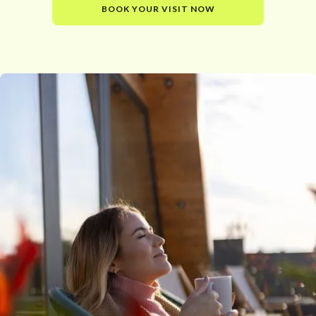
BOOK YOUR VISIT NOW