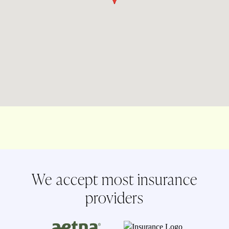
We accept most insurance
providers