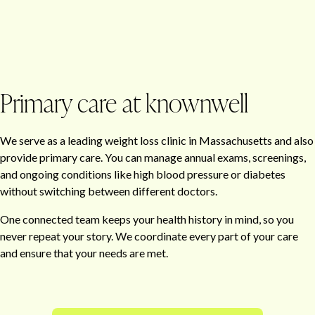
Primary care at knownwell
We serve as a leading weight loss clinic in Massachusetts and also
provide primary care. You can manage annual exams, screenings,
and ongoing conditions like high blood pressure or diabetes
without switching between different doctors.
One connected team keeps your health history in mind, so you
never repeat your story. We coordinate every part of your care
and ensure that your needs are met.