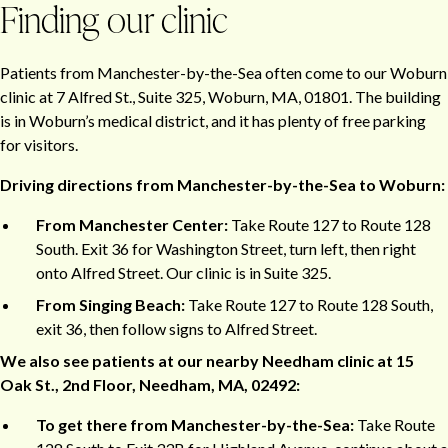
Finding our clinic
Patients from Manchester-by-the-Sea often come to our Woburn
clinic at 7 Alfred St., Suite 325, Woburn, MA, 01801. The building
is in Woburn’s medical district, and it has plenty of free parking
for visitors.
Driving directions from Manchester-by-the-Sea to Woburn:
From Manchester Center:
Take Route 127 to Route 128
South. Exit 36 for Washington Street, turn left, then right
onto Alfred Street. Our clinic is in Suite 325.
From Singing Beach:
Take Route 127 to Route 128 South,
exit 36, then follow signs to Alfred Street.
We also see patients at our nearby Needham clinic at 15
Oak St., 2nd Floor, Needham, MA, 02492:
To get there from Manchester-by-the-Sea:
Take Route