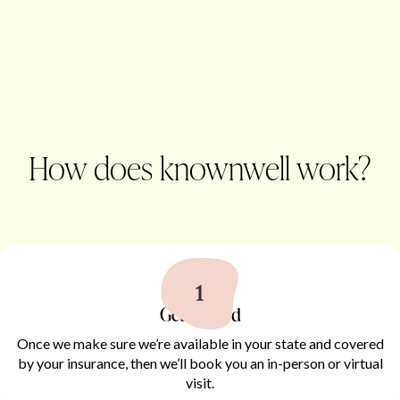
How does knownwell work?
Get started
Once we make sure we’re available in your state and covered
by your insurance, then we’ll book you an in-person or virtual
visit.