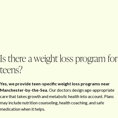
Is there a weight loss program for
teens?
Yes, we provide teen-specific weight loss programs near
Manchester-by-the-Sea.
Our doctors design age-appropriate
care that takes growth and metabolic health into account. Plans
may include nutrition counseling, health coaching, and safe
medication when it helps.