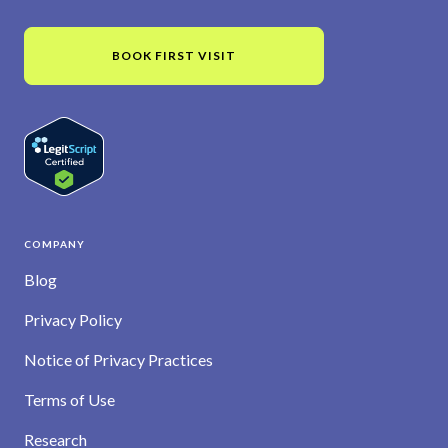
BOOK FIRST VISIT
COMPANY
Blog
Privacy Policy
Notice of Privacy Practices
Terms of Use
Research