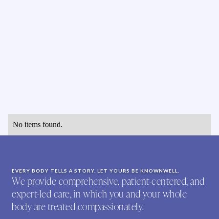
No items found.
EVERY BODY TELLS A STORY. LET YOURS BE KNOWNWELL.
We provide comprehensive, patient-centered, and
expert-led care, in which you and your whole
body are treated compassionately.