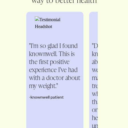
"I'm so glad I found
"Dr. Fitch is s
knownwell. This is
knowledgeabl
the first positive
about all aspe
experience I've had
weight
with a doctor about
management. 
my weight."
treats me as a
whole person 
-knownwell patient
than just a n
on the scale. 
helps me
understand th