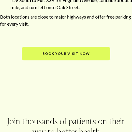
128 South to Exit 33B for Highland Avenue, continue about a
mile, and turn left onto Oak Street.
Both locations are close to major highways and offer free parking
for every visit.
BOOK YOUR VISIT NOW
Office
Join thousands of patients on their
way to better health