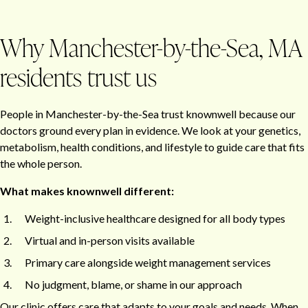
Why Manchester-by-the-Sea, MA
residents trust us
People in Manchester-by-the-Sea trust knownwell because our
doctors ground every plan in evidence. We look at your genetics,
metabolism, health conditions, and lifestyle to guide care that fits
the whole person.
What makes knownwell different:
Weight-inclusive healthcare designed for all body types
Virtual and in-person visits available
Primary care alongside weight management services
No judgment, blame, or shame in our approach
Our clinic offers care that adapts to your goals and needs. When