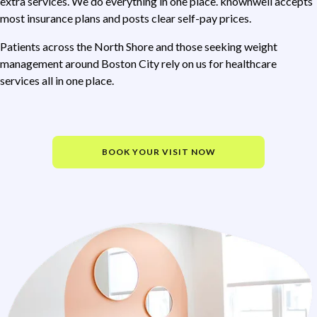
extra services. We do everything in one place. knownwell accepts
most insurance plans and posts clear self-pay prices.
Patients across the North Shore and those seeking weight
management around Boston City rely on us for healthcare
services all in one place.
BOOK YOUR VISIT NOW