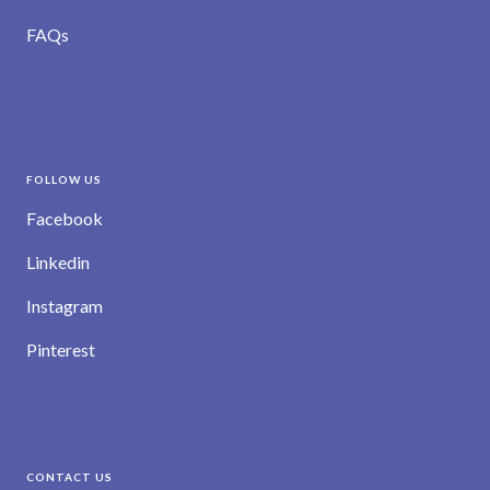
FAQs
FOLLOW US
Facebook
Linkedin
Instagram
Pinterest
CONTACT US