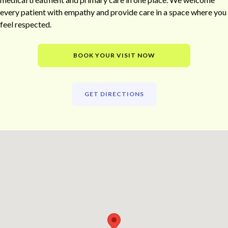
every patient with empathy and provide care in a space where you
feel respected.
BOOK YOUR VISIT NOW
GET DIRECTIONS