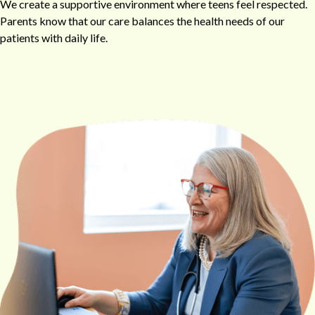
We create a supportive environment where teens feel respected.
Parents know that our care balances the health needs of our
patients with daily life.