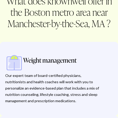
What does knownwell offer in
the Boston metro area near
Manchester-by-the-Sea, MA ?
Weight management
Our expert team of board-certified physicians,
nutritionists and health coaches will work with you to
personalize an evidence-based plan that includes a mix of
nutrition counseling, lifestyle coaching, stress and sleep
management and prescription medications.