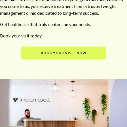
you come to us, you receive treatment from a trusted weight
management clinic dedicated to long-term success.
Get healthcare that truly centers on your needs.
Book your visit today
.
BOOK YOUR VISIT NOW