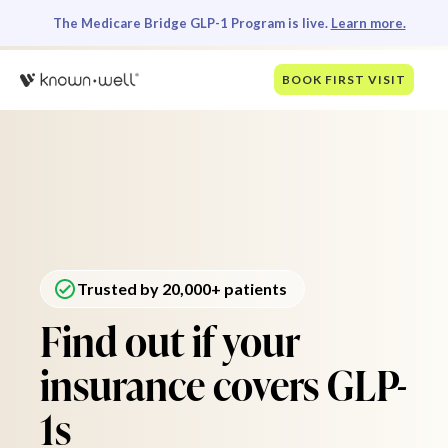
The Medicare Bridge GLP-1 Program is live.
Learn more.
BOOK FIRST VISIT
Trusted by 20,000+ patients
Find out if your
insurance covers GLP-
1s