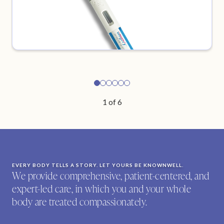
1
of
6
EVERY BODY TELLS A STORY. LET YOURS BE KNOWNWELL.
We provide comprehensive, patient-centered, and
expert-led care, in which you and your whole
body are treated compassionately.