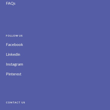
FAQs
FOLLOW US
Facebook
Linkedin
Instagram
Pinterest
CONTACT US