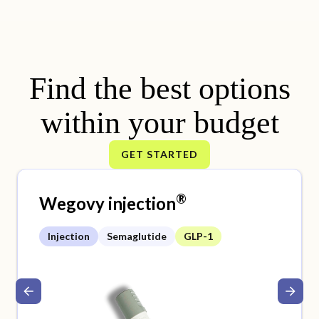
Find the best options
within your budget
GET STARTED
®
Wegovy injection
Injection
Semaglutide
GLP-1