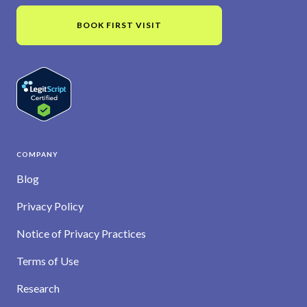
BOOK FIRST VISIT
COMPANY
Blog
Privacy Policy
Notice of Privacy Practices
Terms of Use
Research