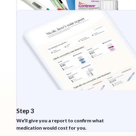
Step 3
We’ll give you a report to confirm what
medication would cost for you.