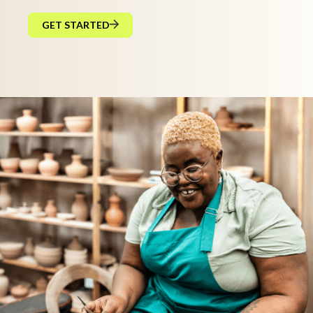
GET STARTED