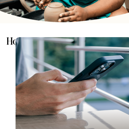
How it works