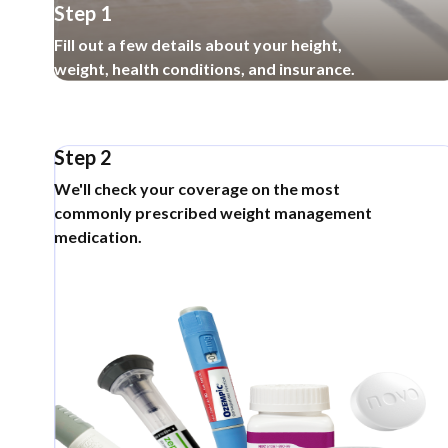
Step 1
Fill out a few details about your height,
weight, health conditions, and insurance.
Step 2
We'll check your coverage on the most
commonly prescribed weight management
medication.