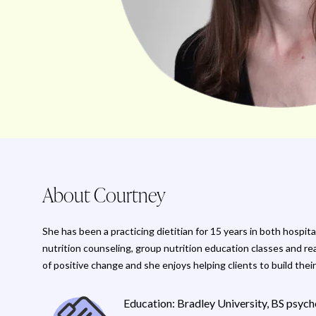
About Courtney
She has been a practicing dietitian for 15 years in both hospi
nutrition counseling, group nutrition education classes and re
of positive change and she enjoys helping clients to build their
Education: Bradley University, BS psycho