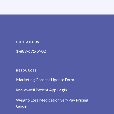
CONTACT US
1-888-671-5902
RESOURCES
Marketing Consent Update Form
knownwell Patient App Login
Weight-Loss Medication Self-Pay Pricing
Guide