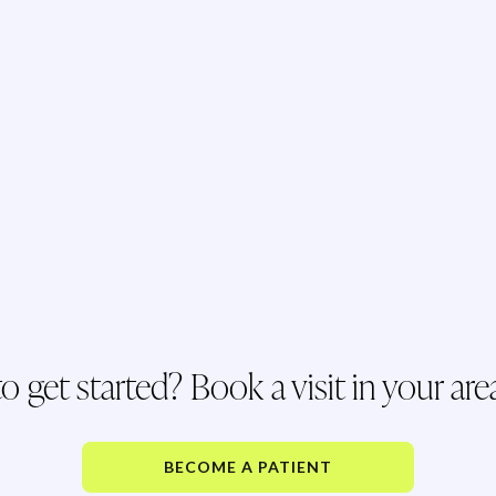
o get started? Book a visit in your are
BECOME A PATIENT