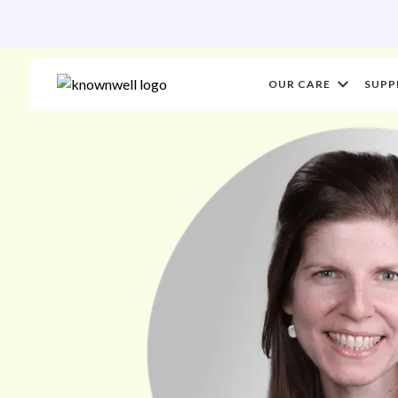
OUR CARE
SUPP