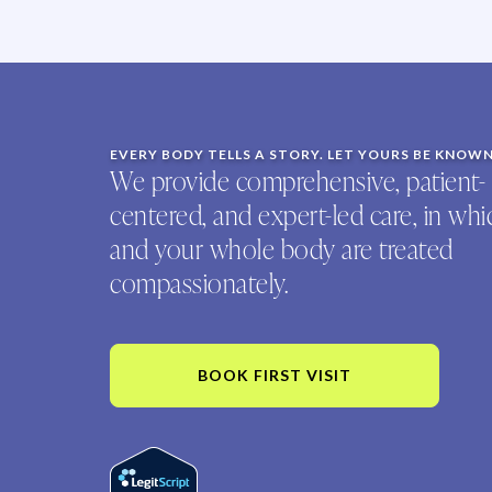
EVERY BODY TELLS A STORY. LET YOURS BE KNOW
We provide comprehensive, patient-
centered, and expert-led care, in wh
and your whole body are treated
compassionately.
BOOK FIRST VISIT