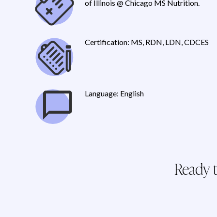
of Illinois @ Chicago MS Nutrition.
Certification: MS, RDN, LDN, CDCES
Language: English
Ready t