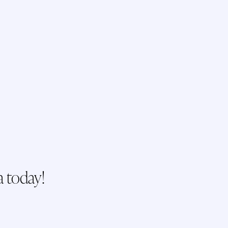
a today!