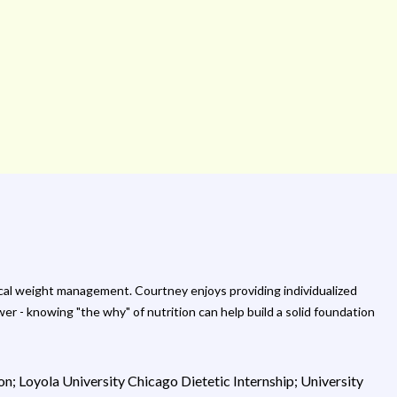
edical weight management. Courtney enjoys providing individualized
r - knowing "the why" of nutrition can help build a solid foundation
on; Loyola University Chicago Dietetic Internship; University