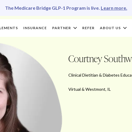
The Medicare Bridge GLP-1 Program is live.
Learn more.
LEMENTS
INSURANCE
PARTNER
REFER
ABOUT US
Courtney South
Clinical Dietitian & Diabetes Educa
Virtual & Westmont, IL