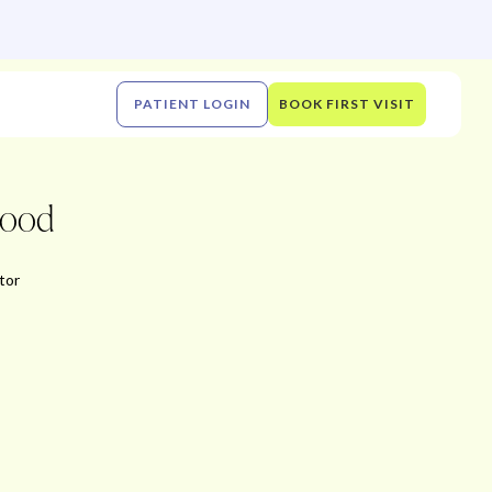
PATIENT LOGIN
BOOK FIRST VISIT
wood
tor