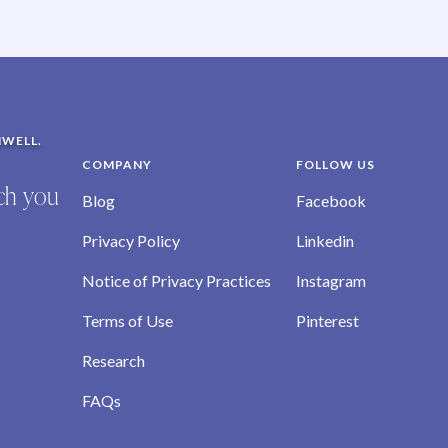
NWELL.
COMPANY
FOLLOW US
ich you
Blog
Facebook
Privacy Policy
Linkedin
Notice of Privacy Practices
Instagram
Terms of Use
Pinterest
Research
FAQs