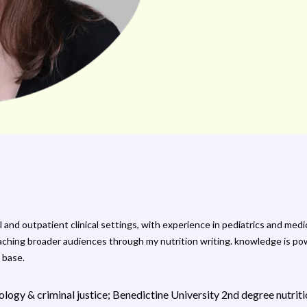
tal and outpatient clinical settings, with experience in pediatrics and m
aching broader audiences through my nutrition writing. knowledge is powe
 base.
logy & criminal justice; Benedictine University 2nd degree nutriti